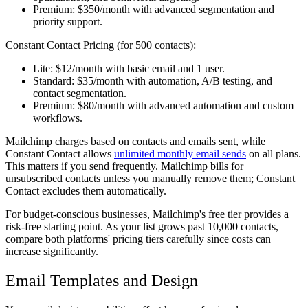
Premium:
$350/month with advanced segmentation and
priority support.
Constant Contact Pricing (for 500 contacts):
Lite:
$12/month with basic email and 1 user.
Standard:
$35/month with automation, A/B testing, and
contact segmentation.
Premium:
$80/month with advanced automation and custom
workflows.
Mailchimp charges based on contacts and emails sent, while
Constant Contact allows
unlimited monthly email sends
on all plans.
This matters if you send frequently. Mailchimp bills for
unsubscribed contacts unless you manually remove them; Constant
Contact excludes them automatically.
For budget-conscious businesses, Mailchimp's free tier provides a
risk-free starting point. As your list grows past 10,000 contacts,
compare both platforms' pricing tiers carefully since costs can
increase significantly.
Email Templates and Design