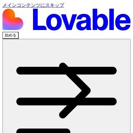
メインコンテンツにスキップ
始める