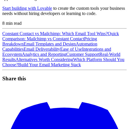
Start building with Lovable
to create the custom tools your business
needs without hiring developers or learning to code.
8
min read
Constant Contact vs Mailchimp: Which Email Tool Wins?
Quick
Comparison: Mailchimp vs Constant Contact
Pricing
Breakdown
Email Templates and Design
Automation
Capabilities
Email Deliverability
Ease of Use
Integrations and
Ecosystem
Analytics and Reporting
Customer Support
Real-World
Results
Alternatives Worth Considering
Which Platform Should You
Choose?
Build Your Email Marketing Stack
Share this