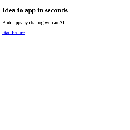
Idea to app in seconds
Build apps by chatting with an AI.
Start for free