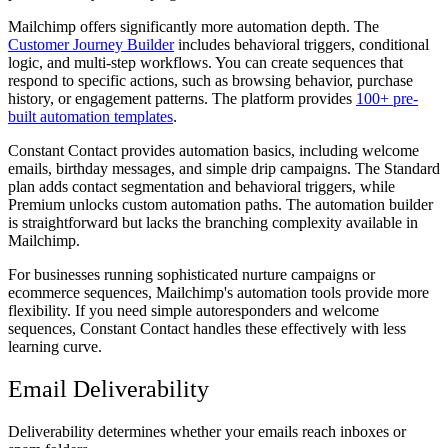
Mailchimp offers significantly more automation depth. The
Customer Journey Builder
includes behavioral triggers, conditional
logic, and multi-step workflows. You can create sequences that
respond to specific actions, such as browsing behavior, purchase
history, or engagement patterns. The platform provides
100+ pre-
built automation templates
.
Constant Contact provides automation basics, including welcome
emails, birthday messages, and simple drip campaigns. The Standard
plan adds contact segmentation and behavioral triggers, while
Premium unlocks custom automation paths. The automation builder
is straightforward but lacks the branching complexity available in
Mailchimp.
For businesses running sophisticated nurture campaigns or
ecommerce sequences, Mailchimp's automation tools provide more
flexibility. If you need simple autoresponders and welcome
sequences, Constant Contact handles these effectively with less
learning curve.
Email Deliverability
Deliverability determines whether your emails reach inboxes or