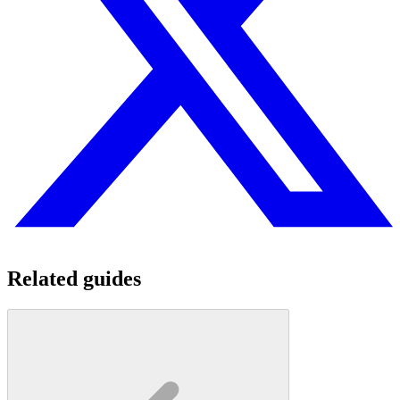
Related guides