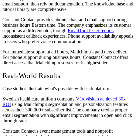
email support, then rely on documentation. The knowledge base and
tutorial library are comprehensive.
Constant Contact provides phone, chat, and email support during
business hours Eastern time. The company emphasizes its customer
support as a differentiator, though
EmailToolTester reports
inconsistent callback experiences. Phone support availability appeals
to users who prefer voice communication.
For immediate support at all hours, Mailchimp's paid tiers deliver.
For phone support during business hours, Constant Contact offers
direct access that Mailchimp reserves for its highest tier.
Real-World Results
Case studies illustrate what's possible with each platform.
Swedish healthcare uniform company
Vårdväskan achieved 30x
ROI
using Mailchimp's segmentation and personalization features
across their 300,000+ subscriber list. The company credits proper
email segmentation with significant improvements in open and click-
through rates.
Constant Contact's event management tools and nonprofit