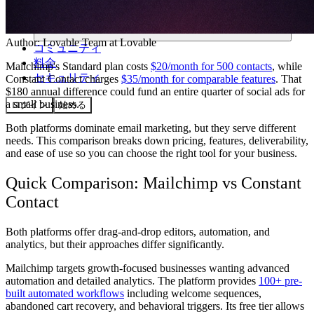
Author:
Lovable Team
at Lovable
コミュニティ
料金
Mailchimp's Standard plan costs
$20/month for 500 contacts
, while
セキュリティ
Constant Contact charges
$35/month for comparable features
. That
$180 annual difference could fund an entire quarter of social ads for
a small business.
ログイン
始める
Both platforms dominate email marketing, but they serve different
needs. This comparison breaks down pricing, features, deliverability,
and ease of use so you can choose the right tool for your business.
Quick Comparison: Mailchimp vs Constant
Contact
Both platforms offer drag-and-drop editors, automation, and
analytics, but their approaches differ significantly.
Mailchimp
targets growth-focused businesses wanting advanced
automation and detailed analytics. The platform provides
100+ pre-
built automated workflows
including welcome sequences,
abandoned cart recovery, and behavioral triggers. Its free tier allows