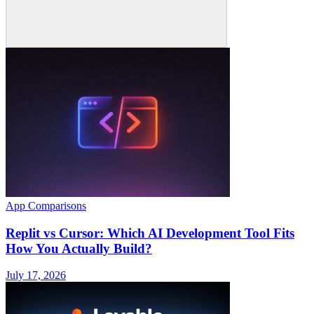
App Comparisons
Replit vs Cursor: Which AI Development Tool Fits
How You Actually Build?
July 17, 2026