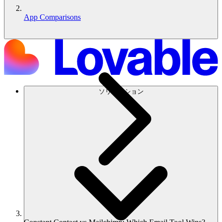
App Comparisons
ソリューション