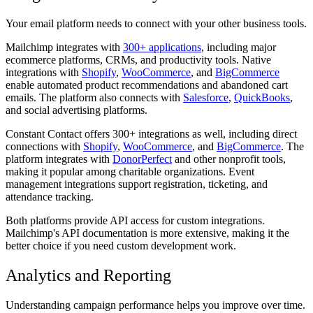
Your email platform needs to connect with your other business tools.
Mailchimp integrates with
300+ applications
, including major
ecommerce platforms, CRMs, and productivity tools. Native
integrations with
Shopify
,
WooCommerce
, and
BigCommerce
enable automated product recommendations and abandoned cart
emails. The platform also connects with
Salesforce
,
QuickBooks
,
and social advertising platforms.
Constant Contact offers 300+ integrations as well, including direct
connections with
Shopify
,
WooCommerce
, and
BigCommerce
. The
platform integrates with
DonorPerfect
and other nonprofit tools,
making it popular among charitable organizations. Event
management integrations support registration, ticketing, and
attendance tracking.
Both platforms provide API access for custom integrations.
Mailchimp's API documentation is more extensive, making it the
better choice if you need custom development work.
Analytics and Reporting
Understanding campaign performance helps you improve over time.