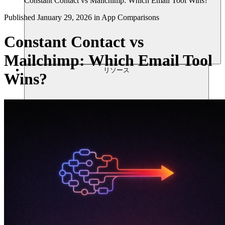
Constant Contact vs Mailchimp: Which Email Tool Wins?
Published
January 29, 2026
in
App Comparisons
Constant Contact vs
Mailchimp: Which Email Tool
リソース
Wins?