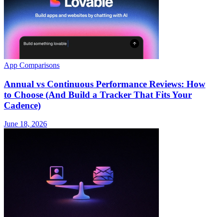
App Comparisons
Annual vs Continuous Performance Reviews: How
to Choose (And Build a Tracker That Fits Your
Cadence)
June 18, 2026