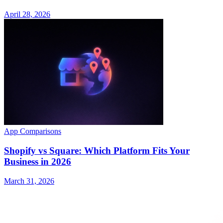
April 28, 2026
App Comparisons
Shopify vs Square: Which Platform Fits Your
Business in 2026
March 31, 2026