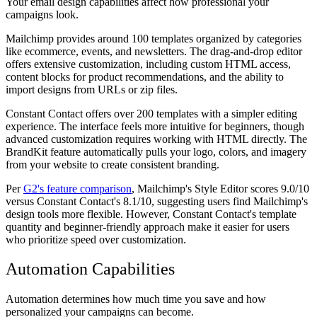
Your email design capabilities affect how professional your
campaigns look.
Mailchimp provides around 100 templates organized by categories
like ecommerce, events, and newsletters. The drag-and-drop editor
offers extensive customization, including custom HTML access,
content blocks for product recommendations, and the ability to
import designs from URLs or zip files.
Constant Contact offers over 200 templates with a simpler editing
experience. The interface feels more intuitive for beginners, though
advanced customization requires working with HTML directly. The
BrandKit feature automatically pulls your logo, colors, and imagery
from your website to create consistent branding.
Per
G2's feature comparison
, Mailchimp's Style Editor scores 9.0/10
versus Constant Contact's 8.1/10, suggesting users find Mailchimp's
design tools more flexible. However, Constant Contact's template
quantity and beginner-friendly approach make it easier for users
who prioritize speed over customization.
Automation Capabilities
Automation determines how much time you save and how
personalized your campaigns can become.