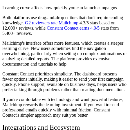
Learning curve affects how quickly you can launch campaigns.
Both platforms use drag-and-drop editors that don't require coding
knowledge.
G2 reviewers rate Mailchimp
4.3/5 stars based on
12,000+ reviews, while
Constant Contact earns 4.0/5
stars from
5,400+ reviews.
Mailchimp's interface offers more features, which creates a steeper
learning curve. New users sometimes find the navigation
overwhelming, particularly when setting up complex automations or
analyzing detailed reports. The platform provides extensive
documentation and tutorials to help.
Constant Contact prioritizes simplicity. The dashboard presents
fewer options initially, making it easier to send your first campaign
quickly. Phone support, available on business days, helps users who
prefer talking through problems rather than reading documentation.
If you're comfortable with technology and want powerful features,
Mailchimp rewards the learning investment. If you want to send
professional emails quickly with minimal friction, Constant
Contact's simpler approach may suit you better.
Integrations and Ecosystem