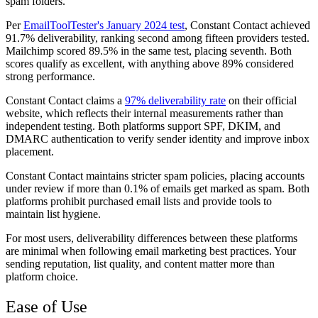
spam folders.
Per
EmailToolTester's January 2024 test
, Constant Contact achieved
91.7% deliverability, ranking second among fifteen providers tested.
Mailchimp scored 89.5% in the same test, placing seventh. Both
scores qualify as excellent, with anything above 89% considered
strong performance.
Constant Contact claims a
97% deliverability rate
on their official
website, which reflects their internal measurements rather than
independent testing. Both platforms support SPF, DKIM, and
DMARC authentication to verify sender identity and improve inbox
placement.
Constant Contact maintains stricter spam policies, placing accounts
under review if more than 0.1% of emails get marked as spam. Both
platforms prohibit purchased email lists and provide tools to
maintain list hygiene.
For most users, deliverability differences between these platforms
are minimal when following email marketing best practices. Your
sending reputation, list quality, and content matter more than
platform choice.
Ease of Use