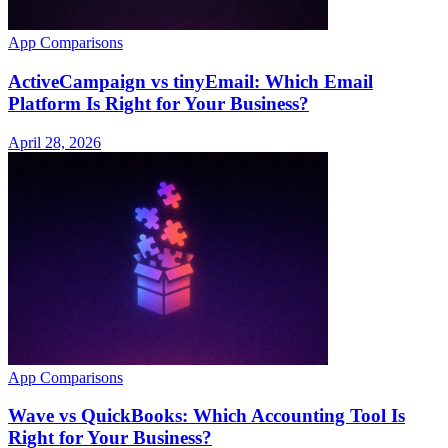
App Comparisons
ActiveCampaign vs tinyEmail: Which Email
Platform Is Right for Your Business?
April 28, 2026
App Comparisons
Wave vs QuickBooks: Which Accounting Tool Is
Right for Your Business?