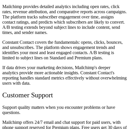
Mailchimp provides detailed analytics including open rates, click
rates, revenue attribution, and comparative reports across campaigns.
The platform tracks subscriber engagement over time, assigns
contact ratings, and predicts which subscribers are likely to convert.
A/B testing extends beyond subject lines to include content, send
times, and sender names.
Constant Contact covers the fundamentals: opens, clicks, bounces,
and unsubscribes. The platform shows engagement trends and
identifies your most and least engaged contacts. A/B testing is
limited to subject lines on Standard and Premium plans.
If data drives your marketing decisions, Mailchimp's deeper
analytics provide more actionable insights. Constant Contact's
reporting handles standard metrics effectively without overwhelming
users with data.
Customer Support
Support quality matters when you encounter problems or have
questions.
Mailchimp offers 24/7 email and chat support for paid users, with
phone support reserved for Premium plans. Free users get 30 days of