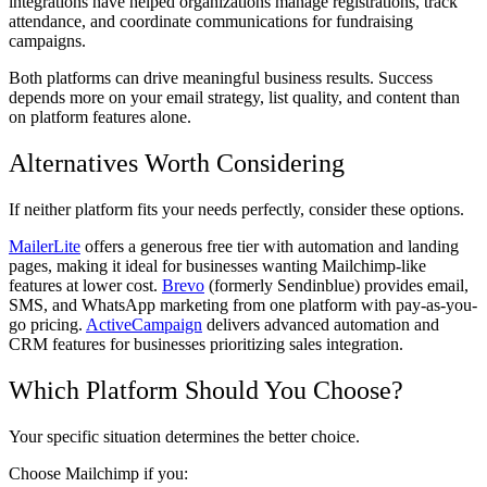
integrations have helped organizations manage registrations, track
attendance, and coordinate communications for fundraising
campaigns.
Both platforms can drive meaningful business results. Success
depends more on your email strategy, list quality, and content than
on platform features alone.
Alternatives Worth Considering
If neither platform fits your needs perfectly, consider these options.
MailerLite
offers a generous free tier with automation and landing
pages, making it ideal for businesses wanting Mailchimp-like
features at lower cost.
Brevo
(formerly Sendinblue) provides email,
SMS, and WhatsApp marketing from one platform with pay-as-you-
go pricing.
ActiveCampaign
delivers advanced automation and
CRM features for businesses prioritizing sales integration.
Which Platform Should You Choose?
Your specific situation determines the better choice.
Choose Mailchimp if you: