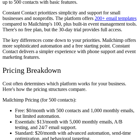
up to 500 contacts with basic features.
Constant Contact
prioritizes simplicity and support for small
businesses and nonprofits. The platform offers
200+ email templates
compared to Mailchimp's 100, plus built-in event management tools.
There's no free plan, but the 30-day trial provides full access.
The key differences come down to your priorities. Mailchimp offers
more sophisticated automation and a free starting point. Constant
Contact delivers a simpler experience with phone support and event
marketing features.
Pricing Breakdown
Cost often determines which platform works for your business.
Here's how the pricing structures compare.
Mailchimp Pricing (for 500 contacts):
Free:
$0/month with 500 contacts and 1,000 monthly emails,
but limited automation.
Essentials:
$13/month with 5,000 monthly emails, A/B
testing, and 24/7 email support.
Standard:
$20/month with advanced automation, send-time
optimization, and behavioral targeting.