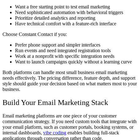
Want a free starting point to test email marketing
Need sophisticated automation with behavioral triggers
Prioritize detailed analytics and reporting
Have technical comfort with a feature-rich interface
Choose Constant Contact if you:
Prefer phone support and simpler interfaces
Run events and need integrated registration tools
Work at a nonprofit with specific integration needs
Want to launch campaigns quickly without a learning curve
Both platforms can handle most small business email marketing
needs effectively. The pricing difference, feature depth, and support
style should guide your decision based on what matters most to your
business.
Build Your Email Marketing Stack
Email marketing platforms are one piece of your customer
communication strategy. If you need custom tools that integrate with
your email platform, such as customer portals, booking systems, or
internal dashboards,
vibe coding
enables building full-stack
applications through conversation rather than code.