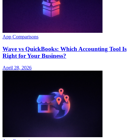
App Comparisons
Wave vs QuickBooks: Which Accounting Tool Is
Right for Your Business?
April 28, 2026