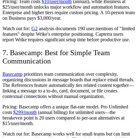
Pricing:
Team costs
$10/user/month
(annual), while Business at
$25/user/month unlocks major workflow and automation features.
Enterprise and higher tiers require custom pricing. A 10-person team
on Business pays $3,000/year.
Watch out for:
G2
analysis documents 190 user mentions of "limited
features" despite Wrike's enterprise positioning. Capterra users
report Wrike requires significant setup time before productive use.
7. Basecamp: Best for Simple Team
Communication
Basecamp
prioritizes team communication over complexity,
organizing discussions in message boards that replace email threads.
The References feature automatically ties related content together—
linking a message to a to-do, card, document, or file creates
contextual connections without manual organization.
Pricing:
Basecamp offers a unique flat-rate model. Pro Unlimited
costs
$299/month
(annual billing) for unlimited users—the
breakeven point is 20 users compared to per-seat alternatives at
$15/user/month.
Watch out for:
Basecamp works well for small teams but can limit