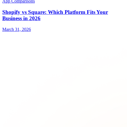
App Comparisons
Shopify vs Square: Which Platform Fits Your
Business in 2026
March 31, 2026