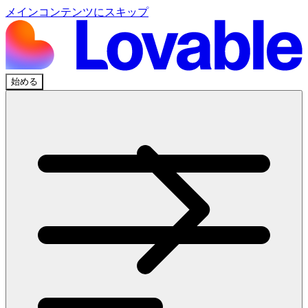
メインコンテンツにスキップ
始める