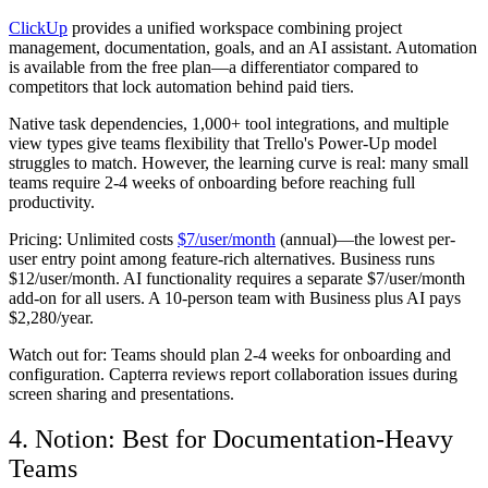
ClickUp
provides a unified workspace combining project
management, documentation, goals, and an AI assistant. Automation
is available from the free plan—a differentiator compared to
competitors that lock automation behind paid tiers.
Native task dependencies, 1,000+ tool integrations, and multiple
view types give teams flexibility that Trello's Power-Up model
struggles to match. However, the learning curve is real: many small
teams require 2-4 weeks of onboarding before reaching full
productivity.
Pricing:
Unlimited costs
$7/user/month
(annual)—the lowest per-
user entry point among feature-rich alternatives. Business runs
$12/user/month. AI functionality requires a separate $7/user/month
add-on for all users. A 10-person team with Business plus AI pays
$2,280/year.
Watch out for:
Teams should plan 2-4 weeks for onboarding and
configuration. Capterra reviews report collaboration issues during
screen sharing and presentations.
4. Notion: Best for Documentation-Heavy
Teams