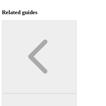
Related guides