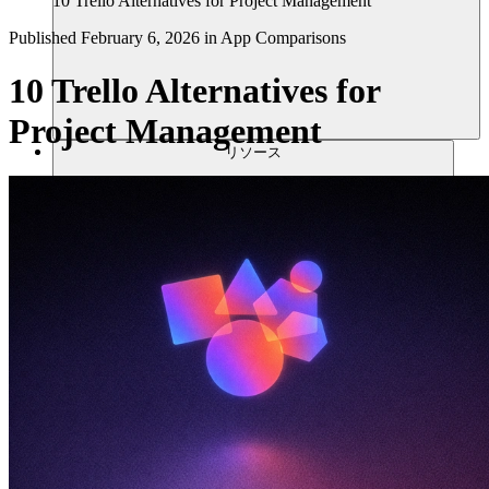
10 Trello Alternatives for Project Management
Published
February 6, 2026
in
App Comparisons
10 Trello Alternatives for
Project Management
リソース