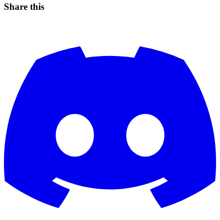
Share this