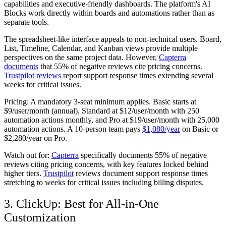
capabilities and executive-friendly dashboards. The platform's AI
Blocks work directly within boards and automations rather than as
separate tools.
The spreadsheet-like interface appeals to non-technical users. Board,
List, Timeline, Calendar, and Kanban views provide multiple
perspectives on the same project data. However,
Capterra
documents
that 55% of negative reviews cite pricing concerns.
Trustpilot reviews
report support response times extending several
weeks for critical issues.
Pricing:
A mandatory 3-seat minimum applies. Basic starts at
$9/user/month (annual), Standard at $12/user/month with 250
automation actions monthly, and Pro at $19/user/month with 25,000
automation actions. A 10-person team pays
$1,080/year
on Basic or
$2,280/year on Pro.
Watch out for:
Capterra
specifically documents 55% of negative
reviews citing pricing concerns, with key features locked behind
higher tiers.
Trustpilot
reviews document support response times
stretching to weeks for critical issues including billing disputes.
3. ClickUp: Best for All-in-One
Customization