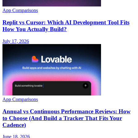
App Comparisons
Replit vs Cursor: Which AI Development Tool Fits
How You Actually Build?
July 17, 2026
App Comparisons
Annual vs Continuous Performance Reviews: How
to Choose (And Build a Tracker That Fits Your
Cadence)
June 18, 2026