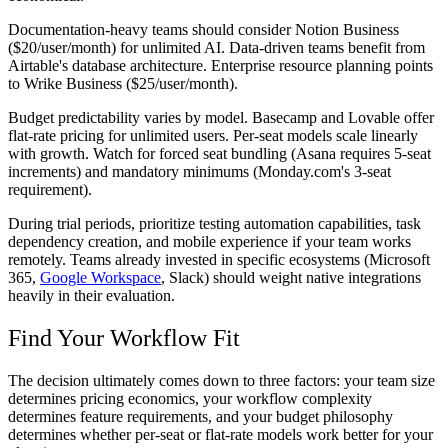
Documentation-heavy teams should consider Notion Business
($20/user/month) for unlimited AI. Data-driven teams benefit from
Airtable's database architecture. Enterprise resource planning points
to Wrike Business ($25/user/month).
Budget predictability varies by model. Basecamp and Lovable offer
flat-rate pricing for unlimited users. Per-seat models scale linearly
with growth. Watch for forced seat bundling (Asana requires 5-seat
increments) and mandatory minimums (Monday.com's 3-seat
requirement).
During trial periods, prioritize testing automation capabilities, task
dependency creation, and mobile experience if your team works
remotely. Teams already invested in specific ecosystems (Microsoft
365,
Google Workspace
, Slack) should weight native integrations
heavily in their evaluation.
Find Your Workflow Fit
The decision ultimately comes down to three factors: your team size
determines pricing economics, your workflow complexity
determines feature requirements, and your budget philosophy
determines whether per-seat or flat-rate models work better for your