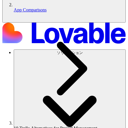
App Comparisons
ソリューション