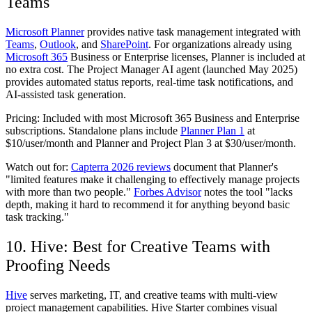
Teams
Microsoft Planner
provides native task management integrated with
Teams
,
Outlook
, and
SharePoint
. For organizations already using
Microsoft 365
Business or Enterprise licenses, Planner is included at
no extra cost. The Project Manager AI agent (launched May 2025)
provides automated status reports, real-time task notifications, and
AI-assisted task generation.
Pricing:
Included with most Microsoft 365 Business and Enterprise
subscriptions. Standalone plans include
Planner Plan 1
at
$10/user/month and Planner and Project Plan 3 at $30/user/month.
Watch out for:
Capterra 2026 reviews
document that Planner's
"limited features make it challenging to effectively manage projects
with more than two people."
Forbes Advisor
notes the tool "lacks
depth, making it hard to recommend it for anything beyond basic
task tracking."
10. Hive: Best for Creative Teams with
Proofing Needs
Hive
serves marketing, IT, and creative teams with multi-view
project management capabilities. Hive Starter combines visual