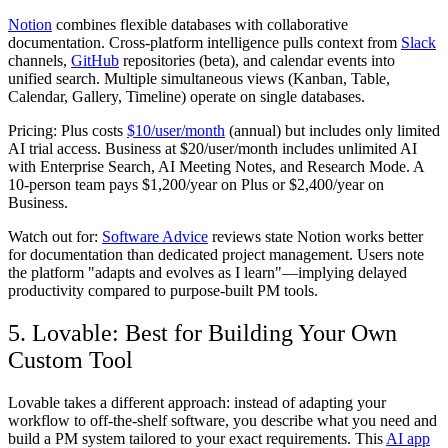
Notion
combines flexible databases with collaborative
documentation. Cross-platform intelligence pulls context from
Slack
channels,
GitHub
repositories (beta), and calendar events into
unified search. Multiple simultaneous views (Kanban, Table,
Calendar, Gallery, Timeline) operate on single databases.
Pricing:
Plus costs
$10/user/month
(annual) but includes only limited
AI trial access. Business at $20/user/month includes unlimited AI
with Enterprise Search, AI Meeting Notes, and Research Mode. A
10-person team pays $1,200/year on Plus or $2,400/year on
Business.
Watch out for:
Software Advice
reviews state Notion works better
for documentation than dedicated project management. Users note
the platform "adapts and evolves as I learn"—implying delayed
productivity compared to purpose-built PM tools.
5. Lovable: Best for Building Your Own
Custom Tool
Lovable takes a different approach: instead of adapting your
workflow to off-the-shelf software, you describe what you need and
build a PM system tailored to your exact requirements. This
AI app