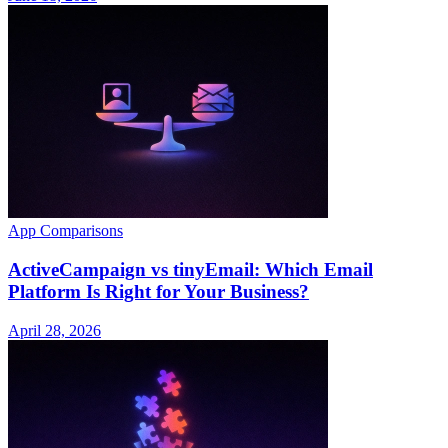
App Comparisons
ActiveCampaign vs tinyEmail: Which Email
Platform Is Right for Your Business?
April 28, 2026