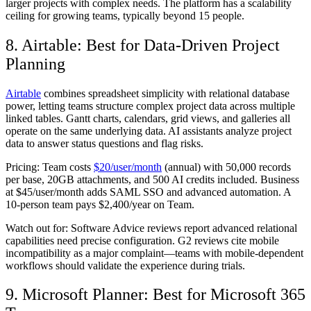
larger projects with complex needs. The platform has a scalability
ceiling for growing teams, typically beyond 15 people.
8. Airtable: Best for Data-Driven Project
Planning
Airtable
combines spreadsheet simplicity with relational database
power, letting teams structure complex project data across multiple
linked tables. Gantt charts, calendars, grid views, and galleries all
operate on the same underlying data. AI assistants analyze project
data to answer status questions and flag risks.
Pricing:
Team costs
$20/user/month
(annual) with 50,000 records
per base, 20GB attachments, and 500 AI credits included. Business
at $45/user/month adds SAML SSO and advanced automation. A
10-person team pays $2,400/year on Team.
Watch out for:
Software Advice reviews report advanced relational
capabilities need precise configuration. G2 reviews cite mobile
incompatibility as a major complaint—teams with mobile-dependent
workflows should validate the experience during trials.
9. Microsoft Planner: Best for Microsoft 365