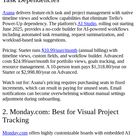
Asana
delivers feature-rich task and project management with native
timeline views and workflow capabilities that eliminate Trello's
Power-Up dependency. The platform's
AI Studio
, rolling out starting
June 2025, provides a no-code builder for AI-powered workflows
including automated task renaming, request summarization, and
workload-based task suggestions.
Pricing:
Starter runs
$10.99/user/month
(annual billing) with
timeline views, custom fields, and workflow builder. Advanced
costs $24.99/user/month for portfolio views, goals tracking, and
resource management. A 10-person team pays $1,318.80/year on
Starter or $2,998.80/year on Advanced.
Watch out for:
Asana's pricing requires purchasing seats in fixed
increments, which can result in paying for unused seats. Email
notifications can become overwhelming without manual settings
adjustment during onboarding.
2. Monday.com: Best for Visual Project
Tracking
Monday.com
offers highly customizable boards with embedded AI