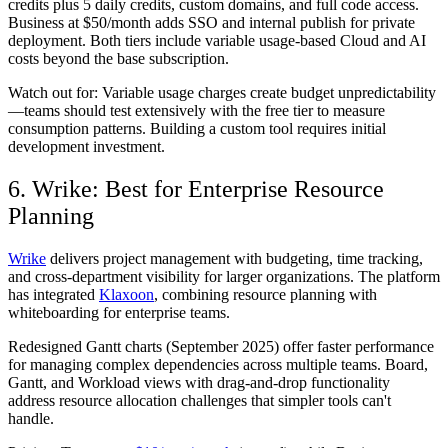
credits plus 5 daily credits, custom domains, and full code access.
Business at $50/month adds SSO and internal publish for private
deployment. Both tiers include variable usage-based Cloud and AI
costs beyond the base subscription.
Watch out for:
Variable usage charges create budget unpredictability
—teams should test extensively with the free tier to measure
consumption patterns. Building a custom tool requires initial
development investment.
6. Wrike: Best for Enterprise Resource
Planning
Wrike
delivers project management with budgeting, time tracking,
and cross-department visibility for larger organizations. The platform
has integrated
Klaxoon
, combining resource planning with
whiteboarding for enterprise teams.
Redesigned Gantt charts (September 2025) offer faster performance
for managing complex dependencies across multiple teams. Board,
Gantt, and Workload views with drag-and-drop functionality
address resource allocation challenges that simpler tools can't
handle.