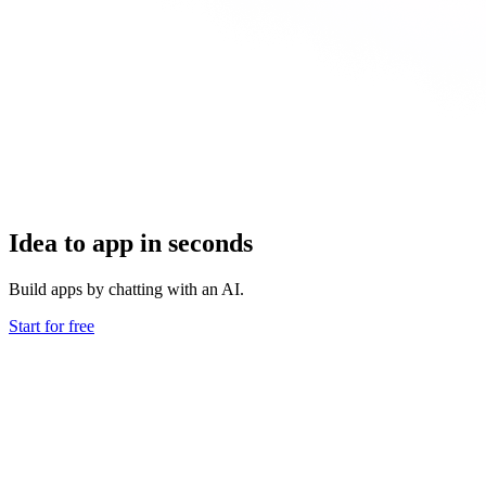
Idea to app in seconds
Build apps by chatting with an AI.
Start for free