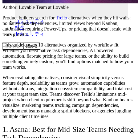
Author:
Lovable Team
at Lovable
Product builders search for
Trello
alternatives when they hit walls:
コミュニティ
no native task dependencies, limited views beyond Kanban,
料金
automation requiring Power-Ups, or pricing that doesn't scale with
セキュリティ
team growth.
This guide covers 10 alternatives organized by workflow fit.
ログイン
始める
Whether you need native task dependencies, AI-powered
automation, flat-rate pricing for large teams, or the ability to build
something entirely custom, you'll find options matched to how your
team works.
When evaluating alternatives, consider visual simplicity versus
feature depth, scalability as teams grow, automation capabilities
without add-ons, integration ecosystem compatibility, and total cost
at your target team size. Teams discover Trello's limitations mid-
project when client requirements shift beyond what Kanban boards
visualize: marketing teams tracking campaign dependencies,
development teams managing sprint blockers, or agencies juggling
multiple client timelines.
1. Asana: Best for Mid-Size Teams Needing
Task Dependencies