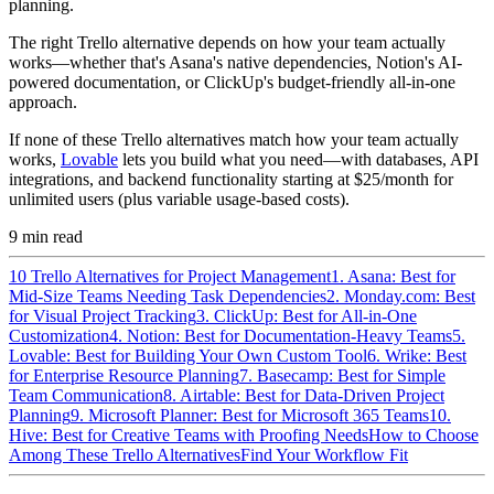
planning.
The right Trello alternative depends on how your team actually
works—whether that's Asana's native dependencies, Notion's AI-
powered documentation, or ClickUp's budget-friendly all-in-one
approach.
If none of these Trello alternatives match how your team actually
works,
Lovable
lets you build what you need—with databases, API
integrations, and backend functionality starting at $25/month for
unlimited users (plus variable usage-based costs).
9
min read
10 Trello Alternatives for Project Management
1. Asana: Best for
Mid-Size Teams Needing Task Dependencies
2. Monday.com: Best
for Visual Project Tracking
3. ClickUp: Best for All-in-One
Customization
4. Notion: Best for Documentation-Heavy Teams
5.
Lovable: Best for Building Your Own Custom Tool
6. Wrike: Best
for Enterprise Resource Planning
7. Basecamp: Best for Simple
Team Communication
8. Airtable: Best for Data-Driven Project
Planning
9. Microsoft Planner: Best for Microsoft 365 Teams
10.
Hive: Best for Creative Teams with Proofing Needs
How to Choose
Among These Trello Alternatives
Find Your Workflow Fit