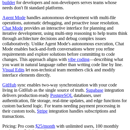
builder
for developers and non-developers serves teams whose
needs don't fit standard platforms.
Agent Mode
handles autonomous development with multi-file
operations, automatic debugging, and proactive issue resolution.
Chat Mode
provides an interactive interface for planning and
iterative development, using multi-step reasoning to help teams think
through architecture decisions and debug complex issues
collaboratively. Unlike Agent Mode's autonomous execution, Chat
Mode enables back-and-forth conversations where you refine
requirements and explore solutions before committing to code
changes. This approach aligns with
vibe coding
—describing what
you want in natural language rather than writing code line by line.
Visual Edits
let non-technical team members click and modify
interface elements directly.
GitHub
sync enables two-way synchronization with your code
living in GitHub as the single source of truth.
Supabase
integration
delivers production-ready
PostgreSQL
databases, user
authentication, file storage, real-time updates, and edge functions for
custom backend logic. For teams needing payment processing in
their custom tools,
Stripe
integration handles subscriptions and
transactions.
Pricing:
Pro costs
$25/month
with unlimited users, 100 monthly