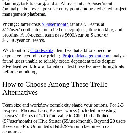
planning, task tracking, and an AI assistant at $5/user/month
(annual)—the lowest per-user entry point among dedicated project
management platforms.
Pricing:
Starter costs
$5/user/month
(annual). Teams at
$12/user/month adds unlimited users/projects, time tracking, and
proofing. A 10-person team pays $600/year on Starter or
$1,440/year on Teams.
Watch out for:
Cloudwards
identifies that add-ons become
expensive beyond base pricing.
Project-Management.com
analysis
found users unable to reliably create dependent tasks despite
advertised workflow automation—test these features during trials
before committing.
How to Choose Among These Trello
Alternatives
Team size and workflow complexity shape your options. For 2-3
people in Microsoft 365, Planner works (included in existing
licenses). Teams of 5-15 find value in ClickUp Unlimited
($7/user/month) or Hive Starter ($5/user/month). Beyond 20 users,
Basecamp Pro Unlimited's flat $299/month becomes most
economical.