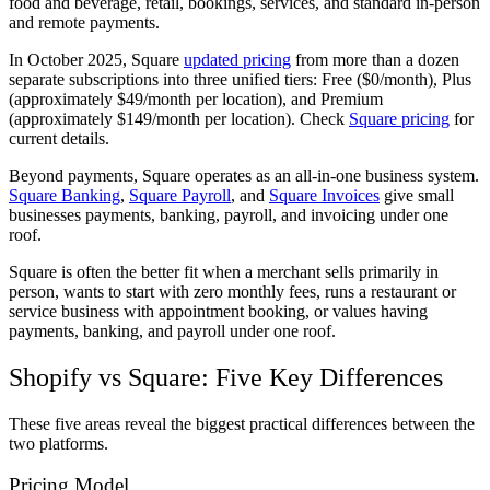
food and beverage, retail, bookings, services, and standard in-person
and remote payments.
In October 2025, Square
updated pricing
from more than a dozen
separate subscriptions into three unified tiers: Free ($0/month), Plus
(approximately $49/month per location), and Premium
(approximately $149/month per location). Check
Square pricing
for
current details.
Beyond payments, Square operates as an all-in-one business system.
Square Banking
,
Square Payroll
, and
Square Invoices
give small
businesses payments, banking, payroll, and invoicing under one
roof.
Square is often the better fit when a merchant sells primarily in
person, wants to start with zero monthly fees, runs a restaurant or
service business with appointment booking, or values having
payments, banking, and payroll under one roof.
Shopify vs Square: Five Key Differences
These five areas reveal the biggest practical differences between the
two platforms.
Pricing Model