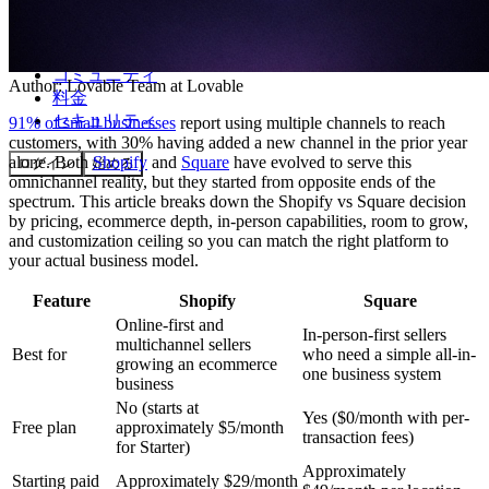
コミュニティ
Author:
Lovable Team
at Lovable
料金
セキュリティ
91% of small businesses
report using multiple channels to reach
customers, with 30% having added a new channel in the prior year
alone. Both
Shopify
and
Square
have evolved to serve this
ログイン
始める
omnichannel reality, but they started from opposite ends of the
spectrum. This article breaks down the Shopify vs Square decision
by pricing, ecommerce depth, in-person capabilities, room to grow,
and customization ceiling so you can match the right platform to
your actual business model.
Feature
Shopify
Square
Online-first and
In-person-first sellers
multichannel sellers
Best for
who need a simple all-in-
growing an ecommerce
one business system
business
No (starts at
Yes ($0/month with per-
Free plan
approximately $5/month
transaction fees)
for Starter)
Approximately
Starting paid
Approximately $29/month