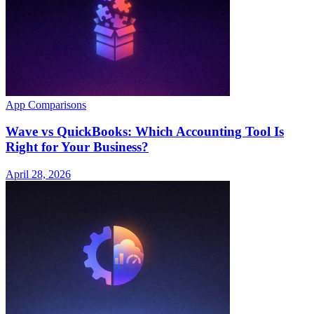
App Comparisons
Wave vs QuickBooks: Which Accounting Tool Is
Right for Your Business?
April 28, 2026