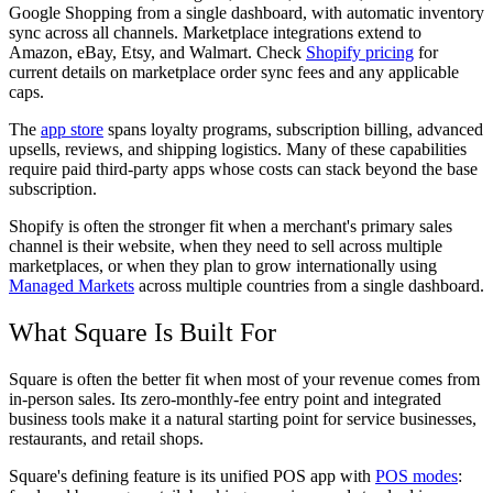
Google Shopping from a single dashboard, with automatic inventory
sync across all channels. Marketplace integrations extend to
Amazon, eBay, Etsy, and Walmart. Check
Shopify pricing
for
current details on marketplace order sync fees and any applicable
caps.
The
app store
spans loyalty programs, subscription billing, advanced
upsells, reviews, and shipping logistics. Many of these capabilities
require paid third-party apps whose costs can stack beyond the base
subscription.
Shopify is often the stronger fit when a merchant's primary sales
channel is their website, when they need to sell across multiple
marketplaces, or when they plan to grow internationally using
Managed Markets
across multiple countries from a single dashboard.
What Square Is Built For
Square is often the better fit when most of your revenue comes from
in-person sales. Its zero-monthly-fee entry point and integrated
business tools make it a natural starting point for service businesses,
restaurants, and retail shops.
Square's defining feature is its unified POS app with
POS modes
: