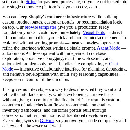
setup and to
Stripe
for payment processing, so you're not locked into
any single commerce platform's payment ecosystem.
You can keep Shopify's commerce infrastructure while building
custom product pages, customer portals, or recommendation logic
on top. Our
browse templates
give you a production-ready
foundation you can customize immediately.
Visual Edits
— direct
UI manipulation that lets you click and modify interface elements in
real-time without writing prompts — means non-developers can
refine the interface without writing a single prompt.
Agent Mode
—
autonomous AI development with independent codebase
exploration, proactive debugging, real-time web search, and
automated problem-solving — handles the complex logic.
Chat
Mode
— interactive collaborative interface for planning, debugging,
and iterative development with multi-step reasoning capabilities —
keeps you in control of the direction.
That gives non-developers a way to describe what they want and
refine the interface directly, while developers can move faster
without giving up control of the final build. The result is custom
ecommerce logic: checkout flows, recommendation engines,
inventory dashboards, and customer portals built through
conversation rather than months of traditional development.
Everything syncs to
GitHub
, so you own your code completely and
can extend it however you want.