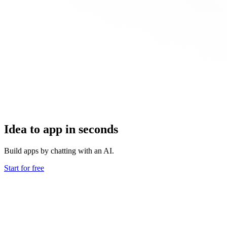
Idea to app in seconds
Build apps by chatting with an AI.
Start for free