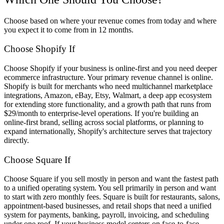
Choose based on where your revenue comes from today and where
you expect it to come from in 12 months.
Choose Shopify If
Choose Shopify if your business is online-first and you need deeper
ecommerce infrastructure. Your primary revenue channel is online.
Shopify is built for merchants who need multichannel marketplace
integrations, Amazon, eBay, Etsy, Walmart, a deep app ecosystem
for extending store functionality, and a growth path that runs from
$29/month to enterprise-level operations. If you're building an
online-first brand, selling across social platforms, or planning to
expand internationally, Shopify's architecture serves that trajectory
directly.
Choose Square If
Choose Square if you sell mostly in person and want the fastest path
to a unified operating system. You sell primarily in person and want
to start with zero monthly fees. Square is built for restaurants, salons,
appointment-based businesses, and retail shops that need a unified
system for payments, banking, payroll, invoicing, and scheduling
under one roof. If your business model centers on face-to-face