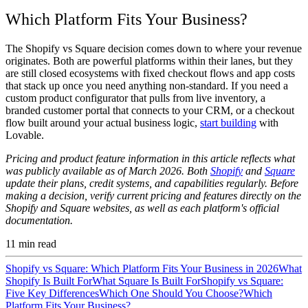
Which Platform Fits Your Business?
The Shopify vs Square decision comes down to where your revenue
originates. Both are powerful platforms within their lanes, but they
are still closed ecosystems with fixed checkout flows and app costs
that stack up once you need anything non-standard. If you need a
custom product configurator that pulls from live inventory, a
branded customer portal that connects to your CRM, or a checkout
flow built around your actual business logic,
start building
with
Lovable.
Pricing and product feature information in this article reflects what
was publicly available as of March 2026. Both
Shopify
and
Square
update their plans, credit systems, and capabilities regularly. Before
making a decision, verify current pricing and features directly on the
Shopify and Square websites, as well as each platform's official
documentation.
11
min read
Shopify vs Square: Which Platform Fits Your Business in 2026
What
Shopify Is Built For
What Square Is Built For
Shopify vs Square:
Five Key Differences
Which One Should You Choose?
Which
Platform Fits Your Business?