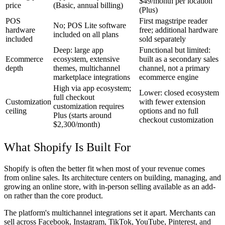
$49/month per location
price
(Basic, annual billing)
(Plus)
POS
First magstripe reader
No; POS Lite software
hardware
free; additional hardware
included on all plans
included
sold separately
Deep: large app
Functional but limited:
Ecommerce
ecosystem, extensive
built as a secondary sales
depth
themes, multichannel
channel, not a primary
marketplace integrations
ecommerce engine
High via app ecosystem;
Lower: closed ecosystem
full checkout
Customization
with fewer extension
customization requires
ceiling
options and no full
Plus (starts around
checkout customization
$2,300/month)
What Shopify Is Built For
Shopify is often the better fit when most of your revenue comes
from online sales. Its architecture centers on building, managing, and
growing an online store, with in-person selling available as an add-
on rather than the core product.
The platform's multichannel integrations set it apart. Merchants can
sell across Facebook, Instagram, TikTok, YouTube, Pinterest, and