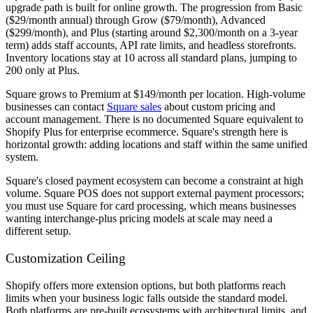
upgrade path is built for online growth. The progression from Basic
($29/month annual) through Grow ($79/month), Advanced
($299/month), and Plus (starting around $2,300/month on a 3-year
term) adds staff accounts, API rate limits, and headless storefronts.
Inventory locations stay at 10 across all standard plans, jumping to
200 only at Plus.
Square grows to Premium at $149/month per location. High-volume
businesses can contact
Square sales
about custom pricing and
account management. There is no documented Square equivalent to
Shopify Plus for enterprise ecommerce. Square's strength here is
horizontal growth: adding locations and staff within the same unified
system.
Square's closed payment ecosystem can become a constraint at high
volume. Square POS does not support external payment processors;
you must use Square for card processing, which means businesses
wanting interchange-plus pricing models at scale may need a
different setup.
Customization Ceiling
Shopify offers more extension options, but both platforms reach
limits when your business logic falls outside the standard model.
Both platforms are pre-built ecosystems with architectural limits, and