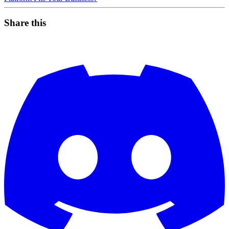
Share this