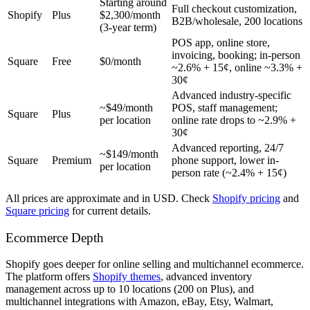
Starting around
Full checkout customization,
Shopify
Plus
$2,300/month
B2B/wholesale, 200 locations
(3-year term)
POS app, online store,
invoicing, booking; in-person
Square
Free
$0/month
~2.6% + 15¢, online ~3.3% +
30¢
Advanced industry-specific
~$49/month
POS, staff management;
Square
Plus
per location
online rate drops to ~2.9% +
30¢
Advanced reporting, 24/7
~$149/month
Square
Premium
phone support, lower in-
per location
person rate (~2.4% + 15¢)
All prices are approximate and in USD. Check
Shopify pricing
and
Square pricing
for current details.
Ecommerce Depth
Shopify goes deeper for online selling and multichannel ecommerce.
The platform offers
Shopify themes
, advanced inventory
management across up to 10 locations (200 on Plus), and
multichannel integrations with Amazon, eBay, Etsy, Walmart,