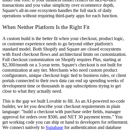
transactions and you value simplicity over ecommerce depth,
Square's all-in-one ecosystem handles the full stack of daily
operations without requiring third-party apps for each function.
When Neither Platform Is the Right Fit
A custom build is the better fit when your checkout, product logic,
or customer experience needs to go beyond either platform's
standard model. Both Shopify and Square are closed ecosystems
with fixed checkout flows and architectural limits on customization.
Full checkout customization on Shopify requires Plus, starting at
$2,300/month on a 3-year term. Square's checkout is not built for
customization at any tier. Merchants who need custom product
configurators, unique checkout logic tied to business rules, or client
portals connected to their own data can end up spending weeks of
development time or thousands in app subscriptions trying to get
close to what they actually need.
This is the gap we built Lovable to fill. As an AI-powered no-code
builder, we let you describe your checkout requirements in plain
language: "build a checkout with purchase order fields, manager
approval for orders over $500, and NET 30 payment terms." You
get working code you can ship or hand to developers for refinement.
We connect natively to
Supabase
for authentication and database