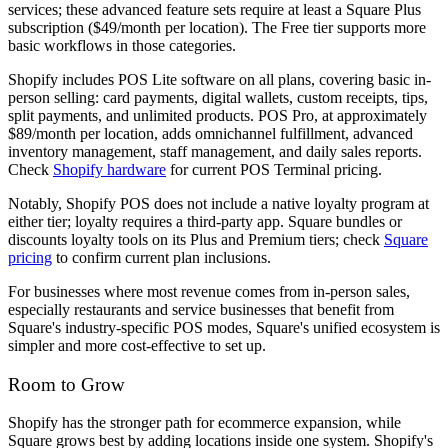
services; these advanced feature sets require at least a Square Plus
subscription ($49/month per location). The Free tier supports more
basic workflows in those categories.
Shopify includes POS Lite software on all plans, covering basic in-
person selling: card payments, digital wallets, custom receipts, tips,
split payments, and unlimited products. POS Pro, at approximately
$89/month per location, adds omnichannel fulfillment, advanced
inventory management, staff management, and daily sales reports.
Check
Shopify hardware
for current POS Terminal pricing.
Notably, Shopify POS does not include a native loyalty program at
either tier; loyalty requires a third-party app. Square bundles or
discounts loyalty tools on its Plus and Premium tiers; check
Square
pricing
to confirm current plan inclusions.
For businesses where most revenue comes from in-person sales,
especially restaurants and service businesses that benefit from
Square's industry-specific POS modes, Square's unified ecosystem is
simpler and more cost-effective to set up.
Room to Grow
Shopify has the stronger path for ecommerce expansion, while
Square grows best by adding locations inside one system. Shopify's