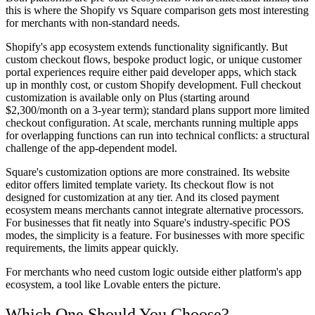
this is where the Shopify vs Square comparison gets most interesting
for merchants with non-standard needs.
Shopify's app ecosystem extends functionality significantly. But
custom checkout flows, bespoke product logic, or unique customer
portal experiences require either paid developer apps, which stack
up in monthly cost, or custom Shopify development. Full checkout
customization is available only on Plus (starting around
$2,300/month on a 3-year term); standard plans support more limited
checkout configuration. At scale, merchants running multiple apps
for overlapping functions can run into technical conflicts: a structural
challenge of the app-dependent model.
Square's customization options are more constrained. Its website
editor offers limited template variety. Its checkout flow is not
designed for customization at any tier. And its closed payment
ecosystem means merchants cannot integrate alternative processors.
For businesses that fit neatly into Square's industry-specific POS
modes, the simplicity is a feature. For businesses with more specific
requirements, the limits appear quickly.
For merchants who need custom logic outside either platform's app
ecosystem, a tool like Lovable enters the picture.
Which One Should You Choose?