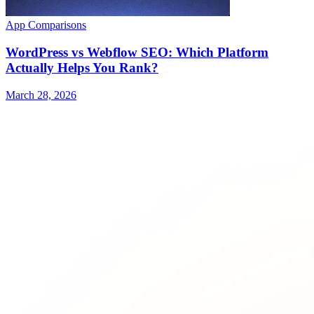
App Comparisons
WordPress vs Webflow SEO: Which Platform
Actually Helps You Rank?
March 28, 2026