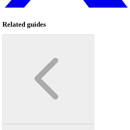
Related guides