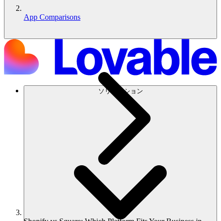
App Comparisons
ソリューション