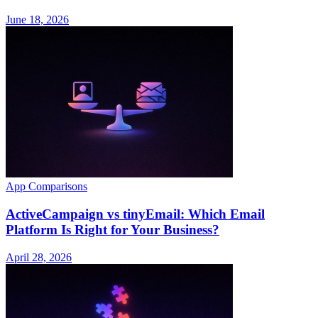
June 18, 2026
App Comparisons
ActiveCampaign vs tinyEmail: Which Email
Platform Is Right for Your Business?
April 28, 2026