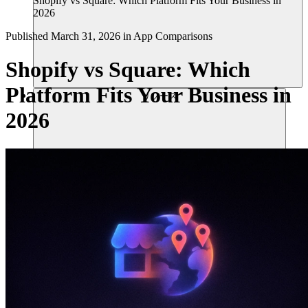
Shopify vs Square: Which Platform Fits Your Business in
2026
Published
March 31, 2026
in
App Comparisons
Shopify vs Square: Which
Platform Fits Your Business in
リソース
2026