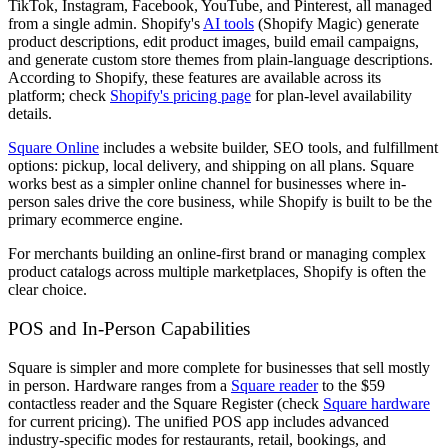
TikTok, Instagram, Facebook, YouTube, and Pinterest, all managed
from a single admin. Shopify's
AI tools
(Shopify Magic) generate
product descriptions, edit product images, build email campaigns,
and generate custom store themes from plain-language descriptions.
According to Shopify, these features are available across its
platform; check
Shopify's pricing page
for plan-level availability
details.
Square Online
includes a website builder, SEO tools, and fulfillment
options: pickup, local delivery, and shipping on all plans. Square
works best as a simpler online channel for businesses where in-
person sales drive the core business, while Shopify is built to be the
primary ecommerce engine.
For merchants building an online-first brand or managing complex
product catalogs across multiple marketplaces, Shopify is often the
clear choice.
POS and In-Person Capabilities
Square is simpler and more complete for businesses that sell mostly
in person. Hardware ranges from a
Square reader
to the $59
contactless reader and the Square Register (check
Square hardware
for current pricing). The unified POS app includes advanced
industry-specific modes for restaurants, retail, bookings, and