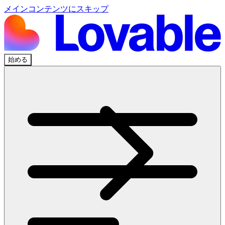
メインコンテンツにスキップ
始める