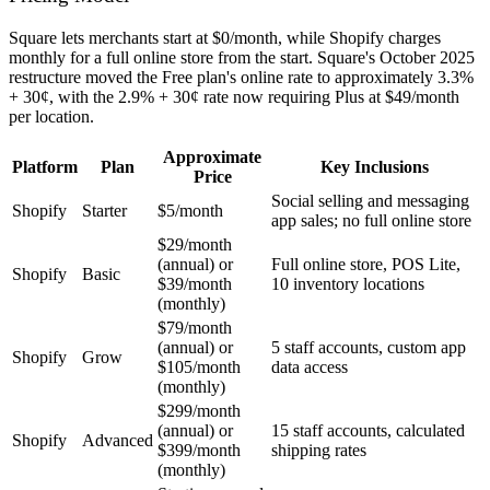
Square lets merchants start at $0/month, while Shopify charges
monthly for a full online store from the start. Square's October 2025
restructure moved the Free plan's online rate to approximately 3.3%
+ 30¢, with the 2.9% + 30¢ rate now requiring Plus at $49/month
per location.
Approximate
Platform
Plan
Key Inclusions
Price
Social selling and messaging
Shopify
Starter
$5/month
app sales; no full online store
$29/month
(annual) or
Full online store, POS Lite,
Shopify
Basic
$39/month
10 inventory locations
(monthly)
$79/month
(annual) or
5 staff accounts, custom app
Shopify
Grow
$105/month
data access
(monthly)
$299/month
(annual) or
15 staff accounts, calculated
Shopify
Advanced
$399/month
shipping rates
(monthly)