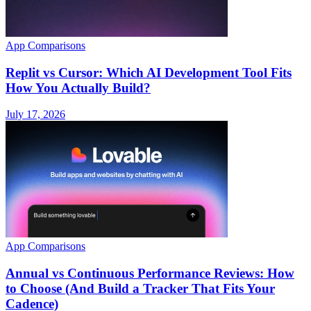
App Comparisons
Replit vs Cursor: Which AI Development Tool Fits
How You Actually Build?
July 17, 2026
App Comparisons
Annual vs Continuous Performance Reviews: How
to Choose (And Build a Tracker That Fits Your
Cadence)