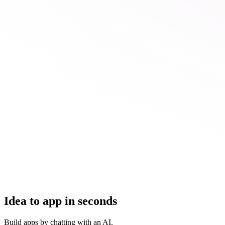
Idea to app in seconds
Build apps by chatting with an AI.