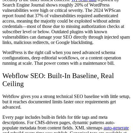
Search Engine Journal shows roughly 20% of WordPress
vulnerabilities were high or critical severity. The 2024 WPScan
report found that 37% of vulnerabilities required authenticated
access, meaning the majority could be exploited without admin
credentials—most of those due to missing authorization checks at
subscriber level or below. Outdated plugins with known
vulnerabilities can damage your SEO directly through injected spam
links, malicious redirects, or Google blacklisting.
WordPress is the right call when you need advanced schema
configurations, deep editorial workflows, or a content operation
running at scale. That power comes with a maintenance bill.
Webflow SEO: Built-In Baseline, Real
Ceiling
Webflow gives you a strong technical SEO baseline with little setup,
but it reaches documented limits faster once requirements get
advanced.
Every page includes built-in fields for title tags and meta
descriptions. For CMS-driven pages, dynamic patterns auto-
populate metadata from content fields. XML sitemaps
auto-generate