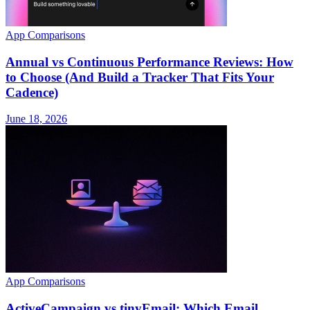
App Comparisons
Annual vs Continuous Performance Reviews: How
to Choose (And Build a Tracker That Fits Your
Cadence)
June 18, 2026
App Comparisons
ActiveCampaign vs tinyEmail: Which Email