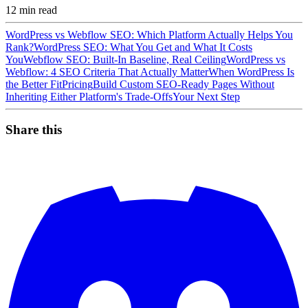
12
min read
WordPress vs Webflow SEO: Which Platform Actually Helps You
Rank?
WordPress SEO: What You Get and What It Costs
You
Webflow SEO: Built-In Baseline, Real Ceiling
WordPress vs
Webflow: 4 SEO Criteria That Actually Matter
When WordPress Is
the Better Fit
Pricing
Build Custom SEO-Ready Pages Without
Inheriting Either Platform's Trade-Offs
Your Next Step
Share this