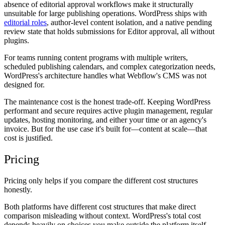
absence of editorial approval workflows make it structurally
unsuitable for large publishing operations. WordPress ships with
editorial roles
, author-level content isolation, and a native pending
review state that holds submissions for Editor approval, all without
plugins.
For teams running content programs with multiple writers,
scheduled publishing calendars, and complex categorization needs,
WordPress's architecture handles what Webflow's CMS was not
designed for.
The maintenance cost is the honest trade-off. Keeping WordPress
performant and secure requires active plugin management, regular
updates, hosting monitoring, and either your time or an agency's
invoice. But for the use case it's built for—content at scale—that
cost is justified.
Pricing
Pricing only helps if you compare the different cost structures
honestly.
Both platforms have different cost structures that make direct
comparison misleading without context. WordPress's total cost
depends heavily on choices you make outside the platform itself.