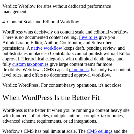
Verdict: Webflow
for sites without dedicated performance
management.
4. Content Scale and Editorial Workflow
WordPress wins decisively on content scale and editorial workflow.
There is no documented content ceiling.
Five roles
give you
Administrator, Editor, Author, Contributor, and Subscriber
permissions. A
native workflow
keeps draft, pending review, and
publish states in place so Contributors cannot publish without Editor
approval. Hierarchical categories with unlimited depth, tags, and
fully
custom taxonomies
give large content teams far more
flexibility. Webflow's CMS caps at
plan limits
, has only two content-
level roles, and offers no documented approval workflow.
Verdict: WordPress.
For content-heavy operations, it's not close.
When WordPress Is the Better Fit
WordPress is the better fit when you're running a content-heavy site
with hundreds of articles, multiple authors, complex taxonomies,
advanced schema requirements, or ad integrations.
Webflow's CMS has real limits at scale. The
CMS ceilings
and the