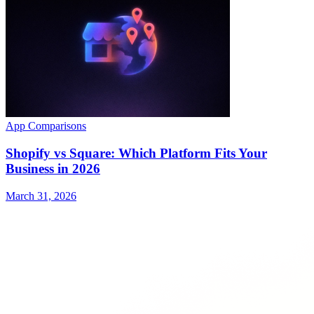
App Comparisons
Shopify vs Square: Which Platform Fits Your
Business in 2026
March 31, 2026