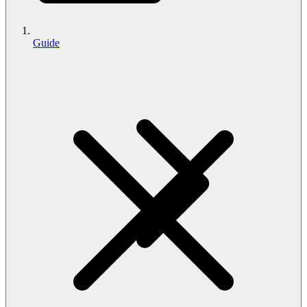
Guide