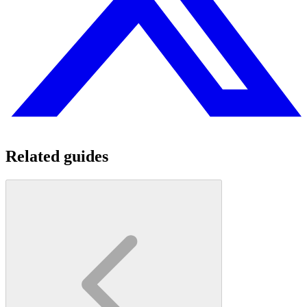
Related guides