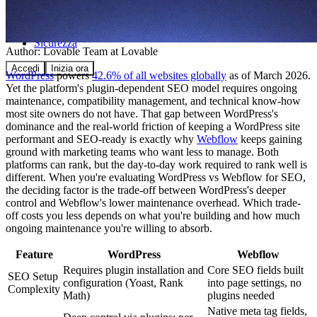
Comunità
Prezzi
Sicurezza
Author:
Lovable Team
at Lovable
Accedi
Inizia ora
WordPress
powers
42.6% of all websites globally
as of March 2026.
Yet the platform's plugin-dependent SEO model requires ongoing
maintenance, compatibility management, and technical know-how
most site owners do not have. That gap between WordPress's
dominance and the real-world friction of keeping a WordPress site
performant and SEO-ready is exactly why
Webflow
keeps gaining
ground with marketing teams who want less to manage. Both
platforms can rank, but the day-to-day work required to rank well is
different. When you're evaluating WordPress vs Webflow for SEO,
the deciding factor is the trade-off between WordPress's deeper
control and Webflow's lower maintenance overhead. Which trade-
off costs you less depends on what you're building and how much
ongoing maintenance you're willing to absorb.
Feature
WordPress
Webflow
Requires plugin installation and
Core SEO fields built
SEO Setup
configuration (Yoast, Rank
into page settings, no
Complexity
Math)
plugins needed
Native meta tag fields,