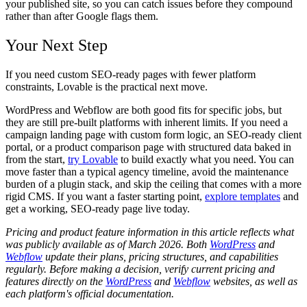
your published site, so you can catch issues before they compound
rather than after Google flags them.
Your Next Step
If you need custom SEO-ready pages with fewer platform
constraints, Lovable is the practical next move.
WordPress and Webflow are both good fits for specific jobs, but
they are still pre-built platforms with inherent limits. If you need a
campaign landing page with custom form logic, an SEO-ready client
portal, or a product comparison page with structured data baked in
from the start,
try Lovable
to build exactly what you need. You can
move faster than a typical agency timeline, avoid the maintenance
burden of a plugin stack, and skip the ceiling that comes with a more
rigid CMS. If you want a faster starting point,
explore templates
and
get a working, SEO-ready page live today.
Pricing and product feature information in this article reflects what
was publicly available as of March 2026. Both
WordPress
and
Webflow
update their plans, pricing structures, and capabilities
regularly. Before making a decision, verify current pricing and
features directly on the
WordPress
and
Webflow
websites, as well as
each platform's official documentation.