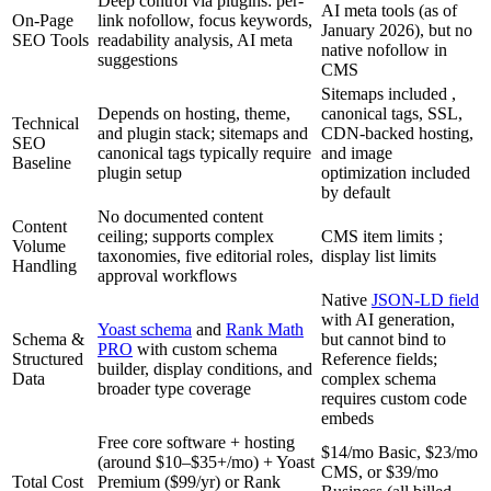
Deep control via plugins: per-
AI meta tools (as of
On-Page
link nofollow, focus keywords,
January 2026), but no
SEO Tools
readability analysis, AI meta
native nofollow in
suggestions
CMS
Sitemaps included ,
Depends on hosting, theme,
canonical tags, SSL,
Technical
and plugin stack; sitemaps and
CDN-backed hosting,
SEO
canonical tags typically require
and image
Baseline
plugin setup
optimization included
by default
No documented content
Content
ceiling; supports complex
CMS item limits ;
Volume
taxonomies, five editorial roles,
display list limits
Handling
approval workflows
Native
JSON-LD field
with AI generation,
Yoast schema
and
Rank Math
Schema &
but cannot bind to
PRO
with custom schema
Structured
Reference fields;
builder, display conditions, and
Data
complex schema
broader type coverage
requires custom code
embeds
Free core software + hosting
$14/mo Basic, $23/mo
(around $10–$35+/mo) + Yoast
CMS, or $39/mo
Total Cost
Premium ($99/yr) or Rank