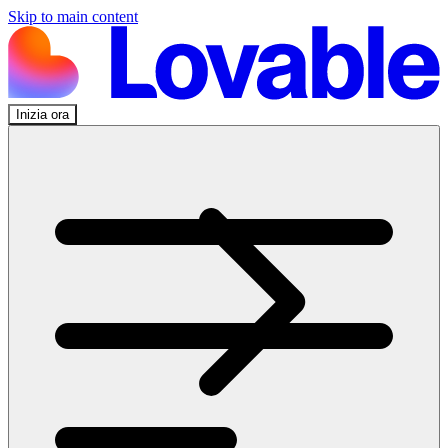
Skip to main content
Inizia ora