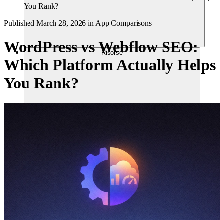
You Rank?
Published
March 28, 2026
in
App Comparisons
WordPress vs Webflow SEO:
Risorse
Which Platform Actually Helps
You Rank?