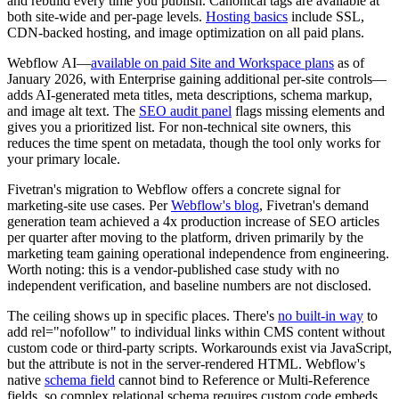
and rebuild every time you publish. Canonical tags are available at
both site-wide and per-page levels.
Hosting basics
include SSL,
CDN-backed hosting, and image optimization on all paid plans.
Webflow AI—
available on paid Site and Workspace plans
as of
January 2026, with Enterprise gaining additional per-site controls—
adds AI-generated meta titles, meta descriptions, schema markup,
and image alt text. The
SEO audit panel
flags missing elements and
gives you a prioritized list. For non-technical site owners, this
reduces the time spent on metadata, though the tool only works for
your primary locale.
Fivetran's migration to Webflow offers a concrete signal for
marketing-site use cases. Per
Webflow's blog
, Fivetran's demand
generation team achieved a 4x production increase of SEO articles
per quarter after moving to the platform, driven primarily by the
marketing team gaining operational independence from engineering.
Worth noting: this is a vendor-published case study with no
independent verification, and baseline numbers are not disclosed.
The ceiling shows up in specific places. There's
no built-in way
to
add rel="nofollow" to individual links within CMS content without
custom code or third-party scripts. Workarounds exist via JavaScript,
but the attribute is not in the server-rendered HTML. Webflow's
native
schema field
cannot bind to Reference or Multi-Reference
fields, so complex relational schema requires custom code embeds.