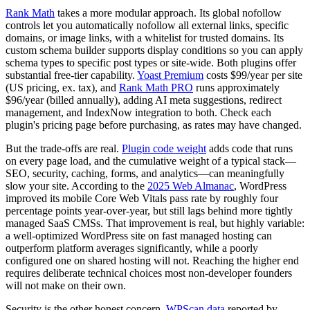
Rank Math
takes a more modular approach. Its global nofollow
controls let you automatically nofollow all external links, specific
domains, or image links, with a whitelist for trusted domains. Its
custom schema builder supports display conditions so you can apply
schema types to specific post types or site-wide. Both plugins offer
substantial free-tier capability.
Yoast Premium
costs $99/year per site
(US pricing, ex. tax), and
Rank Math PRO
runs approximately
$96/year (billed annually), adding AI meta suggestions, redirect
management, and IndexNow integration to both. Check each
plugin's pricing page before purchasing, as rates may have changed.
But the trade-offs are real.
Plugin code weight
adds code that runs
on every page load, and the cumulative weight of a typical stack—
SEO, security, caching, forms, and analytics—can meaningfully
slow your site. According to the
2025 Web Almanac
, WordPress
improved its mobile Core Web Vitals pass rate by roughly four
percentage points year-over-year, but still lags behind more tightly
managed SaaS CMSs. That improvement is real, but highly variable:
a well-optimized WordPress site on fast managed hosting can
outperform platform averages significantly, while a poorly
configured one on shared hosting will not. Reaching the higher end
requires deliberate technical choices most non-developer founders
will not make on their own.
Security is the other honest concern.
WPScan data
reported by