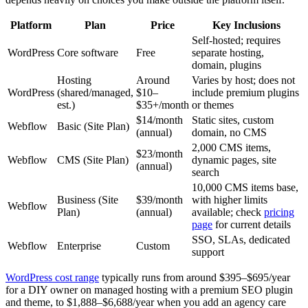
Platform
Plan
Price
Key Inclusions
Self-hosted; requires
WordPress
Core software
Free
separate hosting,
domain, plugins
Hosting
Around
Varies by host; does not
WordPress
(shared/managed,
$10–
include premium plugins
est.)
$35+/month
or themes
$14/month
Static sites, custom
Webflow
Basic (Site Plan)
(annual)
domain, no CMS
2,000 CMS items,
$23/month
Webflow
CMS (Site Plan)
dynamic pages, site
(annual)
search
10,000 CMS items base,
Business (Site
$39/month
with higher limits
Webflow
Plan)
(annual)
available; check
pricing
page
for current details
SSO, SLAs, dedicated
Webflow
Enterprise
Custom
support
WordPress cost range
typically runs from around $395–$695/year
for a DIY owner on managed hosting with a premium SEO plugin
and theme, to $1,888–$6,688/year when you add an agency care