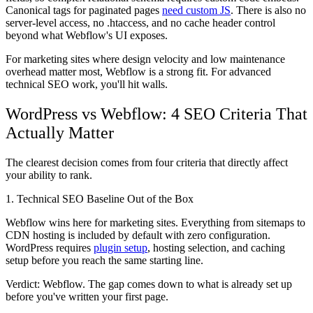
Canonical tags for paginated pages
need custom JS
. There is also no
server-level access, no .htaccess, and no cache header control
beyond what Webflow's UI exposes.
For marketing sites where design velocity and low maintenance
overhead matter most, Webflow is a strong fit. For advanced
technical SEO work, you'll hit walls.
WordPress vs Webflow: 4 SEO Criteria That
Actually Matter
The clearest decision comes from four criteria that directly affect
your ability to rank.
1. Technical SEO Baseline Out of the Box
Webflow wins here for marketing sites. Everything from sitemaps to
CDN hosting is included by default with zero configuration.
WordPress requires
plugin setup
, hosting selection, and caching
setup before you reach the same starting line.
Verdict: Webflow.
The gap comes down to what is already set up
before you've written your first page.