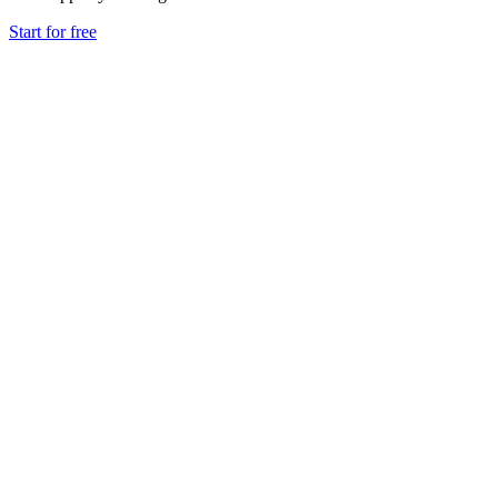
Start for free