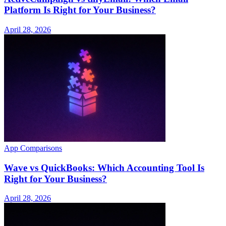
Platform Is Right for Your Business?
April 28, 2026
App Comparisons
Wave vs QuickBooks: Which Accounting Tool Is
Right for Your Business?
April 28, 2026