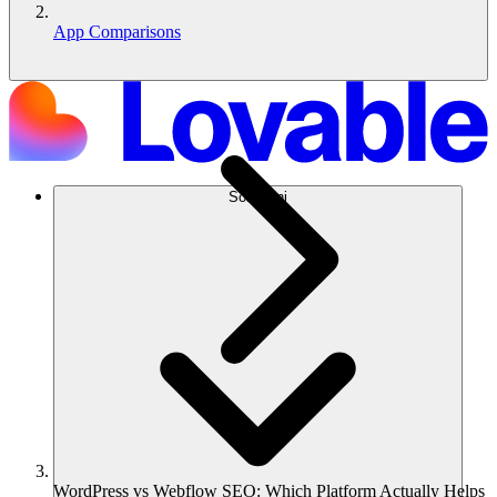
App Comparisons
Soluzioni
WordPress vs Webflow SEO: Which Platform Actually Helps