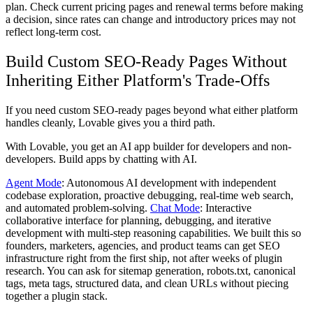
plan. Check current pricing pages and renewal terms before making
a decision, since rates can change and introductory prices may not
reflect long-term cost.
Build Custom SEO-Ready Pages Without
Inheriting Either Platform's Trade-Offs
If you need custom SEO-ready pages beyond what either platform
handles cleanly, Lovable gives you a third path.
With Lovable, you get an AI app builder for developers and non-
developers. Build apps by chatting with AI.
Agent Mode
: Autonomous AI development with independent
codebase exploration, proactive debugging, real-time web search,
and automated problem-solving.
Chat Mode
: Interactive
collaborative interface for planning, debugging, and iterative
development with multi-step reasoning capabilities. We built this so
founders, marketers, agencies, and product teams can get SEO
infrastructure right from the first ship, not after weeks of plugin
research. You can ask for sitemap generation, robots.txt, canonical
tags, meta tags, structured data, and clean URLs without piecing
together a plugin stack.