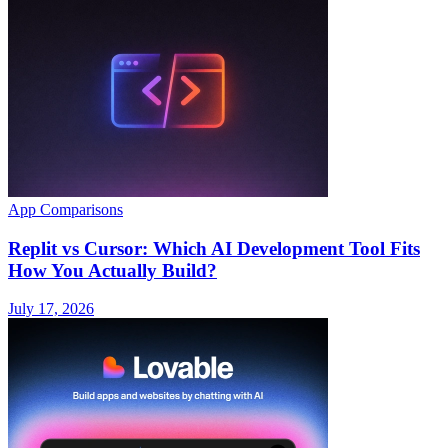
App Comparisons
Replit vs Cursor: Which AI Development Tool Fits
How You Actually Build?
July 17, 2026