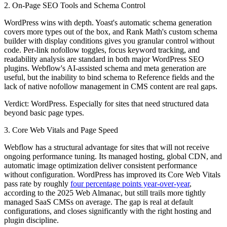
2. On-Page SEO Tools and Schema Control
WordPress wins with depth. Yoast's automatic schema generation
covers more types out of the box, and Rank Math's custom schema
builder with display conditions gives you granular control without
code. Per-link nofollow toggles, focus keyword tracking, and
readability analysis are standard in both major WordPress SEO
plugins. Webflow's AI-assisted schema and meta generation are
useful, but the inability to bind schema to Reference fields and the
lack of native nofollow management in CMS content are real gaps.
Verdict: WordPress.
Especially for sites that need structured data
beyond basic page types.
3. Core Web Vitals and Page Speed
Webflow has a structural advantage for sites that will not receive
ongoing performance tuning. Its managed hosting, global CDN, and
automatic image optimization deliver consistent performance
without configuration. WordPress has improved its Core Web Vitals
pass rate by roughly
four percentage points year-over-year
,
according to the 2025 Web Almanac, but still trails more tightly
managed SaaS CMSs on average. The gap is real at default
configurations, and closes significantly with the right hosting and
plugin discipline.