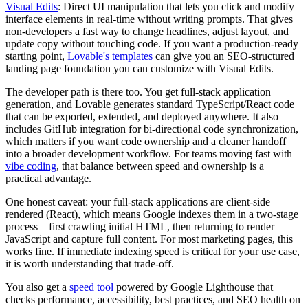
Visual Edits
: Direct UI manipulation that lets you click and modify
interface elements in real-time without writing prompts. That gives
non-developers a fast way to change headlines, adjust layout, and
update copy without touching code. If you want a production-ready
starting point,
Lovable's templates
can give you an SEO-structured
landing page foundation you can customize with Visual Edits.
The developer path is there too. You get full-stack application
generation, and Lovable generates standard TypeScript/React code
that can be exported, extended, and deployed anywhere. It also
includes GitHub integration for bi-directional code synchronization,
which matters if you want code ownership and a cleaner handoff
into a broader development workflow. For teams moving fast with
vibe coding
, that balance between speed and ownership is a
practical advantage.
One honest caveat: your full-stack applications are client-side
rendered (React), which means Google indexes them in a two-stage
process—first crawling initial HTML, then returning to render
JavaScript and capture full content. For most marketing pages, this
works fine. If immediate indexing speed is critical for your use case,
it is worth understanding that trade-off.
You also get a
speed tool
powered by Google Lighthouse that
checks performance, accessibility, best practices, and SEO health on