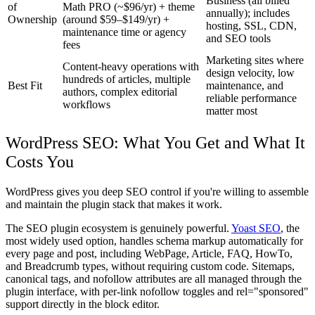
Business (all billed
of
Math PRO (~$96/yr) + theme
annually); includes
Ownership
(around $59–$149/yr) +
hosting, SSL, CDN,
maintenance time or agency
and SEO tools
fees
Marketing sites where
Content-heavy operations with
design velocity, low
hundreds of articles, multiple
Best Fit
maintenance, and
authors, complex editorial
reliable performance
workflows
matter most
WordPress SEO: What You Get and What It
Costs You
WordPress gives you deep SEO control if you're willing to assemble
and maintain the plugin stack that makes it work.
The SEO plugin ecosystem is genuinely powerful.
Yoast SEO
, the
most widely used option, handles schema markup automatically for
every page and post, including WebPage, Article, FAQ, HowTo,
and Breadcrumb types, without requiring custom code. Sitemaps,
canonical tags, and nofollow attributes are all managed through the
plugin interface, with per-link nofollow toggles and rel="sponsored"
support directly in the block editor.