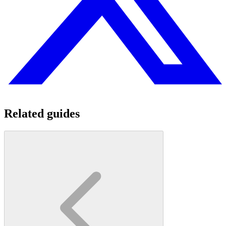
Related guides