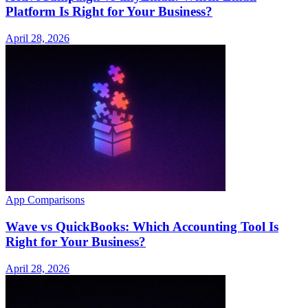
Platform Is Right for Your Business?
April 28, 2026
App Comparisons
Wave vs QuickBooks: Which Accounting Tool Is
Right for Your Business?
April 28, 2026