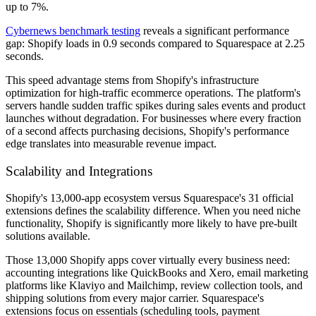
up to 7%.
Cybernews benchmark testing
reveals a significant performance
gap: Shopify loads in 0.9 seconds compared to Squarespace at 2.25
seconds.
This speed advantage stems from Shopify's infrastructure
optimization for high-traffic ecommerce operations. The platform's
servers handle sudden traffic spikes during sales events and product
launches without degradation. For businesses where every fraction
of a second affects purchasing decisions, Shopify's performance
edge translates into measurable revenue impact.
Scalability and Integrations
Shopify's 13,000-app ecosystem versus Squarespace's 31 official
extensions defines the scalability difference. When you need niche
functionality, Shopify is significantly more likely to have pre-built
solutions available.
Those 13,000 Shopify apps cover virtually every business need:
accounting integrations like QuickBooks and Xero, email marketing
platforms like Klaviyo and Mailchimp, review collection tools, and
shipping solutions from every major carrier. Squarespace's
extensions focus on essentials (scheduling tools, payment