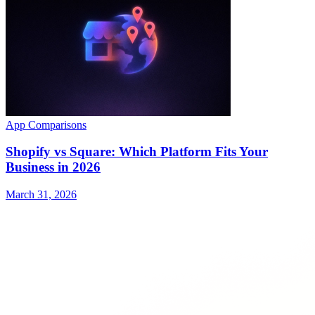
App Comparisons
Shopify vs Square: Which Platform Fits Your
Business in 2026
March 31, 2026