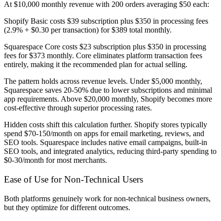
At $10,000 monthly revenue with 200 orders averaging $50 each:
Shopify Basic costs $39 subscription plus $350 in processing fees
(2.9% + $0.30 per transaction) for $389 total monthly.
Squarespace Core costs $23 subscription plus $350 in processing
fees for $373 monthly. Core eliminates platform transaction fees
entirely, making it the recommended plan for actual selling.
The pattern holds across revenue levels. Under $5,000 monthly,
Squarespace saves 20-50% due to lower subscriptions and minimal
app requirements. Above $20,000 monthly, Shopify becomes more
cost-effective through superior processing rates.
Hidden costs shift this calculation further. Shopify stores typically
spend $70-150/month on apps for email marketing, reviews, and
SEO tools. Squarespace includes native email campaigns, built-in
SEO tools, and integrated analytics, reducing third-party spending to
$0-30/month for most merchants.
Ease of Use for Non-Technical Users
Both platforms genuinely work for non-technical business owners,
but they optimize for different outcomes.