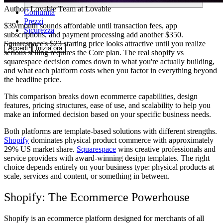
Author:
Lovable Team
at Lovable
Comunità
Prezzi
$39/month sounds affordable until transaction fees, app
Sicurezza
subscriptions, and payment processing add another $350.
Squarespace's $23 starting price looks attractive until you realize
Accedi
Inizia ora
serious selling requires the Core plan. The real shopify vs
squarespace decision comes down to what you're actually building,
and what each platform costs when you factor in everything beyond
the headline price.
This comparison breaks down ecommerce capabilities, design
features, pricing structures, ease of use, and scalability to help you
make an informed decision based on your specific business needs.
Both platforms are template-based solutions with different strengths.
Shopify
dominates physical product commerce with approximately
29% US market share.
Squarespace
wins creative professionals and
service providers with award-winning design templates. The right
choice depends entirely on your business type: physical products at
scale, services and content, or something in between.
Shopify: The Ecommerce Powerhouse
Shopify is an ecommerce platform designed for merchants of all