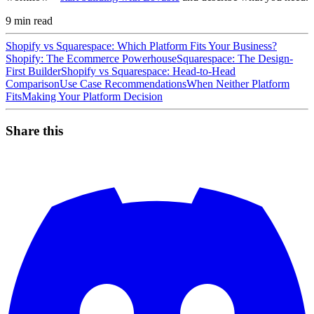
9
min read
Shopify vs Squarespace: Which Platform Fits Your Business?
Shopify: The Ecommerce Powerhouse
Squarespace: The Design-
First Builder
Shopify vs Squarespace: Head-to-Head
Comparison
Use Case Recommendations
When Neither Platform
Fits
Making Your Platform Decision
Share this