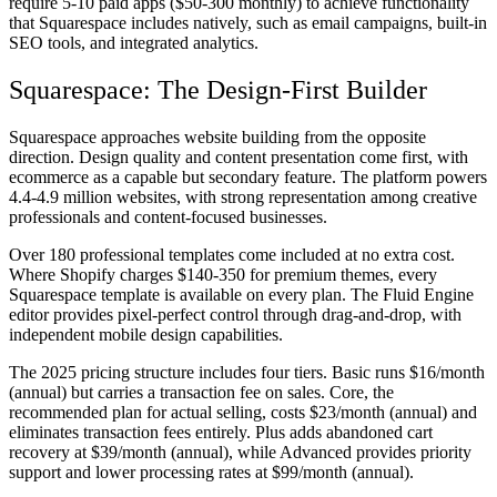
require 5-10 paid apps ($50-300 monthly) to achieve functionality
that Squarespace includes natively, such as email campaigns, built-in
SEO tools, and integrated analytics.
Squarespace: The Design-First Builder
Squarespace approaches website building from the opposite
direction. Design quality and content presentation come first, with
ecommerce as a capable but secondary feature. The platform powers
4.4-4.9 million websites, with strong representation among creative
professionals and content-focused businesses.
Over 180 professional templates come included at no extra cost.
Where Shopify charges $140-350 for premium themes, every
Squarespace template is available on every plan. The Fluid Engine
editor provides pixel-perfect control through drag-and-drop, with
independent mobile design capabilities.
The 2025 pricing structure includes four tiers. Basic runs $16/month
(annual) but carries a transaction fee on sales. Core, the
recommended plan for actual selling, costs $23/month (annual) and
eliminates transaction fees entirely. Plus adds abandoned cart
recovery at $39/month (annual), while Advanced provides priority
support and lower processing rates at $99/month (annual).