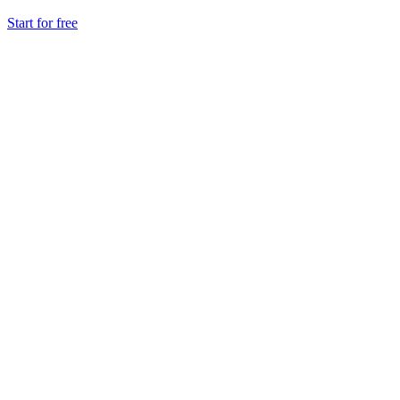
Start for free