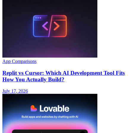
App Comparisons
Replit vs Cursor: Which AI Development Tool Fits
How You Actually Build?
July 17, 2026