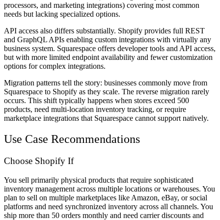
processors, and marketing integrations) covering most common
needs but lacking specialized options.
API access also differs substantially. Shopify provides full REST
and GraphQL APIs enabling custom integrations with virtually any
business system. Squarespace offers developer tools and API access,
but with more limited endpoint availability and fewer customization
options for complex integrations.
Migration patterns tell the story: businesses commonly move from
Squarespace to Shopify as they scale. The reverse migration rarely
occurs. This shift typically happens when stores exceed 500
products, need multi-location inventory tracking, or require
marketplace integrations that Squarespace cannot support natively.
Use Case Recommendations
Choose Shopify If
You sell primarily physical products that require sophisticated
inventory management across multiple locations or warehouses. You
plan to sell on multiple marketplaces like Amazon, eBay, or social
platforms and need synchronized inventory across all channels. You
ship more than 50 orders monthly and need carrier discounts and