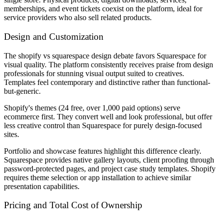
memberships, and event tickets coexist on the platform, ideal for
service providers who also sell related products.
Design and Customization
The shopify vs squarespace design debate favors Squarespace for
visual quality. The platform consistently receives praise from design
professionals for stunning visual output suited to creatives.
Templates feel contemporary and distinctive rather than functional-
but-generic.
Shopify's themes (24 free, over 1,000 paid options) serve
ecommerce first. They convert well and look professional, but offer
less creative control than Squarespace for purely design-focused
sites.
Portfolio and showcase features highlight this difference clearly.
Squarespace provides native gallery layouts, client proofing through
password-protected pages, and project case study templates. Shopify
requires theme selection or app installation to achieve similar
presentation capabilities.
Pricing and Total Cost of Ownership