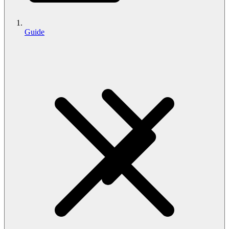
Guide