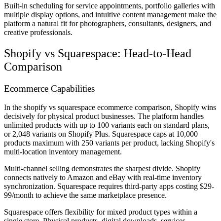
Built-in scheduling for service appointments, portfolio galleries with
multiple display options, and intuitive content management make the
platform a natural fit for photographers, consultants, designers, and
creative professionals.
Shopify vs Squarespace: Head-to-Head
Comparison
Ecommerce Capabilities
In the shopify vs squarespace ecommerce comparison, Shopify wins
decisively for physical product businesses. The platform handles
unlimited products with up to 100 variants each on standard plans,
or 2,048 variants on Shopify Plus. Squarespace caps at 10,000
products maximum with 250 variants per product, lacking Shopify's
multi-location inventory management.
Multi-channel selling demonstrates the sharpest divide. Shopify
connects natively to Amazon and eBay with real-time inventory
synchronization. Squarespace requires third-party apps costing $29-
99/month to achieve the same marketplace presence.
Squarespace offers flexibility for mixed product types within a
single store. Physical products, digital downloads, services,