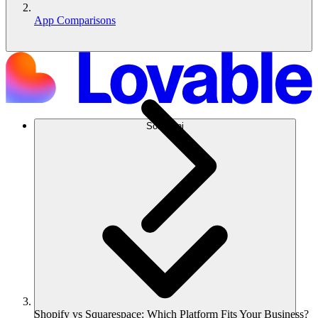
App Comparisons
Soluzioni
Shopify vs Squarespace: Which Platform Fits Your Business?