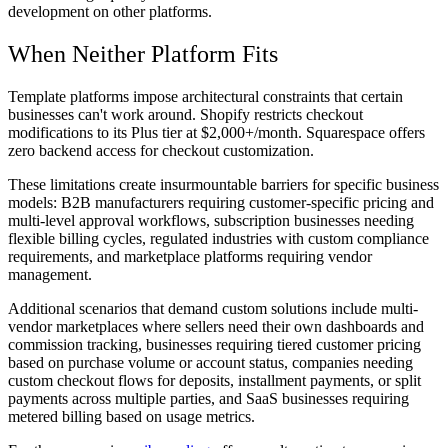
development on other platforms.
When Neither Platform Fits
Template platforms impose architectural constraints that certain
businesses can't work around. Shopify restricts checkout
modifications to its Plus tier at $2,000+/month. Squarespace offers
zero backend access for checkout customization.
These limitations create insurmountable barriers for specific business
models: B2B manufacturers requiring customer-specific pricing and
multi-level approval workflows, subscription businesses needing
flexible billing cycles, regulated industries with custom compliance
requirements, and marketplace platforms requiring vendor
management.
Additional scenarios that demand custom solutions include multi-
vendor marketplaces where sellers need their own dashboards and
commission tracking, businesses requiring tiered customer pricing
based on purchase volume or account status, companies needing
custom checkout flows for deposits, installment payments, or split
payments across multiple parties, and SaaS businesses requiring
metered billing based on usage metrics.