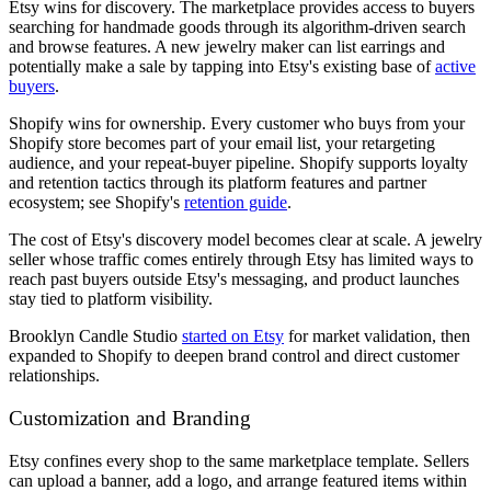
Etsy wins for discovery. The marketplace provides access to buyers
searching for handmade goods through its algorithm-driven search
and browse features. A new jewelry maker can list earrings and
potentially make a sale by tapping into Etsy's existing base of
active
buyers
.
Shopify wins for ownership. Every customer who buys from your
Shopify store becomes part of your email list, your retargeting
audience, and your repeat-buyer pipeline. Shopify supports loyalty
and retention tactics through its platform features and partner
ecosystem; see Shopify's
retention guide
.
The cost of Etsy's discovery model becomes clear at scale. A jewelry
seller whose traffic comes entirely through Etsy has limited ways to
reach past buyers outside Etsy's messaging, and product launches
stay tied to platform visibility.
Brooklyn Candle Studio
started on Etsy
for market validation, then
expanded to Shopify to deepen brand control and direct customer
relationships.
Customization and Branding
Etsy confines every shop to the same marketplace template. Sellers
can upload a banner, add a logo, and arrange featured items within