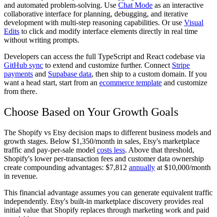
and automated problem-solving. Use
Chat Mode
as an interactive
collaborative interface for planning, debugging, and iterative
development with multi-step reasoning capabilities. Or use
Visual
Edits
to click and modify interface elements directly in real time
without writing prompts.
Developers can access the full TypeScript and React codebase via
GitHub sync
to extend and customize further. Connect
Stripe
payments
and
Supabase data
, then ship to a custom domain. If you
want a head start, start from an
ecommerce template
and customize
from there.
Choose Based on Your Growth Goals
The Shopify vs Etsy decision maps to different business models and
growth stages. Below $1,350/month in sales, Etsy's marketplace
traffic and pay-per-sale model
costs less
. Above that threshold,
Shopify's lower per-transaction fees and customer data ownership
create compounding advantages: $7,812
annually
at $10,000/month
in revenue.
This financial advantage assumes you can generate equivalent traffic
independently. Etsy's built-in marketplace discovery provides real
initial value that Shopify replaces through marketing work and paid