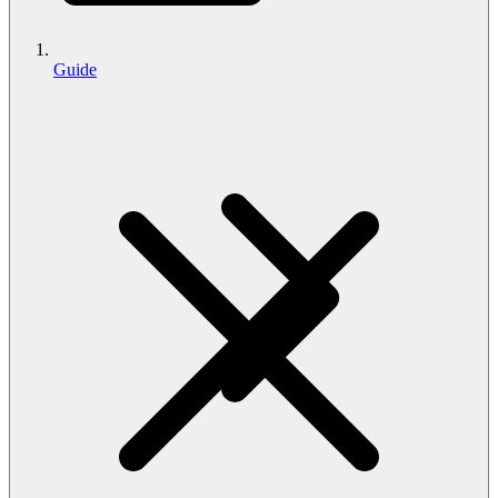
Guide