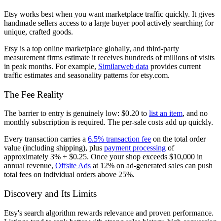
Etsy works best when you want marketplace traffic quickly. It gives
handmade sellers access to a large buyer pool actively searching for
unique, crafted goods.
Etsy is a top online marketplace globally, and third-party
measurement firms estimate it receives hundreds of millions of visits
in peak months. For example,
Similarweb data
provides current
traffic estimates and seasonality patterns for etsy.com.
The Fee Reality
The barrier to entry is genuinely low: $0.20 to
list an item
, and no
monthly subscription is required. The per-sale costs add up quickly.
Every transaction carries a
6.5% transaction fee
on the total order
value (including shipping), plus
payment processing
of
approximately 3% + $0.25. Once your shop exceeds $10,000 in
annual revenue,
Offsite Ads
at 12% on ad-generated sales can push
total fees on individual orders above 25%.
Discovery and Its Limits
Etsy's search algorithm rewards relevance and proven performance.