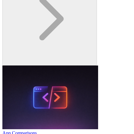
App Comparisons