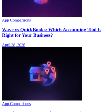
App Comparisons
Wave vs QuickBooks: Which Accounting Tool Is
Right for Your Business?
April 28, 2026
App Comparisons