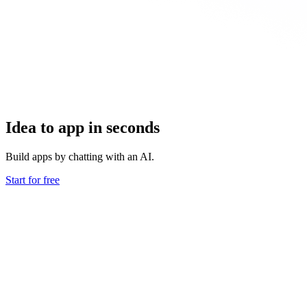
Idea to app in seconds
Build apps by chatting with an AI.
Start for free