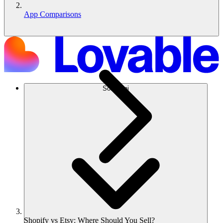
App Comparisons
Soluzioni
Shopify vs Etsy: Where Should You Sell?