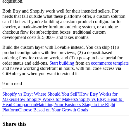
acquisition.
Both Etsy and Shopify work well for their intended sellers. For
needs that fall outside what these platforms offer, a custom solution
can fit better. If you're building a custom product configurator for
jewelry, a made-to-order furniture ordering system, or a unique
checkout flow for subscription boxes, traditional custom
development costs $15,000+ and takes months.
Build the custom layer with Lovable instead. You can ship (1) a
product configurator with live previews, (2) a deposit-based
ordering flow for custom work, and (3) a post-purchase portal for
order status and add-ons.
Start building
from an
ecommerce template
and have a working storefront in hours, with full code access via
GitHub sync when you want to extend it.
9
min read
Shopify vs Etsy: Where Should You Sell?
How Etsy Works for
Makers
How Shopify Works for Makers
Shopify vs Etsy: Head-to-
Head Comparison
Matching Your Business Stage to the Right
Platform
Choose Based on Your Growth Goals
Share this