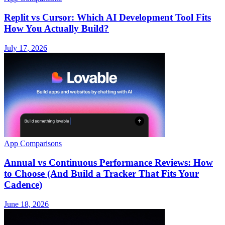
Replit vs Cursor: Which AI Development Tool Fits
How You Actually Build?
July 17, 2026
App Comparisons
Annual vs Continuous Performance Reviews: How
to Choose (And Build a Tracker That Fits Your
Cadence)
June 18, 2026