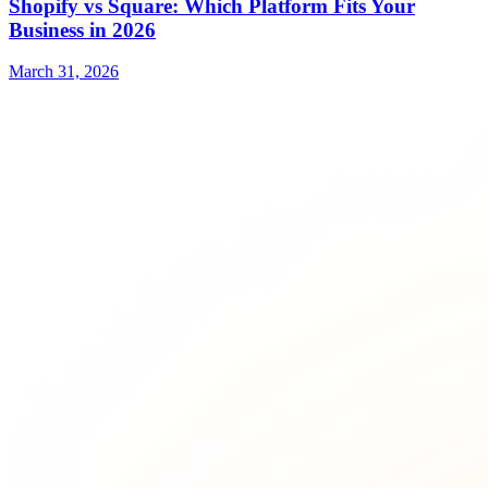
Shopify vs Square: Which Platform Fits Your
Business in 2026
March 31, 2026