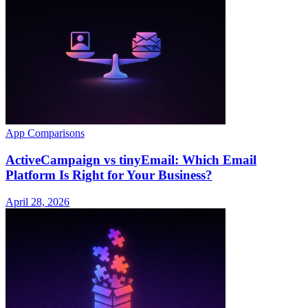
App Comparisons
ActiveCampaign vs tinyEmail: Which Email
Platform Is Right for Your Business?
April 28, 2026