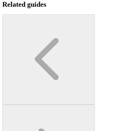
Related guides