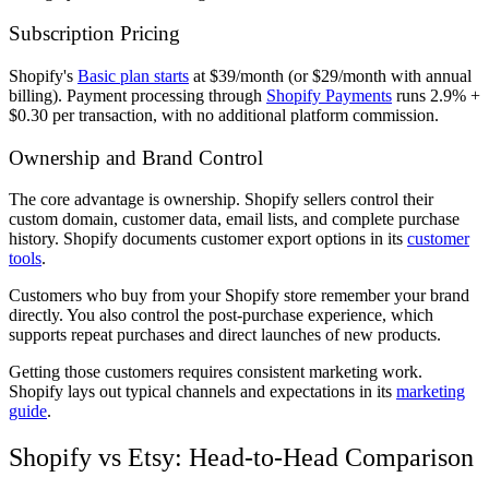
Subscription Pricing
Shopify's
Basic plan starts
at $39/month (or $29/month with annual
billing). Payment processing through
Shopify Payments
runs 2.9% +
$0.30 per transaction, with no additional platform commission.
Ownership and Brand Control
The core advantage is ownership. Shopify sellers control their
custom domain, customer data, email lists, and complete purchase
history. Shopify documents customer export options in its
customer
tools
.
Customers who buy from your Shopify store remember your brand
directly. You also control the post-purchase experience, which
supports repeat purchases and direct launches of new products.
Getting those customers requires consistent marketing work.
Shopify lays out typical channels and expectations in its
marketing
guide
.
Shopify vs Etsy: Head-to-Head Comparison