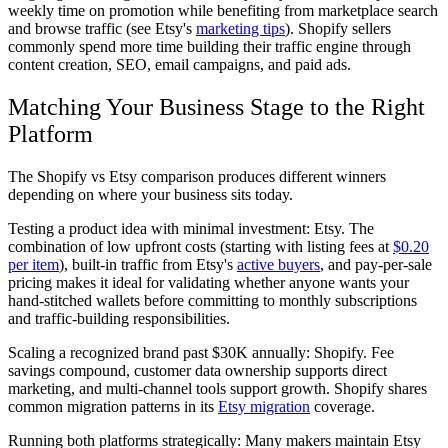
weekly time on promotion while benefiting from marketplace search
and browse traffic (see Etsy's
marketing tips
). Shopify sellers
commonly spend more time building their traffic engine through
content creation, SEO, email campaigns, and paid ads.
Matching Your Business Stage to the Right
Platform
The Shopify vs Etsy comparison produces different winners
depending on where your business sits today.
Testing a product idea with minimal investment:
Etsy. The
combination of low upfront costs (starting with listing fees at
$0.20
per item
), built-in traffic from Etsy's
active buyers
, and pay-per-sale
pricing makes it ideal for validating whether anyone wants your
hand-stitched wallets before committing to monthly subscriptions
and traffic-building responsibilities.
Scaling a recognized brand past $30K annually:
Shopify. Fee
savings compound, customer data ownership supports direct
marketing, and multi-channel tools support growth. Shopify shares
common migration patterns in its
Etsy migration
coverage.
Running both platforms strategically:
Many makers maintain Etsy