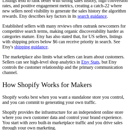
Listings tend to rank better with strong sales history, high conversion
rates, and positive engagement metrics, creating a catch-22 where
new sellers need visibility to generate the sales history the algorithm
rewards. Etsy describes key factors in its
search guidance
.
Established sellers with many reviews often outrank newcomers for
competitive search terms, making organic discoverability harder as
categories mature. Etsy has also stated that, for US sellers, listings
with shipping prices below $6 can receive priority in search. See
Etsy's
shipping guidance
.
The marketplace also limits what sellers can learn about customers.
Sellers can see high-level shop analytics in
Etsy Stats
, but Etsy
controls the customer relationship and the primary communication
channel.
How Shopify Works for Makers
Shopify works best when you want a standalone store you control,
and you can commit to generating your own traffic.
Shopify provides the infrastructure for an independent online store
where you own customer data and control your brand experience.
You start with zero built-in marketplace traffic and you drive sales
through your own marketing.