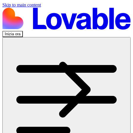
Skip to main content
Inizia ora