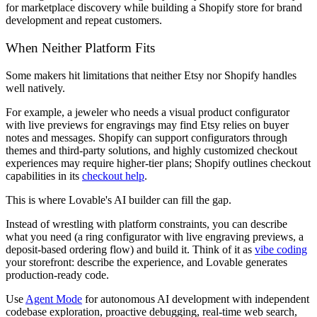
for marketplace discovery while building a Shopify store for brand
development and repeat customers.
When Neither Platform Fits
Some makers hit limitations that neither Etsy nor Shopify handles
well natively.
For example, a jeweler who needs a visual product configurator
with live previews for engravings may find Etsy relies on buyer
notes and messages. Shopify can support configurators through
themes and third-party solutions, and highly customized checkout
experiences may require higher-tier plans; Shopify outlines checkout
capabilities in its
checkout help
.
This is where Lovable's AI builder can fill the gap.
Instead of wrestling with platform constraints, you can describe
what you need (a ring configurator with live engraving previews, a
deposit-based ordering flow) and build it. Think of it as
vibe coding
your storefront: describe the experience, and Lovable generates
production-ready code.
Use
Agent Mode
for autonomous AI development with independent
codebase exploration, proactive debugging, real-time web search,