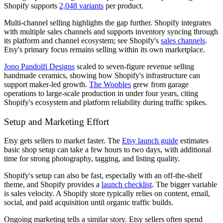
Shopify supports
2,048 variants
per product.
Multi-channel selling highlights the gap further. Shopify integrates
with multiple sales channels and supports inventory syncing through
its platform and channel ecosystem; see Shopify's
sales channels
.
Etsy's primary focus remains selling within its own marketplace.
Jono Pandolfi Designs
scaled to seven-figure revenue selling
handmade ceramics, showing how Shopify's infrastructure can
support maker-led growth.
The Woobles
grew from garage
operations to large-scale production in under four years, citing
Shopify's ecosystem and platform reliability during traffic spikes.
Setup and Marketing Effort
Etsy gets sellers to market faster. The
Etsy launch guide
estimates
basic shop setup can take a few hours to two days, with additional
time for strong photography, tagging, and listing quality.
Shopify's setup can also be fast, especially with an off-the-shelf
theme, and Shopify provides a
launch checklist
. The bigger variable
is sales velocity. A Shopify store typically relies on content, email,
social, and paid acquisition until organic traffic builds.
Ongoing marketing tells a similar story. Etsy sellers often spend