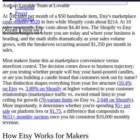
Author:
Lovable Team
at Lovable
Comunità
Prezzi
At 100 sales per month of a $50 handmade item, Etsy's marketplace
Sicurezza
costs roughly $520
in fees while Shopify costs about $214. At 10
sales per month, Etsy costs about $4.40 less. The Shopify vs Etsy
Accedi
Inizia ora
decision hinges on where you are today and where your business is
heading, and the math shifts dramatically as your sales volume
grows, with the breakeven occurring around $1,350 per month in
sales.
Most makers frame this as marketplace convenience versus
storefront control. The decision comes down to business trajectory:
are you testing whether people will buy your hand-poured candles,
or are you building a candle brand that customers seek out by name?
That distinction shapes everything from your fee structure (
10.4%
on Etsy
vs.
3.89% on Shopify
at higher volumes) to your customer
relationships (marketplace traffic vs. owned email lists) to your
ceiling for growth (
70-variant limits
on Etsy vs.
2,048 on Shopify
).
More importantly, it determines whether you're spending
$5+ per
sale
on platform fees or
$1.75
, a difference that compounds to
$651+ monthly savings
once you hit consistent $10,000 monthly
revenue.
How Etsy Works for Makers