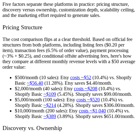
Five factors separate these platforms in practice: pricing structure,
discovery versus ownership, customization depth, scalability ceiling,
and the marketing effort required to generate sales.
Pricing Structure
The cost comparison flips at a clear threshold. Based on official fee
structures from both platforms, including listing fees ($0.20 per
item), transaction fees (6.5% of order value), payment processing
(~3% + $0.25), and conditional offsite advertising fees, here's how
they compare at different monthly revenue levels with a $50 average
order value:
$500/month (10 sales):
Etsy
costs ~$52
(10.4%) vs. Shopify
Basic
~$56.40
(11.28%). Etsy saves $4.40/month.
$2,000/month (40 sales):
Etsy
costs ~$208
(10.4%) vs.
Shopify Basic
~$109
(5.45%). Shopify saves $99.00/month.
$5,000/month (100 sales):
Etsy
costs ~$520
(10.4%) vs.
Shopify Basic
~$214
(4.28%). Shopify saves $306.00/month.
$10,000/month (200 sales):
Etsy
costs ~$1,040
(10.4%) vs.
Shopify Basic
~$389
(3.89%). Shopify saves $651.00/month.
Discovery vs. Ownership