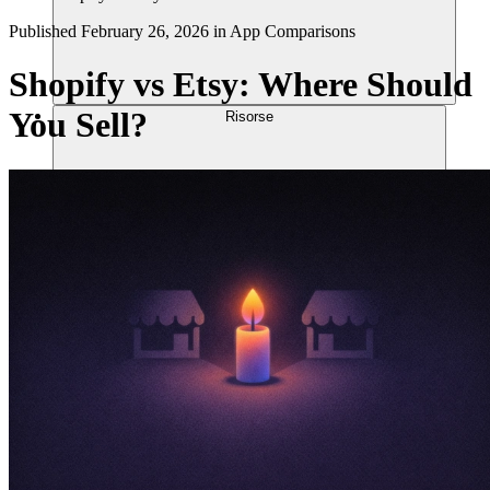
Published
February 26, 2026
in
App Comparisons
Shopify vs Etsy: Where Should
You Sell?
Risorse