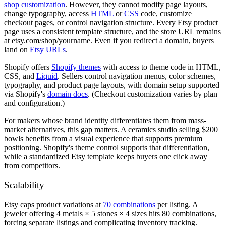
shop customization
. However, they cannot modify page layouts,
change typography, access
HTML
or
CSS
code, customize
checkout pages, or control navigation structure. Every Etsy product
page uses a consistent template structure, and the store URL remains
at etsy.com/shop/yourname. Even if you redirect a domain, buyers
land on
Etsy URLs
.
Shopify offers
Shopify themes
with access to theme code in HTML,
CSS, and
Liquid
. Sellers control navigation menus, color schemes,
typography, and product page layouts, with domain setup supported
via Shopify's
domain docs
. (Checkout customization varies by plan
and configuration.)
For makers whose brand identity differentiates them from mass-
market alternatives, this gap matters. A ceramics studio selling $200
bowls benefits from a visual experience that supports premium
positioning. Shopify's theme control supports that differentiation,
while a standardized Etsy template keeps buyers one click away
from competitors.
Scalability
Etsy caps product variations at
70 combinations
per listing. A
jeweler offering 4 metals × 5 stones × 4 sizes hits 80 combinations,
forcing separate listings and complicating inventory tracking.