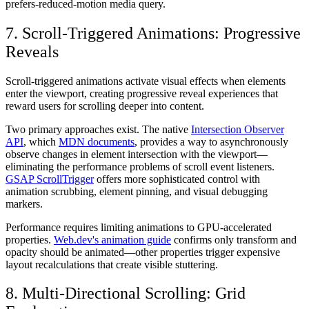
prefers-reduced-motion media query.
7. Scroll-Triggered Animations: Progressive
Reveals
Scroll-triggered animations activate visual effects when elements
enter the viewport, creating progressive reveal experiences that
reward users for scrolling deeper into content.
Two primary approaches exist. The native
Intersection Observer
API
, which
MDN documents
, provides a way to asynchronously
observe changes in element intersection with the viewport—
eliminating the performance problems of scroll event listeners.
GSAP ScrollTrigger
offers more sophisticated control with
animation scrubbing, element pinning, and visual debugging
markers.
Performance requires limiting animations to GPU-accelerated
properties.
Web.dev's animation guide
confirms only transform and
opacity should be animated—other properties trigger expensive
layout recalculations that create visible stuttering.
8. Multi-Directional Scrolling: Grid