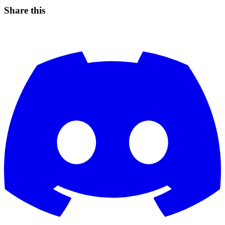
Share this