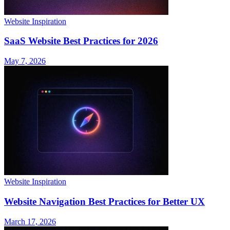
Website Inspiration
SaaS Website Best Practices for 2026
May 7, 2026
Website Inspiration
Website Navigation Best Practices for Better UX
March 17, 2026