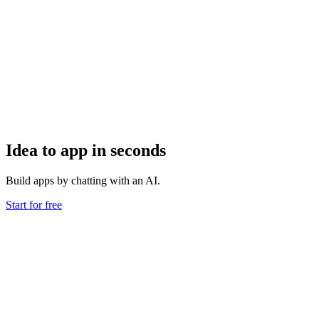
Idea to app in seconds
Build apps by chatting with an AI.
Start for free