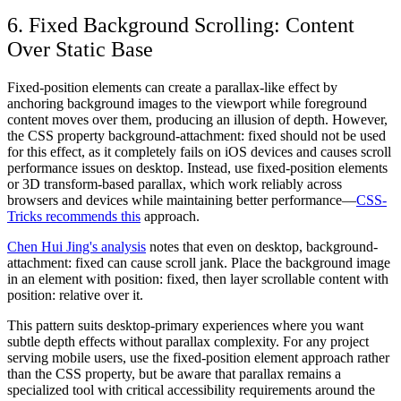
6. Fixed Background Scrolling: Content
Over Static Base
Fixed-position elements can create a parallax-like effect by
anchoring background images to the viewport while foreground
content moves over them, producing an illusion of depth. However,
the CSS property background-attachment: fixed should not be used
for this effect, as it completely fails on iOS devices and causes scroll
performance issues on desktop. Instead, use fixed-position elements
or 3D transform-based parallax, which work reliably across
browsers and devices while maintaining better performance—
CSS-
Tricks recommends this
approach.
Chen Hui Jing's analysis
notes that even on desktop, background-
attachment: fixed can cause scroll jank. Place the background image
in an element with position: fixed, then layer scrollable content with
position: relative over it.
This pattern suits desktop-primary experiences where you want
subtle depth effects without parallax complexity. For any project
serving mobile users, use the fixed-position element approach rather
than the CSS property, but be aware that parallax remains a
specialized tool with critical accessibility requirements around the