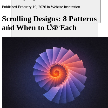
Published
February 19, 2026
in
Website Inspiration
Scrolling Designs: 8 Patterns
and When to Use Each
Risorse