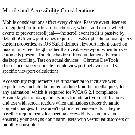
Mobile and Accessibility Considerations
Mobile considerations affect every choice. Passive event listeners
are required for touchstart, touchmove, wheel, and mousewheel
events to prevent scroll jank—the scroll event itself is passive by
default. iOS viewport issues require a JavaScript solution using CSS
custom properties, as iOS Safari defines viewport height based on
maximum screen height rather than visible viewport when browser
chrome is present. Touch behavior differs fundamentally from
desktop scrolling. Test on actual devices—Chrome DevTools
doesn't accurately simulate mobile viewport behavior or iOS-
specific viewport calculations.
Accessibility requirements are fundamental to inclusive web
experiences. Include the prefers-reduced-motion media query for
any animation, which is required for WCAG 2.1 compliance.
Ensure keyboard navigation works for interactive scroll features,
and test with screen readers when animations trigger dynamic
content changes. These aren't optional enhancements—they're
baseline requirements for meeting accessibility standards and
ensuring your designs don't harm users with vestibular disorders or
mobility constraints.