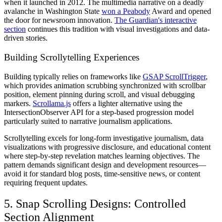
when it launched in 2012. The multimedia narrative on a deadly
avalanche in Washington State
won a Peabody
Award and opened
the door for newsroom innovation.
The Guardian's interactive
section
continues this tradition with visual investigations and data-
driven stories.
Building Scrollytelling Experiences
Building typically relies on frameworks like
GSAP ScrollTrigger
,
which provides animation scrubbing synchronized with scrollbar
position, element pinning during scroll, and visual debugging
markers.
Scrollama.js
offers a lighter alternative using the
IntersectionObserver API for a step-based progression model
particularly suited to narrative journalism applications.
Scrollytelling excels for long-form investigative journalism, data
visualizations with progressive disclosure, and educational content
where step-by-step revelation matches learning objectives. The
pattern demands significant design and development resources—
avoid it for standard blog posts, time-sensitive news, or content
requiring frequent updates.
5. Snap Scrolling Designs: Controlled
Section Alignment