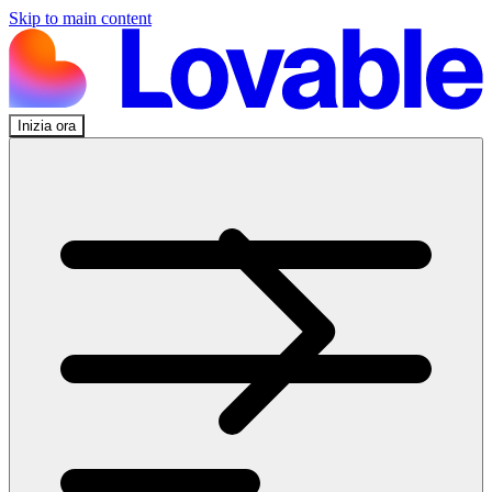
Skip to main content
Inizia ora