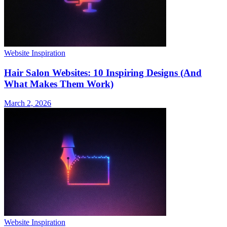
Website Inspiration
Hair Salon Websites: 10 Inspiring Designs (And
What Makes Them Work)
March 2, 2026
Website Inspiration