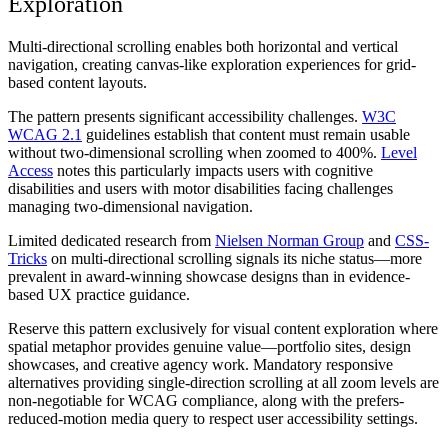
Exploration
Multi-directional scrolling enables both horizontal and vertical
navigation, creating canvas-like exploration experiences for grid-
based content layouts.
The pattern presents significant accessibility challenges.
W3C
WCAG 2.1
guidelines establish that content must remain usable
without two-dimensional scrolling when zoomed to 400%.
Level
Access
notes this particularly impacts users with cognitive
disabilities and users with motor disabilities facing challenges
managing two-dimensional navigation.
Limited dedicated research from
Nielsen Norman Group
and
CSS-
Tricks
on multi-directional scrolling signals its niche status—more
prevalent in award-winning showcase designs than in evidence-
based UX practice guidance.
Reserve this pattern exclusively for visual content exploration where
spatial metaphor provides genuine value—portfolio sites, design
showcases, and creative agency work. Mandatory responsive
alternatives providing single-direction scrolling at all zoom levels are
non-negotiable for WCAG compliance, along with the prefers-
reduced-motion media query to respect user accessibility settings.