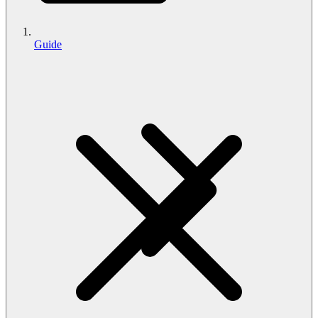
Guide