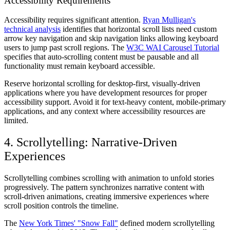
Accessibility Requirements
Accessibility requires significant attention.
Ryan Mulligan's
technical analysis
identifies that horizontal scroll lists need custom
arrow key navigation and skip navigation links allowing keyboard
users to jump past scroll regions. The
W3C WAI Carousel Tutorial
specifies that auto-scrolling content must be pausable and all
functionality must remain keyboard accessible.
Reserve horizontal scrolling for desktop-first, visually-driven
applications where you have development resources for proper
accessibility support. Avoid it for text-heavy content, mobile-primary
applications, and any context where accessibility resources are
limited.
4. Scrollytelling: Narrative-Driven
Experiences
Scrollytelling combines scrolling with animation to unfold stories
progressively. The pattern synchronizes narrative content with
scroll-driven animations, creating immersive experiences where
scroll position controls the timeline.
The
New York Times' "Snow Fall"
defined modern scrollytelling