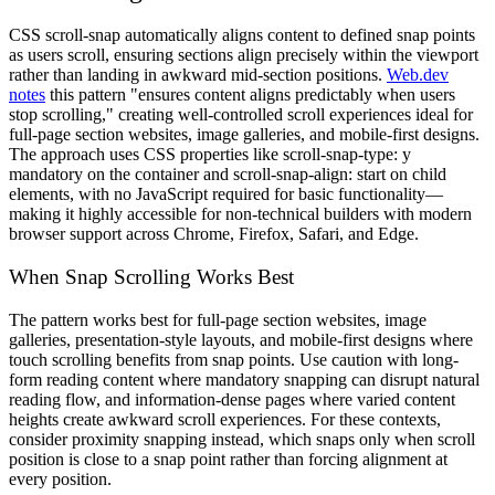
CSS scroll-snap automatically aligns content to defined snap points
as users scroll, ensuring sections align precisely within the viewport
rather than landing in awkward mid-section positions.
Web.dev
notes
this pattern "ensures content aligns predictably when users
stop scrolling," creating well-controlled scroll experiences ideal for
full-page section websites, image galleries, and mobile-first designs.
The approach uses CSS properties like scroll-snap-type: y
mandatory on the container and scroll-snap-align: start on child
elements, with no JavaScript required for basic functionality—
making it highly accessible for non-technical builders with modern
browser support across Chrome, Firefox, Safari, and Edge.
When Snap Scrolling Works Best
The pattern works best for full-page section websites, image
galleries, presentation-style layouts, and mobile-first designs where
touch scrolling benefits from snap points. Use caution with long-
form reading content where mandatory snapping can disrupt natural
reading flow, and information-dense pages where varied content
heights create awkward scroll experiences. For these contexts,
consider proximity snapping instead, which snaps only when scroll
position is close to a snap point rather than forcing alignment at
every position.