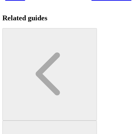
Related guides