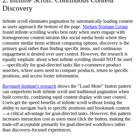
2. Infinite Scroll: Continuous Content
Discovery
Infinite scroll eliminates pagination by automatically loading content
as users approach the bottom of the page.
Nielsen Norman Group
found infinite scrolling works best only when users engage with
homogeneous content streams like social media feeds where they
consume similar items without comparing options, discovery is the
primary goal rather than finding specific items, and continuous
engagement is desired over user control. However, the research is
equally emphatic about when infinite scrolling should NOT be used
—specifically for goal-directed tasks like e-commerce product
searches, where users need to compare products, return to specific
positions, and access footer information.
Baymard Institute's research
shows the "Load More" button pattern
can outperform both infinite scroll and traditional pagination when
built correctly, combining rapid content display with user control.
Users get the speed benefits of infinite scroll without losing the
ability to navigate back to specific positions and bookmark content
—a critical advantage for goal-directed tasks. However, this pattern
increases interaction cost as users must click the button, making the
trade-off acceptable primarily for goal-directed workflows rather
than discovery-focused experiences.