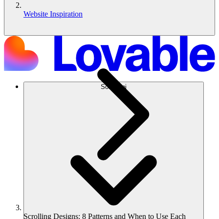
Website Inspiration
Soluzioni
Scrolling Designs: 8 Patterns and When to Use Each