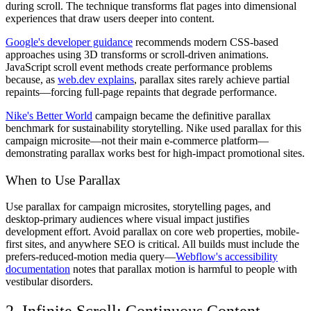
during scroll. The technique transforms flat pages into dimensional
experiences that draw users deeper into content.
Google's developer guidance
recommends modern CSS-based
approaches using 3D transforms or scroll-driven animations.
JavaScript scroll event methods create performance problems
because, as
web.dev explains
, parallax sites rarely achieve partial
repaints—forcing full-page repaints that degrade performance.
Nike's Better World
campaign became the definitive parallax
benchmark for sustainability storytelling. Nike used parallax for this
campaign microsite—not their main e-commerce platform—
demonstrating parallax works best for high-impact promotional sites.
When to Use Parallax
Use parallax for campaign microsites, storytelling pages, and
desktop-primary audiences where visual impact justifies
development effort. Avoid parallax on core web properties, mobile-
first sites, and anywhere SEO is critical. All builds must include the
prefers-reduced-motion media query—
Webflow's accessibility
documentation
notes that parallax motion is harmful to people with
vestibular disorders.