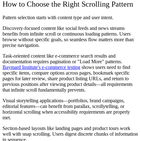
How to Choose the Right Scrolling Pattern
Pattern selection starts with content type and user intent.
Discovery-focused content like social feeds and news streams
benefits from infinite scroll or continuous loading patterns. Users
browse without specific goals, so seamless flow matters more than
precise navigation.
Task-oriented content like e-commerce search results and
documentation requires pagination or "Load More" patterns.
Baymard Institute's e-commerce testing
shows users need to find
specific items, compare options across pages, bookmark specific
pages for later review, share product listing URLs, and return to
previous positions after viewing product details—all requirements
that infinite scroll fundamentally prevents.
Visual storytelling applications—portfolios, brand campaigns,
editorial features—can benefit from parallax, scrollytelling, or
horizontal scrolling when accessibility requirements are properly
met.
Section-based layouts like landing pages and product tours work
well with snap scrolling. Users digest discrete chunks of information
in sequence.