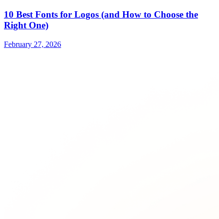
10 Best Fonts for Logos (and How to Choose the
Right One)
February 27, 2026