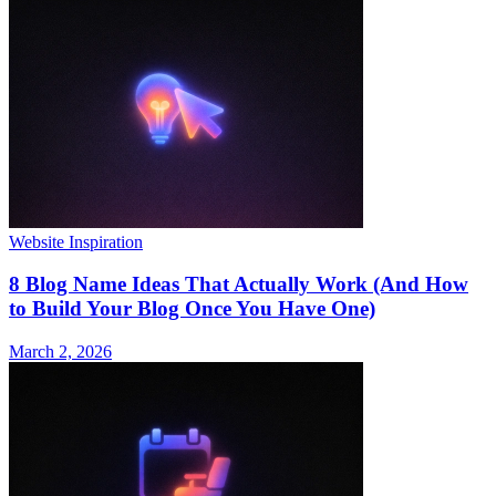
Website Inspiration
8 Blog Name Ideas That Actually Work (And How
to Build Your Blog Once You Have One)
March 2, 2026