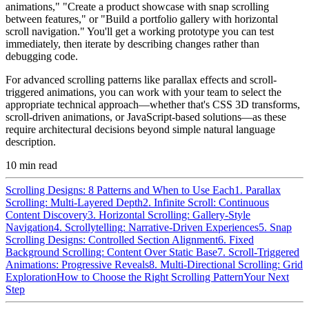
animations," "Create a product showcase with snap scrolling
between features," or "Build a portfolio gallery with horizontal
scroll navigation." You'll get a working prototype you can test
immediately, then iterate by describing changes rather than
debugging code.
For advanced scrolling patterns like parallax effects and scroll-
triggered animations, you can work with your team to select the
appropriate technical approach—whether that's CSS 3D transforms,
scroll-driven animations, or JavaScript-based solutions—as these
require architectural decisions beyond simple natural language
description.
10
min read
Scrolling Designs: 8 Patterns and When to Use Each
1. Parallax
Scrolling: Multi-Layered Depth
2. Infinite Scroll: Continuous
Content Discovery
3. Horizontal Scrolling: Gallery-Style
Navigation
4. Scrollytelling: Narrative-Driven Experiences
5. Snap
Scrolling Designs: Controlled Section Alignment
6. Fixed
Background Scrolling: Content Over Static Base
7. Scroll-Triggered
Animations: Progressive Reveals
8. Multi-Directional Scrolling: Grid
Exploration
How to Choose the Right Scrolling Pattern
Your Next
Step