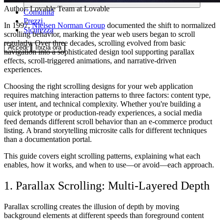
Author:
Lovable Team
at Lovable
Comunità
Prezzi
In 1997,
Nielsen Norman Group
documented the shift to normalized
Sicurezza
scrolling behavior, marking the year web users began to scroll
regularly. Over three decades, scrolling evolved from basic
Accedi
Inizia ora
navigation into a sophisticated design tool supporting parallax
effects, scroll-triggered animations, and narrative-driven
experiences.
Choosing the right scrolling designs for your web application
requires matching interaction patterns to three factors: content type,
user intent, and technical complexity. Whether you're building a
quick prototype or production-ready experiences, a social media
feed demands different scroll behavior than an e-commerce product
listing. A brand storytelling microsite calls for different techniques
than a documentation portal.
This guide covers eight scrolling patterns, explaining what each
enables, how it works, and when to use—or avoid—each approach.
1. Parallax Scrolling: Multi-Layered Depth
Parallax scrolling creates the illusion of depth by moving
background elements at different speeds than foreground content