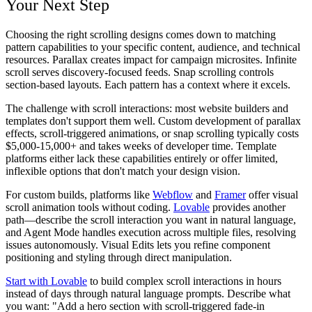
Your Next Step
Choosing the right scrolling designs comes down to matching
pattern capabilities to your specific content, audience, and technical
resources. Parallax creates impact for campaign microsites. Infinite
scroll serves discovery-focused feeds. Snap scrolling controls
section-based layouts. Each pattern has a context where it excels.
The challenge with scroll interactions: most website builders and
templates don't support them well. Custom development of parallax
effects, scroll-triggered animations, or snap scrolling typically costs
$5,000-15,000+ and takes weeks of developer time. Template
platforms either lack these capabilities entirely or offer limited,
inflexible options that don't match your design vision.
For custom builds, platforms like
Webflow
and
Framer
offer visual
scroll animation tools without coding.
Lovable
provides another
path—describe the scroll interaction you want in natural language,
and Agent Mode handles execution across multiple files, resolving
issues autonomously. Visual Edits lets you refine component
positioning and styling through direct manipulation.
Start with Lovable
to build complex scroll interactions in hours
instead of days through natural language prompts. Describe what
you want: "Add a hero section with scroll-triggered fade-in