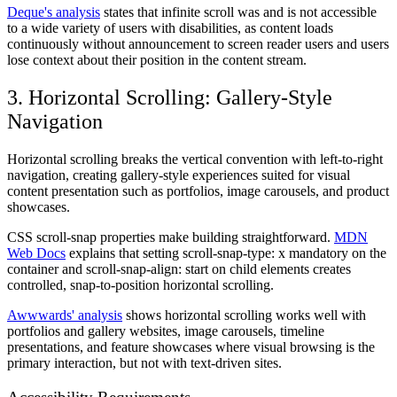
Deque's analysis
states that infinite scroll was and is not accessible
to a wide variety of users with disabilities, as content loads
continuously without announcement to screen reader users and users
lose context about their position in the content stream.
3. Horizontal Scrolling: Gallery-Style
Navigation
Horizontal scrolling breaks the vertical convention with left-to-right
navigation, creating gallery-style experiences suited for visual
content presentation such as portfolios, image carousels, and product
showcases.
CSS scroll-snap properties make building straightforward.
MDN
Web Docs
explains that setting scroll-snap-type: x mandatory on the
container and scroll-snap-align: start on child elements creates
controlled, snap-to-position horizontal scrolling.
Awwwards' analysis
shows horizontal scrolling works well with
portfolios and gallery websites, image carousels, timeline
presentations, and feature showcases where visual browsing is the
primary interaction, but not with text-driven sites.