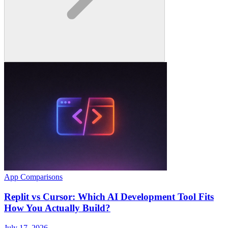
App Comparisons
Replit vs Cursor: Which AI Development Tool Fits
How You Actually Build?
July 17, 2026