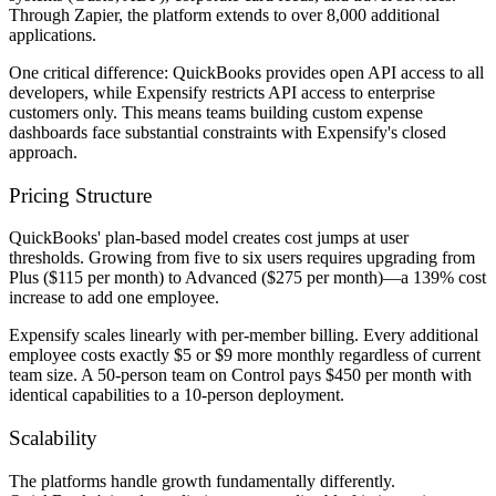
Through Zapier, the platform extends to over 8,000 additional
applications.
One critical difference: QuickBooks provides open API access to all
developers, while Expensify restricts API access to enterprise
customers only. This means teams building custom expense
dashboards face substantial constraints with Expensify's closed
approach.
Pricing Structure
QuickBooks' plan-based model creates cost jumps at user
thresholds. Growing from five to six users requires upgrading from
Plus ($115 per month) to Advanced ($275 per month)—a 139% cost
increase to add one employee.
Expensify scales linearly with per-member billing. Every additional
employee costs exactly $5 or $9 more monthly regardless of current
team size. A 50-person team on Control pays $450 per month with
identical capabilities to a 10-person deployment.
Scalability
The platforms handle growth fundamentally differently.