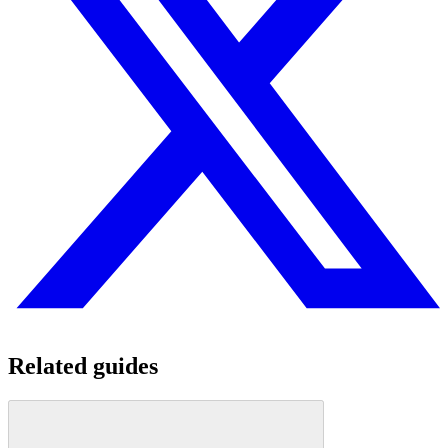
Related guides