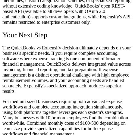
hierarchies, custom categorization schemes, or specialized reporting
without extensive coding knowledge. QuickBooks' open REST-
based API (available to all developers with OAuth 2.0
authentication) supports custom integrations, while Expensify's API
remains restricted to enterprise customers only.
Your Next Step
The QuickBooks vs Expensify decision ultimately depends on your
business's specific needs. If you require complete accounting
software where expense tracking is one component of broader
financial management, QuickBooks delivers integrated value across
invoicing, financial reporting, and tax preparation. If expense
management is a distinct operational challenge with high employee
reimbursement volumes, and your accounting needs are handled
separately, Expensify's specialized approach produces superior
results.
For medium-sized businesses requiring both advanced expense
workflows and complete accounting integration simultaneously,
using both platforms together leverages each system's strengths.
Many businesses with 10 or more employees find the combination
worthwhile. Combined monthly costs of $160-500 depending on
team size provide specialized capabilities for both expense
workflows and financial management.