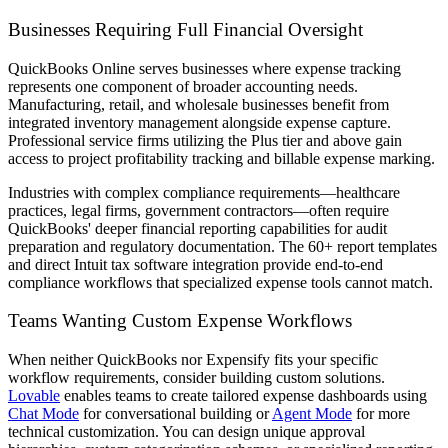
Businesses Requiring Full Financial Oversight
QuickBooks Online serves businesses where expense tracking
represents one component of broader accounting needs.
Manufacturing, retail, and wholesale businesses benefit from
integrated inventory management alongside expense capture.
Professional service firms utilizing the Plus tier and above gain
access to project profitability tracking and billable expense marking.
Industries with complex compliance requirements—healthcare
practices, legal firms, government contractors—often require
QuickBooks' deeper financial reporting capabilities for audit
preparation and regulatory documentation. The 60+ report templates
and direct Intuit tax software integration provide end-to-end
compliance workflows that specialized expense tools cannot match.
Teams Wanting Custom Expense Workflows
When neither QuickBooks nor Expensify fits your specific
workflow requirements, consider building custom solutions.
Lovable
enables teams to create tailored expense dashboards using
Chat Mode
for conversational building or
Agent Mode
for more
technical customization. You can design unique approval