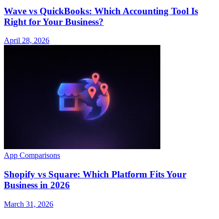
Wave vs QuickBooks: Which Accounting Tool Is
Right for Your Business?
April 28, 2026
App Comparisons
Shopify vs Square: Which Platform Fits Your
Business in 2026
March 31, 2026