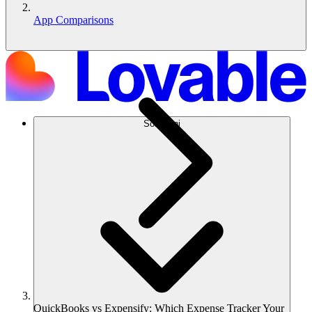
App Comparisons
Soluzioni
QuickBooks vs Expensify: Which Expense Tracker Your