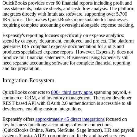
QuickBooks provides over 60 financial reports including profit and
loss statements, balance sheets, and cash flow analysis. The platform
integrates directly with Intuit tax software, supporting over 5,700
IRS forms. This makes QuickBooks more suitable for businesses
requiring complete accounting oversight alongside expense tracking.
Expensify's reporting focuses specifically on expense analytics:
spend by category, department, employee, and project. The platform
generates IRS-compliant expense documentation for audits and
produces specialized expense reports. However, Expensify does not
produce full financial statements. Businesses using Expensify still
need separate accounting software for complete financial reporting
and tax preparation.
Integration Ecosystem
QuickBooks connects to
800+ third-party apps
spanning payroll, e-
commerce, CRM, and inventory management. The open developer
REST-based API with OAuth 2.0 authentication is accessible to all
developers, enabling custom integrations.
Expensify offers
approximately 45 direct integrations
focused on
key business functions: accounting software connections
(QuickBooks Online, Xero, NetSuite, Sage Intacct), HR and payroll
systems (Gusto, ADP), corporate card feeds, and travel services.