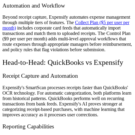
Automation and Workflow
Beyond receipt capture, Expensify automates expense management
through multiple tiers of features. The
Collect Plan ($5 per user per
month)
includes corporate card feeds that automatically import
transactions and match them to uploaded receipts. The Control Plan
($9 per user per month) adds multi-level approval workflows that
route expenses through appropriate managers before reimbursement,
and policy rules that flag violations before submission.
Head-to-Head: QuickBooks vs Expensify
Receipt Capture and Automation
Expensify's SmartScan processes receipts faster than QuickBooks'
OCR technology. For automatic categorization, both platforms learn
from historical patterns. QuickBooks performs well on recurring
transactions from bank feeds. Expensify's AI proves stronger at
categorizing receipt-based purchases, with machine learning that
improves accuracy as it processes user corrections.
Reporting Capabilities