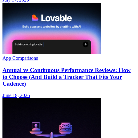
App Comparisons
Annual vs Continuous Performance Reviews: How
to Choose (And Build a Tracker That Fits Your
Cadence)
June 18, 2026