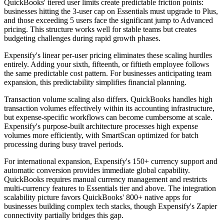
QuickBooks' tiered user limits create predictable friction points:
businesses hitting the 3-user cap on Essentials must upgrade to Plus,
and those exceeding 5 users face the significant jump to Advanced
pricing. This structure works well for stable teams but creates
budgeting challenges during rapid growth phases.
Expensify's linear per-user pricing eliminates these scaling hurdles
entirely. Adding your sixth, fifteenth, or fiftieth employee follows
the same predictable cost pattern. For businesses anticipating team
expansion, this predictability simplifies financial planning.
Transaction volume scaling also differs. QuickBooks handles high
transaction volumes effectively within its accounting infrastructure,
but expense-specific workflows can become cumbersome at scale.
Expensify's purpose-built architecture processes high expense
volumes more efficiently, with SmartScan optimized for batch
processing during busy travel periods.
For international expansion, Expensify's 150+ currency support and
automatic conversion provides immediate global capability.
QuickBooks requires manual currency management and restricts
multi-currency features to Essentials tier and above. The integration
scalability picture favors QuickBooks' 800+ native apps for
businesses building complex tech stacks, though Expensify's Zapier
connectivity partially bridges this gap.