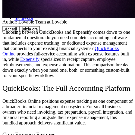
Comunità
Prezzi
Sicurezza
Author:
Lovable Team
at Lovable
Accedi
Inizia ora
Choosing between QuickBooks and Expensify comes down to one
fundamental question: do you need complete accounting software
that includes expense tracking, or dedicated expense management
that connects to your existing financial systems?
QuickBooks
Online
provides full-service accounting with expense features built
in, while
Expensify
specializes in receipt capture, employee
reimbursements, and expense automation. This comparison breaks
down exactly when you need one, both, or something custom-built
for your specific workflow.
QuickBooks: The Full Accounting Platform
QuickBooks Online positions expense tracking as one component of
a broader financial management ecosystem. For small business
owners who need invoicing, tax preparation, payroll integration, and
financial reporting alongside their expense management, this
bundled approach delivers significant value.
Core Expense Features