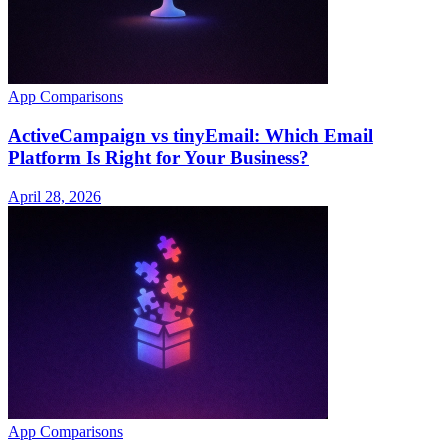
App Comparisons
ActiveCampaign vs tinyEmail: Which Email
Platform Is Right for Your Business?
April 28, 2026
App Comparisons