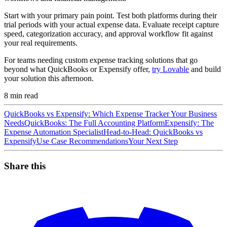
Start with your primary pain point. Test both platforms during their
trial periods with your actual expense data. Evaluate receipt capture
speed, categorization accuracy, and approval workflow fit against
your real requirements.
For teams needing custom expense tracking solutions that go
beyond what QuickBooks or Expensify offer,
try Lovable
and build
your solution this afternoon.
8
min read
QuickBooks vs Expensify: Which Expense Tracker Your Business
Needs
QuickBooks: The Full Accounting Platform
Expensify: The
Expense Automation Specialist
Head-to-Head: QuickBooks vs
Expensify
Use Case Recommendations
Your Next Step
Share this