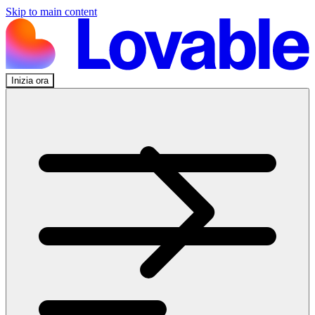
Skip to main content
Inizia ora