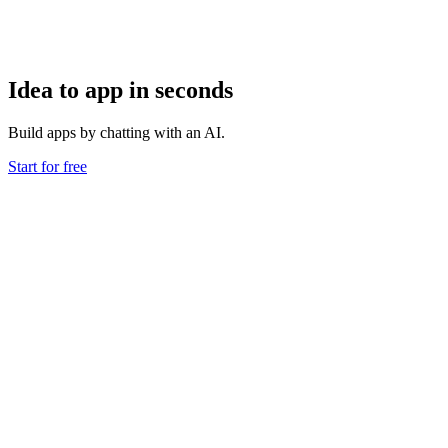
Idea to app in seconds
Build apps by chatting with an AI.
Start for free