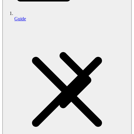
Guide