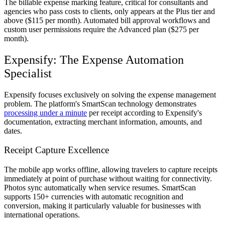
The billable expense marking feature, critical for consultants and
agencies who pass costs to clients, only appears at the Plus tier and
above ($115 per month). Automated bill approval workflows and
custom user permissions require the Advanced plan ($275 per
month).
Expensify: The Expense Automation
Specialist
Expensify focuses exclusively on solving the expense management
problem. The platform's SmartScan technology demonstrates
processing under a minute
per receipt according to Expensify's
documentation, extracting merchant information, amounts, and
dates.
Receipt Capture Excellence
The mobile app works offline, allowing travelers to capture receipts
immediately at point of purchase without waiting for connectivity.
Photos sync automatically when service resumes. SmartScan
supports 150+ currencies with automatic recognition and
conversion, making it particularly valuable for businesses with
international operations.