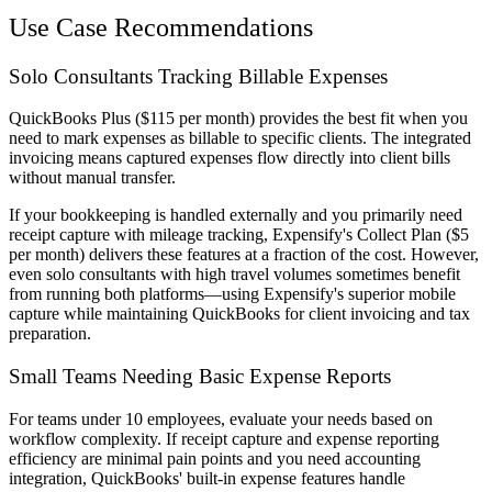
Use Case Recommendations
Solo Consultants Tracking Billable Expenses
QuickBooks Plus ($115 per month) provides the best fit when you
need to mark expenses as billable to specific clients. The integrated
invoicing means captured expenses flow directly into client bills
without manual transfer.
If your bookkeeping is handled externally and you primarily need
receipt capture with mileage tracking, Expensify's Collect Plan ($5
per month) delivers these features at a fraction of the cost. However,
even solo consultants with high travel volumes sometimes benefit
from running both platforms—using Expensify's superior mobile
capture while maintaining QuickBooks for client invoicing and tax
preparation.
Small Teams Needing Basic Expense Reports
For teams under 10 employees, evaluate your needs based on
workflow complexity. If receipt capture and expense reporting
efficiency are minimal pain points and you need accounting
integration, QuickBooks' built-in expense features handle