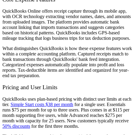
QuickBooks Online offers receipt capture through its mobile app,
with OCR technology extracting vendor names, dates, and amounts
from uploaded images. The platform provides automatic bank
account linking that imports transactions and suggests categories
based on historical patterns. QuickBooks includes GPS-based
mileage tracking that logs business trips for tax deduction purposes.
What distinguishes QuickBooks is how these expense features work
within a complete accounting platform. Captured receipts match to
bank transactions through QuickBooks' bank feed integration.
Categorized expenses automatically populate into profit and loss
reports. Tax-deductible items are identified and organized for year-
end tax preparation.
Pricing and User Limits
QuickBooks uses plan-based pricing with distinct user limits at each
tier.
Simple Start costs $38 per month
for a single user. Essentials
runs $75 per month for up to three users. Plus comes in at $115 per
month supporting five users, while Advanced reaches $275 per
month with capacity for 25 users. New customers typically receive
50% discounts
for the first three months.