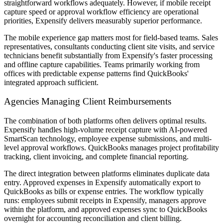
straightforward workflows adequately. However, if mobile receipt
capture speed or approval workflow efficiency are operational
priorities, Expensify delivers measurably superior performance.
The mobile experience gap matters most for field-based teams. Sales
representatives, consultants conducting client site visits, and service
technicians benefit substantially from Expensify's faster processing
and offline capture capabilities. Teams primarily working from
offices with predictable expense patterns find QuickBooks'
integrated approach sufficient.
Agencies Managing Client Reimbursements
The combination of both platforms often delivers optimal results.
Expensify handles high-volume receipt capture with AI-powered
SmartScan technology, employee expense submissions, and multi-
level approval workflows. QuickBooks manages project profitability
tracking, client invoicing, and complete financial reporting.
The direct integration between platforms eliminates duplicate data
entry. Approved expenses in Expensify automatically export to
QuickBooks as bills or expense entries. The workflow typically
runs: employees submit receipts in Expensify, managers approve
within the platform, and approved expenses sync to QuickBooks
overnight for accounting reconciliation and client billing.