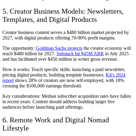
5. Creator Business Models: Newsletters,
Templates, and Digital Products
Creator business content serves a $480 billion market projected by
2027, with digital products offering 70-90% profit margins.
The opportunity:
Goldman Sachs projects
the creator economy will
reach $480 billion by 2027.
Substack hit $45M ARR
in July 2025
and has facilitated over $450 million in writer gross revenue.
How it works: Teach specific skills: launching a paid newsletter,
pricing digital products, building template businesses.
Kit's 2024
report
shows 28% of creators are now self-employed, with 18%
crossing the $100,000 earnings threshold.
Key considerations: Median subscriber acquisition rates have fallen
in recent years. Content should address building larger free
audiences before launching paid offerings.
6. Remote Work and Digital Nomad
Lifestyle