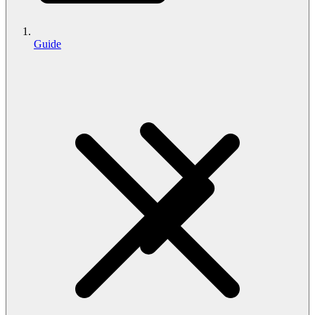
Guide