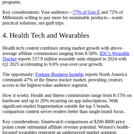
programs.
Key considerations: Your audience—
77% of Gen Z
and 72% of
Millennials willing to pay more for sustainable products—wants
practical solutions, not guilt trips.
4. Health Tech and Wearables
Health tech content combines strong market growth with above-
average affiliate commissions ranging from 8-50%.
IDC's Wearable
Tracker
reports 537.9 million wearable units shipped in 2024 with
Q2 2025 accelerating to 9.6% year-over-year growth.
The opportunity:
Fortune Business Insights
reports North America
commands 47% of the fitness tracker market, providing creators
access to the highest-value audience segment.
How it works: Health and fitness commissions range from 8-15% on
hardware and up to 20% recurring on app subscriptions. With
significant market fragmentation outside the top 5 brands,
comparison content serves readers better than single-brand focus.
Key considerations: Smartwatch comparisons at $200-$800 price
points create substantial affiliate revenue potential. Women's health-
focused wearables represent an underserved market segment.