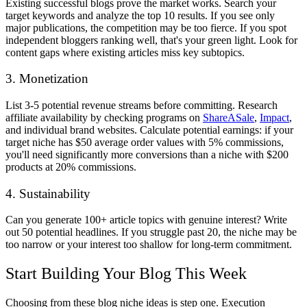
Existing successful blogs prove the market works. Search your
target keywords and analyze the top 10 results. If you see only
major publications, the competition may be too fierce. If you spot
independent bloggers ranking well, that's your green light. Look for
content gaps where existing articles miss key subtopics.
3. Monetization
List 3-5 potential revenue streams before committing. Research
affiliate availability by checking programs on
ShareASale
,
Impact
,
and individual brand websites. Calculate potential earnings: if your
target niche has $50 average order values with 5% commissions,
you'll need significantly more conversions than a niche with $200
products at 20% commissions.
4. Sustainability
Can you generate 100+ article topics with genuine interest? Write
out 50 potential headlines. If you struggle past 20, the niche may be
too narrow or your interest too shallow for long-term commitment.
Start Building Your Blog This Week
Choosing from these blog niche ideas is step one. Execution