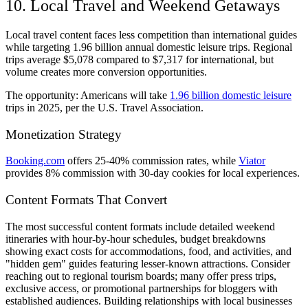
10. Local Travel and Weekend Getaways
Local travel content faces less competition than international guides
while targeting 1.96 billion annual domestic leisure trips. Regional
trips average $5,078 compared to $7,317 for international, but
volume creates more conversion opportunities.
The opportunity: Americans will take
1.96 billion domestic leisure
trips in 2025, per the U.S. Travel Association.
Monetization Strategy
Booking.com
offers 25-40% commission rates, while
Viator
provides 8% commission with 30-day cookies for local experiences.
Content Formats That Convert
The most successful content formats include detailed weekend
itineraries with hour-by-hour schedules, budget breakdowns
showing exact costs for accommodations, food, and activities, and
"hidden gem" guides featuring lesser-known attractions. Consider
reaching out to regional tourism boards; many offer press trips,
exclusive access, or promotional partnerships for bloggers with
established audiences. Building relationships with local businesses