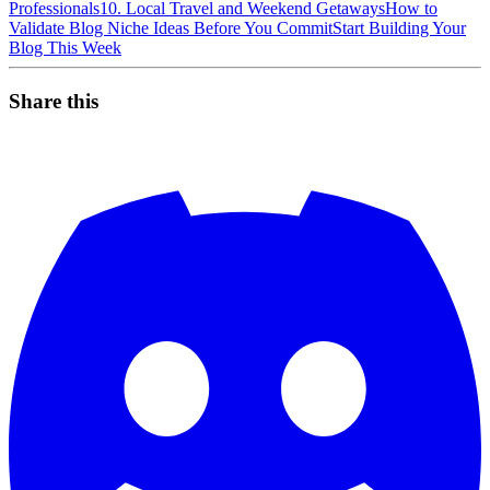
Professionals
10. Local Travel and Weekend Getaways
How to
Validate Blog Niche Ideas Before You Commit
Start Building Your
Blog This Week
Share this