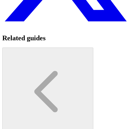
Related guides