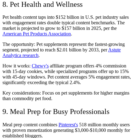
8. Pet Health and Wellness
Pet health content taps into $152 billion in U.S. pet industry sales
with engagement rates double typical content benchmarks. The
market is projected to grow to $157 billion in 2025, per the
American Pet Products Association
.
The opportunity: Pet supplements represent the fastest-growing
segment, projected to reach $2.01 billion by 2033, per
Astute
Analytica research
.
How it works:
Chewy's
affiliate program offers 4% commission
with 15-day cookies, while specialized programs offer up to 15%
with 45-day windows. Pet content averages 5% engagement rates,
significantly exceeding the typical 2.4%.
Key considerations: Focus on pet supplements for higher margins
than commodity pet food.
9. Meal Prep for Busy Professionals
Meal prep content combines
Pinterest's
518 million monthly users
with proven monetization generating $3,000-$10,000 monthly for
established bloggers.