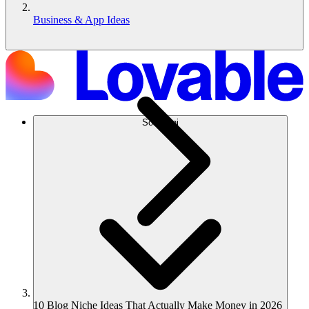
Business & App Ideas
Soluzioni
10 Blog Niche Ideas That Actually Make Money in 2026