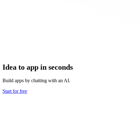
Idea to app in seconds
Build apps by chatting with an AI.
Start for free