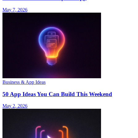
May 7, 2026
Business & App Ideas
50 App Ideas You Can Build This Weekend
May 2, 2026