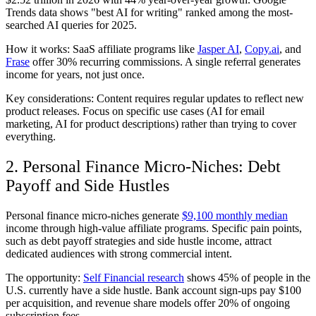
Trends data shows "best AI for writing" ranked among the most-
searched AI queries for 2025.
How it works: SaaS affiliate programs like
Jasper AI
,
Copy.ai
, and
Frase
offer 30% recurring commissions. A single referral generates
income for years, not just once.
Key considerations: Content requires regular updates to reflect new
product releases. Focus on specific use cases (AI for email
marketing, AI for product descriptions) rather than trying to cover
everything.
2. Personal Finance Micro-Niches: Debt
Payoff and Side Hustles
Personal finance micro-niches generate
$9,100 monthly median
income through high-value affiliate programs. Specific pain points,
such as debt payoff strategies and side hustle income, attract
dedicated audiences with strong commercial intent.
The opportunity:
Self Financial research
shows 45% of people in the
U.S. currently have a side hustle. Bank account sign-ups pay $100
per acquisition, and revenue share models offer 20% of ongoing
subscription fees.