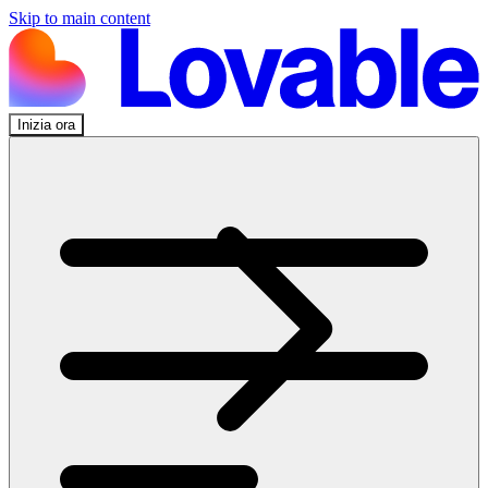
Skip to main content
Inizia ora