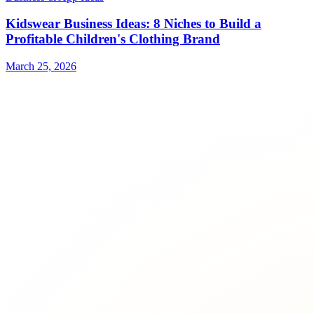
Kidswear Business Ideas: 8 Niches to Build a
Profitable Children's Clothing Brand
March 25, 2026