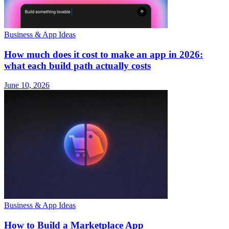
Business & App Ideas
How much does it cost to make an app in 2026:
what each build path actually costs
June 10, 2026
Business & App Ideas
How to Build a Marketplace App