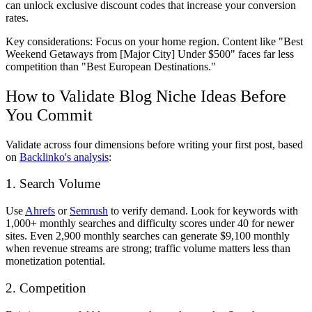
can unlock exclusive discount codes that increase your conversion
rates.
Key considerations: Focus on your home region. Content like "Best
Weekend Getaways from [Major City] Under $500" faces far less
competition than "Best European Destinations."
How to Validate Blog Niche Ideas Before
You Commit
Validate across four dimensions before writing your first post, based
on
Backlinko's analysis
:
1. Search Volume
Use
Ahrefs
or
Semrush
to verify demand. Look for keywords with
1,000+ monthly searches and difficulty scores under 40 for newer
sites. Even 2,900 monthly searches can generate $9,100 monthly
when revenue streams are strong; traffic volume matters less than
monetization potential.
2. Competition