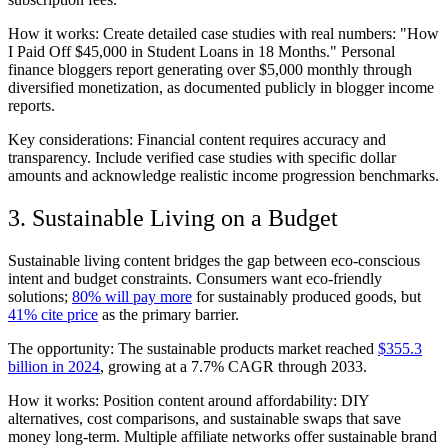
How it works: Create detailed case studies with real numbers: "How
I Paid Off $45,000 in Student Loans in 18 Months." Personal
finance bloggers report generating over $5,000 monthly through
diversified monetization, as documented publicly in blogger income
reports.
Key considerations: Financial content requires accuracy and
transparency. Include verified case studies with specific dollar
amounts and acknowledge realistic income progression benchmarks.
3. Sustainable Living on a Budget
Sustainable living content bridges the gap between eco-conscious
intent and budget constraints. Consumers want eco-friendly
solutions;
80% will pay more
for sustainably produced goods, but
41% cite price
as the primary barrier.
The opportunity: The sustainable products market reached
$355.3
billion in 2024
, growing at a 7.7% CAGR through 2033.
How it works: Position content around affordability: DIY
alternatives, cost comparisons, and sustainable swaps that save
money long-term. Multiple affiliate networks offer sustainable brand