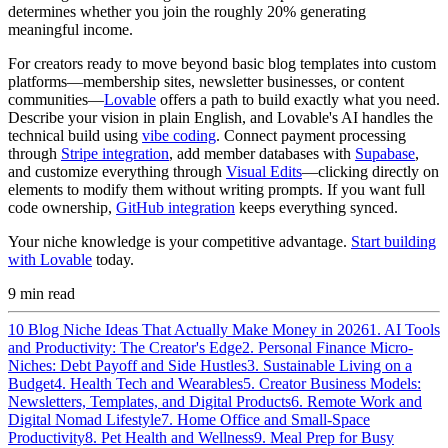
determines whether you join the roughly 20% generating
meaningful income.
For creators ready to move beyond basic blog templates into custom
platforms—membership sites, newsletter businesses, or content
communities—
Lovable
offers a path to build exactly what you need.
Describe your vision in plain English, and Lovable's AI handles the
technical build using
vibe coding
. Connect payment processing
through
Stripe integration
, add member databases with
Supabase
,
and customize everything through
Visual Edits
—clicking directly on
elements to modify them without writing prompts. If you want full
code ownership,
GitHub integration
keeps everything synced.
Your niche knowledge is your competitive advantage.
Start building
with Lovable
today.
9
min read
10 Blog Niche Ideas That Actually Make Money in 2026
1. AI Tools
and Productivity: The Creator's Edge
2. Personal Finance Micro-
Niches: Debt Payoff and Side Hustles
3. Sustainable Living on a
Budget
4. Health Tech and Wearables
5. Creator Business Models:
Newsletters, Templates, and Digital Products
6. Remote Work and
Digital Nomad Lifestyle
7. Home Office and Small-Space
Productivity
8. Pet Health and Wellness
9. Meal Prep for Busy