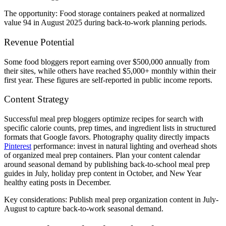
The opportunity: Food storage containers peaked at normalized
value 94 in August 2025 during back-to-work planning periods.
Revenue Potential
Some food bloggers report earning over $500,000 annually from
their sites, while others have reached $5,000+ monthly within their
first year. These figures are self-reported in public income reports.
Content Strategy
Successful meal prep bloggers optimize recipes for search with
specific calorie counts, prep times, and ingredient lists in structured
formats that Google favors. Photography quality directly impacts
Pinterest
performance: invest in natural lighting and overhead shots
of organized meal prep containers. Plan your content calendar
around seasonal demand by publishing back-to-school meal prep
guides in July, holiday prep content in October, and New Year
healthy eating posts in December.
Key considerations: Publish meal prep organization content in July-
August to capture back-to-work seasonal demand.