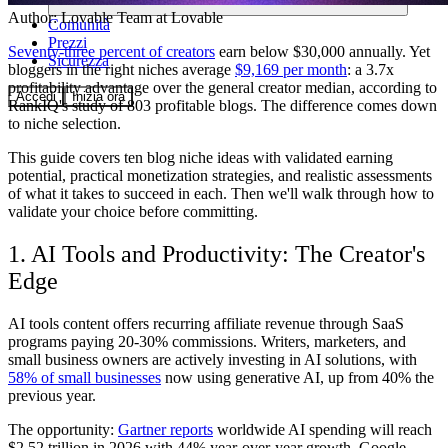
Author:
Lovable Team
at Lovable
Comunità
Prezzi
Seventy-three percent of creators
earn below $30,000 annually. Yet
Sicurezza
bloggers in the right niches average
$9,169 per month
: a 3.7x
profitability advantage over the general creator median, according to
Accedi
Inizia ora
RankIQ's study of 803 profitable blogs. The difference comes down
to niche selection.
This guide covers ten blog niche ideas with validated earning
potential, practical monetization strategies, and realistic assessments
of what it takes to succeed in each. Then we'll walk through how to
validate your choice before committing.
1. AI Tools and Productivity: The Creator's
Edge
AI tools content offers recurring affiliate revenue through SaaS
programs paying 20-30% commissions. Writers, marketers, and
small business owners are actively investing in AI solutions, with
58% of small businesses
now using generative AI, up from 40% the
previous year.
The opportunity:
Gartner reports
worldwide AI spending will reach
$2.52 trillion in 2026 with 44% year-over-year growth. Google