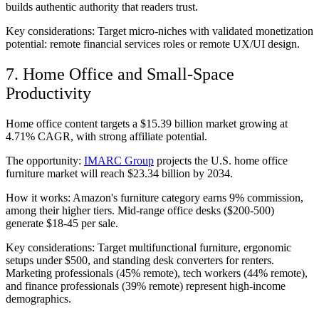
builds authentic authority that readers trust.
Key considerations: Target micro-niches with validated monetization
potential: remote financial services roles or remote UX/UI design.
7. Home Office and Small-Space
Productivity
Home office content targets a $15.39 billion market growing at
4.71% CAGR, with strong affiliate potential.
The opportunity:
IMARC Group
projects the U.S. home office
furniture market will reach $23.34 billion by 2034.
How it works: Amazon's furniture category earns 9% commission,
among their higher tiers. Mid-range office desks ($200-500)
generate $18-45 per sale.
Key considerations: Target multifunctional furniture, ergonomic
setups under $500, and standing desk converters for renters.
Marketing professionals (45% remote), tech workers (44% remote),
and finance professionals (39% remote) represent high-income
demographics.