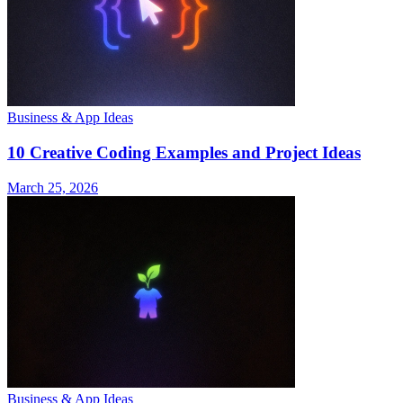
Business & App Ideas
10 Creative Coding Examples and Project Ideas
March 25, 2026
Business & App Ideas