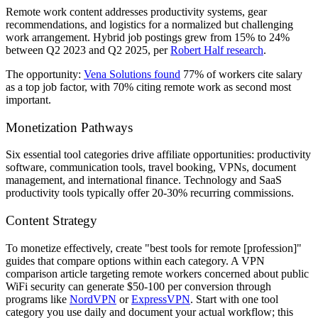
Remote work content addresses productivity systems, gear
recommendations, and logistics for a normalized but challenging
work arrangement. Hybrid job postings grew from 15% to 24%
between Q2 2023 and Q2 2025, per
Robert Half research
.
The opportunity:
Vena Solutions found
77% of workers cite salary
as a top job factor, with 70% citing remote work as second most
important.
Monetization Pathways
Six essential tool categories drive affiliate opportunities: productivity
software, communication tools, travel booking, VPNs, document
management, and international finance. Technology and SaaS
productivity tools typically offer 20-30% recurring commissions.
Content Strategy
To monetize effectively, create "best tools for remote [profession]"
guides that compare options within each category. A VPN
comparison article targeting remote workers concerned about public
WiFi security can generate $50-100 per conversion through
programs like
NordVPN
or
ExpressVPN
. Start with one tool
category you use daily and document your actual workflow; this