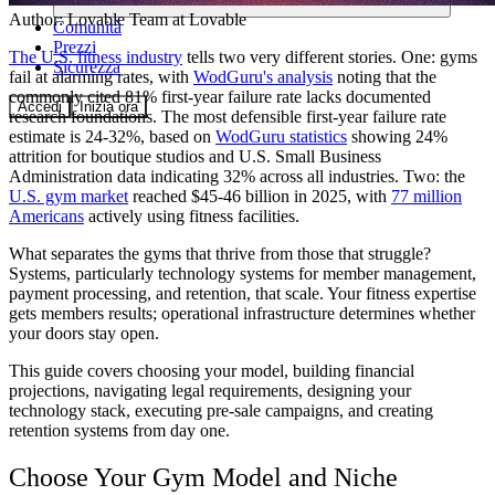
Author:
Lovable Team
at Lovable
Comunità
Prezzi
The U.S. fitness industry
tells two very different stories. One: gyms
Sicurezza
fail at alarming rates, with
WodGuru's analysis
noting that the
commonly cited 81% first-year failure rate lacks documented
Accedi
Inizia ora
research foundations. The most defensible first-year failure rate
estimate is 24-32%, based on
WodGuru statistics
showing 24%
attrition for boutique studios and U.S. Small Business
Administration data indicating 32% across all industries. Two: the
U.S. gym market
reached $45-46 billion in 2025, with
77 million
Americans
actively using fitness facilities.
What separates the gyms that thrive from those that struggle?
Systems, particularly technology systems for member management,
payment processing, and retention, that scale. Your fitness expertise
gets members results; operational infrastructure determines whether
your doors stay open.
This guide covers choosing your model, building financial
projections, navigating legal requirements, designing your
technology stack, executing pre-sale campaigns, and creating
retention systems from day one.
Choose Your Gym Model and Niche