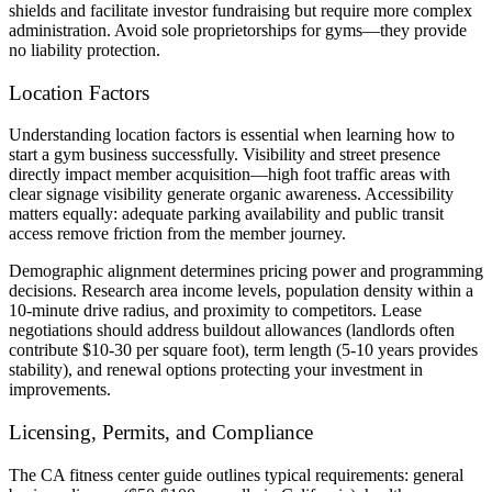
shields and facilitate investor fundraising but require more complex
administration. Avoid sole proprietorships for gyms—they provide
no liability protection.
Location Factors
Understanding location factors is essential when learning how to
start a gym business successfully. Visibility and street presence
directly impact member acquisition—high foot traffic areas with
clear signage visibility generate organic awareness. Accessibility
matters equally: adequate parking availability and public transit
access remove friction from the member journey.
Demographic alignment determines pricing power and programming
decisions. Research area income levels, population density within a
10-minute drive radius, and proximity to competitors. Lease
negotiations should address buildout allowances (landlords often
contribute $10-30 per square foot), term length (5-10 years provides
stability), and renewal options protecting your investment in
improvements.
Licensing, Permits, and Compliance
The CA fitness center guide outlines typical requirements: general