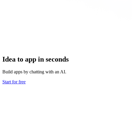
Idea to app in seconds
Build apps by chatting with an AI.
Start for free