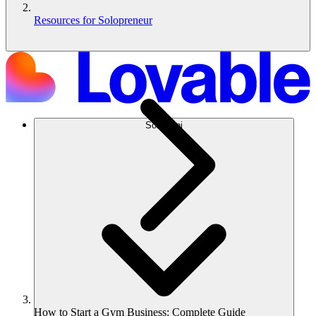
Resources for Solopreneur
Soluzioni
How to Start a Gym Business: Complete Guide