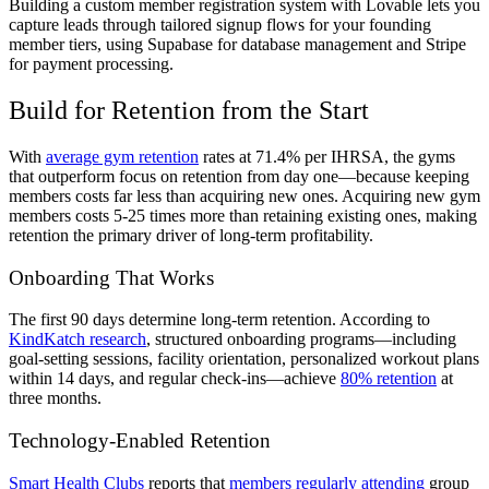
Building a custom member registration system with Lovable lets you
capture leads through tailored signup flows for your founding
member tiers, using Supabase for database management and Stripe
for payment processing.
Build for Retention from the Start
With
average gym retention
rates at 71.4% per IHRSA, the gyms
that outperform focus on retention from day one—because keeping
members costs far less than acquiring new ones. Acquiring new gym
members costs 5-25 times more than retaining existing ones, making
retention the primary driver of long-term profitability.
Onboarding That Works
The first 90 days determine long-term retention. According to
KindKatch research
, structured onboarding programs—including
goal-setting sessions, facility orientation, personalized workout plans
within 14 days, and regular check-ins—achieve
80% retention
at
three months.
Technology-Enabled Retention
Smart Health Clubs
reports that
members regularly attending
group