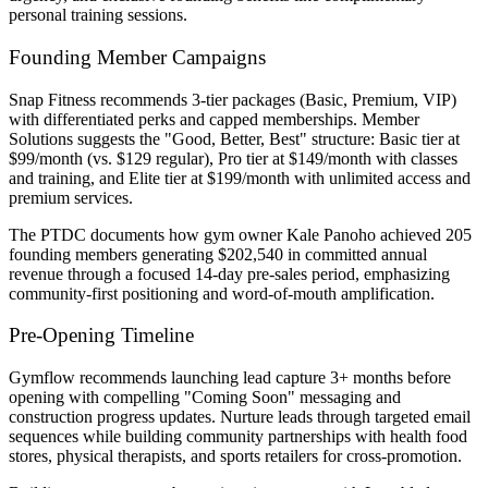
personal training sessions.
Founding Member Campaigns
Snap Fitness recommends 3-tier packages (Basic, Premium, VIP)
with differentiated perks and capped memberships. Member
Solutions suggests the "Good, Better, Best" structure: Basic tier at
$99/month (vs. $129 regular), Pro tier at $149/month with classes
and training, and Elite tier at $199/month with unlimited access and
premium services.
The PTDC documents how gym owner Kale Panoho achieved 205
founding members generating $202,540 in committed annual
revenue through a focused 14-day pre-sales period, emphasizing
community-first positioning and word-of-mouth amplification.
Pre-Opening Timeline
Gymflow recommends launching lead capture 3+ months before
opening with compelling "Coming Soon" messaging and
construction progress updates. Nurture leads through targeted email
sequences while building community partnerships with health food
stores, physical therapists, and sports retailers for cross-promotion.