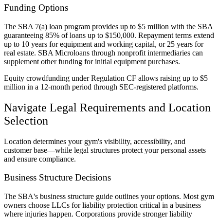
Funding Options
The SBA 7(a) loan program provides up to $5 million with the SBA
guaranteeing 85% of loans up to $150,000. Repayment terms extend
up to 10 years for equipment and working capital, or 25 years for
real estate. SBA Microloans through nonprofit intermediaries can
supplement other funding for initial equipment purchases.
Equity crowdfunding under Regulation CF allows raising up to $5
million in a 12-month period through SEC-registered platforms.
Navigate Legal Requirements and Location
Selection
Location determines your gym's visibility, accessibility, and
customer base—while legal structures protect your personal assets
and ensure compliance.
Business Structure Decisions
The SBA's business structure guide outlines your options. Most gym
owners choose LLCs for liability protection critical in a business
where injuries happen. Corporations provide stronger liability