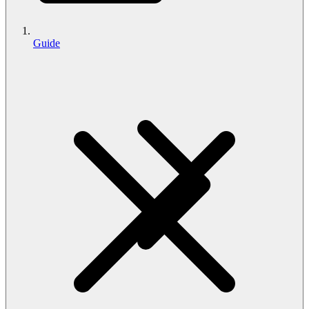
Guide