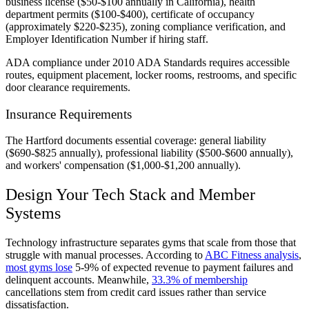
business license ($50-$100 annually in California), health
department permits ($100-$400), certificate of occupancy
(approximately $220-$235), zoning compliance verification, and
Employer Identification Number if hiring staff.
ADA compliance under 2010 ADA Standards requires accessible
routes, equipment placement, locker rooms, restrooms, and specific
door clearance requirements.
Insurance Requirements
The Hartford documents essential coverage: general liability
($690-$825 annually), professional liability ($500-$600 annually),
and workers' compensation ($1,000-$1,200 annually).
Design Your Tech Stack and Member
Systems
Technology infrastructure separates gyms that scale from those that
struggle with manual processes. According to
ABC Fitness analysis
,
most gyms lose
5-9% of expected revenue to payment failures and
delinquent accounts. Meanwhile,
33.3% of membership
cancellations stem from credit card issues rather than service
dissatisfaction.