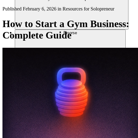
Published
February 6, 2026
in
Resources for Solopreneur
How to Start a Gym Business:
Complete Guide
Risorse