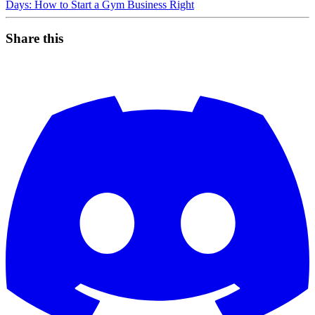
Days: How to Start a Gym Business Right
Share this