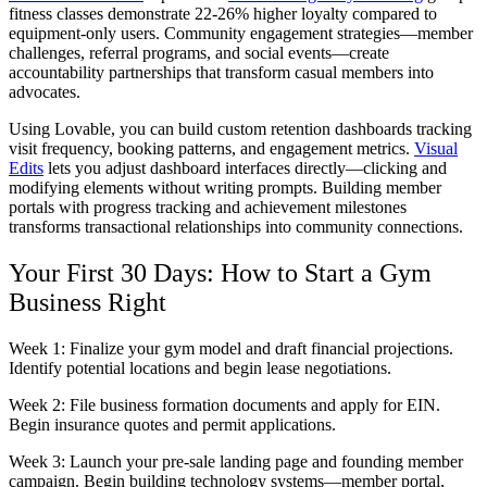
fitness classes demonstrate 22-26% higher loyalty compared to
equipment-only users. Community engagement strategies—member
challenges, referral programs, and social events—create
accountability partnerships that transform casual members into
advocates.
Using Lovable, you can build custom retention dashboards tracking
visit frequency, booking patterns, and engagement metrics.
Visual
Edits
lets you adjust dashboard interfaces directly—clicking and
modifying elements without writing prompts. Building member
portals with progress tracking and achievement milestones
transforms transactional relationships into community connections.
Your First 30 Days: How to Start a Gym
Business Right
Week 1:
Finalize your gym model and draft financial projections.
Identify potential locations and begin lease negotiations.
Week 2:
File business formation documents and apply for EIN.
Begin insurance quotes and permit applications.
Week 3:
Launch your pre-sale landing page and founding member
campaign. Begin building technology systems—member portal,