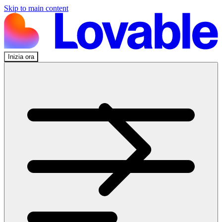
Skip to main content
Inizia ora