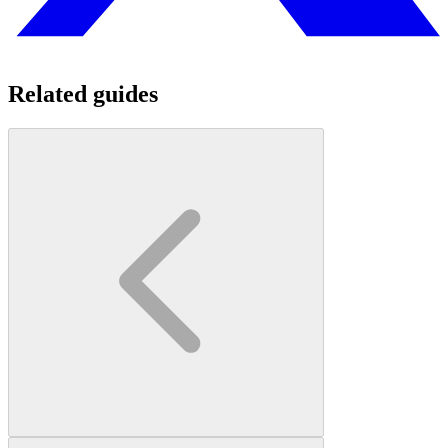
Related guides