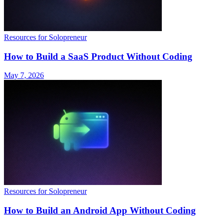
Resources for Solopreneur
How to Build a SaaS Product Without Coding
May 7, 2026
Resources for Solopreneur
How to Build an Android App Without Coding