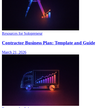
Resources for Solopreneur
Contractor Business Plan: Template and Guide
March 21, 2026