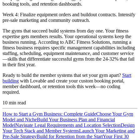
booking tools, and retention dashboards.
Week 4:
Finalize equipment orders and buildout contracts. Intensify
pre-sale marketing and community outreach.
The gyms that succeed build systems from day one. Your fitness
expertise gets members results. Your operational systems keep the
business running. According to ABC Fitness Solutions, running a
fitness business requires specific management capabilities including
staffing, scheduling, equipment maintenance, and customer service
—skills that differentiate successful gyms from the 24-32% that fail
in their first year.
Ready to build the member systems that set your gym apart?
Start
building
with Lovable and create your custom booking portal,
member dashboard, or retention tools this week—no coding
required.
10
min read
How to Start a Gym Business: Complete Guide
Choose Your Gym
Model and Niche
Build Your Business Plan and Financial
Model
Navigate Legal Requirements and Location Selection
Design
Your Tech Stack and Member Systems
Launch Your Marketing and
Pre-Sale Strategy
Build for Retention from the Start
Your First 30