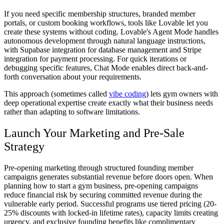
If you need specific membership structures, branded member
portals, or custom booking workflows, tools like Lovable let you
create these systems without coding. Lovable's Agent Mode handles
autonomous development through natural language instructions,
with Supabase integration for database management and Stripe
integration for payment processing. For quick iterations or
debugging specific features, Chat Mode enables direct back-and-
forth conversation about your requirements.
This approach (sometimes called
vibe coding
) lets gym owners with
deep operational expertise create exactly what their business needs
rather than adapting to software limitations.
Launch Your Marketing and Pre-Sale
Strategy
Pre-opening marketing through structured founding member
campaigns generates substantial revenue before doors open. When
planning how to start a gym business, pre-opening campaigns
reduce financial risk by securing committed revenue during the
vulnerable early period. Successful programs use tiered pricing (20-
25% discounts with locked-in lifetime rates), capacity limits creating
urgency, and exclusive founding benefits like complimentary