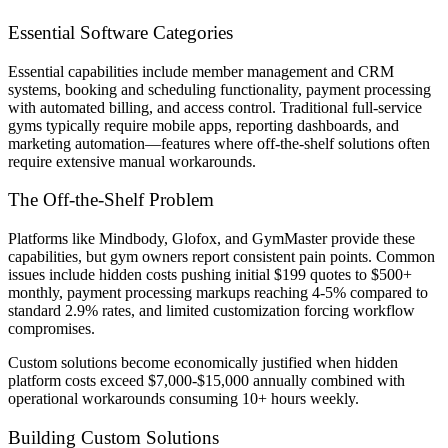
Essential Software Categories
Essential capabilities include member management and CRM
systems, booking and scheduling functionality, payment processing
with automated billing, and access control. Traditional full-service
gyms typically require mobile apps, reporting dashboards, and
marketing automation—features where off-the-shelf solutions often
require extensive manual workarounds.
The Off-the-Shelf Problem
Platforms like Mindbody, Glofox, and GymMaster provide these
capabilities, but gym owners report consistent pain points. Common
issues include hidden costs pushing initial $199 quotes to $500+
monthly, payment processing markups reaching 4-5% compared to
standard 2.9% rates, and limited customization forcing workflow
compromises.
Custom solutions become economically justified when hidden
platform costs exceed $7,000-$15,000 annually combined with
operational workarounds consuming 10+ hours weekly.
Building Custom Solutions