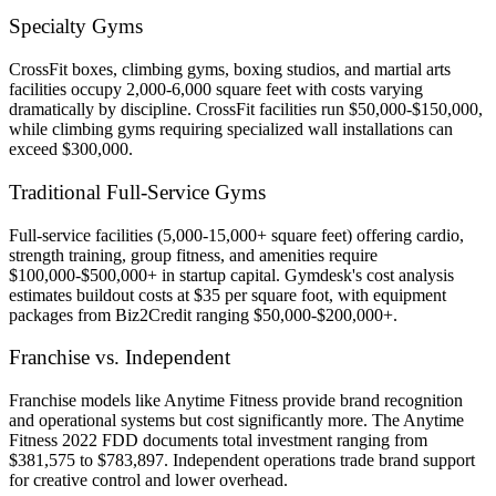
Specialty Gyms
CrossFit boxes, climbing gyms, boxing studios, and martial arts
facilities occupy 2,000-6,000 square feet with costs varying
dramatically by discipline. CrossFit facilities run $50,000-$150,000,
while climbing gyms requiring specialized wall installations can
exceed $300,000.
Traditional Full-Service Gyms
Full-service facilities (5,000-15,000+ square feet) offering cardio,
strength training, group fitness, and amenities require
$100,000-$500,000+ in startup capital. Gymdesk's cost analysis
estimates buildout costs at $35 per square foot, with equipment
packages from Biz2Credit ranging $50,000-$200,000+.
Franchise vs. Independent
Franchise models like Anytime Fitness provide brand recognition
and operational systems but cost significantly more. The Anytime
Fitness 2022 FDD documents total investment ranging from
$381,575 to $783,897. Independent operations trade brand support
for creative control and lower overhead.