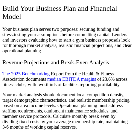
Build Your Business Plan and Financial
Model
Your business plan serves two purposes: securing funding and
stress-testing your assumptions before committing capital. Lenders
and investors evaluating how to start a gym business proposals look
for thorough market analysis, realistic financial projections, and clear
operational planning.
Revenue Projections and Break-Even Analysis
The 2025 Benchmarking
Report from the Health & Fitness
Association documents
median EBITDA margins
of 23.6% across
fitness clubs, with two-thirds of facilities reporting profitability.
Your market analysis should document local competition density,
target demographic characteristics, and realistic membership pricing
based on area income levels. Operational planning must address
staffing requirements, equipment maintenance schedules, and
member service protocols. Calculate monthly break-even by
dividing fixed costs by your average membership rate, maintaining
3-6 months of working capital reserves.