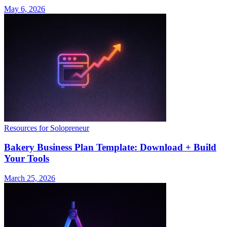
May 6, 2026
Resources for Solopreneur
Bakery Business Plan Template: Download + Build
Your Tools
March 25, 2026