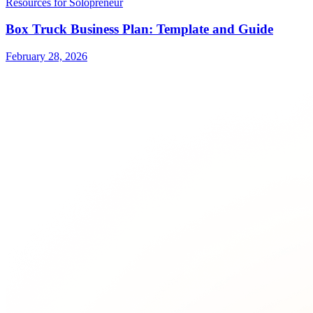
Resources for Solopreneur
Box Truck Business Plan: Template and Guide
February 28, 2026