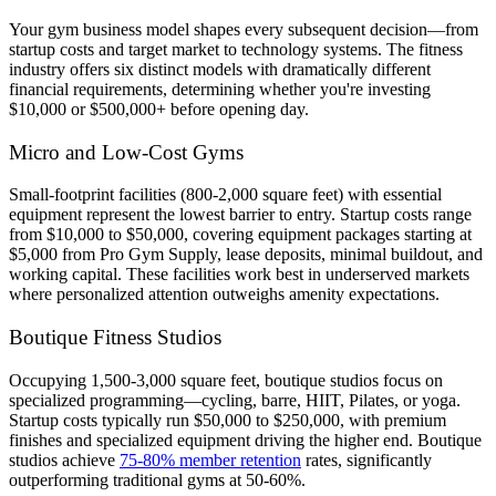
Your gym business model shapes every subsequent decision—from
startup costs and target market to technology systems. The fitness
industry offers six distinct models with dramatically different
financial requirements, determining whether you're investing
$10,000 or $500,000+ before opening day.
Micro and Low-Cost Gyms
Small-footprint facilities (800-2,000 square feet) with essential
equipment represent the lowest barrier to entry. Startup costs range
from $10,000 to $50,000, covering equipment packages starting at
$5,000 from Pro Gym Supply, lease deposits, minimal buildout, and
working capital. These facilities work best in underserved markets
where personalized attention outweighs amenity expectations.
Boutique Fitness Studios
Occupying 1,500-3,000 square feet, boutique studios focus on
specialized programming—cycling, barre, HIIT, Pilates, or yoga.
Startup costs typically run $50,000 to $250,000, with premium
finishes and specialized equipment driving the higher end. Boutique
studios achieve
75-80% member retention
rates, significantly
outperforming traditional gyms at 50-60%.