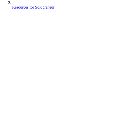
Resources for Solopreneur