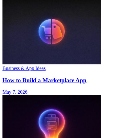
Business & App Ideas
How to Build a Marketplace App
May 7, 2026