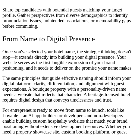
Share top candidates with potential guests matching your target
profile. Gather perspectives from diverse demographics to identify
pronunciation issues, unintended associations, or memorability gaps
before committing.
From Name to Digital Presence
Once you've selected your hotel name, the strategic thinking doesn't
stop—it extends directly into building your digital presence. Your
website serves as the first tangible expression of your brand
positioning, and it needs to deliver on the promise your name makes.
The same principles that guide effective naming should inform your
digital platform: clarity, differentiation, and alignment with guest
expectations. A boutique property with a personality-driven name
needs a website that reflects that character. A heritage-focused hotel
requires digital design that conveys timelessness and trust.
For entrepreneurs ready to move from name to launch, tools like
Lovable—an AI app builder for developers and non-developers—
enable building custom hospitality websites that match your brand
positioning without extensive development resources. Whether you
need a property showcase site, custom booking platform, or guest