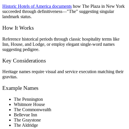
Historic Hotels of America documents
how The Plaza in New York
succeeded through definitiveness—"The" suggesting singular
landmark status.
How It Works
Reference historical periods through classic hospitality terms like
Inn, House, and Lodge, or employ elegant single-word names
suggesting pedigree.
Key Considerations
Heritage names require visual and service execution matching their
gravitas.
Example Names
The Pennington
Whitmore House
The Commonwealth
Bellevue Inn
The Graystone
The Aldridge