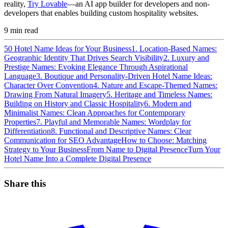
reality,
Try Lovable
—an AI app builder for developers and non-
developers that enables building custom hospitality websites.
9
min read
50 Hotel Name Ideas for Your Business
1. Location-Based Names:
Geographic Identity That Drives Search Visibility
2. Luxury and
Prestige Names: Evoking Elegance Through Aspirational
Language
3. Boutique and Personality-Driven Hotel Name Ideas:
Character Over Convention
4. Nature and Escape-Themed Names:
Drawing From Natural Imagery
5. Heritage and Timeless Names:
Building on History and Classic Hospitality
6. Modern and
Minimalist Names: Clean Approaches for Contemporary
Properties
7. Playful and Memorable Names: Wordplay for
Differentiation
8. Functional and Descriptive Names: Clear
Communication for SEO Advantage
How to Choose: Matching
Strategy to Your Business
From Name to Digital Presence
Turn Your
Hotel Name Into a Complete Digital Presence
Share this