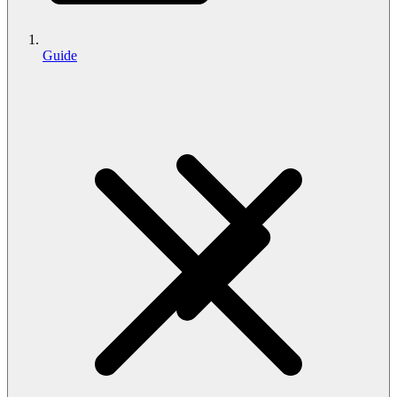
Guide