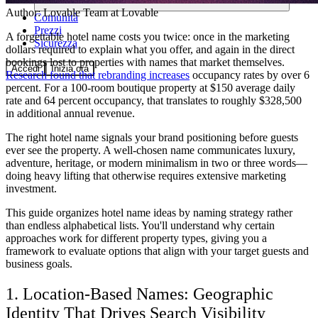
Author:
Lovable Team
at Lovable
Comunità
Prezzi
A forgettable hotel name costs you twice: once in the marketing
Sicurezza
dollars required to explain what you offer, and again in the direct
bookings lost to properties with names that market themselves.
Accedi
Inizia ora
Research found that rebranding increases
occupancy rates by over 6
percent. For a 100-room boutique property at $150 average daily
rate and 64 percent occupancy, that translates to roughly $328,500
in additional annual revenue.
The right hotel name signals your brand positioning before guests
ever see the property. A well-chosen name communicates luxury,
adventure, heritage, or modern minimalism in two or three words—
doing heavy lifting that otherwise requires extensive marketing
investment.
This guide organizes hotel name ideas by naming strategy rather
than endless alphabetical lists. You'll understand why certain
approaches work for different property types, giving you a
framework to evaluate options that align with your target guests and
business goals.
1. Location-Based Names: Geographic
Identity That Drives Search Visibility