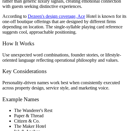
rather than generic luxury signals, creating emotional connection
with guests seeking distinctive experiences.
According to
Dezeen's design coverage, Ace
Hotel is known for its
one-off boutique offerings that are designed by different firms
depending on location. The single-syllable playing card reference
suggests cool, approachable positioning.
How It Works
Use unexpected word combinations, founder stories, or lifestyle-
oriented language reflecting operational philosophy and values.
Key Considerations
Personality-driven names work best when consistently executed
across property design, service style, and marketing voice.
Example Names
The Wanderer's Rest
Paper & Thread
Citizen & Co.
The Maker Hotel