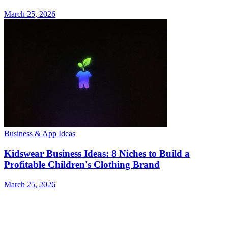
March 25, 2026
Business & App Ideas
Kidswear Business Ideas: 8 Niches to Build a
Profitable Children's Clothing Brand
March 25, 2026