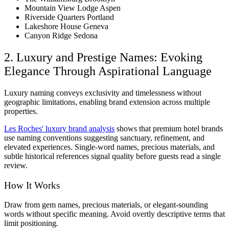
Mountain View Lodge Aspen
Riverside Quarters Portland
Lakeshore House Geneva
Canyon Ridge Sedona
2. Luxury and Prestige Names: Evoking
Elegance Through Aspirational Language
Luxury naming conveys exclusivity and timelessness without
geographic limitations, enabling brand extension across multiple
properties.
Les Roches' luxury brand analysis
shows that premium hotel brands
use naming conventions suggesting sanctuary, refinement, and
elevated experiences. Single-word names, precious materials, and
subtle historical references signal quality before guests read a single
review.
How It Works
Draw from gem names, precious materials, or elegant-sounding
words without specific meaning. Avoid overtly descriptive terms that
limit positioning.