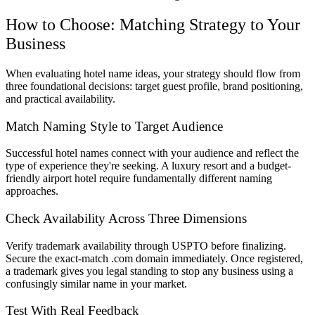
How to Choose: Matching Strategy to Your
Business
When evaluating hotel name ideas, your strategy should flow from
three foundational decisions: target guest profile, brand positioning,
and practical availability.
Match Naming Style to Target Audience
Successful hotel names connect with your audience and reflect the
type of experience they're seeking. A luxury resort and a budget-
friendly airport hotel require fundamentally different naming
approaches.
Check Availability Across Three Dimensions
Verify trademark availability through USPTO before finalizing.
Secure the exact-match .com domain immediately. Once registered,
a trademark gives you legal standing to stop any business using a
confusingly similar name in your market.
Test With Real Feedback