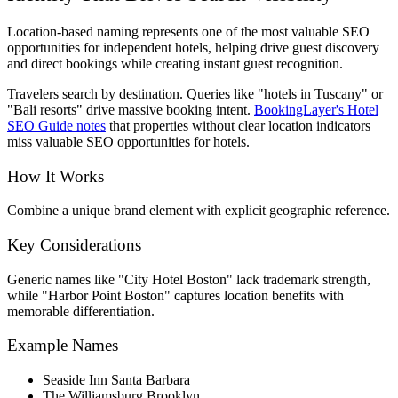
Location-based naming represents one of the most valuable SEO
opportunities for independent hotels, helping drive guest discovery
and direct bookings while creating instant guest recognition.
Travelers search by destination. Queries like "hotels in Tuscany" or
"Bali resorts" drive massive booking intent.
BookingLayer's Hotel
SEO Guide notes
that properties without clear location indicators
miss valuable SEO opportunities for hotels.
How It Works
Combine a unique brand element with explicit geographic reference.
Key Considerations
Generic names like "City Hotel Boston" lack trademark strength,
while "Harbor Point Boston" captures location benefits with
memorable differentiation.
Example Names
Seaside Inn Santa Barbara
The Williamsburg Brooklyn