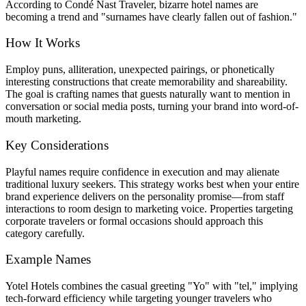
According to Condé Nast Traveler, bizarre hotel names are
becoming a trend and "surnames have clearly fallen out of fashion."
How It Works
Employ puns, alliteration, unexpected pairings, or phonetically
interesting constructions that create memorability and shareability.
The goal is crafting names that guests naturally want to mention in
conversation or social media posts, turning your brand into word-of-
mouth marketing.
Key Considerations
Playful names require confidence in execution and may alienate
traditional luxury seekers. This strategy works best when your entire
brand experience delivers on the personality promise—from staff
interactions to room design to marketing voice. Properties targeting
corporate travelers or formal occasions should approach this
category carefully.
Example Names
Yotel Hotels combines the casual greeting "Yo" with "tel," implying
tech-forward efficiency while targeting younger travelers who