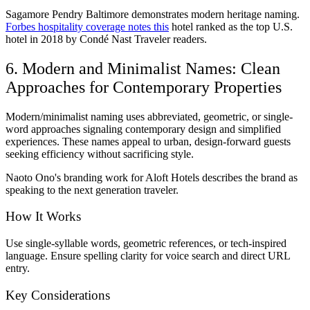
Sagamore Pendry Baltimore demonstrates modern heritage naming.
Forbes hospitality coverage notes this
hotel ranked as the top U.S.
hotel in 2018 by Condé Nast Traveler readers.
6. Modern and Minimalist Names: Clean
Approaches for Contemporary Properties
Modern/minimalist naming uses abbreviated, geometric, or single-
word approaches signaling contemporary design and simplified
experiences. These names appeal to urban, design-forward guests
seeking efficiency without sacrificing style.
Naoto Ono's branding work for Aloft Hotels describes the brand as
speaking to the next generation traveler.
How It Works
Use single-syllable words, geometric references, or tech-inspired
language. Ensure spelling clarity for voice search and direct URL
entry.
Key Considerations