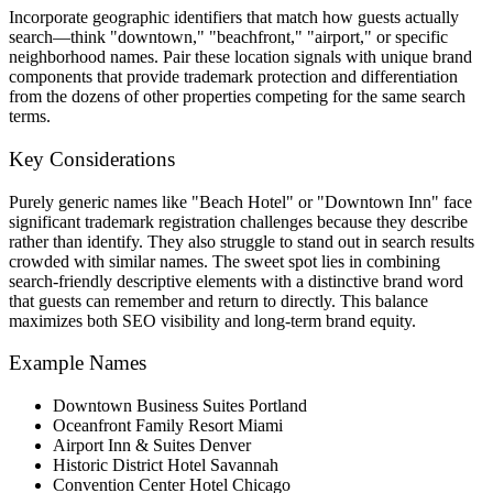
Incorporate geographic identifiers that match how guests actually
search—think "downtown," "beachfront," "airport," or specific
neighborhood names. Pair these location signals with unique brand
components that provide trademark protection and differentiation
from the dozens of other properties competing for the same search
terms.
Key Considerations
Purely generic names like "Beach Hotel" or "Downtown Inn" face
significant trademark registration challenges because they describe
rather than identify. They also struggle to stand out in search results
crowded with similar names. The sweet spot lies in combining
search-friendly descriptive elements with a distinctive brand word
that guests can remember and return to directly. This balance
maximizes both SEO visibility and long-term brand equity.
Example Names
Downtown Business Suites Portland
Oceanfront Family Resort Miami
Airport Inn & Suites Denver
Historic District Hotel Savannah
Convention Center Hotel Chicago