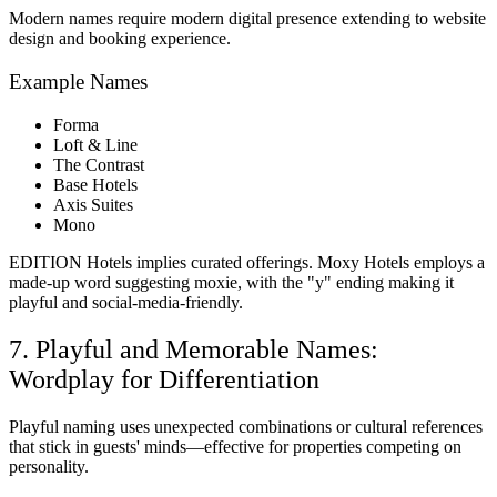
Modern names require modern digital presence extending to website
design and booking experience.
Example Names
Forma
Loft & Line
The Contrast
Base Hotels
Axis Suites
Mono
EDITION Hotels implies curated offerings. Moxy Hotels employs a
made-up word suggesting moxie, with the "y" ending making it
playful and social-media-friendly.
7. Playful and Memorable Names:
Wordplay for Differentiation
Playful naming uses unexpected combinations or cultural references
that stick in guests' minds—effective for properties competing on
personality.