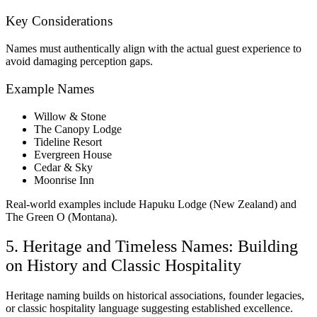
Key Considerations
Names must authentically align with the actual guest experience to
avoid damaging perception gaps.
Example Names
Willow & Stone
The Canopy Lodge
Tideline Resort
Evergreen House
Cedar & Sky
Moonrise Inn
Real-world examples include Hapuku Lodge (New Zealand) and
The Green O (Montana).
5. Heritage and Timeless Names: Building
on History and Classic Hospitality
Heritage naming builds on historical associations, founder legacies,
or classic hospitality language suggesting established excellence.