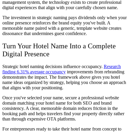
management system, the technology exists to create professional
digital experiences that align with your carefully chosen name.
The investment in strategic naming pays dividends only when your
online presence reinforces the brand equity you've built. A
memorable name paired with a generic, template website creates
dissonance that undermines guest confidence.
Turn Your Hotel Name Into a Complete
Digital Presence
Strategic hotel naming decisions influence occupancy.
Research
finding 6.31% average occupancy
improvements from rebranding
demonstrates the impact. The framework above gives you hotel
name ideas organized by strategy, helping you choose an approach
that aligns with your positioning.
Once you've selected your name, secure a professional website
domain matching your hotel name for both SEO and brand
consistency. A clear, memorable domain reduces friction in the
booking path and helps travelers find your property directly rather
than through expensive OTA platforms.
For entrepreneurs ready to take their hotel name from concept to