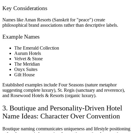
Key Considerations
Names like Aman Resorts (Sanskrit for "peace") create
philosophical brand associations rather than descriptive labels.
Example Names
The Emerald Collection
Aurum Hotels
Velvet & Stone
The Meridian
Onyx Suites
Gilt House
Established examples include Four Seasons (nature metaphor
suggesting complete luxury), St. Regis (sanctuary and reverence),
and Rosewood Hotels & Resorts (organic luxury).
3. Boutique and Personality-Driven Hotel
Name Ideas: Character Over Convention
Boutique naming communicates uniqueness and lifestyle positioning