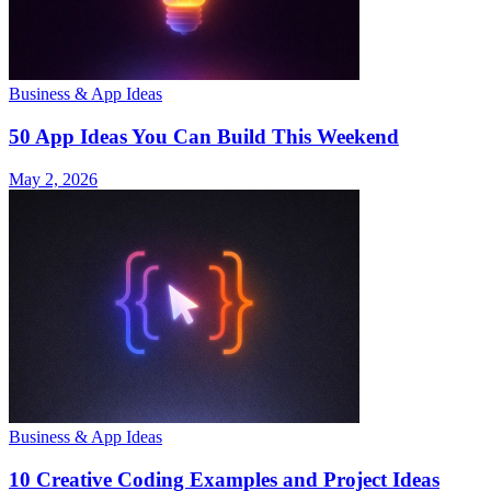
Business & App Ideas
50 App Ideas You Can Build This Weekend
May 2, 2026
Business & App Ideas
10 Creative Coding Examples and Project Ideas