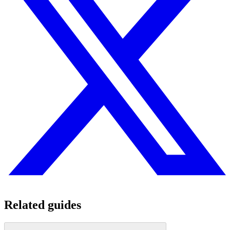
Related guides