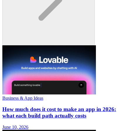
Business & App Ideas
How much does it cost to make an app in 2026:
what each build path actually costs
June 10, 2026