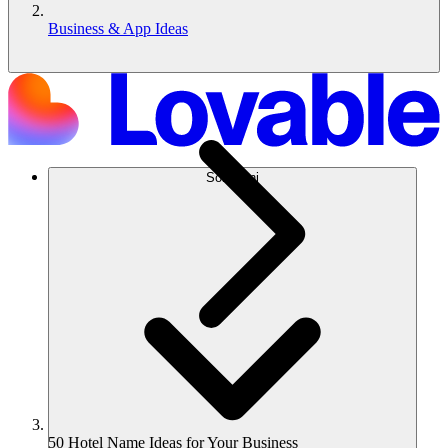
Business & App Ideas
Soluzioni
50 Hotel Name Ideas for Your Business