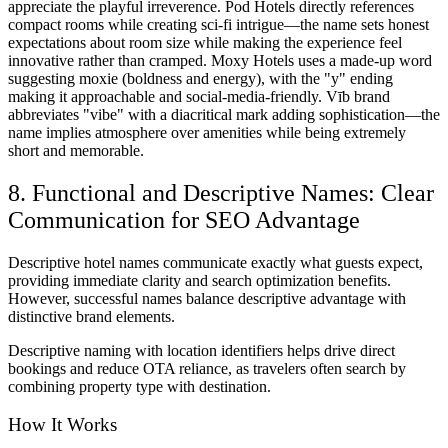
appreciate the playful irreverence. Pod Hotels directly references
compact rooms while creating sci-fi intrigue—the name sets honest
expectations about room size while making the experience feel
innovative rather than cramped. Moxy Hotels uses a made-up word
suggesting moxie (boldness and energy), with the "y" ending
making it approachable and social-media-friendly. Vīb brand
abbreviates "vibe" with a diacritical mark adding sophistication—the
name implies atmosphere over amenities while being extremely
short and memorable.
8. Functional and Descriptive Names: Clear
Communication for SEO Advantage
Descriptive hotel names communicate exactly what guests expect,
providing immediate clarity and search optimization benefits.
However, successful names balance descriptive advantage with
distinctive brand elements.
Descriptive naming with location identifiers helps drive direct
bookings and reduce OTA reliance, as travelers often search by
combining property type with destination.
How It Works