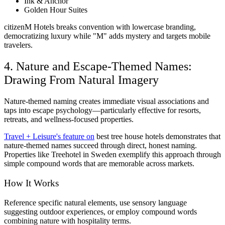
Ink & Anchor
Golden Hour Suites
citizenM Hotels breaks convention with lowercase branding,
democratizing luxury while "M" adds mystery and targets mobile
travelers.
4. Nature and Escape-Themed Names:
Drawing From Natural Imagery
Nature-themed naming creates immediate visual associations and
taps into escape psychology—particularly effective for resorts,
retreats, and wellness-focused properties.
Travel + Leisure's feature on
best tree house hotels demonstrates that
nature-themed names succeed through direct, honest naming.
Properties like Treehotel in Sweden exemplify this approach through
simple compound words that are memorable across markets.
How It Works
Reference specific natural elements, use sensory language
suggesting outdoor experiences, or employ compound words
combining nature with hospitality terms.