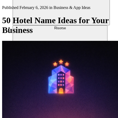
Published
February 6, 2026
in
Business & App Ideas
50 Hotel Name Ideas for Your
Business
Risorse