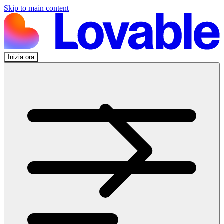
Skip to main content
Inizia ora