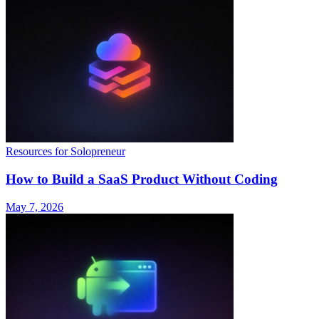
Resources for Solopreneur
How to Build a SaaS Product Without Coding
May 7, 2026