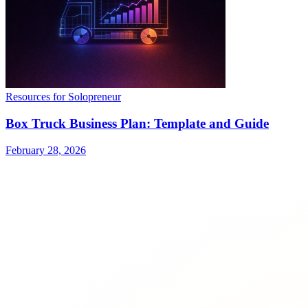
Resources for Solopreneur
Box Truck Business Plan: Template and Guide
February 28, 2026