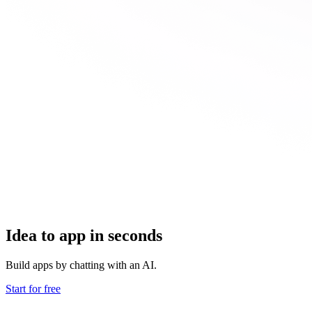
Idea to app in seconds
Build apps by chatting with an AI.
Start for free