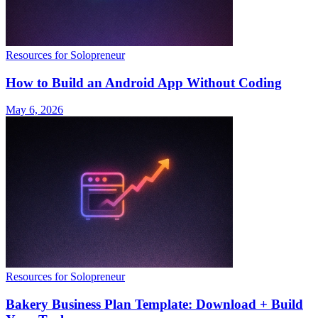
Resources for Solopreneur
How to Build an Android App Without Coding
May 6, 2026
Resources for Solopreneur
Bakery Business Plan Template: Download + Build