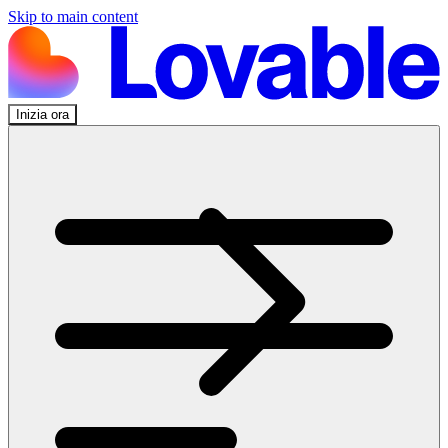
Skip to main content
Inizia ora