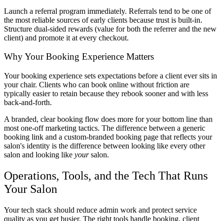
Launch a referral program immediately. Referrals tend to be one of
the most reliable sources of early clients because trust is built-in.
Structure dual-sided rewards (value for both the referrer and the new
client) and promote it at every checkout.
Why Your Booking Experience Matters
Your booking experience sets expectations before a client ever sits in
your chair. Clients who can book online without friction are
typically easier to retain because they rebook sooner and with less
back-and-forth.
A branded, clear booking flow does more for your bottom line than
most one-off marketing tactics. The difference between a generic
booking link and a custom-branded booking page that reflects your
salon's identity is the difference between looking like every other
salon and looking like
your
salon.
Operations, Tools, and the Tech That Runs
Your Salon
Your tech stack should reduce admin work and protect service
quality as you get busier. The right tools handle booking, client