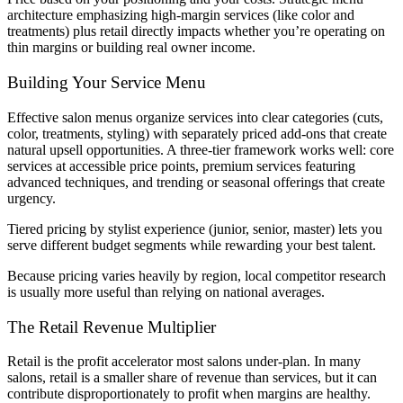
architecture emphasizing high-margin services (like color and
treatments) plus retail directly impacts whether you’re operating on
thin margins or building real owner income.
Building Your Service Menu
Effective salon menus organize services into clear categories (cuts,
color, treatments, styling) with separately priced add-ons that create
natural upsell opportunities. A three-tier framework works well: core
services at accessible price points, premium services featuring
advanced techniques, and trending or seasonal offerings that create
urgency.
Tiered pricing by stylist experience (junior, senior, master) lets you
serve different budget segments while rewarding your best talent.
Because pricing varies heavily by region, local competitor research
is usually more useful than relying on national averages.
The Retail Revenue Multiplier
Retail is the profit accelerator most salons under-plan. In many
salons, retail is a smaller share of revenue than services, but it can
contribute disproportionately to profit when margins are healthy.