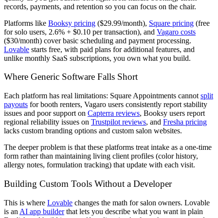
records, payments, and retention so you can focus on the chair.
Platforms like
Booksy pricing
($29.99/month),
Square pricing
(free
for solo users, 2.6% + $0.10 per transaction), and
Vagaro costs
($30/month) cover basic scheduling and payment processing.
Lovable
starts free, with paid plans for additional features, and
unlike monthly SaaS subscriptions, you own what you build.
Where Generic Software Falls Short
Each platform has real limitations: Square Appointments cannot
split
payouts
for booth renters, Vagaro users consistently report stability
issues and poor support on
Capterra reviews
, Booksy users report
regional reliability issues on
Trustpilot reviews
, and
Fresha pricing
lacks custom branding options and custom salon websites.
The deeper problem is that these platforms treat intake as a one-time
form rather than maintaining living client profiles (color history,
allergy notes, formulation tracking) that update with each visit.
Building Custom Tools Without a Developer
This is where
Lovable
changes the math for salon owners. Lovable
is an
AI app builder
that lets you describe what you want in plain