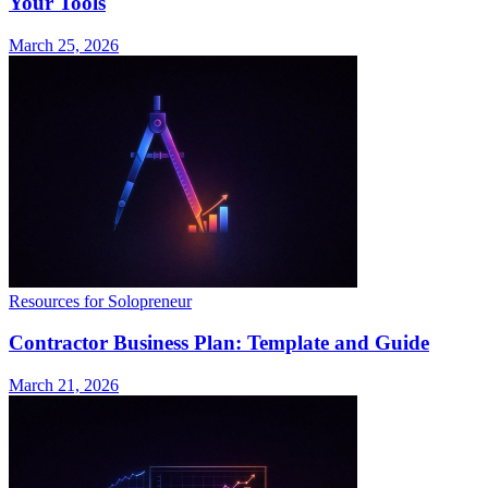
Your Tools
March 25, 2026
Resources for Solopreneur
Contractor Business Plan: Template and Guide
March 21, 2026