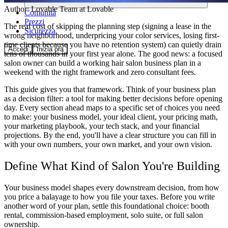
Author:
Lovable Team
at Lovable
Comunità
Prezzi
The real cost of skipping the planning step (signing a lease in the
Sicurezza
wrong neighborhood, underpricing your color services, losing first-
time clients because you have no retention system) can quietly drain
Accedi
Inizia ora
tens of thousands in your first year alone. The good news: a focused
salon owner can build a working
hair salon business plan
in a
weekend with the right framework and zero consultant fees.
This guide gives you that framework. Think of your business plan
as a decision filter: a tool for making better decisions before opening
day. Every section ahead maps to a specific set of choices you need
to make: your business model, your ideal client, your pricing math,
your marketing playbook, your tech stack, and your financial
projections. By the end, you'll have a clear structure you can fill in
with your own numbers, your own market, and your own vision.
Define What Kind of Salon You're Building
Your business model shapes every downstream decision, from how
you price a balayage to how you file your taxes. Before you write
another word of your plan, settle this foundational choice: booth
rental, commission-based employment, solo suite, or full salon
ownership.