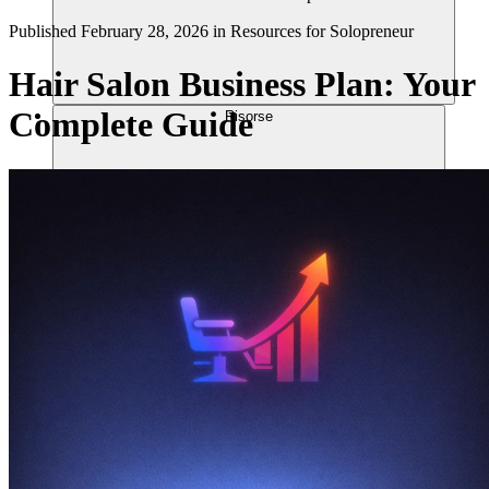
Published
February 28, 2026
in
Resources for Solopreneur
Hair Salon Business Plan: Your
Complete Guide
Risorse