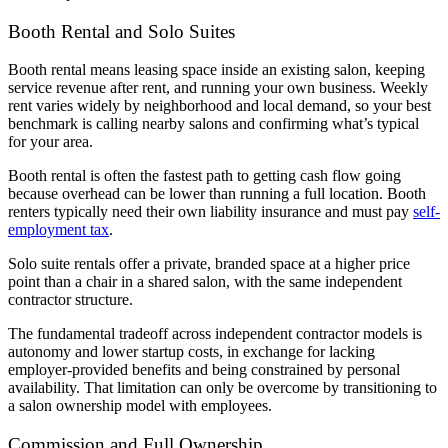
Booth Rental and Solo Suites
Booth rental means leasing space inside an existing salon, keeping
service revenue after rent, and running your own business. Weekly
rent varies widely by neighborhood and local demand, so your best
benchmark is calling nearby salons and confirming what’s typical
for your area.
Booth rental is often the fastest path to getting cash flow going
because overhead can be lower than running a full location. Booth
renters typically need their own liability insurance and must pay
self-
employment tax
.
Solo suite rentals offer a private, branded space at a higher price
point than a chair in a shared salon, with the same independent
contractor structure.
The fundamental tradeoff across independent contractor models is
autonomy and lower startup costs, in exchange for lacking
employer-provided benefits and being constrained by personal
availability. That limitation can only be overcome by transitioning to
a salon ownership model with employees.
Commission and Full Ownership