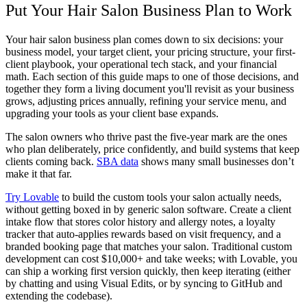
Put Your Hair Salon Business Plan to Work
Your
hair salon business plan
comes down to six decisions: your
business model, your target client, your pricing structure, your first-
client playbook, your operational tech stack, and your financial
math. Each section of this guide maps to one of those decisions, and
together they form a living document you'll revisit as your business
grows, adjusting prices annually, refining your service menu, and
upgrading your tools as your client base expands.
The salon owners who thrive past the five-year mark are the ones
who plan deliberately, price confidently, and build systems that keep
clients coming back.
SBA data
shows many small businesses don’t
make it that far.
Try Lovable
to build the custom tools your salon actually needs,
without getting boxed in by generic salon software. Create a client
intake flow that stores color history and allergy notes, a loyalty
tracker that auto-applies rewards based on visit frequency, and a
branded booking page that matches your salon. Traditional custom
development can cost $10,000+ and take weeks; with Lovable, you
can ship a working first version quickly, then keep iterating (either
by chatting and using Visual Edits, or by syncing to GitHub and
extending the codebase).