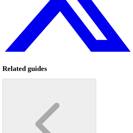
Related guides