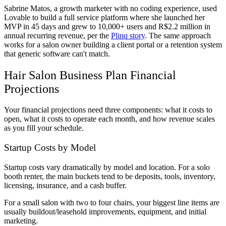
Sabrine Matos, a growth marketer with no coding experience, used
Lovable to build a full service platform where she launched her
MVP in 45 days and grew to 10,000+ users and R$2.2 million in
annual recurring revenue, per the
Plinq story
. The same approach
works for a salon owner building a client portal or a retention system
that generic software can't match.
Hair Salon Business Plan Financial
Projections
Your financial projections need three components: what it costs to
open, what it costs to operate each month, and how revenue scales
as you fill your schedule.
Startup Costs by Model
Startup costs vary dramatically by model and location. For a solo
booth renter, the main buckets tend to be deposits, tools, inventory,
licensing, insurance, and a cash buffer.
For a small salon with two to four chairs, your biggest line items are
usually buildout/leasehold improvements, equipment, and initial
marketing.