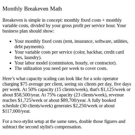
Monthly Breakeven Math
Breakeven is simple in concept: monthly fixed costs + monthly
variable costs, divided by your gross profit per service hour. Your
business plan should show:
Your monthly fixed costs (rent, insurance, software, utilities,
debt payments).
Your variable costs per service (color, backbar, credit card
fees, laundry).
Your labor model (commission, hourly, or contractor).
The utilization you need per week to cover costs.
Here’s what capacity scaling can look like for a solo operator
charging $75 average per client, seeing six clients per day, five days
per week. At 50% capacity (15 clients/week), that's $1,125/week or
about $58,500/year. At 75% capacity (23 clients/week), revenue
reaches $1,725/week or about $89,700/year. A fully booked
schedule (30 clients/week) generates $2,250/week or about
$117,000/year.
For a two-stylist setup at the same rates, double those figures and
subtract the second stylist's compensation.