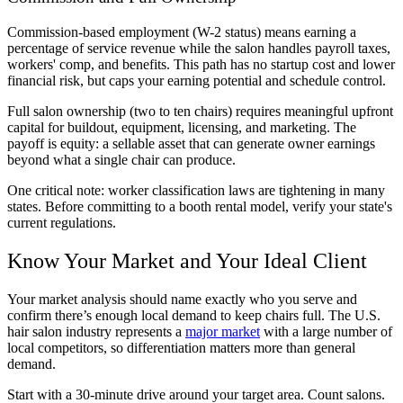
Commission-based employment (W-2 status) means earning a
percentage of service revenue while the salon handles payroll taxes,
workers' comp, and benefits. This path has no startup cost and lower
financial risk, but caps your earning potential and schedule control.
Full salon ownership (two to ten chairs) requires meaningful upfront
capital for buildout, equipment, licensing, and marketing. The
payoff is equity: a sellable asset that can generate owner earnings
beyond what a single chair can produce.
One critical note: worker classification laws are tightening in many
states. Before committing to a booth rental model, verify your state's
current regulations.
Know Your Market and Your Ideal Client
Your market analysis should name exactly who you serve and
confirm there’s enough local demand to keep chairs full. The U.S.
hair salon industry represents a
major market
with a large number of
local competitors, so differentiation matters more than general
demand.
Start with a 30-minute drive around your target area. Count salons.