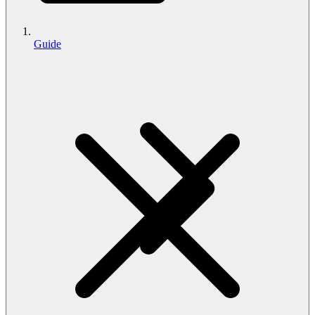
Guide