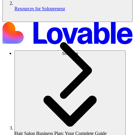
Resources for Solopreneur
Soluzioni
Hair Salon Business Plan: Your Complete Guide