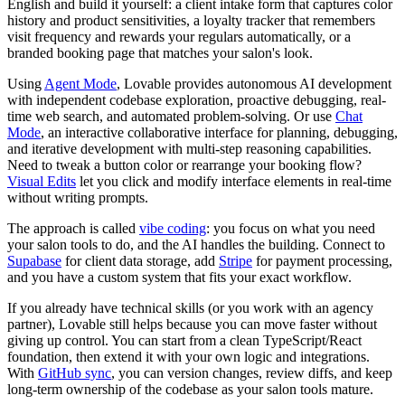
English and build it yourself: a client intake form that captures color
history and product sensitivities, a loyalty tracker that remembers
visit frequency and rewards your regulars automatically, or a
branded booking page that matches your salon's look.
Using
Agent Mode
, Lovable provides autonomous AI development
with independent codebase exploration, proactive debugging, real-
time web search, and automated problem-solving. Or use
Chat
Mode
, an interactive collaborative interface for planning, debugging,
and iterative development with multi-step reasoning capabilities.
Need to tweak a button color or rearrange your booking flow?
Visual Edits
let you click and modify interface elements in real-time
without writing prompts.
The approach is called
vibe coding
: you focus on what you need
your salon tools to do, and the AI handles the building. Connect to
Supabase
for client data storage, add
Stripe
for payment processing,
and you have a custom system that fits your exact workflow.
If you already have technical skills (or you work with an agency
partner), Lovable still helps because you can move faster without
giving up control. You can start from a clean TypeScript/React
foundation, then extend it with your own logic and integrations.
With
GitHub sync
, you can version changes, review diffs, and keep
long-term ownership of the codebase as your salon tools mature.