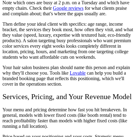
Note which ones are busy at 2 p.m. on a Tuesday and which have
empty chairs. Check their
Google reviews
for what clients praise
and complain about; that’s where the gaps usually are.
Then define your ideal client with specifics: age range, income
bracket, the services they book most, how often they visit, and what
they value (speed, luxury, expertise with textured hair, eco-friendly
products). A salon targeting busy professionals who want premium
color services every eight weeks looks completely different in
location, pricing, hours, and marketing from one targeting college
students who want affordable cuts on weekends.
Your
hair salon business plan
should name this person and explain
why they'll choose you. Tools like
Lovable
can help you build a
branded booking page that reflects this positioning, which we'll
cover in the operations section.
Services, Pricing, and Your Revenue Model
Your menu and pricing determine how fast you hit breakeven. In
general, models with lower fixed costs (like booth rental) tend to
reach profitability faster than models with higher fixed costs (like
running a full location).
Price based on your positioning and your costs. Strategic menu