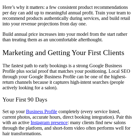
Here’s why it matters: a few consistent product recommendations
per day can add up to meaningful annual profit. Train your team to
recommend products authentically during services, and build retail
into your revenue projections from day one.
Build annual price increases into your model from the start rather
than treating them as an uncomfortable afterthought.
Marketing and Getting Your First Clients
The fastest path to early bookings is a strong Google Business
Profile plus social proof that matches your positioning. Local SEO
through your Google Business Profile can be one of the highest-
return channels because it captures high-intent searches (people
actively looking for a salon).
Your First 90 Days
Set up your
Business Profile
completely (every service listed,
current photos, accurate hours, direct booking integration). Pair this
with an active
Instagram presence
: many clients find new salons
through the platform, and short-form video often performs well for
hair transformations.