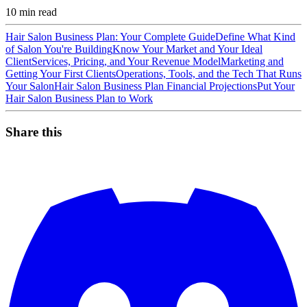
10
min read
Hair Salon Business Plan: Your Complete Guide
Define What Kind
of Salon You're Building
Know Your Market and Your Ideal
Client
Services, Pricing, and Your Revenue Model
Marketing and
Getting Your First Clients
Operations, Tools, and the Tech That Runs
Your Salon
Hair Salon Business Plan Financial Projections
Put Your
Hair Salon Business Plan to Work
Share this