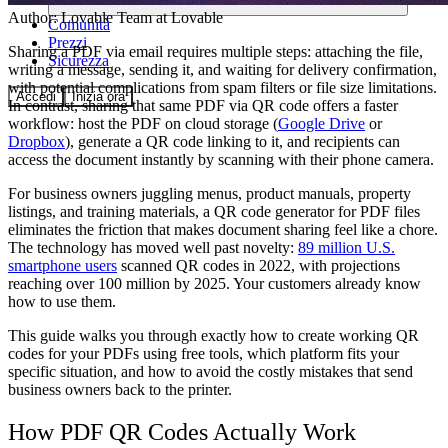
Author:
Lovable Team
at Lovable
Comunità
Prezzi
Sharing a PDF via email requires multiple steps: attaching the file,
Sicurezza
writing a message, sending it, and waiting for delivery confirmation,
with potential complications from spam filters or file size limitations.
Accedi
Inizia ora
In contrast, sharing that same PDF via QR code offers a faster
workflow: host the PDF on cloud storage (
Google Drive
or
Dropbox
), generate a QR code linking to it, and recipients can
access the document instantly by scanning with their phone camera.
For business owners juggling menus, product manuals, property
listings, and training materials, a QR code generator for PDF files
eliminates the friction that makes document sharing feel like a chore.
The technology has moved well past novelty:
89 million U.S.
smartphone users
scanned QR codes in 2022, with projections
reaching over 100 million by 2025. Your customers already know
how to use them.
This guide walks you through exactly how to create working QR
codes for your PDFs using free tools, which platform fits your
specific situation, and how to avoid the costly mistakes that send
business owners back to the printer.
How PDF QR Codes Actually Work