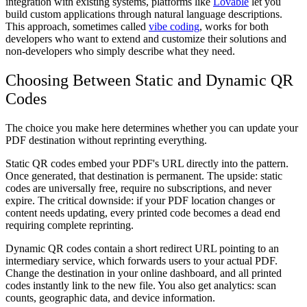
integration with existing systems, platforms like
Lovable
let you
build custom applications through natural language descriptions.
This approach, sometimes called
vibe coding
, works for both
developers who want to extend and customize their solutions and
non-developers who simply describe what they need.
Choosing Between Static and Dynamic QR
Codes
The choice you make here determines whether you can update your
PDF destination without reprinting everything.
Static QR codes embed your PDF's URL directly into the pattern.
Once generated, that destination is permanent. The upside: static
codes are universally free, require no subscriptions, and never
expire. The critical downside: if your PDF location changes or
content needs updating, every printed code becomes a dead end
requiring complete reprinting.
Dynamic QR codes contain a short redirect URL pointing to an
intermediary service, which forwards users to your actual PDF.
Change the destination in your online dashboard, and all printed
codes instantly link to the new file. You also get analytics: scan
counts, geographic data, and device information.