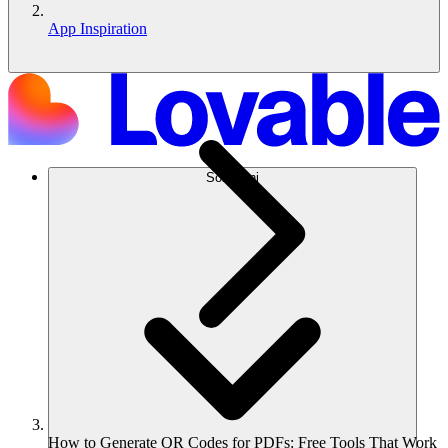
App Inspiration
Soluzioni
How to Generate QR Codes for PDFs: Free Tools That Work