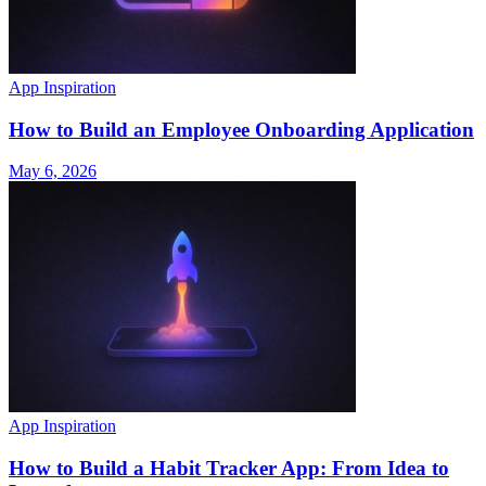
App Inspiration
How to Build an Employee Onboarding Application
May 6, 2026
App Inspiration
How to Build a Habit Tracker App: From Idea to