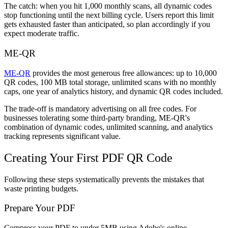
The catch: when you hit 1,000 monthly scans, all dynamic codes
stop functioning until the next billing cycle. Users report this limit
gets exhausted faster than anticipated, so plan accordingly if you
expect moderate traffic.
ME-QR
ME-QR
provides the most generous free allowances: up to 10,000
QR codes, 100 MB total storage, unlimited scans with no monthly
caps, one year of analytics history, and dynamic QR codes included.
The trade-off is mandatory advertising on all free codes. For
businesses tolerating some third-party branding, ME-QR's
combination of dynamic codes, unlimited scanning, and analytics
tracking represents significant value.
Creating Your First PDF QR Code
Following these steps systematically prevents the mistakes that
waste printing budgets.
Prepare Your PDF
Compress your PDF to under 5MB using Adobe's online