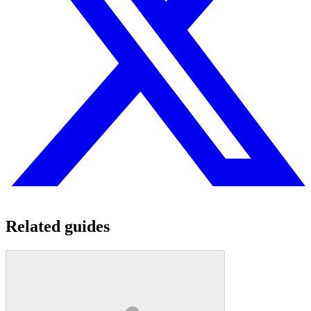
Related guides