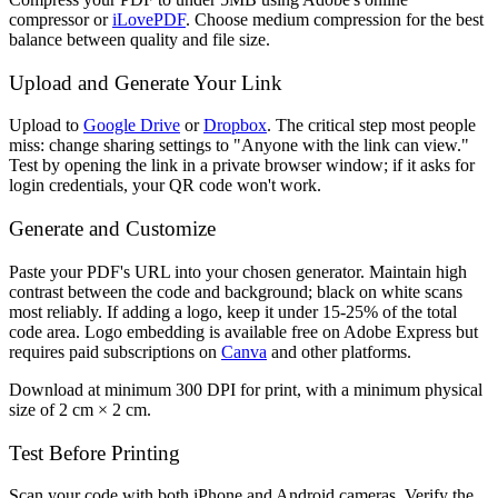
compressor or
iLovePDF
. Choose medium compression for the best
balance between quality and file size.
Upload and Generate Your Link
Upload to
Google Drive
or
Dropbox
. The critical step most people
miss: change sharing settings to "Anyone with the link can view."
Test by opening the link in a private browser window; if it asks for
login credentials, your QR code won't work.
Generate and Customize
Paste your PDF's URL into your chosen generator. Maintain high
contrast between the code and background; black on white scans
most reliably. If adding a logo, keep it under 15-25% of the total
code area. Logo embedding is available free on Adobe Express but
requires paid subscriptions on
Canva
and other platforms.
Download at minimum 300 DPI for print, with a minimum physical
size of 2 cm × 2 cm.
Test Before Printing
Scan your code with both iPhone and Android cameras. Verify the