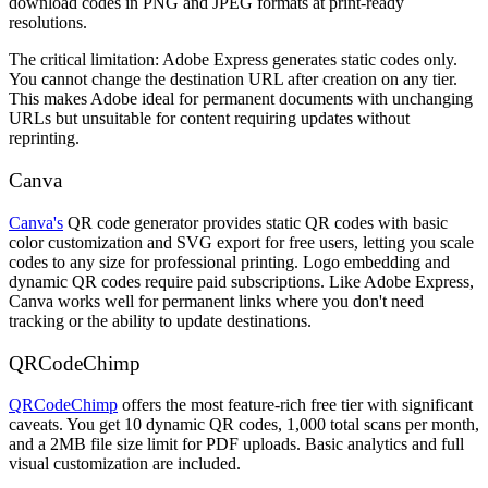
download codes in PNG and JPEG formats at print-ready
resolutions.
The critical limitation: Adobe Express generates static codes only.
You cannot change the destination URL after creation on any tier.
This makes Adobe ideal for permanent documents with unchanging
URLs but unsuitable for content requiring updates without
reprinting.
Canva
Canva's
QR code generator provides static QR codes with basic
color customization and SVG export for free users, letting you scale
codes to any size for professional printing. Logo embedding and
dynamic QR codes require paid subscriptions. Like Adobe Express,
Canva works well for permanent links where you don't need
tracking or the ability to update destinations.
QRCodeChimp
QRCodeChimp
offers the most feature-rich free tier with significant
caveats. You get 10 dynamic QR codes, 1,000 total scans per month,
and a 2MB file size limit for PDF uploads. Basic analytics and full
visual customization are included.