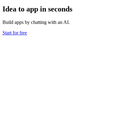
Idea to app in seconds
Build apps by chatting with an AI.
Start for free