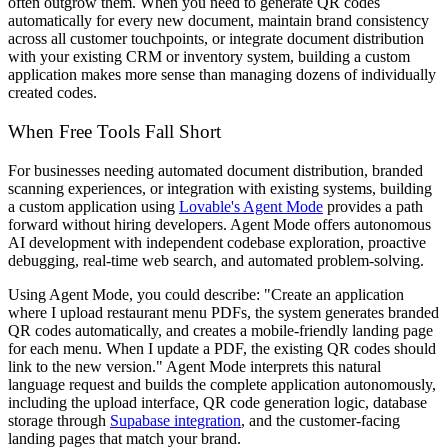
often outgrow them. When you need to generate QR codes
automatically for every new document, maintain brand consistency
across all customer touchpoints, or integrate document distribution
with your existing CRM or inventory system, building a custom
application makes more sense than managing dozens of individually
created codes.
When Free Tools Fall Short
For businesses needing automated document distribution, branded
scanning experiences, or integration with existing systems, building
a custom application using
Lovable's Agent Mode
provides a path
forward without hiring developers. Agent Mode offers autonomous
AI development with independent codebase exploration, proactive
debugging, real-time web search, and automated problem-solving.
Using Agent Mode, you could describe: "Create an application
where I upload restaurant menu PDFs, the system generates branded
QR codes automatically, and creates a mobile-friendly landing page
for each menu. When I update a PDF, the existing QR codes should
link to the new version." Agent Mode interprets this natural
language request and builds the complete application autonomously,
including the upload interface, QR code generation logic, database
storage through
Supabase integration
, and the customer-facing
landing pages that match your brand.