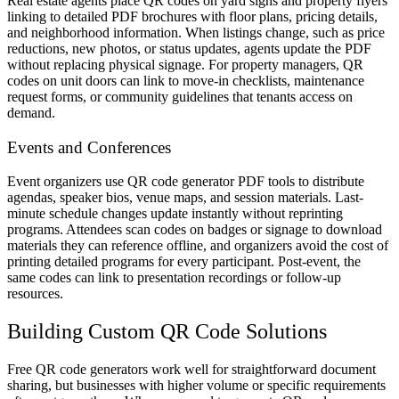
Real estate agents place QR codes on yard signs and property flyers
linking to detailed PDF brochures with floor plans, pricing details,
and neighborhood information. When listings change, such as price
reductions, new photos, or status updates, agents update the PDF
without replacing physical signage. For property managers, QR
codes on unit doors can link to move-in checklists, maintenance
request forms, or community guidelines that tenants access on
demand.
Events and Conferences
Event organizers use QR code generator PDF tools to distribute
agendas, speaker bios, venue maps, and session materials. Last-
minute schedule changes update instantly without reprinting
programs. Attendees scan codes on badges or signage to download
materials they can reference offline, and organizers avoid the cost of
printing detailed programs for every participant. Post-event, the
same codes can link to presentation recordings or follow-up
resources.
Building Custom QR Code Solutions
Free QR code generators work well for straightforward document
sharing, but businesses with higher volume or specific requirements