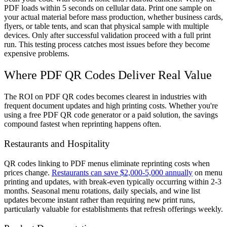
PDF loads within 5 seconds on cellular data. Print one sample on
your actual material before mass production, whether business cards,
flyers, or table tents, and scan that physical sample with multiple
devices. Only after successful validation proceed with a full print
run. This testing process catches most issues before they become
expensive problems.
Where PDF QR Codes Deliver Real Value
The ROI on PDF QR codes becomes clearest in industries with
frequent document updates and high printing costs. Whether you're
using a free PDF QR code generator or a paid solution, the savings
compound fastest when reprinting happens often.
Restaurants and Hospitality
QR codes linking to PDF menus eliminate reprinting costs when
prices change.
Restaurants can save $2,000-5,000 annually
on menu
printing and updates, with break-even typically occurring within 2-3
months. Seasonal menu rotations, daily specials, and wine list
updates become instant rather than requiring new print runs,
particularly valuable for establishments that refresh offerings weekly.