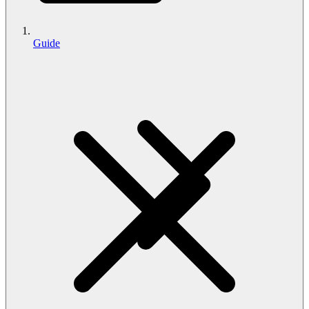
Guide