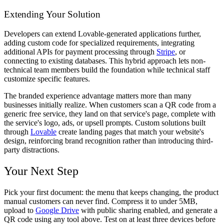
Extending Your Solution
Developers can extend Lovable-generated applications further,
adding custom code for specialized requirements, integrating
additional APIs for payment processing through
Stripe
, or
connecting to existing databases. This hybrid approach lets non-
technical team members build the foundation while technical staff
customize specific features.
The branded experience advantage matters more than many
businesses initially realize. When customers scan a QR code from a
generic free service, they land on that service's page, complete with
the service's logo, ads, or upsell prompts. Custom solutions built
through
Lovable
create landing pages that match your website's
design, reinforcing brand recognition rather than introducing third-
party distractions.
Your Next Step
Pick your first document: the menu that keeps changing, the product
manual customers can never find. Compress it to under 5MB,
upload to
Google Drive
with public sharing enabled, and generate a
QR code using any tool above. Test on at least three devices before