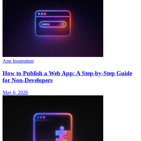
App Inspiration
How to Publish a Web App: A Step-by-Step Guide
for Non-Developers
May 6, 2026