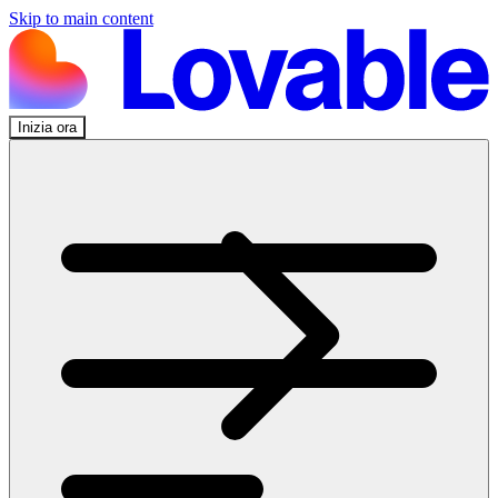
Skip to main content
Inizia ora