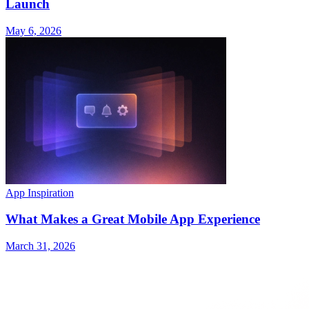
Launch
May 6, 2026
App Inspiration
What Makes a Great Mobile App Experience
March 31, 2026