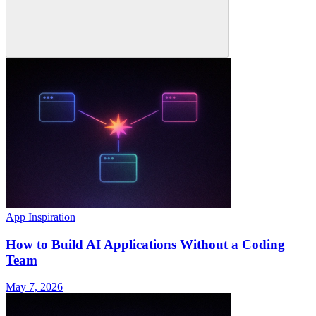
App Inspiration
How to Build AI Applications Without a Coding
Team
May 7, 2026