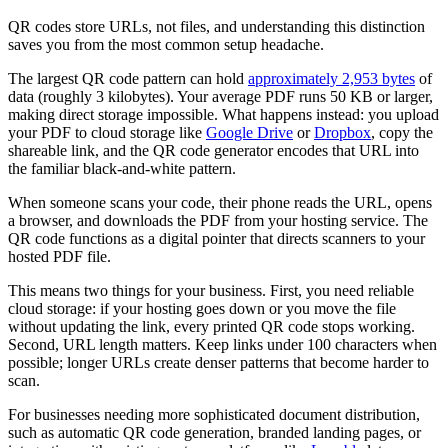
QR codes store URLs, not files, and understanding this distinction
saves you from the most common setup headache.
The largest QR code pattern can hold
approximately 2,953 bytes
of
data (roughly 3 kilobytes). Your average PDF runs 50 KB or larger,
making direct storage impossible. What happens instead: you upload
your PDF to cloud storage like
Google Drive
or
Dropbox
, copy the
shareable link, and the QR code generator encodes that URL into
the familiar black-and-white pattern.
When someone scans your code, their phone reads the URL, opens
a browser, and downloads the PDF from your hosting service. The
QR code functions as a digital pointer that directs scanners to your
hosted PDF file.
This means two things for your business. First, you need reliable
cloud storage: if your hosting goes down or you move the file
without updating the link, every printed QR code stops working.
Second, URL length matters. Keep links under 100 characters when
possible; longer URLs create denser patterns that become harder to
scan.
For businesses needing more sophisticated document distribution,
such as automatic QR code generation, branded landing pages, or