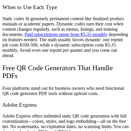
When to Use Each Type
Static codes fit genuinely permanent content like finalized product
manuals or academic papers. Dynamic codes earn their cost when
content changes regularly, such as menus, listings, and training
documents.
Paid subscriptions range from $5-35 monthly
depending
on features needed. The math usually favors dynamic: one reprint
job costs $100-500, while a dynamic subscription costs $5-35
monthly. Avoid even one reprint per quarter and you come out
ahead.
Free QR Code Generators That Handle
PDFs
Four platforms stand out for business owners who need functional
QR code generator PDF tools without upfront costs.
Adobe Express
Adobe Express offers unlimited static QR code generation with full
customization—colors, styles, and logo embedding—all on the free
tier. No watermarks, no expiration dates, no scanning limits. You can