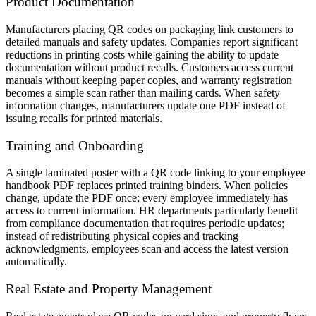
Product Documentation
Manufacturers placing QR codes on packaging link customers to
detailed manuals and safety updates. Companies report significant
reductions in printing costs while gaining the ability to update
documentation without product recalls. Customers access current
manuals without keeping paper copies, and warranty registration
becomes a simple scan rather than mailing cards. When safety
information changes, manufacturers update one PDF instead of
issuing recalls for printed materials.
Training and Onboarding
A single laminated poster with a QR code linking to your employee
handbook PDF replaces printed training binders. When policies
change, update the PDF once; every employee immediately has
access to current information. HR departments particularly benefit
from compliance documentation that requires periodic updates;
instead of redistributing physical copies and tracking
acknowledgments, employees scan and access the latest version
automatically.
Real Estate and Property Management