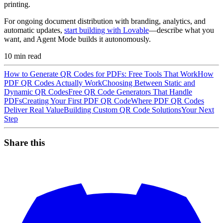
printing.
For ongoing document distribution with branding, analytics, and
automatic updates,
start building with Lovable
—describe what you
want, and Agent Mode builds it autonomously.
10
min read
How to Generate QR Codes for PDFs: Free Tools That Work
How
PDF QR Codes Actually Work
Choosing Between Static and
Dynamic QR Codes
Free QR Code Generators That Handle
PDFs
Creating Your First PDF QR Code
Where PDF QR Codes
Deliver Real Value
Building Custom QR Code Solutions
Your Next
Step
Share this