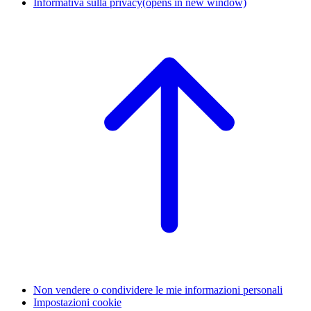
Informativa sulla privacy
(opens in new window)
Non vendere o condividere le mie informazioni personali
Impostazioni cookie