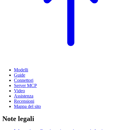
Modelli
Guide
Connettori
Server MCP
Video
Assistenza
Recensioni
Mappa del sito
Note legali