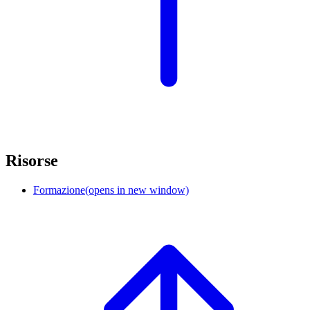
Risorse
Formazione
(opens in new window)