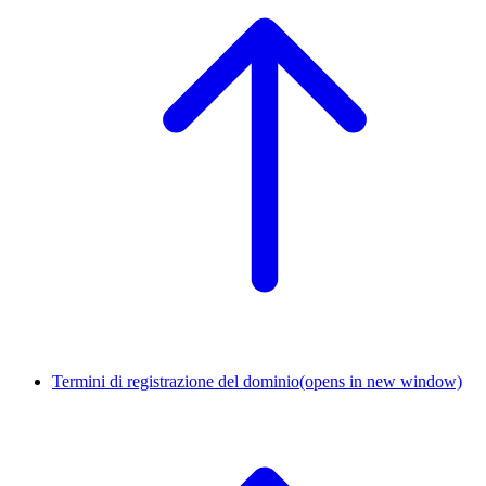
Termini di registrazione del dominio
(opens in new window)