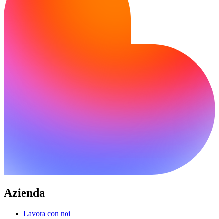
Azienda
Lavora con noi