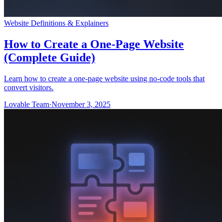
Website Definitions & Explainers
How to Create a One-Page Website
(Complete Guide)
Learn how to create a one-page website using no-code tools that
convert visitors.
Lovable Team
·
November 3, 2025