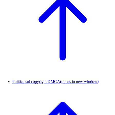
Politica sul copyright DMCA
(opens in new window)