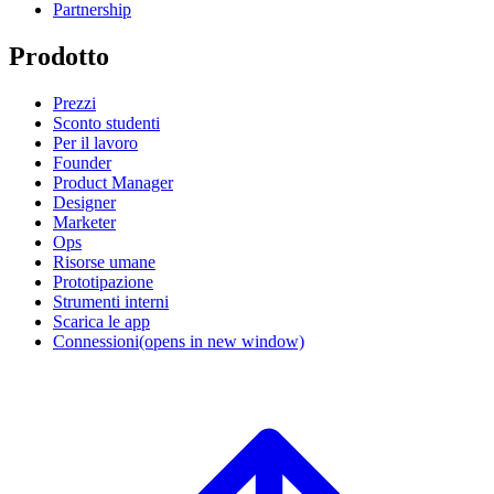
Partnership
Prodotto
Prezzi
Sconto studenti
Per il lavoro
Founder
Product Manager
Designer
Marketer
Ops
Risorse umane
Prototipazione
Strumenti interni
Scarica le app
Connessioni
(opens in new window)