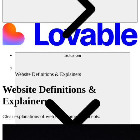
Soluzioni
Website Definitions & Explainers
Website Definitions &
Explainers
Clear explanations of web development concepts.