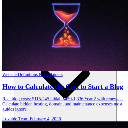
Risorse
Website Definitions & Explainers
How to Calculate the Cost to Start a Blog
Real blog costs: $115-245 initial, $450-1,336 Year 2 with renewals.
Calculate hidden hosting, domain, and maintenance expenses most
guides ignore.
Lovable Team
·
February 4, 2026