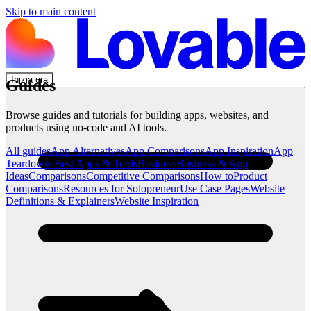
Skip to main content
Inizia ora
Guides
Browse guides and tutorials for building apps, websites, and
products using no-code and AI tools.
All guides
App Alternatives
App Comparisons
App Inspiration
App
Teardowns
Best Apps & Tools
Business
Business & App
Ideas
Comparisons
Competitive Comparisons
How to
Product
Comparisons
Resources for Solopreneur
Use Case Pages
Website
Definitions & Explainers
Website Inspiration