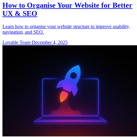
How to Organise Your Website for Better
UX & SEO
Learn how to organise your website structure to improve usability,
navigation, and SEO.
Lovable Team
·
December 4, 2025