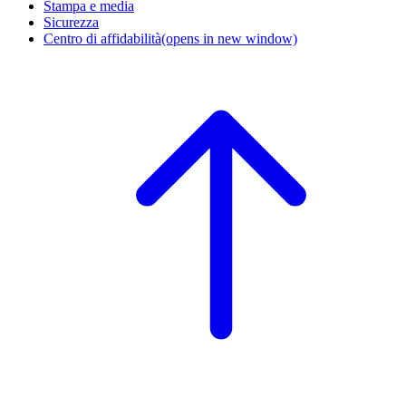
Stampa e media
Sicurezza
Centro di affidabilità
(opens in new window)