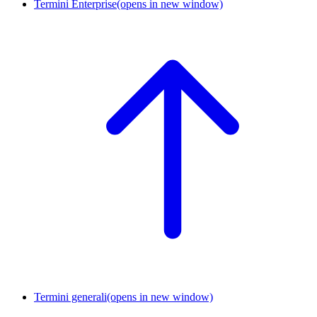
Termini Enterprise
(opens in new window)
Termini generali
(opens in new window)