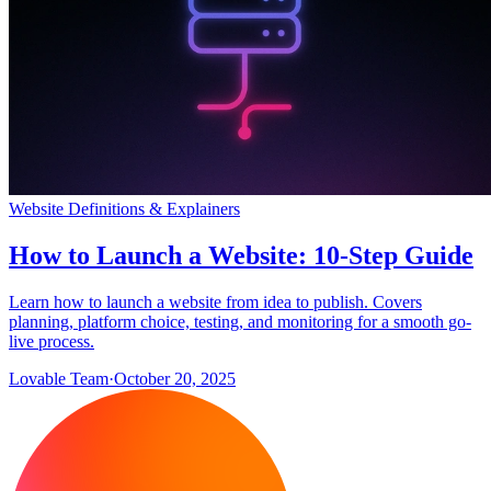
Website Definitions & Explainers
How to Launch a Website: 10-Step Guide
Learn how to launch a website from idea to publish. Covers
planning, platform choice, testing, and monitoring for a smooth go-
live process.
Lovable Team
·
October 20, 2025