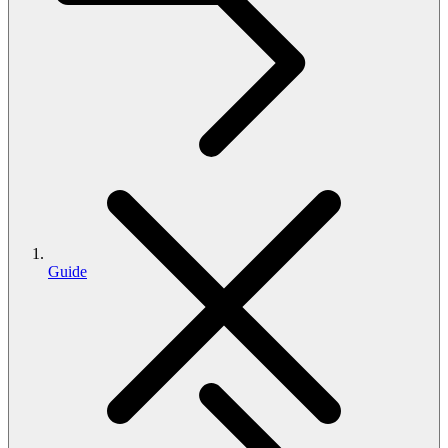
Guide