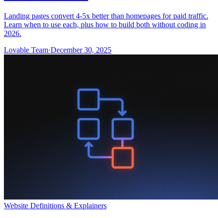
Landing pages convert 4-5x better than homepages for paid traffic.
Learn when to use each, plus how to build both without coding in
2026.
Lovable Team
·
December 30, 2025
Website Definitions & Explainers