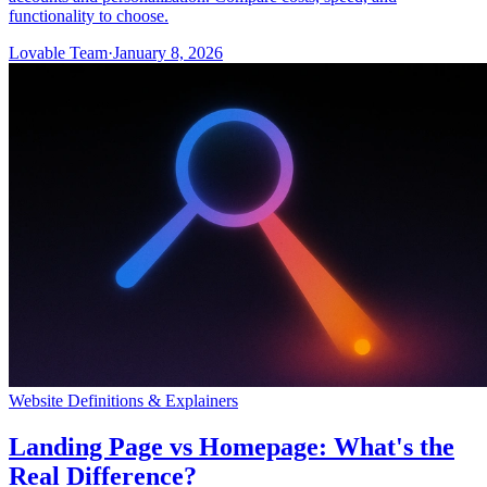
functionality to choose.
Lovable Team
·
January 8, 2026
Website Definitions & Explainers
Landing Page vs Homepage: What's the
Real Difference?