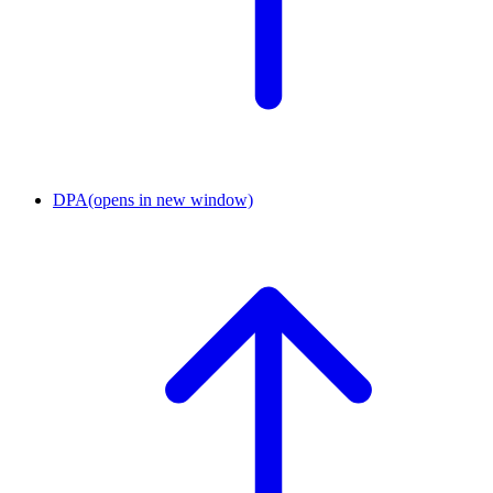
DPA
(opens in new window)