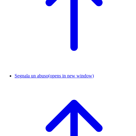
Segnala un abuso
(opens in new window)