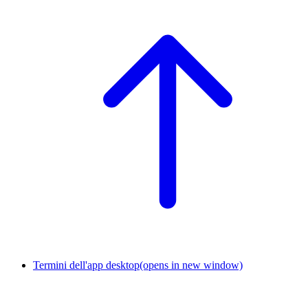
Termini dell'app desktop
(opens in new window)