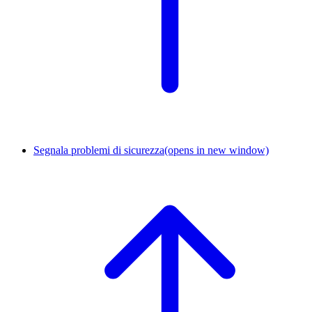
Segnala problemi di sicurezza
(opens in new window)