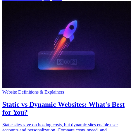
Website Definitions & Explainers
Static vs Dynamic Websites: What's Best
for You?
Static sites save on hosting costs, but dynamic sites enable user
accounts and personalization. Compare costs, speed, and