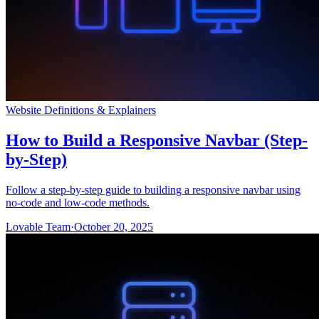
Website Definitions & Explainers
How to Build a Responsive Navbar (Step-
by-Step)
Follow a step-by-step guide to building a responsive navbar using
no-code and low-code methods.
Lovable Team
·
October 20, 2025