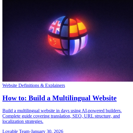
Comunità
Prezzi
Sicurezza
Accedi
Inizia ora
Website Definitions & Explainers
How to: Build a Multilingual Website
Build a multilingual website in days using AI-powered builders.
Complete guide covering translation, SEO, URL structure, and
localization strategies.
Lovable Team
·
January 30, 2026