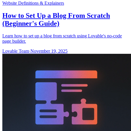
Website Definitions & Explainers
How to Set Up a Blog From Scratch
(Beginner's Guide)
Learn how to set up a blog from scratch using Lovable's no-code
page builder.
Lovable Team
·
November 19, 2025