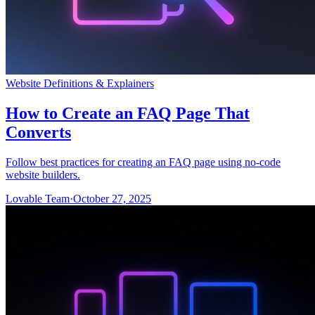
Website Definitions & Explainers
How to Create an FAQ Page That
Converts
Follow best practices for creating an FAQ page using no-code
website builders.
Lovable Team
·
October 27, 2025