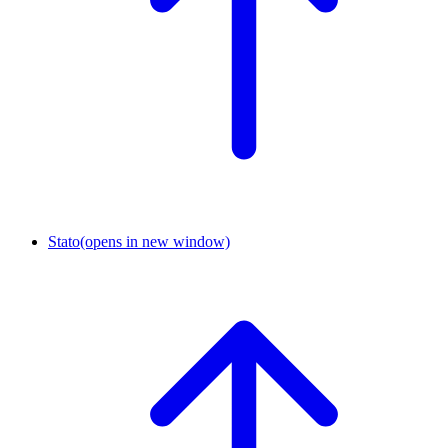
Stato
(opens in new window)