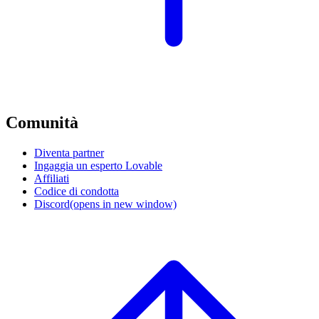
Comunità
Diventa partner
Ingaggia un esperto Lovable
Affiliati
Codice di condotta
Discord
(opens in new window)