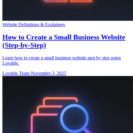
Website Definitions & Explainers
How to Create a Small Business Website
(Step-by-Step)
Learn how to create a small business website step by step using
Lovable.
Lovable Team
·
November 3, 2025