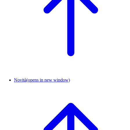
Novità
(opens in new window)