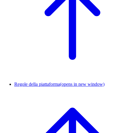
Regole della piattaforma
(opens in new window)