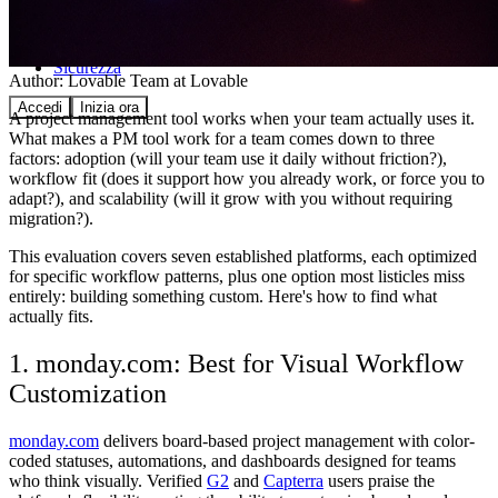
Comunità
Prezzi
Sicurezza
Author:
Lovable Team
at Lovable
Accedi
Inizia ora
A project management tool works when your team actually uses it.
What makes a PM tool work for a team comes down to three
factors: adoption (will your team use it daily without friction?),
workflow fit (does it support how you already work, or force you to
adapt?), and scalability (will it grow with you without requiring
migration?).
This evaluation covers seven established platforms, each optimized
for specific workflow patterns, plus one option most listicles miss
entirely: building something custom. Here's how to find what
actually fits.
1. monday.com: Best for Visual Workflow
Customization
monday.com
delivers board-based project management with color-
coded statuses, automations, and dashboards designed for teams
who think visually. Verified
G2
and
Capterra
users praise the