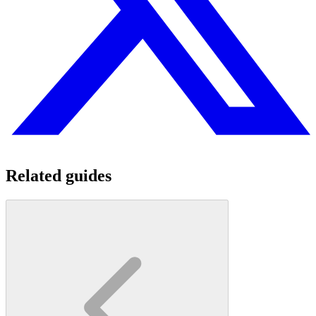
Related guides