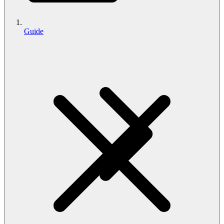
Guide