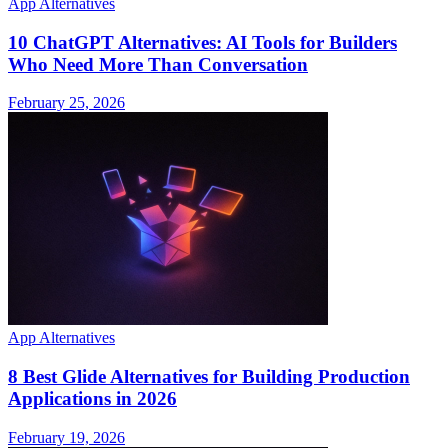
App Alternatives
10 ChatGPT Alternatives: AI Tools for Builders
Who Need More Than Conversation
February 25, 2026
App Alternatives
8 Best Glide Alternatives for Building Production
Applications in 2026
February 19, 2026