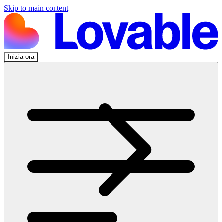
Skip to main content
Inizia ora