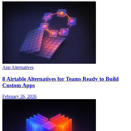
App Alternatives
8 Airtable Alternatives for Teams Ready to Build
Custom Apps
February 26, 2026