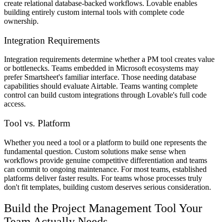
create relational database-backed workflows. Lovable enables
building entirely custom internal tools with complete code
ownership.
Integration Requirements
Integration requirements determine whether a PM tool creates value
or bottlenecks. Teams embedded in Microsoft ecosystems may
prefer Smartsheet's familiar interface. Those needing database
capabilities should evaluate Airtable. Teams wanting complete
control can build custom integrations through Lovable's full code
access.
Tool vs. Platform
Whether you need a tool or a platform to build one represents the
fundamental question. Custom solutions make sense when
workflows provide genuine competitive differentiation and teams
can commit to ongoing maintenance. For most teams, established
platforms deliver faster results. For teams whose processes truly
don't fit templates, building custom deserves serious consideration.
Build the Project Management Tool Your
Team Actually Needs