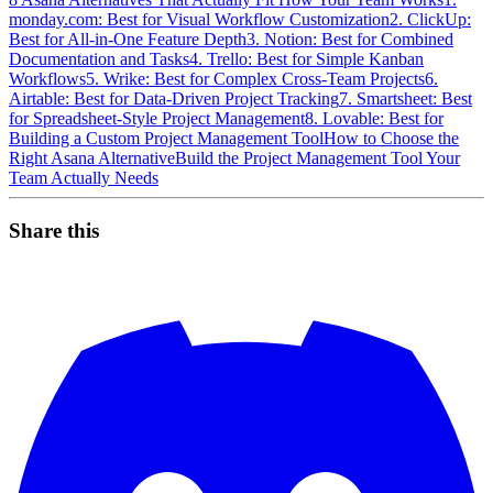
monday.com: Best for Visual Workflow Customization
2. ClickUp:
Best for All-in-One Feature Depth
3. Notion: Best for Combined
Documentation and Tasks
4. Trello: Best for Simple Kanban
Workflows
5. Wrike: Best for Complex Cross-Team Projects
6.
Airtable: Best for Data-Driven Project Tracking
7. Smartsheet: Best
for Spreadsheet-Style Project Management
8. Lovable: Best for
Building a Custom Project Management Tool
How to Choose the
Right Asana Alternative
Build the Project Management Tool Your
Team Actually Needs
Share this