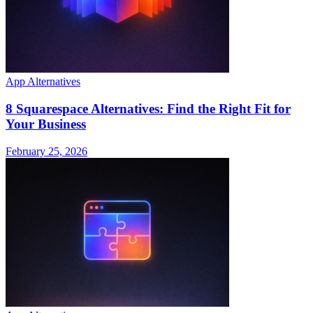
App Alternatives
8 Squarespace Alternatives: Find the Right Fit for
Your Business
February 25, 2026