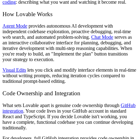
coding
: describing what you want and watching it become real.
How Lovable Works
Agent Mode
provides autonomous AI development with
independent codebase exploration, proactive debugging, real-time
web search, and automated problem-solving.
Chat Mode
serves as
an interactive collaborative interface for planning, debugging, and
iterative development with multi-step reasoning capabilities. When
you're ready to build, an "Implement the plan" button transitions
your strategy to execution.
Visual Edits
lets you click and modify interface elements in real-time
without writing prompts, reducing iteration cycles compared to
traditional prompt-based editing.
Code Ownership and Integration
What sets Lovable apart is genuine code ownership through
GitHub
integration
. Your code lives in your GitHub account in standard
React and TypeScript. If you decide Lovable isn't working, you
have a complete, functional codebase you can continue developing
traditionally.
For developers, full GitHub integration provides code ownership in