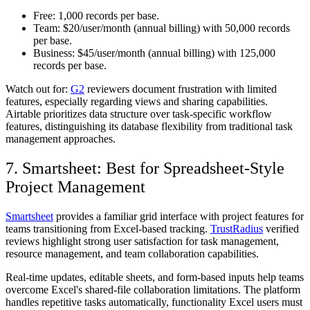
Free:
1,000 records per base.
Team:
$20/user/month (annual billing) with 50,000 records
per base.
Business:
$45/user/month (annual billing) with 125,000
records per base.
Watch out for:
G2
reviewers document frustration with limited
features, especially regarding views and sharing capabilities.
Airtable prioritizes data structure over task-specific workflow
features, distinguishing its database flexibility from traditional task
management approaches.
7. Smartsheet: Best for Spreadsheet-Style
Project Management
Smartsheet
provides a familiar grid interface with project features for
teams transitioning from Excel-based tracking.
TrustRadius
verified
reviews highlight strong user satisfaction for task management,
resource management, and team collaboration capabilities.
Real-time updates, editable sheets, and form-based inputs help teams
overcome Excel's shared-file collaboration limitations. The platform
handles repetitive tasks automatically, functionality Excel users must