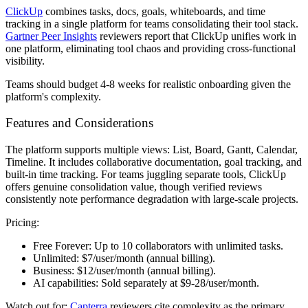
ClickUp
combines tasks, docs, goals, whiteboards, and time
tracking in a single platform for teams consolidating their tool stack.
Gartner Peer Insights
reviewers report that ClickUp unifies work in
one platform, eliminating tool chaos and providing cross-functional
visibility.
Teams should budget 4-8 weeks for realistic onboarding given the
platform's complexity.
Features and Considerations
The platform supports multiple views: List, Board, Gantt, Calendar,
Timeline. It includes collaborative documentation, goal tracking, and
built-in time tracking. For teams juggling separate tools, ClickUp
offers genuine consolidation value, though verified reviews
consistently note performance degradation with large-scale projects.
Pricing:
Free Forever:
Up to 10 collaborators with unlimited tasks.
Unlimited:
$7/user/month (annual billing).
Business:
$12/user/month (annual billing).
AI capabilities:
Sold separately at $9-28/user/month.
Watch out for:
Capterra
reviewers cite complexity as the primary