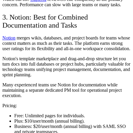
concern. Performance can slow with large teams or many tasks.
3. Notion: Best for Combined
Documentation and Tasks
Notion
merges wikis, databases, and project boards for teams whose
context matters as much as their tasks. The platform earns strong
user ratings for its flexibility and all-in-one workspace consolidation.
Notion's template marketplace and drag-and-drop structure let you
turn docs into full databases or project hubs, particularly valuable for
technology teams unifying project management, documentation, and
sprint planning.
Many experienced teams use Notion for documentation while
maintaining a separate dedicated PM tool for operational project
execution.
Pricing:
Free:
Unlimited pages for individuals.
Plus:
$10/user/month (annual billing).
Business:
$20/user/month (annual billing) with SAML SSO
and private teamspaces.