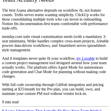
The best Asana alternative depends on workflow fit, not feature
counts. Trello serves teams wanting simplicity. ClickUp works for
those consolidating multiple tools who can invest in onboarding.
Notion fits documentation-first teams comfortable with performance
trade-offs.
monday.com suits visual customization needs (with a mandatory 3-
seat minimum), Wrike handles complex cross-team projects, Airtable
powers data-driven workflows, and Smartsheet serves spreadsheet-
style management.
And if templates never quite fit your workflow,
try Lovable
to build
a custom project management tool designed around how your team
actually works. The platform offers Agent Mode for autonomous
code generation and Chat Mode for planning without making code
changes.
With full code ownership through GitHub integration and pricing
starting at $25/month for the Pro plan, you can build, own, and
maintain your custom PM tool without vendor lock-in.
9
min read
8 Asana Alternatives That Actually Fit How Your Team Works
1.