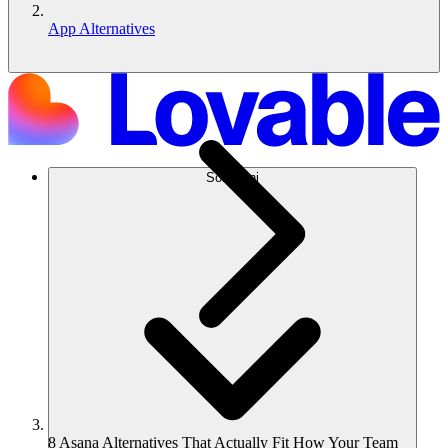
App Alternatives
Soluzioni
8 Asana Alternatives That Actually Fit How Your Team