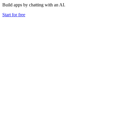
Build apps by chatting with an AI.
Start for free