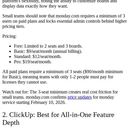
platform's flexibility, noting the ability to customize boards and
display data exactly how they want.
Small teams should note that monday.com requires a minimum of 3
users on paid plans and locks essential admin controls behind higher
pricing tiers.
Pricing:
Free:
Limited to 2 seats and 3 boards.
Basic:
$9/seat/month (annual billing).
Standard:
$12/seat/month.
Pro:
$19/seat/month.
All paid plans require a minimum of 3 seats ($90/month minimum
for Basic), meaning teams with only 1-2 people must pay for
licenses they cannot use.
Watch out for:
The 3-seat minimum creates real cost friction for
small teams. monday.com confirms
price updates
for monday
service starting February 10, 2026.
2. ClickUp: Best for All-in-One Feature
Depth