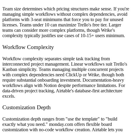
Team size determines which pricing structures make sense. If you're
managing simple workflows without complex dependencies, avoid
platforms with 3-seat minimums that force you to pay for unused
licenses. Teams under 10 can maximize Trello's free tier. Larger
teams can consider more complex platforms, though Wrike's
complexity typically justifies use cases of 10-15+ users minimum.
Workflow Complexity
Workflow complexity separates simple task tracking from
interconnected project management. Linear workflows suit Trello's
Kanban simplicity. Teams managing multiple concurrent projects
with complex dependencies need ClickUp or Wrike, though both
require substantial onboarding investment. Documentation-heavy
workflows align with Notion despite performance limitations. For
data-driven project tracking, Airtable's database-first architecture
excels.
Customization Depth
Customization depth ranges from "use the template" to "build
exactly what you need." monday.com offers flexible board
customization with no-code workflow creation. Airtable lets you