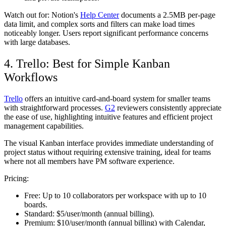
Watch out for:
Notion's
Help Center
documents a 2.5MB per-page
data limit, and complex sorts and filters can make load times
noticeably longer. Users report significant performance concerns
with large databases.
4. Trello: Best for Simple Kanban
Workflows
Trello
offers an intuitive card-and-board system for smaller teams
with straightforward processes.
G2
reviewers consistently appreciate
the ease of use, highlighting intuitive features and efficient project
management capabilities.
The visual Kanban interface provides immediate understanding of
project status without requiring extensive training, ideal for teams
where not all members have PM software experience.
Pricing:
Free:
Up to 10 collaborators per workspace with up to 10
boards.
Standard:
$5/user/month (annual billing).
Premium:
$10/user/month (annual billing) with Calendar,