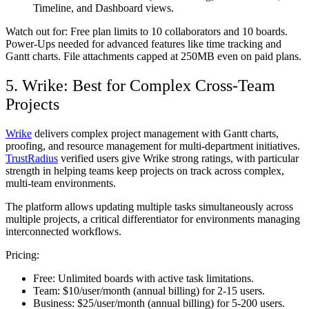
Timeline, and Dashboard views.
Watch out for:
Free plan limits to 10 collaborators and 10 boards.
Power-Ups needed for advanced features like time tracking and
Gantt charts. File attachments capped at 250MB even on paid plans.
5. Wrike: Best for Complex Cross-Team
Projects
Wrike
delivers complex project management with Gantt charts,
proofing, and resource management for multi-department initiatives.
TrustRadius
verified users give Wrike strong ratings, with particular
strength in helping teams keep projects on track across complex,
multi-team environments.
The platform allows updating multiple tasks simultaneously across
multiple projects, a critical differentiator for environments managing
interconnected workflows.
Pricing:
Free:
Unlimited boards with active task limitations.
Team:
$10/user/month (annual billing) for 2-15 users.
Business:
$25/user/month (annual billing) for 5-200 users.