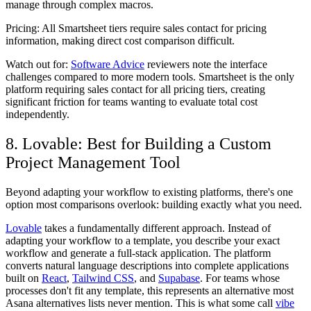
manage through complex macros.
Pricing:
All Smartsheet tiers require sales contact for pricing
information, making direct cost comparison difficult.
Watch out for:
Software Advice
reviewers note the interface
challenges compared to more modern tools. Smartsheet is the only
platform requiring sales contact for all pricing tiers, creating
significant friction for teams wanting to evaluate total cost
independently.
8. Lovable: Best for Building a Custom
Project Management Tool
Beyond adapting your workflow to existing platforms, there's one
option most comparisons overlook: building exactly what you need.
Lovable
takes a fundamentally different approach. Instead of
adapting your workflow to a template, you describe your exact
workflow and generate a full-stack application. The platform
converts natural language descriptions into complete applications
built on
React
,
Tailwind CSS
, and
Supabase
. For teams whose
processes don't fit any template, this represents an alternative most
Asana alternatives lists never mention. This is what some call
vibe