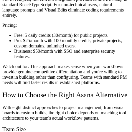
standard React/TypeScript. For non-technical users, natural
language prompts and Visual Edits eliminate coding requirements
entirely.
Pricing:
Free:
5 daily credits (30/month) for public projects.
Pro:
$25/month with 100 monthly credits, private projects,
custom domains, unlimited users.
Business:
$50/month with SSO and enterprise security
features.
Watch out for:
This approach makes sense when your workflows
provide genuine competitive differentiation and you're willing to
invest in building rather than configuring. Teams with standard PM
needs will find faster results in established platforms.
How to Choose the Right Asana Alternative
With eight distinct approaches to project management, from visual
boards to custom builds, the right choice depends on matching tool
architecture to your team's actual workflow patterns.
Team Size