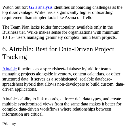
Watch out for:
G2's analysis
identifies onboarding challenges as the
top disadvantage. Wrike has a significantly higher onboarding
requirement than simpler tools like Asana or Trello.
The Team Plan lacks folder functionality, available only in the
Business tier. Wrike makes sense for organizations with minimum
10-15+ users managing genuinely complex, multi-team projects.
6. Airtable: Best for Data-Driven Project
Tracking
Airtable
functions as a spreadsheet-database hybrid for teams
managing projects alongside inventory, content calendars, or other
structured data. It serves as a sophisticated, scalable database-
spreadsheet hybrid that allows non-developers to build custom, data-
driven applications.
Airtable's ability to link records, enforce rich data types, and create
multiple synchronized views from the same data makes it better for
complex data-driven workflows where relationships between
information are critical.
Pricing: