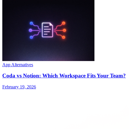
App Alternatives
Coda vs Notion: Which Workspace Fits Your Team?
February 19, 2026