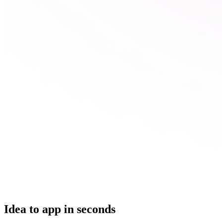
Idea to app in seconds