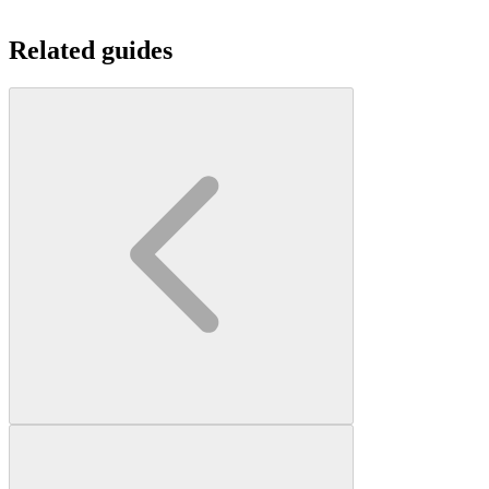
Related guides