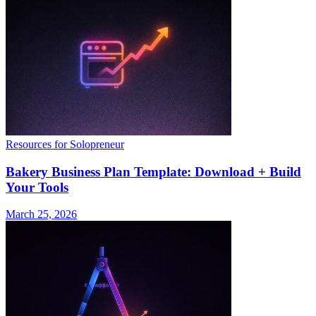
Resources for Solopreneur
Bakery Business Plan Template: Download + Build
Your Tools
March 25, 2026