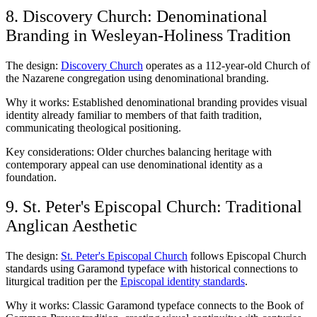
8. Discovery Church: Denominational
Branding in Wesleyan-Holiness Tradition
The design:
Discovery Church
operates as a 112-year-old Church of
the Nazarene congregation using denominational branding.
Why it works: Established denominational branding provides visual
identity already familiar to members of that faith tradition,
communicating theological positioning.
Key considerations: Older churches balancing heritage with
contemporary appeal can use denominational identity as a
foundation.
9. St. Peter's Episcopal Church: Traditional
Anglican Aesthetic
The design:
St. Peter's Episcopal Church
follows Episcopal Church
standards using Garamond typeface with historical connections to
liturgical tradition per the
Episcopal identity standards
.
Why it works: Classic Garamond typeface connects to the Book of