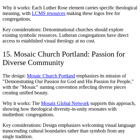
Why it works: Each Luther Rose element carries specific theological
meaning, with
LCMS resources
making these logos free for
congregations.
Key considerations: Denominational churches should explore
existing symbolic resources. Lutheran congregations have direct
access to established visual theology at no cost.
15. Mosaic Church Portland: Passion for
Diverse Community
The design:
Mosaic Church Portland
emphasizes its mission of
"Demonstrating Our Passion for God and His Passion for People,"
with the "Mosaic" naming convention reflecting diverse pieces
creating unified beauty.
Why it works: The
Mosaix Global Network
supports this approach,
showing how theological diversity-in-unity resonates with
multiethnic congregations.
Key considerations: Design emphasizes welcoming visual language
transcending cultural boundaries rather than symbols from any
single tradition.