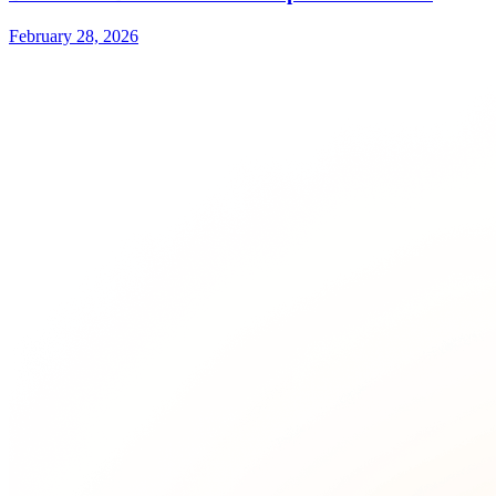
February 28, 2026