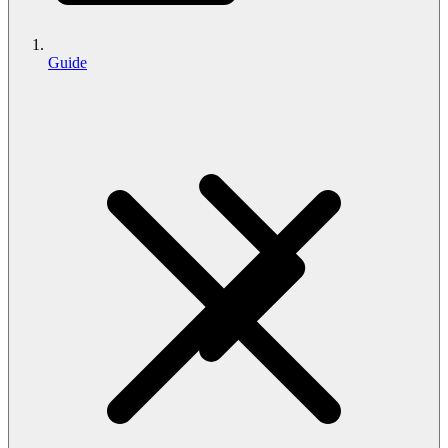
Guide