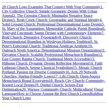
20 Church Logo Examples That Connect With Your Community
1.
City Collective Church: Simple Geometric Design With Urban
Appeal
2. The Crossing Church: Minimalist Negative Space
Design
3. Rush Creek Church: Geographic and Spiritual Identity
4.
Solid Ground Church: Professional Denominational Logo Design
5.
St. Mary of the Assumption: Memorable Catholic Parish Branding
6.
Vineyard Cincinnati: Stamp Design with Contemporary Elements
7.
Bold Church: Disruptive Typography
8. Discovery Church:
Denominational Branding in Wesleyan-Holiness Tradition
9. St.
Peter's Episcopal Church: Traditional Anglican Aesthetic
10.
Outreach North America: Denominational Missions Organization
11.
Elevation Church: Scalable Professional Megachurch Branding
12.
East Cooper Baptist Church: Traditional Meets Accessible
13.
Hillsong Church: Dynamic Design Reflecting Movement
14. Faith
Lutheran Church: Serene Classical Symbolism
15. Mosaic Church
Portland: Passion for Diverse Community
16. Acts 29 Network
Churches: Startup-Friendly Logos
17. Life.Church: Open-Source
Megachurch Brand Ecosystem
18. Reach City Church: Community-
Rooted Local Design
19. Digital Church: Screen-First
Optimization
20. Warsaw Community Church: Multicultural Visual
Language
How to Choose Among the Best Church Logos
Building
Your Church Logo