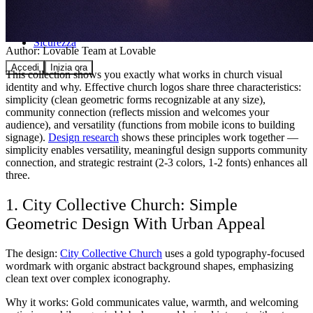
Comunità
Prezzi
Sicurezza
Author:
Lovable Team
at Lovable
Accedi
Inizia ora
This collection shows you exactly what works in church visual
identity and why. Effective church logos share three characteristics:
simplicity (clean geometric forms recognizable at any size),
community connection (reflects mission and welcomes your
audience), and versatility (functions from mobile icons to building
signage).
Design research
shows these principles work together —
simplicity enables versatility, meaningful design supports community
connection, and strategic restraint (2-3 colors, 1-2 fonts) enhances all
three.
1. City Collective Church: Simple
Geometric Design With Urban Appeal
The design:
City Collective Church
uses a gold typography-focused
wordmark with organic abstract background shapes, emphasizing
clean text over complex iconography.
Why it works: Gold communicates value, warmth, and welcoming