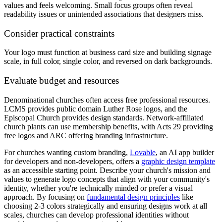
values and feels welcoming. Small focus groups often reveal
readability issues or unintended associations that designers miss.
Consider practical constraints
Your logo must function at business card size and building signage
scale, in full color, single color, and reversed on dark backgrounds.
Evaluate budget and resources
Denominational churches often access free professional resources.
LCMS provides public domain Luther Rose logos, and the
Episcopal Church provides design standards. Network-affiliated
church plants can use membership benefits, with Acts 29 providing
free logos and ARC offering branding infrastructure.
For churches wanting custom branding,
Lovable
, an AI app builder
for developers and non-developers, offers a
graphic design template
as an accessible starting point. Describe your church's mission and
values to generate logo concepts that align with your community's
identity, whether you're technically minded or prefer a visual
approach. By focusing on
fundamental design principles
like
choosing 2-3 colors strategically and ensuring designs work at all
scales, churches can develop professional identities without