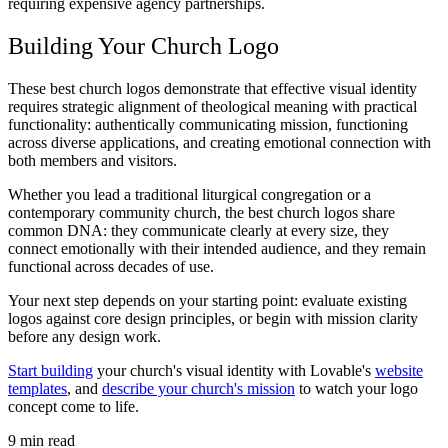
requiring expensive agency partnerships.
Building Your Church Logo
These best church logos demonstrate that effective visual identity
requires strategic alignment of theological meaning with practical
functionality: authentically communicating mission, functioning
across diverse applications, and creating emotional connection with
both members and visitors.
Whether you lead a traditional liturgical congregation or a
contemporary community church, the best church logos share
common DNA: they communicate clearly at every size, they
connect emotionally with their intended audience, and they remain
functional across decades of use.
Your next step depends on your starting point: evaluate existing
logos against core design principles, or begin with mission clarity
before any design work.
Start building
your church's visual identity with Lovable's
website
templates
, and
describe your church's mission
to watch your logo
concept come to life.
9
min read