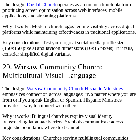
The design:
Digital Church
operates as an online church platform
prioritizing screen optimization across web interfaces, mobile
applications, and streaming platforms.
Why it works: Modern church logos require visibility across digital
platforms while maintaining effectiveness in traditional applications.
Key considerations: Test your logo at social media profile size
(160x160 pixels) and favicon dimensions (16x16 pixels). If it fails,
consider simplified digital variants.
20. Warsaw Community Church:
Multicultural Visual Language
The design:
Warsaw Community Church Hispanic Ministries
emphasizes connection across languages: "No matter where you are
from or if you speak English or Spanish, Hispanic Ministries
provides a way to connect with others."
Why it works: Bilingual churches require visual identity
transcending language barriers. Symbols communicate across
linguistic boundaries where text cannot.
Key considerations: Churches serving multilingual communities