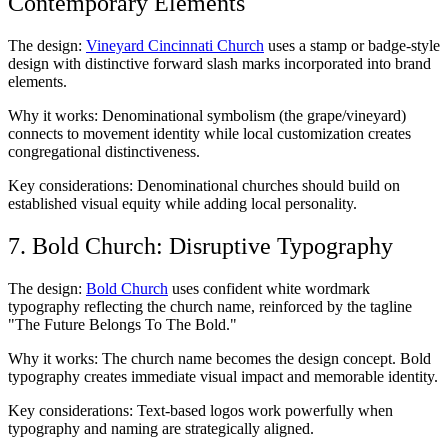
Contemporary Elements
The design:
Vineyard Cincinnati Church
uses a stamp or badge-style
design with distinctive forward slash marks incorporated into brand
elements.
Why it works: Denominational symbolism (the grape/vineyard)
connects to movement identity while local customization creates
congregational distinctiveness.
Key considerations: Denominational churches should build on
established visual equity while adding local personality.
7. Bold Church: Disruptive Typography
The design:
Bold Church
uses confident white wordmark
typography reflecting the church name, reinforced by the tagline
"The Future Belongs To The Bold."
Why it works: The church name becomes the design concept. Bold
typography creates immediate visual impact and memorable identity.
Key considerations: Text-based logos work powerfully when
typography and naming are strategically aligned.