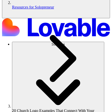
Resources for Solopreneur
Soluzioni
20 Church Logo Examples That Connect With Your