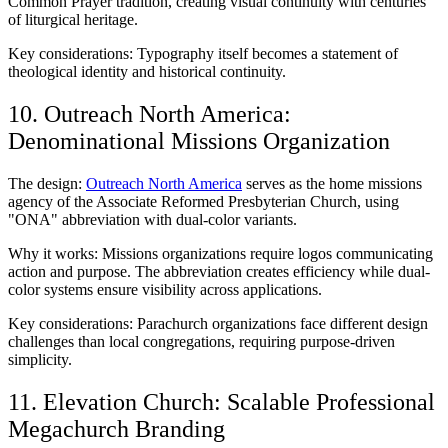
Common Prayer tradition, creating visual continuity with centuries
of liturgical heritage.
Key considerations: Typography itself becomes a statement of
theological identity and historical continuity.
10. Outreach North America:
Denominational Missions Organization
The design:
Outreach North America
serves as the home missions
agency of the Associate Reformed Presbyterian Church, using
"ONA" abbreviation with dual-color variants.
Why it works: Missions organizations require logos communicating
action and purpose. The abbreviation creates efficiency while dual-
color systems ensure visibility across applications.
Key considerations: Parachurch organizations face different design
challenges than local congregations, requiring purpose-driven
simplicity.
11. Elevation Church: Scalable Professional
Megachurch Branding