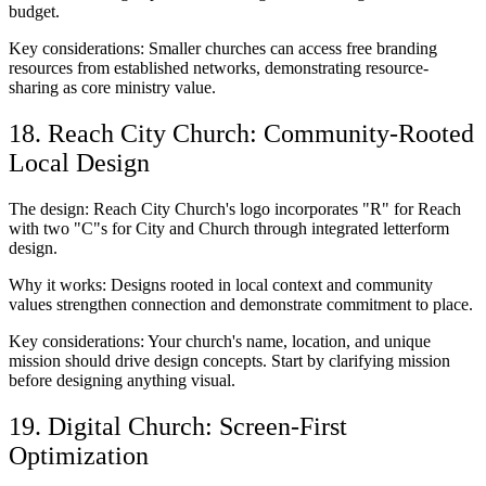
budget.
Key considerations: Smaller churches can access free branding
resources from established networks, demonstrating resource-
sharing as core ministry value.
18. Reach City Church: Community-Rooted
Local Design
The design: Reach City Church's logo incorporates "R" for Reach
with two "C"s for City and Church through integrated letterform
design.
Why it works: Designs rooted in local context and community
values strengthen connection and demonstrate commitment to place.
Key considerations: Your church's name, location, and unique
mission should drive design concepts. Start by clarifying mission
before designing anything visual.
19. Digital Church: Screen-First
Optimization