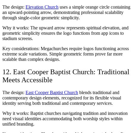
The design:
Elevation Church
uses a simple orange circle containing
an upward-pointing arrow, demonstrating professional scalability
through single-color geometric simplicity.
Why it works: The upward arrow represents spiritual elevation, and
geometric simplicity ensures the logo functions from app icons to
stadium screens.
Key considerations: Megachurches require logos functioning across
extreme scale variations. Simple geometric forms prove far more
scalable than complex designs.
12. East Cooper Baptist Church: Traditional
Meets Accessible
The design:
East Cooper Baptist Church
blends traditional and
contemporary design elements, recognized for its flexible visual
identity serving both traditional and contemporary services.
Why it works: Baptist churches navigating tradition and innovation
need visual identities accommodating both worship styles within
unified branding.