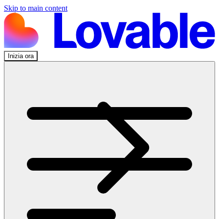
Skip to main content
Inizia ora