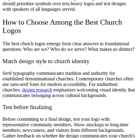
should prioritize symbols over text-heavy logos and test designs
with speakers of all languages served.
How to Choose Among the Best Church
Logos
The best church logos emerge from clear answers to foundational
questions: Who are we? Who do we serve? What makes us distinct?
Match design style to church identity
Serif typography communicates tradition and authority for
established denominational churches. Contemporary churches often
use sans-serif fonts for modern accessibility. For multiethnic
churches,
design research
emphasizes welcoming visual identity that
communicates belonging across cultural backgrounds.
Test before finalizing
Before committing to a final design, test your logo with
representative community members. Show mockups to long-time
members, newcomers, and visitors from different backgrounds.
Gather feedback on whether the design communicates your church's