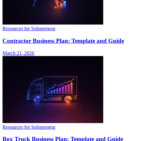
Resources for Solopreneur
Contractor Business Plan: Template and Guide
March 21, 2026
Resources for Solopreneur
Box Truck Business Plan: Template and Guide