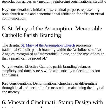
reproduction across any medium, reinforcing organizational stability.
Key considerations: Initials can serve dual purpose, representing
both church name and denominational affiliation for efficient visual
communication.
5. St. Mary of the Assumption: Memorable
Catholic Parish Branding
The design:
St. Mary of the Assumption Church
represents
traditional Catholic parish branding within the Archdiocese of Los
Angeles, recognized as "memorable, unique, and the type of design
that a parish can be proud of."
Why it works: Effective Catholic parish branding balances
simplicity and timelessness while authentically reflecting mission
and values.
Key considerations: Denominational churches can differentiate
through local architectural references while maintaining theological
consistency.
6. Vineyard Cincinnati: Stamp Design with