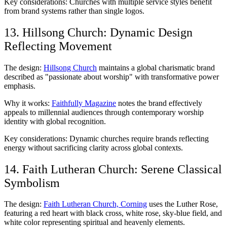
Key considerations: Churches with multiple service styles benefit
from brand systems rather than single logos.
13. Hillsong Church: Dynamic Design
Reflecting Movement
The design:
Hillsong Church
maintains a global charismatic brand
described as "passionate about worship" with transformative power
emphasis.
Why it works:
Faithfully Magazine
notes the brand effectively
appeals to millennial audiences through contemporary worship
identity with global recognition.
Key considerations: Dynamic churches require brands reflecting
energy without sacrificing clarity across global contexts.
14. Faith Lutheran Church: Serene Classical
Symbolism
The design:
Faith Lutheran Church, Corning
uses the Luther Rose,
featuring a red heart with black cross, white rose, sky-blue field, and
white color representing spiritual and heavenly elements.