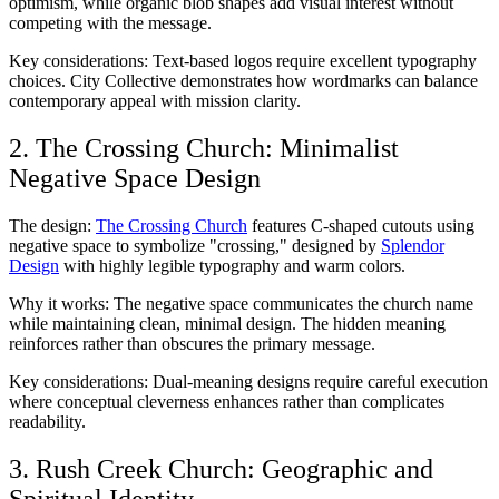
optimism, while organic blob shapes add visual interest without
competing with the message.
Key considerations: Text-based logos require excellent typography
choices. City Collective demonstrates how wordmarks can balance
contemporary appeal with mission clarity.
2. The Crossing Church: Minimalist
Negative Space Design
The design:
The Crossing Church
features C-shaped cutouts using
negative space to symbolize "crossing," designed by
Splendor
Design
with highly legible typography and warm colors.
Why it works: The negative space communicates the church name
while maintaining clean, minimal design. The hidden meaning
reinforces rather than obscures the primary message.
Key considerations: Dual-meaning designs require careful execution
where conceptual cleverness enhances rather than complicates
readability.
3. Rush Creek Church: Geographic and
Spiritual Identity