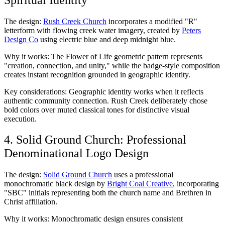
The design:
Rush Creek Church
incorporates a modified "R"
letterform with flowing creek water imagery, created by
Peters
Design Co
using electric blue and deep midnight blue.
Why it works: The Flower of Life geometric pattern represents
"creation, connection, and unity," while the badge-style composition
creates instant recognition grounded in geographic identity.
Key considerations: Geographic identity works when it reflects
authentic community connection. Rush Creek deliberately chose
bold colors over muted classical tones for distinctive visual
execution.
4. Solid Ground Church: Professional
Denominational Logo Design
The design:
Solid Ground Church
uses a professional
monochromatic black design by
Bright Coal Creative
, incorporating
"SBC" initials representing both the church name and Brethren in
Christ affiliation.
Why it works: Monochromatic design ensures consistent