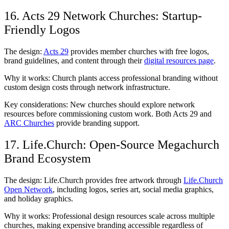
16. Acts 29 Network Churches: Startup-
Friendly Logos
The design:
Acts 29
provides member churches with free logos,
brand guidelines, and content through their
digital resources page
.
Why it works: Church plants access professional branding without
custom design costs through network infrastructure.
Key considerations: New churches should explore network
resources before commissioning custom work. Both Acts 29 and
ARC Churches
provide branding support.
17. Life.Church: Open-Source Megachurch
Brand Ecosystem
The design: Life.Church provides free artwork through
Life.Church
Open Network
, including logos, series art, social media graphics,
and holiday graphics.
Why it works: Professional design resources scale across multiple
churches, making expensive branding accessible regardless of