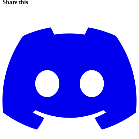
Share this