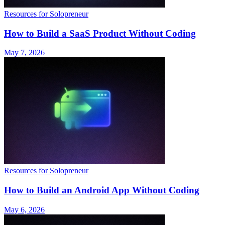
Resources for Solopreneur
How to Build a SaaS Product Without Coding
May 7, 2026
Resources for Solopreneur
How to Build an Android App Without Coding
May 6, 2026