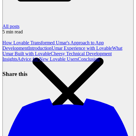
All posts
5
min read
How Lovable Transformed Umar's Approach to App
Development
Introduction
Umar Experience with Lovable
What
Umar Built with Lovable
Cheesy Technical Development
Insights
Advice for New Lovable Users
Conclusion
Share this