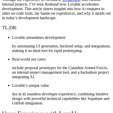
internal projects
, I’ve seen firsthand how Lovable accelerates
development. This article shares insights into how it compares to
other no-code tools, my hands-on experiences, and why it stands out
in today’s development landscape.
TL;DR:
Lovable streamlines development
by automating UI generation, backend setup, and integrations,
making it an ideal tool for rapid prototyping.
Real-world use cases
include proposal prototypes for the Canadian Armed Forces,
an internal project management tool, and a hackathon project
integrating AI.
Lovable’s unique value
lies in its seamless developer experience, combining intuitive
design with powerful technical capabilities like Supabase and
GitHub integration.