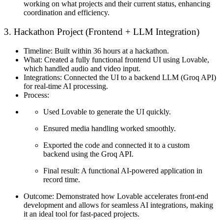
working on what projects and their current status, enhancing
coordination and efficiency.
3. Hackathon Project (Frontend + LLM Integration)
Timeline:
Built within 36 hours at a hackathon.
What:
Created a fully functional frontend UI using Lovable,
which handled audio and video input.
Integrations:
Connected the UI to a backend LLM (Groq API)
for real-time AI processing.
Process:
Used Lovable to generate the UI quickly.
Ensured media handling worked smoothly.
Exported the code and connected it to a custom
backend using the Groq API.
Final result: A functional AI-powered application in
record time.
Outcome:
Demonstrated how Lovable accelerates front-end
development and allows for seamless AI integrations, making
it an ideal tool for fast-paced projects.