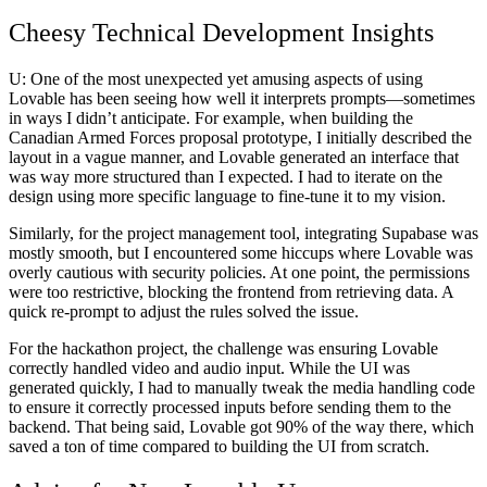
Cheesy Technical Development Insights
U:
One of the most unexpected yet amusing aspects of using
Lovable has been seeing how well it interprets prompts—sometimes
in ways I didn’t anticipate. For example, when building the
Canadian Armed Forces proposal prototype
, I initially described the
layout in a vague manner, and Lovable generated an interface that
was way more structured than I expected. I had to iterate on the
design using more specific language to fine-tune it to my vision.
Similarly, for the
project management tool
, integrating Supabase was
mostly smooth, but I encountered some hiccups where Lovable was
overly cautious with security policies. At one point, the permissions
were too restrictive, blocking the frontend from retrieving data. A
quick re-prompt to adjust the rules solved the issue.
For the
hackathon project
, the challenge was ensuring Lovable
correctly handled video and audio input. While the UI was
generated quickly, I had to manually tweak the media handling code
to ensure it correctly processed inputs before sending them to the
backend. That being said, Lovable got 90% of the way there, which
saved a ton of time compared to building the UI from scratch.