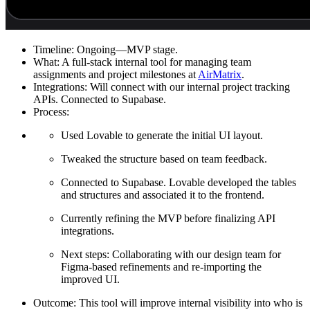
Timeline:
Ongoing—MVP stage.
What:
A full-stack internal tool for managing team
assignments and project milestones at
AirMatrix
.
Integrations:
Will connect with our internal project tracking
APIs. Connected to Supabase.
Process:
Used Lovable to generate the initial UI layout.
Tweaked the structure based on team feedback.
Connected to Supabase. Lovable developed the tables
and structures and associated it to the frontend.
Currently refining the MVP before finalizing API
integrations.
Next steps: Collaborating with our design team for
Figma-based refinements and re-importing the
improved UI.
Outcome:
This tool will improve internal visibility into who is