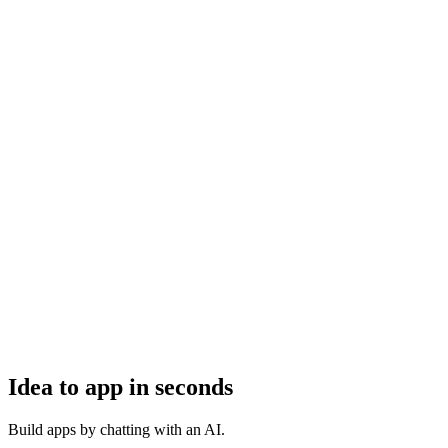
Idea to app in seconds
Build apps by chatting with an AI.