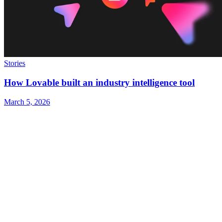
Stories
How Lovable built an industry intelligence tool
March 5, 2026