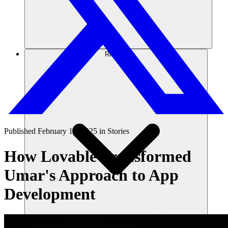
Risorse
Published
February 10, 2025
in
Stories
How Lovable Transformed
Umar's Approach to App
Development