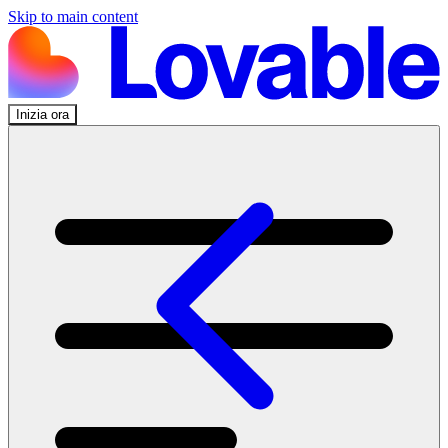
Skip to main content
Inizia ora