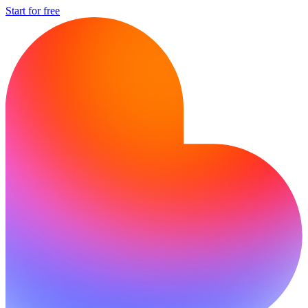
Start for free