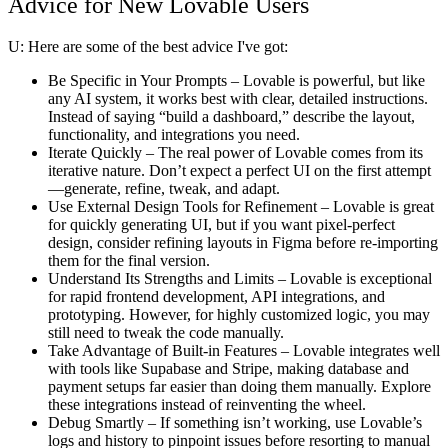
Advice for New Lovable Users
U:
Here are some of the best advice I've got:
Be Specific in Your Prompts
– Lovable is powerful, but like
any AI system, it works best with clear, detailed instructions.
Instead of saying “build a dashboard,” describe the layout,
functionality, and integrations you need.
Iterate Quickly
– The real power of Lovable comes from its
iterative nature. Don’t expect a perfect UI on the first attempt
—generate, refine, tweak, and adapt.
Use External Design Tools for Refinement
– Lovable is great
for quickly generating UI, but if you want pixel-perfect
design, consider refining layouts in Figma before re-importing
them for the final version.
Understand Its Strengths and Limits
– Lovable is exceptional
for rapid frontend development, API integrations, and
prototyping. However, for highly customized logic, you may
still need to tweak the code manually.
Take Advantage of Built-in Features
– Lovable integrates well
with tools like Supabase and Stripe, making database and
payment setups far easier than doing them manually. Explore
these integrations instead of reinventing the wheel.
Debug Smartly
– If something isn’t working, use Lovable’s
logs and history to pinpoint issues before resorting to manual