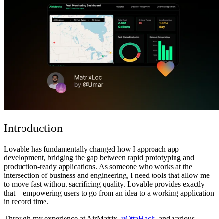
Comunità
Prezzi
Sicurezza
Accedi
Inizia ora
Introduction
Lovable has fundamentally changed how I approach app
development, bridging the gap between rapid prototyping and
production-ready applications. As someone who works at the
intersection of business and engineering, I need tools that allow me
to move fast without sacrificing quality. Lovable provides exactly
that—empowering users to go from an idea to a working application
in record time.
Through my experience at
AirMatrix
,
uOttaHack
, and
various