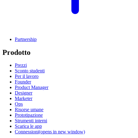
Partnership
Prodotto
Prezzi
Sconto studenti
Per il lavoro
Founder
Product Manager
Designer
Marketer
Ops
Risorse umane
Prototipazione
Strumenti interni
Scarica le app
Connessioni
(opens in new window)