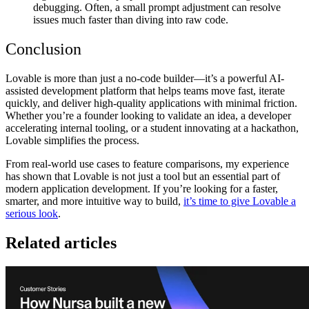
debugging. Often, a small prompt adjustment can resolve
issues much faster than diving into raw code.
Conclusion
Lovable is more than just a no-code builder—it’s a
powerful AI-
assisted development platform
that helps teams move fast, iterate
quickly, and deliver high-quality applications with minimal friction.
Whether you’re a founder looking to validate an idea, a developer
accelerating internal tooling, or a student innovating at a hackathon,
Lovable simplifies the process.
From
real-world use cases to feature comparisons
, my experience
has shown that Lovable is not just a tool but an
essential part of
modern application development
. If you’re looking for a
faster,
smarter, and more intuitive way to build
,
it’s time to give Lovable a
serious look
.
Related articles