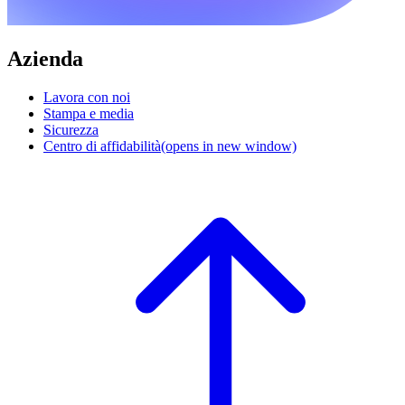
Azienda
Lavora con noi
Stampa e media
Sicurezza
Centro di affidabilità
(opens in new window)