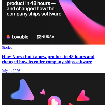
Stories
How Nursa built a new product in 48 hours and
changed how its entire company ships software
July 1, 2026