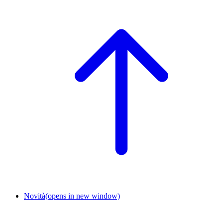
Novità
(opens in new window)