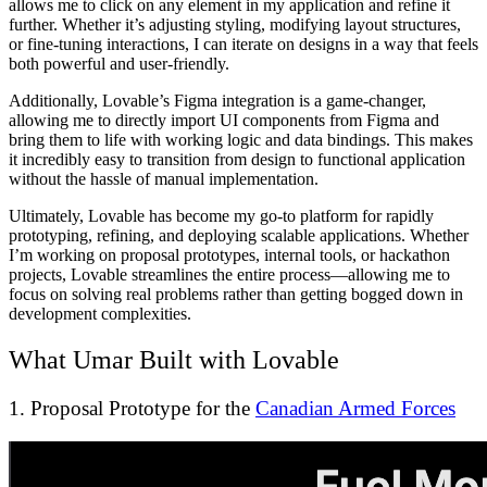
allows me to click on any element in my application and refine it
further. Whether it’s adjusting styling, modifying layout structures,
or fine-tuning interactions, I can iterate on designs in a way that feels
both powerful and user-friendly.
Additionally, Lovable’s Figma integration is a game-changer,
allowing me to directly import UI components from Figma and
bring them to life with working logic and data bindings. This makes
it incredibly easy to transition from design to functional application
without the hassle of manual implementation.
Ultimately, Lovable has become my go-to platform for rapidly
prototyping, refining, and deploying scalable applications. Whether
I’m working on proposal prototypes, internal tools, or hackathon
projects, Lovable streamlines the entire process—allowing me to
focus on solving real problems rather than getting bogged down in
development complexities.
What Umar Built with Lovable
1. Proposal Prototype for the
Canadian Armed Forces