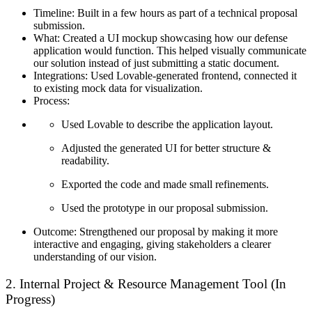
Timeline:
Built in a few hours as part of a technical proposal
submission.
What:
Created a UI mockup showcasing how our defense
application would function. This helped visually communicate
our solution instead of just submitting a static document.
Integrations:
Used Lovable-generated frontend, connected it
to existing mock data for visualization.
Process:
Used Lovable to describe the application layout.
Adjusted the generated UI for better structure &
readability.
Exported the code and made small refinements.
Used the prototype in our proposal submission.
Outcome:
Strengthened our proposal by making it more
interactive and engaging, giving stakeholders a clearer
understanding of our vision.
2. Internal Project & Resource Management Tool (In
Progress)