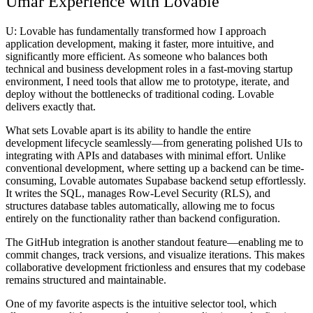
Umar Experience with Lovable
U:
Lovable has fundamentally transformed how I approach
application development, making it faster, more intuitive, and
significantly more efficient. As someone who balances both
technical and business development roles in a fast-moving startup
environment, I need tools that allow me to prototype, iterate, and
deploy without the bottlenecks of traditional coding. Lovable
delivers exactly that.
What sets Lovable apart is its ability to handle the entire
development lifecycle seamlessly—from generating polished UIs to
integrating with APIs and databases with minimal effort. Unlike
conventional development, where setting up a backend can be time-
consuming, Lovable automates Supabase backend setup effortlessly.
It writes the SQL, manages Row-Level Security (RLS), and
structures database tables automatically, allowing me to focus
entirely on the functionality rather than backend configuration.
The GitHub integration is another standout feature—enabling me to
commit changes, track versions, and visualize iterations. This makes
collaborative development frictionless and ensures that my codebase
remains structured and maintainable.
One of my favorite aspects is the intuitive selector tool, which