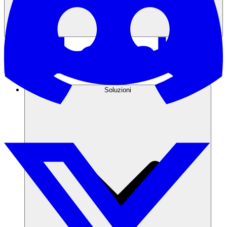
Soluzioni