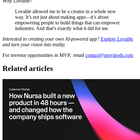
Why Lovable?
Lovable allowed me to be a creator in a whole new
way. It’s not just about making apps—it’s about
empowering people to build things that can empower
industries. And that’s exactly what it did for me.
Interested in creating your own AI-powered app?
Explore Lovable
and turn your vision into reality.
For investor opportunities in MVP, email
contact@movipods.com
Related articles