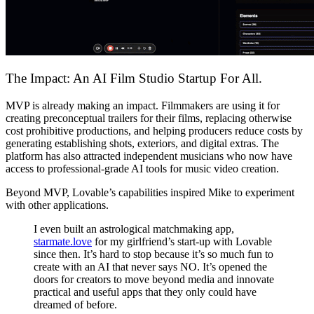
The Impact: An AI Film Studio Startup For All.
MVP is already making an impact. Filmmakers are using it for
creating preconceptual trailers for their films, replacing otherwise
cost prohibitive productions, and helping producers reduce costs by
generating establishing shots, exteriors, and digital extras. The
platform has also attracted independent musicians who now have
access to professional-grade AI tools for music video creation.
Beyond MVP, Lovable’s capabilities inspired Mike to experiment
with other applications.
I even built an astrological matchmaking app,
starmate.love
for my girlfriend’s start-up with Lovable
since then. It’s hard to stop because it’s so much fun to
create with an AI that never says NO. It’s opened the
doors for creators to move beyond media and innovate
practical and useful apps that they only could have
dreamed of before.