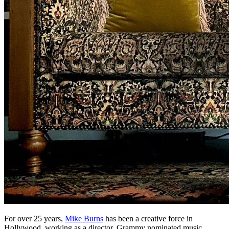
For over 25 years,
Mike Burns
has been a creative force in
Hollywood, working as a director, Grammy nominated music