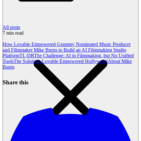
All posts
7
min read
How Lovable Empowered Grammy Nominated Music Producer
and Filmmaker Mike Burns to Build an AI Filmmaking Studio
Platform
TL;DR
The Challenge: AI in Filmmaking, but No Unified
Tools
The Solution: Lovable Empowered Hollywood
About Mike
Burns
Share this