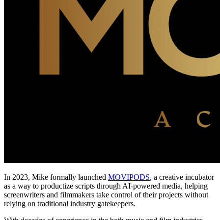
In 2023, Mike formally launched
MOVIPODS
, a creative incubator
as a way to productize scripts through AI-powered media, helping
screenwriters and filmmakers take control of their projects without
relying on traditional industry gatekeepers.