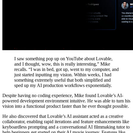
I saw something pop up on YouTube about Lovable,
and I thought, wow, this is really interesting,” Mike
recalls. “I was in bed, got up, went to my computer, and
just started inputting my vision. Within weeks, I had
something extremely useful that both simplified and
sped up my AI production workflows exponentially.
Despite having no coding experience, Mike found Lovable’s AI-
powered development environment intuitive. He was able to turn his
vision into a functional product faster than he ever thought possible.
He also discovered that
Lovable’s AI assistant acted as a creative
collaborator
, enabling rapid iterations and feature enhancements like
keyboardless prompting and a conversational AI filmmaking tutor to
help beginners get started on their AI movie journey. Features like