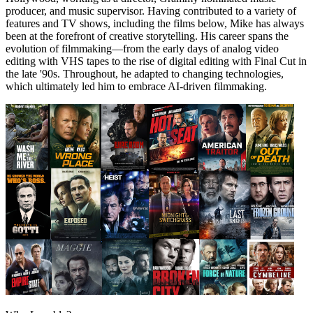
producer, and music supervisor. Having contributed to a variety of
features and TV shows, including the films below, Mike has always
been at the forefront of creative storytelling. His career spans the
evolution of filmmaking—from the early days of analog video
editing with VHS tapes to the rise of digital editing with Final Cut in
the late '90s. Throughout, he adapted to changing technologies,
which ultimately led him to embrace AI-driven filmmaking.