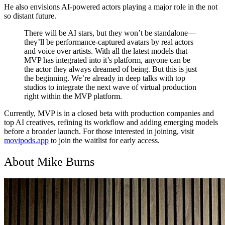
He also envisions AI-powered actors playing a major role in the not
so distant future.
There will be AI stars, but they won’t be standalone—
they’ll be performance-captured avatars by real actors
and voice over artists. With all the latest models that
MVP has integrated into it’s platform, anyone can be
the actor they always dreamed of being. But this is just
the beginning. We’re already in deep talks with top
studios to integrate the next wave of virtual production
right within the MVP platform.
Currently,
MVP is in a closed beta with production companies and
top AI creatives
, refining its workflow and adding emerging models
before a broader launch. For those interested in joining, visit
movipods.app
to join the waitlist for early access.
About Mike Burns