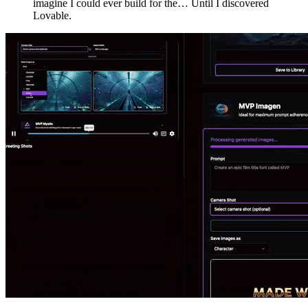
imagine I could ever build for the… Until I discovered
Lovable.