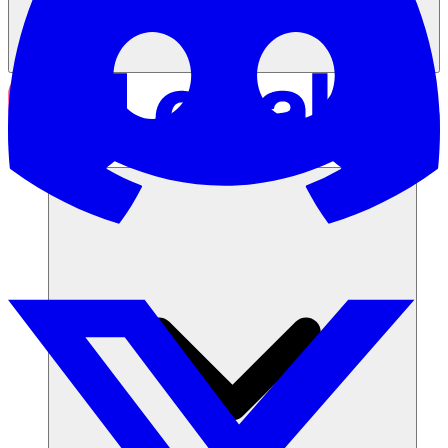
Soluzioni