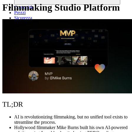
Filmmaking Studio Platform
Comunità
Prezzi
Sicurezza
Accedi
Inizia ora
TL;DR
AI is revolutionizing filmmaking
, but no unified tool exists to
streamline the process.
Hollywood filmmaker Mike Burns built his own AI-powered