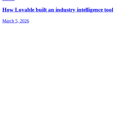
How Lovable built an industry intelligence tool
March 5, 2026