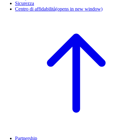
Sicurezza
Centro di affidabilità
(opens in new window)
Partnership