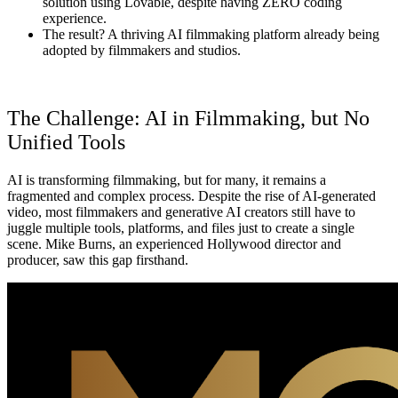
solution
using Lovable, despite having ZERO coding
experience.
The result?
A thriving AI filmmaking platform already being
adopted by filmmakers and studios.
The Challenge: AI in Filmmaking, but No
Unified Tools
AI is transforming filmmaking, but for many, it remains a
fragmented and complex process. Despite the rise of AI-generated
video, most filmmakers and generative AI creators still have to
juggle multiple tools, platforms, and files just to create a single
scene. Mike Burns, an experienced Hollywood director and
producer, saw this gap firsthand.