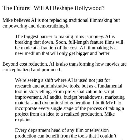
The Future: Will AI Reshape Hollywood?
Mike believes AI is not replacing traditional filmmaking but
empowering and democratizing it.
The biggest barrier to making films is money. AI is
breaking that down. Soon, full-length feature films will
be made at a fraction of the cost. AI filmmaking is a
new medium that will only get bigger and better
Beyond cost reduction, AI is also transforming how movies are
conceptualized and produced.
We're seeing a shift where AI is used not just for
research and administrative tools, but as a fundamental
tool in storytelling. From pre-visualization to script
improvement, AI audits, budget breakdowns, marketing
materials and dynamic shot generation, I built MVP to
incorporate every single stage of the process of taking a
project from an idea to a realized production, Mike
explains.
Every department head of any film or television
production can benefit from the tools that I couldn’t