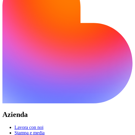
Azienda
Lavora con noi
Stampa e media