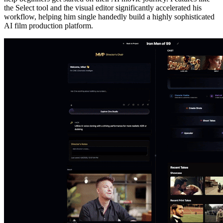
the Select tool and the visual editor significantly accelerated his
workflow, helping him single handedly build a highly sophisticated
AI film production platform.