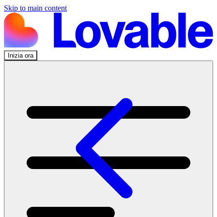
Skip to main content
Inizia ora