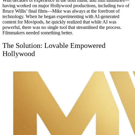
With decades of experience in the both music and film industries—
having worked on major Hollywood productions, including two of
Bruce Willis’ final films—Mike was always at the forefront of
technology. When he began experimenting with AI-generated
content for Movipods, he quickly realized that while AI was
powerful, there was no single tool that streamlined the process.
Filmmakers needed something better.
The Solution: Lovable Empowered
Hollywood