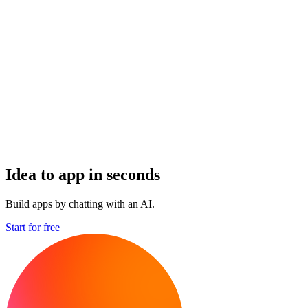
Idea to app in seconds
Build apps by chatting with an AI.
Start for free