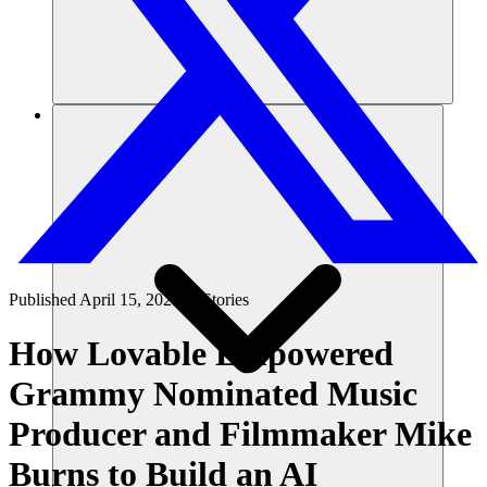
Risorse
Published
April 15, 2025
in
Stories
How Lovable Empowered
Grammy Nominated Music
Producer and Filmmaker Mike
Burns to Build an AI