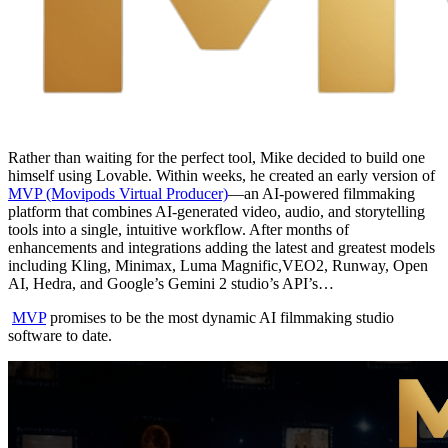
Rather than waiting for the perfect tool, Mike decided to build one
himself using Lovable. Within weeks, he created an early version of
MVP (Movipods Virtual Producer)
—an AI-powered filmmaking
platform that combines AI-generated video, audio, and storytelling
tools into a single, intuitive workflow. After months of
enhancements and integrations adding the latest and greatest models
including Kling, Minimax, Luma Magnific,VEO2, Runway, Open
AI, Hedra, and Google’s Gemini 2 studio’s API’s…
MVP
promises to be the most dynamic AI filmmaking studio
software to date.