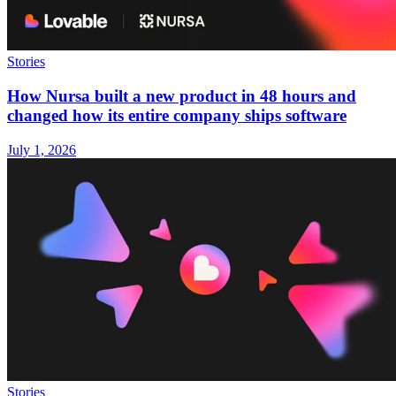
Stories
How Nursa built a new product in 48 hours and
changed how its entire company ships software
July 1, 2026
Stories