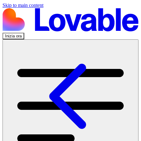
Skip to main content
Inizia ora