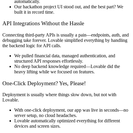
automatically
.
Our
hackathon project UI stood out
, and the best part?
We
built it in record time.
API Integrations Without the Hassle
Connecting third-party APIs is usually
a pain
—endpoints, auth, and
debugging take forever. Lovable
simplified everything
by handling
the
backend logic for API calls
.
We
pulled financial data, managed authentication, and
structured API responses effortlessly
.
No deep backend knowledge required—
Lovable did the
heavy lifting
while we focused on features.
One-Click Deployment? Yes, Please!
Deployment is usually where things slow down, but
not with
Lovable
.
With
one-click deployment
, our app was live in seconds—
no
server setup, no cloud headaches
.
Lovable automatically
optimized everything
for different
devices and screen sizes.