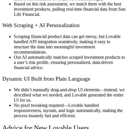
Based on this
risk assessment
, we
match them with the best
investment products
, pulling
real-time financial data
from
Sun
Life Financial
.
Web Scraping + AI Personalization
Scraping financial product data
can get messy, but
Lovable
handled API integration seamlessly
, making it easy to
structure the data into
meaningful investment
recommendations
.
Our AI automatically matches scraped investment products to
a user’s risk profile, ensuring personalized, data-driven
financial advice.
Dynamic UI Built from Plain Language
We didn’t manually
drag-and-drop UI elements
—instead, we
described what we needed, and Lovable generated the entire
UI
for us.
No pixel tweaking required
—Lovable
handled
responsiveness, layouts, and logic automatically
, making the
process
insanely fast and efficient
.
Advice for New Lovable Users