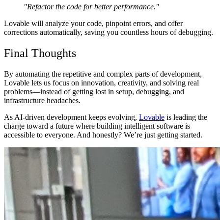
"Refactor the code for better performance."
Lovable will analyze your code,
pinpoint errors, and offer
corrections automatically
, saving you
countless hours of debugging
.
Final Thoughts
By automating
the repetitive and complex parts
of development,
Lovable lets us
focus on innovation, creativity, and solving real
problems
—instead of getting lost in setup, debugging, and
infrastructure headaches.
As
AI-driven development keeps evolving
,
Lovable
is
leading the
charge
toward a future where
building intelligent software is
accessible to everyone
. And honestly? We’re just getting started.