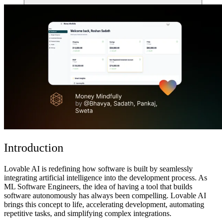
Comunità
Prezzi
Sicurezza
Accedi
Inizia ora
Introduction
Lovable AI is redefining how software is built by seamlessly
integrating artificial intelligence into the development process. As
ML Software Engineers, the idea of having a tool that
builds
software autonomously
has always been compelling. Lovable AI
brings this concept to life,
accelerating development, automating
repetitive tasks, and simplifying complex integrations
.