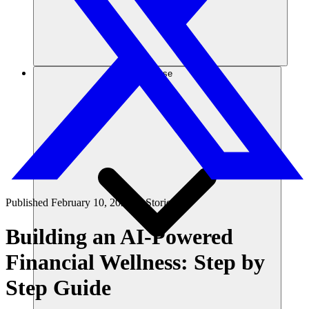
Risorse
Published
February 10, 2025
in
Stories
Building an AI-Powered
Financial Wellness: Step by
Step Guide