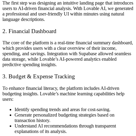
The first step was designing an intuitive
landing page
that introduces
users to
AI-driven financial analysis
. With Lovable AI, we generated
a professional and user-friendly UI
within minutes
using natural
language descriptions.
2. Financial Dashboard
The core of the platform is a
real-time financial summary dashboard
,
which provides users with a clear overview of their income,
spending, and savings. Integration with
Supabase
allowed seamless
data storage, while Lovable’s
AI-powered analytics
enabled
predictive spending insights.
3. Budget & Expense Tracking
To enhance financial literacy, the platform includes
AI-driven
budgeting insights
. Lovable’s machine learning capabilities help
users:
Identify
spending trends and areas for cost-saving
.
Generate
personalized budgeting strategies
based on
transaction history.
Understand AI recommendations through
transparent
explanations
of its analysis.