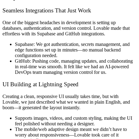
Seamless Integrations That Just Work
One of the biggest headaches in development is
setting up
databases, authentication, and version control
. Lovable made that
effortless
with its
Supabase and GitHub integrations
.
Supabase:
We got
authentication, secrets management, and
edge functions
set up in minutes—no manual backend
configuration needed.
GitHub:
Pushing code,
managing updates, and collaborating
in real-time
was smooth. It felt like we had an AI-powered
DevOps team managing version control for us.
UI Building at Lightning Speed
Creating a
clean, responsive UI
usually takes time, but with
Lovable, we just
described what we wanted in plain English
, and
boom
—it generated the layout
instantly
.
Supports images, videos, and custom styling
, making the UI
feel polished without needing a designer.
The
mobile/web adaptive design
meant we didn’t have to
worry about responsiveness—
Lovable took care of it