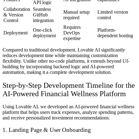
API logic
Collaboration
Seamless
Manual setup
Limited version
& Version
GitHub
required
control
Control
integration
Requires
One-click
Platform-
Deployment
DevOps
deployment
dependent hosting
expertise
Compared to traditional development, Lovable AI significantly
reduces development time while maintaining customization
flexibility. Unlike other no-code platforms, it extends beyond UI-
building by incorporating backend logic and AI-powered
automation, making it a complete development solution.
Step-by-Step Development Timeline for the
AI-Powered Financial Wellness Platform
Using Lovable AI, we developed an
AI-powered financial wellness
platform
that helps users
track expenses, analyze spending patterns,
and receive personalized investment recommendations
.
1. Landing Page & User Onboarding