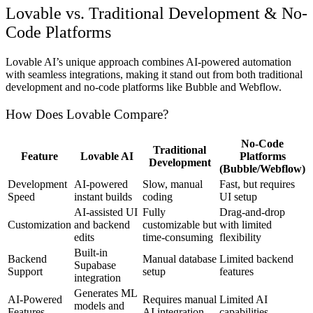
Lovable vs. Traditional Development & No-
Code Platforms
Lovable AI’s unique approach combines AI-powered automation
with seamless integrations, making it stand out from both traditional
development and no-code platforms like Bubble and Webflow.
How Does Lovable Compare?
No-Code
Traditional
Feature
Lovable AI
Platforms
Development
(Bubble/Webflow)
Development
AI-powered
Slow, manual
Fast, but requires
Speed
instant builds
coding
UI setup
AI-assisted UI
Fully
Drag-and-drop
Customization
and backend
customizable but
with limited
edits
time-consuming
flexibility
Built-in
Backend
Manual database
Limited backend
Supabase
Support
setup
features
integration
Generates ML
AI-Powered
Requires manual
Limited AI
models and
Features
AI integration
capabilities