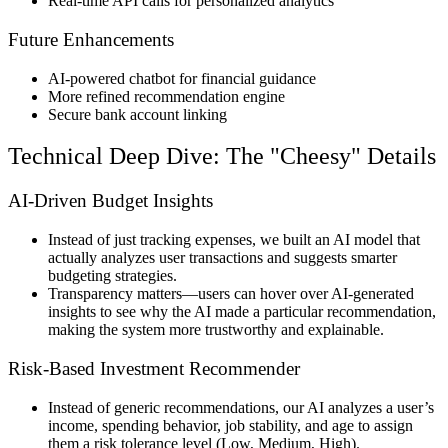
Real-time API calls
for personalized analytics
Future Enhancements
AI-powered chatbot
for financial guidance
More refined recommendation engine
Secure bank account linking
Technical Deep Dive: The "Cheesy" Details
AI-Driven Budget Insights
Instead of just
tracking expenses
, we built an
AI model that
actually analyzes user transactions
and
suggests smarter
budgeting strategies
.
Transparency matters
—users can
hover over AI-generated
insights
to see
why the AI made a particular recommendation
,
making the system more
trustworthy and explainable
.
Risk-Based Investment Recommender
Instead of generic recommendations, our AI
analyzes a user’s
income, spending behavior, job stability, and age
to
assign
them a risk tolerance level (Low, Medium, High)
.