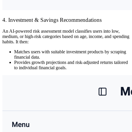
4. Investment & Savings Recommendations
An
AI-powered risk assessment model
classifies users into
low,
medium, or high-risk
categories based on
age, income, and spending
habits
. It then:
Matches users with
suitable investment products
by scraping
financial data.
Provides
growth projections and risk-adjusted returns
tailored
to individual financial goals.