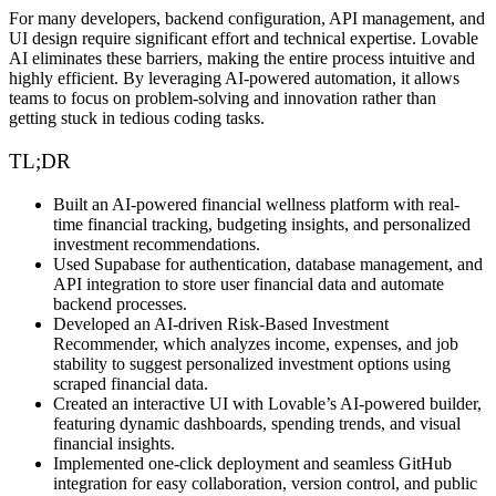
For many developers, backend configuration, API management, and
UI design require significant effort and technical expertise. Lovable
AI eliminates these barriers, making the entire process
intuitive and
highly efficient
. By leveraging
AI-powered automation
, it allows
teams to focus on
problem-solving and innovation
rather than
getting stuck in tedious coding tasks.
TL;DR
Built an AI-powered financial wellness platform with real-
time financial tracking, budgeting insights, and personalized
investment recommendations.
Used Supabase for authentication, database management, and
API integration to store user financial data and automate
backend processes.
Developed an AI-driven Risk-Based Investment
Recommender, which analyzes income, expenses, and job
stability to suggest personalized investment options using
scraped financial data.
Created an interactive UI with Lovable’s AI-powered builder,
featuring dynamic dashboards, spending trends, and visual
financial insights.
Implemented one-click deployment and seamless GitHub
integration for easy collaboration, version control, and public