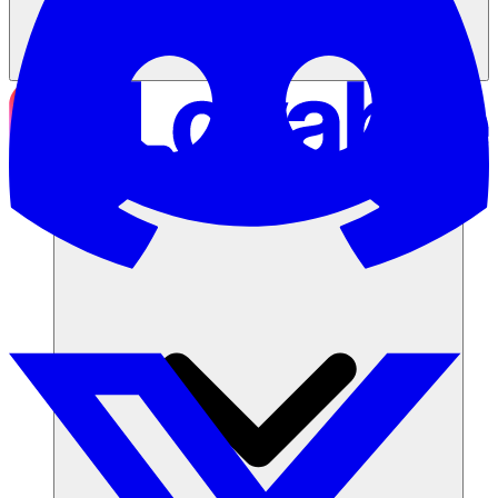
Soluzioni