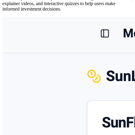
explainer videos, and interactive quizzes
to help users make
informed investment decisions.