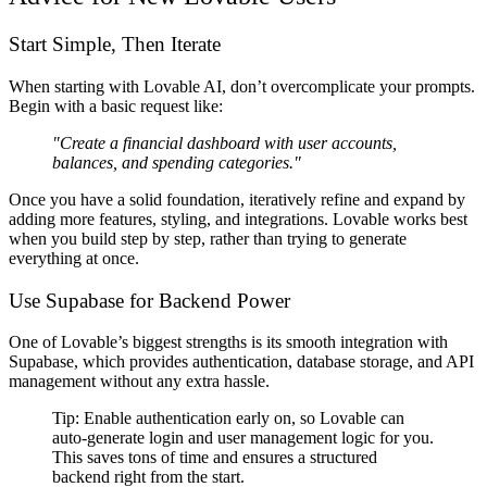
Start Simple, Then Iterate
When starting with Lovable AI,
don’t overcomplicate your prompts
.
Begin with a
basic request
like:
"Create a financial dashboard with user accounts,
balances, and spending categories."
Once you have a solid foundation,
iteratively refine and expand
by
adding more
features, styling, and integrations
. Lovable works best
when you
build step by step
, rather than trying to generate
everything at once.
Use Supabase for Backend Power
One of Lovable’s biggest strengths is its
smooth integration with
Supabase
, which provides
authentication, database storage, and API
management
without any extra hassle.
Tip:
Enable authentication early on
, so Lovable can
auto-generate login and user management logic
for you.
This saves
tons of time
and ensures a structured
backend
right from the start
.