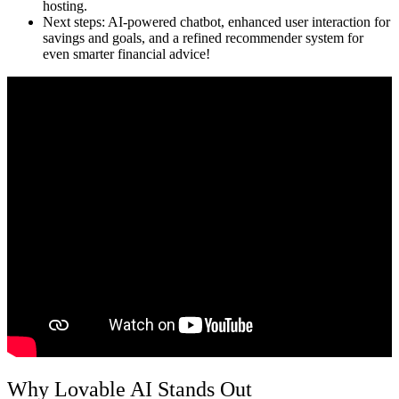
hosting.
Next steps:
AI-powered chatbot, enhanced user interaction for
savings and goals, and a refined recommender system for
even smarter financial advice!
Why Lovable AI Stands Out