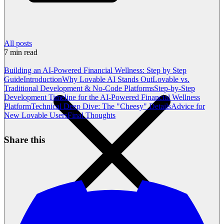
All posts
7
min read
Building an AI-Powered Financial Wellness: Step by Step
Guide
Introduction
Why Lovable AI Stands Out
Lovable vs.
Traditional Development & No-Code Platforms
Step-by-Step
Development Timeline for the AI-Powered Financial Wellness
Platform
Technical Deep Dive: The "Cheesy" Details
Advice for
New Lovable Users
Final Thoughts
Share this