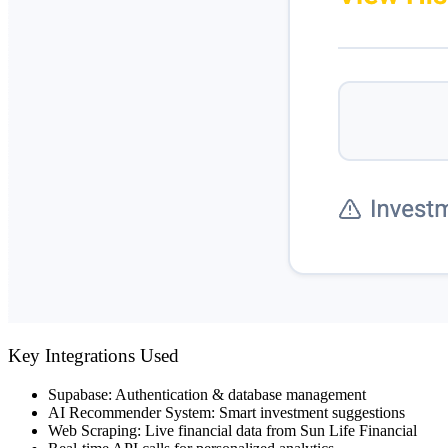
Key Integrations Used
Supabase
: Authentication & database management
AI Recommender System
: Smart investment suggestions
Web Scraping
: Live financial data from Sun Life Financial