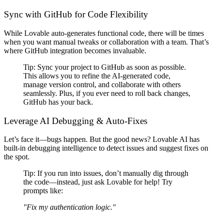
Sync with GitHub for Code Flexibility
While Lovable
auto-generates functional code
, there will be times
when you want
manual tweaks or collaboration with a team
. That’s
where
GitHub integration becomes invaluable
.
Tip:
Sync your project to GitHub as soon as possible
.
This allows you to
refine the AI-generated code,
manage version control, and collaborate with others
seamlessly
. Plus, if you ever need to roll back changes,
GitHub has your back
.
Leverage AI Debugging & Auto-Fixes
Let’s face it—
bugs happen
. But the good news?
Lovable AI has
built-in debugging intelligence
to detect issues and suggest fixes
on
the spot
.
Tip:
If you run into issues,
don’t manually dig through
the code
—instead, just ask Lovable for help! Try
prompts like:
"Fix my authentication logic."