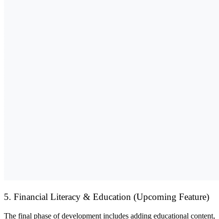
5. Financial Literacy & Education (Upcoming Feature)
The final phase of development includes adding
educational content,