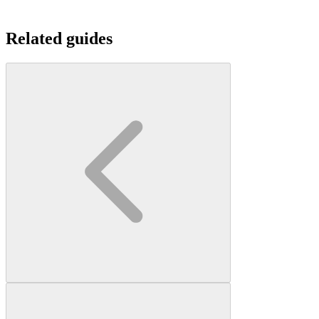
Related guides