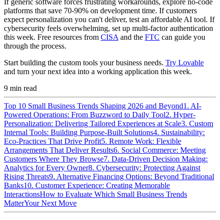
If generic software forces frustrating workarounds, explore no-code
platforms that save 70-90% on development time. If customers
expect personalization you can't deliver, test an affordable AI tool. If
cybersecurity feels overwhelming, set up multi-factor authentication
this week. Free resources from
CISA
and the
FTC
can guide you
through the process.
Start building the custom tools your business needs.
Try Lovable
and turn your next idea into a working application this week.
9
min read
Top 10 Small Business Trends Shaping 2026 and Beyond
1. AI-
Powered Operations: From Buzzword to Daily Tool
2. Hyper-
Personalization: Delivering Tailored Experiences at Scale
3. Custom
Internal Tools: Building Purpose-Built Solutions
4. Sustainability:
Eco-Practices That Drive Profit
5. Remote Work: Flexible
Arrangements That Deliver Results
6. Social Commerce: Meeting
Customers Where They Browse
7. Data-Driven Decision Making:
Analytics for Every Owner
8. Cybersecurity: Protecting Against
Rising Threats
9. Alternative Financing Options: Beyond Traditional
Banks
10. Customer Experience: Creating Memorable
Interactions
How to Evaluate Which Small Business Trends
Matter
Your Next Move