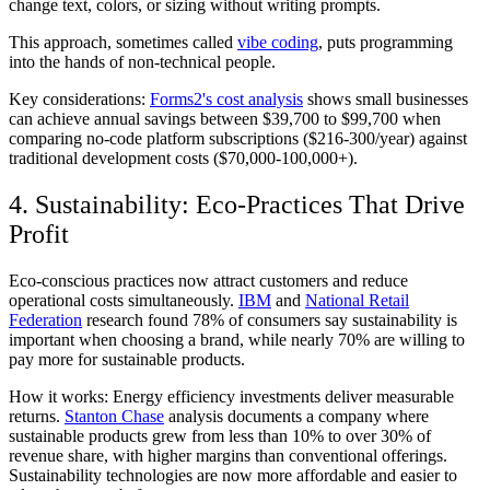
change text, colors, or sizing without writing prompts.
This approach, sometimes called
vibe coding
, puts programming
into the hands of non-technical people.
Key considerations:
Forms2's cost analysis
shows small businesses
can achieve annual savings between $39,700 to $99,700 when
comparing no-code platform subscriptions ($216-300/year) against
traditional development costs ($70,000-100,000+).
4. Sustainability: Eco-Practices That Drive
Profit
Eco-conscious practices now attract customers and reduce
operational costs simultaneously.
IBM
and
National Retail
Federation
research found 78% of consumers say sustainability is
important when choosing a brand, while nearly 70% are willing to
pay more for sustainable products.
How it works:
Energy efficiency investments deliver measurable
returns.
Stanton Chase
analysis documents a company where
sustainable products grew from less than 10% to over 30% of
revenue share, with higher margins than conventional offerings.
Sustainability technologies are now more affordable and easier to