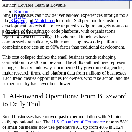
Author:
Lovable Team
at Lovable
Komunitas
Small businesses can now deliver tailored experiences through tools
Harga
like
Klaviyo
and
Mailchimp
for under $50 per month. Custom
Keamanan
development projects that once required six-figure budgets now cost
a fraction of that using no-code platforms, with organizations
Masuk
Mulai sekarang
reporting 70% cost savings. Development timelines have
compressed dramatically, with teams using low-code platforms
completing projects up to 90% faster than traditional development.
This cost collapse defines the small business trends reshaping
competition in 2026 and beyond. The shifts outlined here represent
changes already underway: documented by government agencies,
major research firms, and platform data from millions of businesses.
Each trend creates opportunities for owners who take action, and the
barrier to entry has never been lower.
1. AI-Powered Operations: From Buzzword
to Daily Tool
Small businesses have moved past experimentation with AI into
daily operational use. The
U.S. Chamber of Commerce
reports 58%
of small businesses now use generative AI, up from 40% in 2024