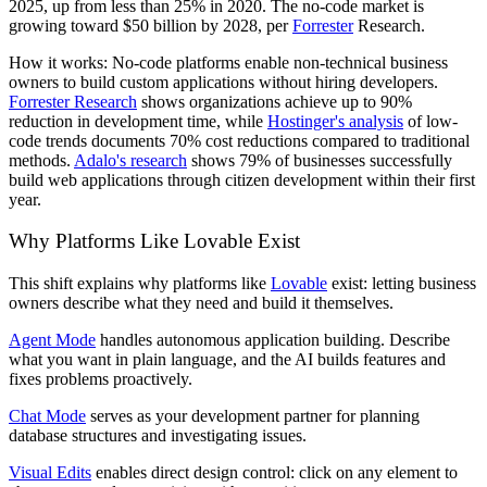
2025, up from less than 25% in 2020. The no-code market is
growing toward $50 billion by 2028, per
Forrester
Research.
How it works:
No-code platforms enable non-technical business
owners to build custom applications without hiring developers.
Forrester Research
shows organizations achieve up to 90%
reduction in development time, while
Hostinger's analysis
of low-
code trends documents 70% cost reductions compared to traditional
methods.
Adalo's research
shows 79% of businesses successfully
build web applications through citizen development within their first
year.
Why Platforms Like Lovable Exist
This shift explains why platforms like
Lovable
exist: letting business
owners describe what they need and build it themselves.
Agent Mode
handles autonomous application building. Describe
what you want in plain language, and the AI builds features and
fixes problems proactively.
Chat Mode
serves as your development partner for planning
database structures and investigating issues.
Visual Edits
enables direct design control: click on any element to