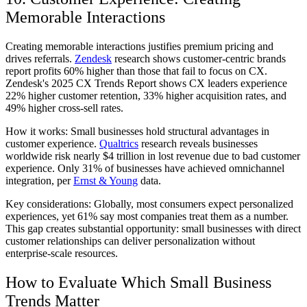
Memorable Interactions
Creating memorable interactions justifies premium pricing and
drives referrals.
Zendesk
research shows customer-centric brands
report profits 60% higher than those that fail to focus on CX.
Zendesk's 2025 CX Trends Report shows CX leaders experience
22% higher customer retention, 33% higher acquisition rates, and
49% higher cross-sell rates.
How it works:
Small businesses hold structural advantages in
customer experience.
Qualtrics
research reveals businesses
worldwide risk nearly $4 trillion in lost revenue due to bad customer
experience. Only 31% of businesses have achieved omnichannel
integration, per
Ernst & Young
data.
Key considerations:
Globally, most consumers expect personalized
experiences, yet 61% say most companies treat them as a number.
This gap creates substantial opportunity: small businesses with direct
customer relationships can deliver personalization without
enterprise-scale resources.
How to Evaluate Which Small Business
Trends Matter