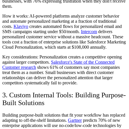
businesses, with 76% expressing frustration when they don't receive
them.
How it works:
AI-powered platforms analyze customer behavior
and automate personalized marketing at a fraction of traditional
costs.
Klaviyo
creates automated flows for personalized email and
SMS campaigns starting under $50/month.
Intercom
delivers
personalized customer service without a massive headcount. These
tools cost a fraction of enterprise solutions like Salesforce Marketing
Cloud Personalization, which starts at $108,000 annually.
Key considerations:
Personalization creates a competitive opening
against larger competitors.
Salesforce's State of the Connected
Customer research
shows 61% of customers say most companies
treat them as a number. Small businesses with direct customer
relationships can deliver the personalized attention that larger
competitors systematically fail to provide.
3. Custom Internal Tools: Building Purpose-
Built Solutions
Building purpose-built solutions that fit your workflow has replaced
adapting to off-the-shelf limitations.
Gartner
predicts 70% of new
enterprise applications will use no-code/low-code technologies by