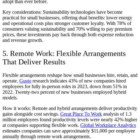
adopt than ever before.
Key considerations:
Sustainability technologies have become
practical for small businesses, offering dual benefits: lower energy
and operational costs plus stronger customer loyalty. With 78% of
consumers valuing sustainability and 70% willing to pay premium
prices, these investments pay back through both expense reduction
and revenue growth.
5. Remote Work: Flexible Arrangements
That Deliver Results
Flexible arrangements reshape how small businesses hire, retain, and
operate.
Gusto
research indicates 43% of new companies hired
employees for fully in-person roles in 2023, down from 51% in
2022. Twenty-two percent of new businesses employed hybrid
models.
How it works:
Remote and hybrid arrangements deliver productivity
gains alongside cost savings.
Great Place To Work
analysis of 1.3
million employees found productivity levels were nearly 42% higher
at companies supporting flexible work.
Global Workplace Analytics
estimates companies can save approximately $11,000 per employee
annually through remote work arrangements.