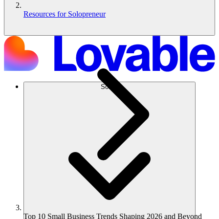
Resources for Solopreneur
Solusi
Top 10 Small Business Trends Shaping 2026 and Beyond