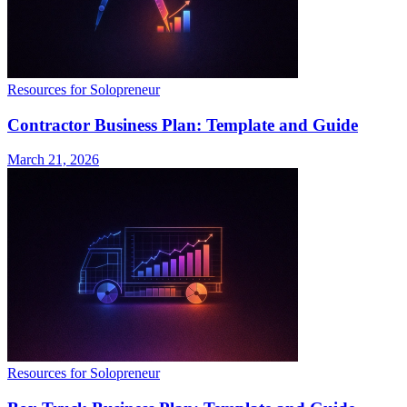
Resources for Solopreneur
Contractor Business Plan: Template and Guide
March 21, 2026
Resources for Solopreneur