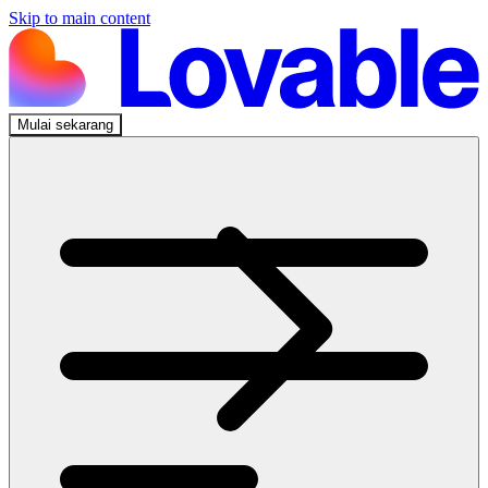
Skip to main content
Mulai sekarang