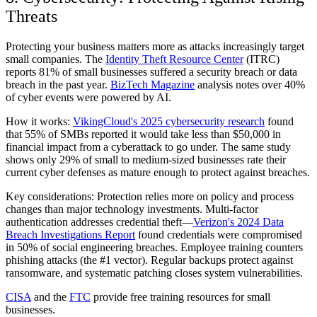
Threats
Protecting your business matters more as attacks increasingly target
small companies. The
Identity Theft Resource Center
(ITRC)
reports 81% of small businesses suffered a security breach or data
breach in the past year.
BizTech Magazine
analysis notes over 40%
of cyber events were powered by AI.
How it works:
VikingCloud's 2025 cybersecurity research
found
that 55% of SMBs reported it would take less than $50,000 in
financial impact from a cyberattack to go under. The same study
shows only 29% of small to medium-sized businesses rate their
current cyber defenses as mature enough to protect against breaches.
Key considerations:
Protection relies more on policy and process
changes than major technology investments. Multi-factor
authentication addresses credential theft—
Verizon's 2024 Data
Breach Investigations Report
found credentials were compromised
in 50% of social engineering breaches. Employee training counters
phishing attacks (the #1 vector). Regular backups protect against
ransomware, and systematic patching closes system vulnerabilities.
CISA
and the
FTC
provide free training resources for small
businesses.