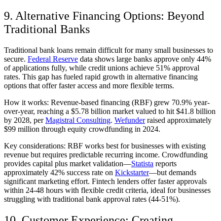
9. Alternative Financing Options: Beyond
Traditional Banks
Traditional bank loans remain difficult for many small businesses to
secure.
Federal Reserve
data shows large banks approve only 44%
of applications fully, while credit unions achieve 51% approval
rates. This gap has fueled rapid growth in alternative financing
options that offer faster access and more flexible terms.
How it works:
Revenue-based financing (RBF) grew 70.9% year-
over-year, reaching a $5.78 billion market valued to hit $41.8 billion
by 2028, per
Magistral Consulting
.
Wefunder
raised approximately
$99 million through equity crowdfunding in 2024.
Key considerations:
RBF works best for businesses with existing
revenue but requires predictable recurring income. Crowdfunding
provides capital plus market validation—
Statista
reports
approximately 42% success rate on
Kickstarter
—but demands
significant marketing effort. Fintech lenders offer faster approvals
within 24-48 hours with flexible credit criteria, ideal for businesses
struggling with traditional bank approval rates (44-51%).
10. Customer Experience: Creating