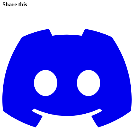
Share this