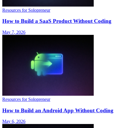
Resources for Solopreneur
How to Build a SaaS Product Without Coding
May 7, 2026
Resources for Solopreneur
How to Build an Android App Without Coding
May 6, 2026