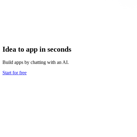
Idea to app in seconds
Build apps by chatting with an AI.
Start for free