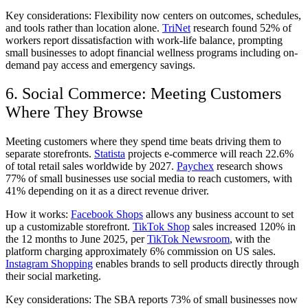
Key considerations:
Flexibility now centers on outcomes, schedules,
and tools rather than location alone.
TriNet
research found 52% of
workers report dissatisfaction with work-life balance, prompting
small businesses to adopt financial wellness programs including on-
demand pay access and emergency savings.
6. Social Commerce: Meeting Customers
Where They Browse
Meeting customers where they spend time beats driving them to
separate storefronts.
Statista
projects e-commerce will reach 22.6%
of total retail sales worldwide by 2027.
Paychex
research shows
77% of small businesses use social media to reach customers, with
41% depending on it as a direct revenue driver.
How it works:
Facebook Shops
allows any business account to set
up a customizable storefront.
TikTok Shop
sales increased 120% in
the 12 months to June 2025, per
TikTok Newsroom
, with the
platform charging approximately 6% commission on US sales.
Instagram Shopping
enables brands to sell products directly through
their social marketing.
Key considerations:
The SBA reports 73% of small businesses now