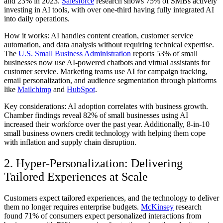
and 23% in 2023.
Salesforce
research shows 75% of SMBs actively
investing in AI tools, with over one-third having fully integrated AI
into daily operations.
How it works:
AI handles content creation, customer service
automation, and data analysis without requiring technical expertise.
The
U.S. Small Business Administration
reports 53% of small
businesses now use AI-powered chatbots and virtual assistants for
customer service. Marketing teams use AI for campaign tracking,
email personalization, and audience segmentation through platforms
like
Mailchimp
and
HubSpot
.
Key considerations:
AI adoption correlates with business growth.
Chamber findings reveal 82% of small businesses using AI
increased their workforce over the past year. Additionally, 8-in-10
small business owners credit technology with helping them cope
with inflation and supply chain disruption.
2. Hyper-Personalization: Delivering
Tailored Experiences at Scale
Customers expect tailored experiences, and the technology to deliver
them no longer requires enterprise budgets.
McKinsey
research
found 71% of consumers expect personalized interactions from