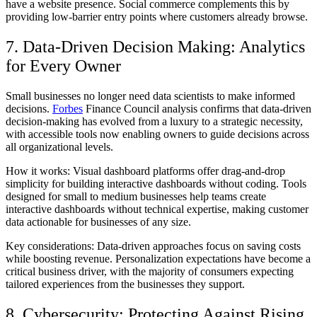
have a website presence. Social commerce complements this by
providing low-barrier entry points where customers already browse.
7. Data-Driven Decision Making: Analytics
for Every Owner
Small businesses no longer need data scientists to make informed
decisions.
Forbes
Finance Council analysis confirms that data-driven
decision-making has evolved from a luxury to a strategic necessity,
with accessible tools now enabling owners to guide decisions across
all organizational levels.
How it works:
Visual dashboard platforms offer drag-and-drop
simplicity for building interactive dashboards without coding. Tools
designed for small to medium businesses help teams create
interactive dashboards without technical expertise, making customer
data actionable for businesses of any size.
Key considerations:
Data-driven approaches focus on saving costs
while boosting revenue. Personalization expectations have become a
critical business driver, with the majority of consumers expecting
tailored experiences from the businesses they support.
8. Cybersecurity: Protecting Against Rising