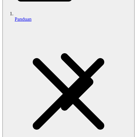
Panduan