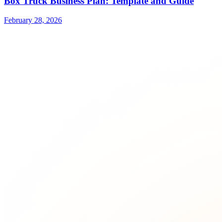
Box Truck Business Plan: Template and Guide
February 28, 2026