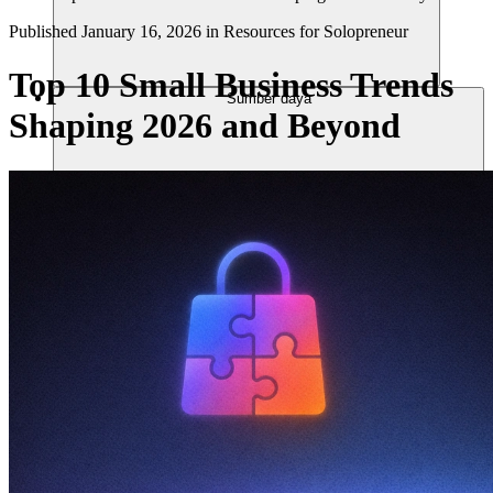
Published
January 16, 2026
in
Resources for Solopreneur
Top 10 Small Business Trends
Sumber daya
Shaping 2026 and Beyond