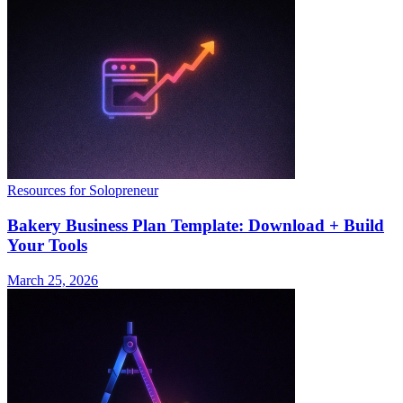
Resources for Solopreneur
Bakery Business Plan Template: Download + Build
Your Tools
March 25, 2026