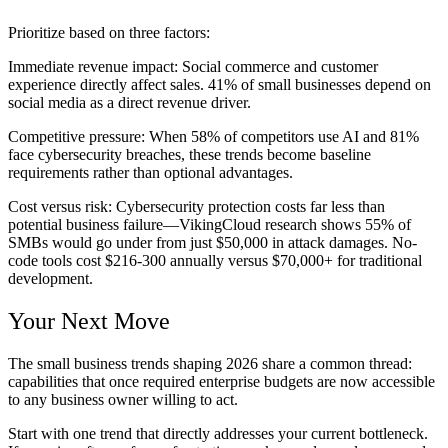
Prioritize based on three factors:
Immediate revenue impact:
Social commerce and customer
experience directly affect sales. 41% of small businesses depend on
social media as a direct revenue driver.
Competitive pressure:
When 58% of competitors use AI and 81%
face cybersecurity breaches, these trends become baseline
requirements rather than optional advantages.
Cost versus risk:
Cybersecurity protection costs far less than
potential business failure—VikingCloud research shows 55% of
SMBs would go under from just $50,000 in attack damages. No-
code tools cost $216-300 annually versus $70,000+ for traditional
development.
Your Next Move
The small business trends shaping 2026 share a common thread:
capabilities that once required enterprise budgets are now accessible
to any business owner willing to act.
Start with one trend that directly addresses your current bottleneck.