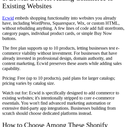
Existing Websites
Ecwid
embeds shopping functionality into websites you already
have, including WordPress, Squarespace, Wix, or custom HTML,
without rebuilding anything. A few lines of code add full storefronts,
category pages, individual product cards, or simple Buy Now
buttons.
The free plan supports up to 10 products, letting businesses test e-
commerce viability without investment. For businesses that have
already invested in professional design, domain authority, and
content marketing, Ecwid preserves these assets while adding sales
capability.
Pricing:
Free (up to 10 products), paid plans for larger catalogs;
pricing varies by catalog size.
Watch out for:
Ecwid is specifically designed to add commerce to
existing websites; it's intentionally stripped to core e-commerce
essentials. You won't find advanced marketing automation or
extensive third-party app integrations. Businesses building from
scratch should choose dedicated platforms instead.
How to Choose Among These Shopify