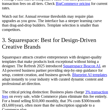
transaction fees on all tiers. Check
BigCommerce pricing
for current
rates.
Watch out for:
Annual revenue thresholds may require plan
upgrades as you grow. The interface has a steeper learning curve
than drag-and-drop builders. Template selection is smaller than
competitors.
3. Squarespace: Best for Design-Driven
Creative Brands
Squarespace attracts creative entrepreneurs with designer-quality
templates that make products look exceptional without hiring a
designer. The Refresh 2025 introduced
Squarespace Beacon AI
, an
AI-powered business partner providing step-by-step guidance for
setup, content creation, and business growth.
Blueprint AI templates
adapt instantly to your industry with curated dynamic content and
professional art direction.
The critical pricing distinction: Business plans charge
3% transaction
fees
on every sale, while Commerce plans eliminate this fee entirely.
For a brand selling $10,000 monthly, that 3% costs $300/month
($3,600/year), often more than the subscription upgrade to a
Commerce plan.