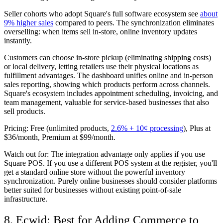
Seller cohorts who adopt Square's full software ecosystem see
about
9% higher sales
compared to peers. The synchronization eliminates
overselling: when items sell in-store, online inventory updates
instantly.
Customers can choose in-store pickup (eliminating shipping costs)
or local delivery, letting retailers use their physical locations as
fulfillment advantages. The dashboard unifies online and in-person
sales reporting, showing which products perform across channels.
Square's ecosystem includes appointment scheduling, invoicing, and
team management, valuable for service-based businesses that also
sell products.
Pricing:
Free (unlimited products,
2.6% + 10¢ processing
), Plus at
$36/month, Premium at $99/month.
Watch out for:
The integration advantage only applies if you use
Square POS. If you use a different POS system at the register, you'll
get a standard online store without the powerful inventory
synchronization. Purely online businesses should consider platforms
better suited for businesses without existing point-of-sale
infrastructure.
8. Ecwid: Best for Adding Commerce to