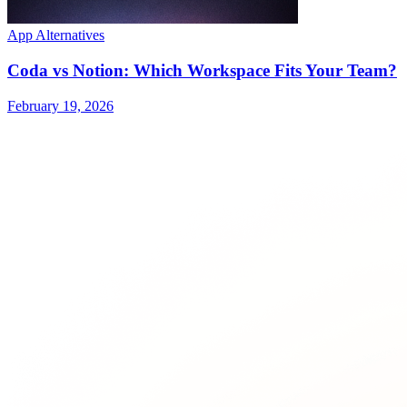
App Alternatives
Coda vs Notion: Which Workspace Fits Your Team?
February 19, 2026