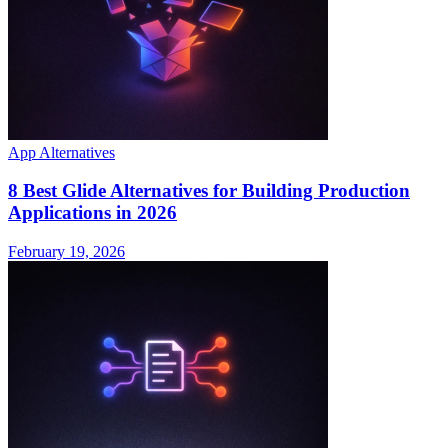
App Alternatives
8 Best Glide Alternatives for Building Production
Applications in 2026
February 19, 2026