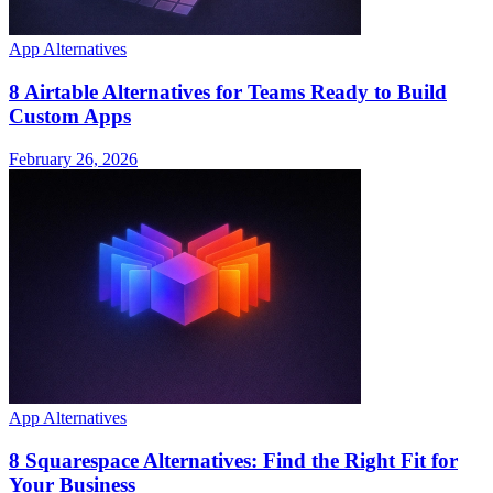
App Alternatives
8 Airtable Alternatives for Teams Ready to Build
Custom Apps
February 26, 2026
App Alternatives
8 Squarespace Alternatives: Find the Right Fit for
Your Business