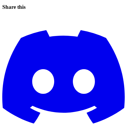
Share this