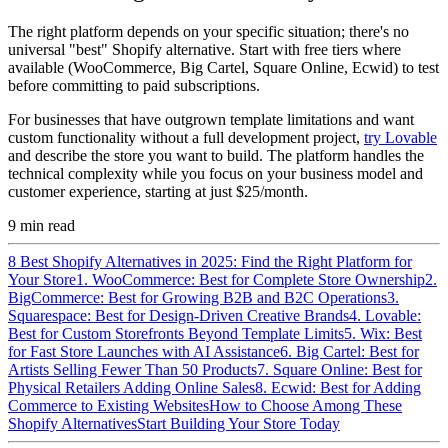
The right platform depends on your specific situation; there's no
universal "best" Shopify alternative. Start with free tiers where
available (WooCommerce, Big Cartel, Square Online, Ecwid) to test
before committing to paid subscriptions.
For businesses that have outgrown template limitations and want
custom functionality without a full development project,
try Lovable
and describe the store you want to build. The platform handles the
technical complexity while you focus on your business model and
customer experience, starting at just $25/month.
9
min read
8 Best Shopify Alternatives in 2025: Find the Right Platform for
Your Store
1. WooCommerce: Best for Complete Store Ownership
2.
BigCommerce: Best for Growing B2B and B2C Operations
3.
Squarespace: Best for Design-Driven Creative Brands
4. Lovable:
Best for Custom Storefronts Beyond Template Limits
5. Wix: Best
for Fast Store Launches with AI Assistance
6. Big Cartel: Best for
Artists Selling Fewer Than 50 Products
7. Square Online: Best for
Physical Retailers Adding Online Sales
8. Ecwid: Best for Adding
Commerce to Existing Websites
How to Choose Among These
Shopify Alternatives
Start Building Your Store Today