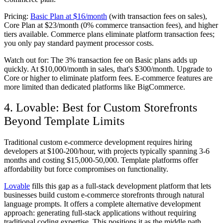
Pricing:
Basic Plan at $16/month
(with transaction fees on sales),
Core Plan at $23/month (0% commerce transaction fees), and higher
tiers available. Commerce plans eliminate platform transaction fees;
you only pay standard payment processor costs.
Watch out for:
The 3% transaction fee on Basic plans adds up
quickly. At $10,000/month in sales, that's $300/month. Upgrade to
Core or higher to eliminate platform fees. E-commerce features are
more limited than dedicated platforms like BigCommerce.
4. Lovable: Best for Custom Storefronts
Beyond Template Limits
Traditional custom e-commerce development requires hiring
developers at $100-200/hour, with projects typically spanning 3-6
months and costing $15,000-50,000. Template platforms offer
affordability but force compromises on functionality.
Lovable
fills this gap as a full-stack development platform that lets
businesses build custom e-commerce storefronts through natural
language prompts. It offers a complete alternative development
approach: generating full-stack applications without requiring
traditional coding expertise. This positions it as the middle path