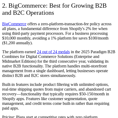
2. BigCommerce: Best for Growing B2B
and B2C Operations
BigCommerce
offers a zero-platform-transaction-fee policy across
all plans, a fundamental difference from Shopify's 2% fee when
using third-party payment processors. For a business processing
$10,000 monthly, avoiding a 1% platform fee saves $100/month
($1,200 annually).
The platform earned
24 out of 24 medals
in the 2025 Paradigm B2B
Combines for Digital Commerce Solutions (Enterprise and
Midmarket Editions) for the third consecutive year, validating its
native B2B functionality. The platform handles multi-storefront
management from a single dashboard, letting businesses operate
distinct B2B and B2C stores simultaneously.
Built-in features include product filtering with unlimited options,
real-time shipping quotes from major carriers, and abandoned cart
recovery—functionality that typically requires $50-150/month in
Shopify apps. Features like customer segmentation, quote
management, and credit terms come built-in rather than requiring
paid apps.
Pricing:
Plans start at competitive rates with zero platform