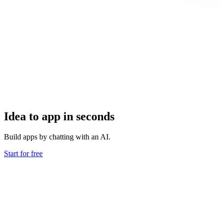
Idea to app in seconds
Build apps by chatting with an AI.
Start for free