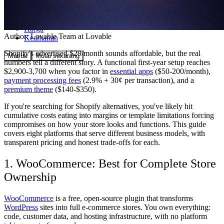
Komunitas
Harga
Author:
Lovable Team
at Lovable
Keamanan
Shopify's advertised $29/month sounds affordable, but the real
Masuk
Mulai sekarang
numbers tell a different story. A functional first-year setup reaches
$2,900-3,700 when you factor in
essential apps
($50-200/month),
payment processing fees
(2.9% + 30¢ per transaction), and a
premium theme
($140-$350).
If you're searching for Shopify alternatives, you've likely hit
cumulative costs eating into margins or template limitations forcing
compromises on how your store looks and functions. This guide
covers eight platforms that serve different business models, with
transparent pricing and honest trade-offs for each.
1. WooCommerce: Best for Complete Store
Ownership
WooCommerce
is a free, open-source plugin that transforms
WordPress
sites into full e-commerce stores. You own everything:
code, customer data, and hosting infrastructure, with no platform