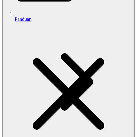
Panduan