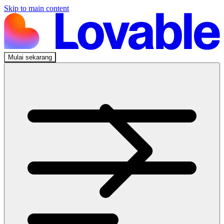
Skip to main content
Mulai sekarang