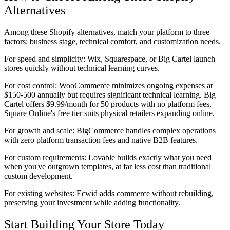
Alternatives
Among these Shopify alternatives, match your platform to three
factors: business stage, technical comfort, and customization needs.
For speed and simplicity:
Wix, Squarespace, or Big Cartel launch
stores quickly without technical learning curves.
For cost control:
WooCommerce minimizes ongoing expenses at
$150-500 annually but requires significant technical learning. Big
Cartel offers $9.99/month for 50 products with no platform fees.
Square Online's free tier suits physical retailers expanding online.
For growth and scale:
BigCommerce handles complex operations
with zero platform transaction fees and native B2B features.
For custom requirements:
Lovable builds exactly what you need
when you've outgrown templates, at far less cost than traditional
custom development.
For existing websites:
Ecwid adds commerce without rebuilding,
preserving your investment while adding functionality.
Start Building Your Store Today