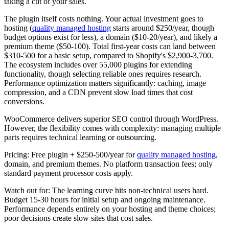
taking a cut of your sales.
The plugin itself costs nothing. Your actual investment goes to
hosting (
quality managed hosting
starts around $250/year, though
budget options exist for less), a domain ($10-20/year), and likely a
premium theme ($50-100). Total first-year costs can land between
$310-500 for a basic setup, compared to Shopify's $2,900-3,700.
The ecosystem includes over 55,000 plugins for extending
functionality, though selecting reliable ones requires research.
Performance optimization matters significantly: caching, image
compression, and a CDN prevent slow load times that cost
conversions.
WooCommerce delivers superior SEO control through WordPress.
However, the flexibility comes with complexity: managing multiple
parts requires technical learning or outsourcing.
Pricing:
Free plugin + $250-500/year for
quality managed hosting
,
domain, and premium themes. No platform transaction fees; only
standard payment processor costs apply.
Watch out for:
The learning curve hits non-technical users hard.
Budget 15-30 hours for initial setup and ongoing maintenance.
Performance depends entirely on your hosting and theme choices;
poor decisions create slow sites that cost sales.