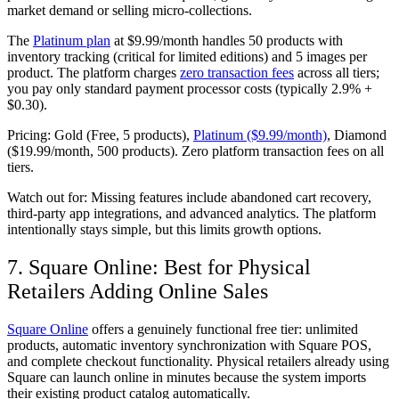
market demand or selling micro-collections.
The
Platinum plan
at $9.99/month handles 50 products with
inventory tracking (critical for limited editions) and 5 images per
product. The platform charges
zero transaction fees
across all tiers;
you pay only standard payment processor costs (typically 2.9% +
$0.30).
Pricing:
Gold (Free, 5 products),
Platinum ($9.99/month)
, Diamond
($19.99/month, 500 products). Zero platform transaction fees on all
tiers.
Watch out for:
Missing features include abandoned cart recovery,
third-party app integrations, and advanced analytics. The platform
intentionally stays simple, but this limits growth options.
7. Square Online: Best for Physical
Retailers Adding Online Sales
Square Online
offers a genuinely functional free tier: unlimited
products, automatic inventory synchronization with Square POS,
and complete checkout functionality. Physical retailers already using
Square can launch online in minutes because the system imports
their existing product catalog automatically.