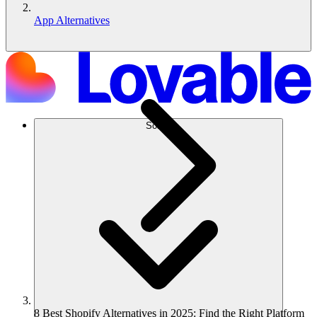
App Alternatives
Solusi
8 Best Shopify Alternatives in 2025: Find the Right Platform