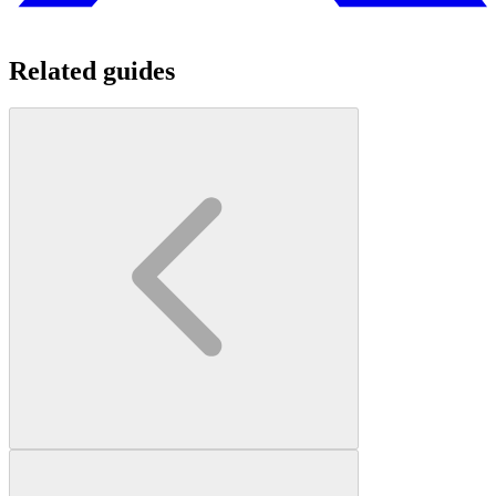
Related guides