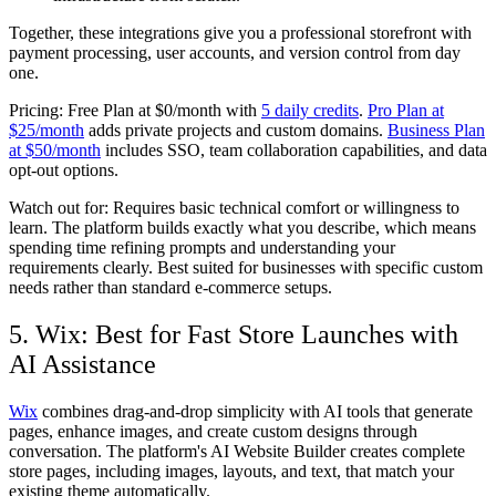
Together, these integrations give you a professional storefront with
payment processing, user accounts, and version control from day
one.
Pricing:
Free Plan at $0/month with
5 daily credits
.
Pro Plan at
$25/month
adds private projects and custom domains.
Business Plan
at $50/month
includes SSO, team collaboration capabilities, and data
opt-out options.
Watch out for:
Requires basic technical comfort or willingness to
learn. The platform builds exactly what you describe, which means
spending time refining prompts and understanding your
requirements clearly. Best suited for businesses with specific custom
needs rather than standard e-commerce setups.
5. Wix: Best for Fast Store Launches with
AI Assistance
Wix
combines drag-and-drop simplicity with AI tools that generate
pages, enhance images, and create custom designs through
conversation. The platform's AI Website Builder creates complete
store pages, including images, layouts, and text, that match your
existing theme automatically.