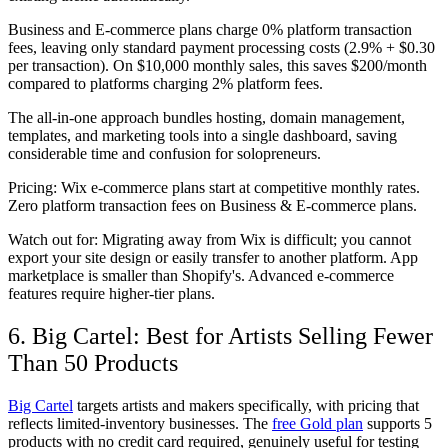
Business and E-commerce plans charge 0% platform transaction
fees, leaving only standard payment processing costs (2.9% + $0.30
per transaction). On $10,000 monthly sales, this saves $200/month
compared to platforms charging 2% platform fees.
The all-in-one approach bundles hosting, domain management,
templates, and marketing tools into a single dashboard, saving
considerable time and confusion for solopreneurs.
Pricing:
Wix e-commerce plans start at competitive monthly rates.
Zero platform transaction fees on Business & E-commerce plans.
Watch out for:
Migrating away from Wix is difficult; you cannot
export your site design or easily transfer to another platform. App
marketplace is smaller than Shopify's. Advanced e-commerce
features require higher-tier plans.
6. Big Cartel: Best for Artists Selling Fewer
Than 50 Products
Big Cartel
targets artists and makers specifically, with pricing that
reflects limited-inventory businesses. The
free Gold plan
supports 5
products with no credit card required, genuinely useful for testing