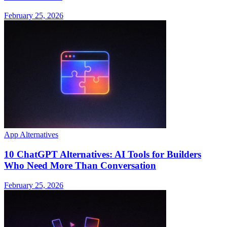
February 25, 2026
App Alternatives
10 ChatGPT Alternatives: AI Tools for Builders
Who Need More Than Conversation
February 25, 2026