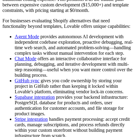
between expensive custom development ($15,000+) and template
constraints, with pricing starting at $0/month.
For businesses evaluating Shopify alternatives that need
functionality beyond templates, Lovable offers unique capabilities:
Agent Mode
provides autonomous AI development with
independent codebase exploration, proactive debugging, real-
time web search, and automated problem-solving—handling
complex tasks without manual intervention for each step.
Chat Mode
offers an interactive collaborative interface for
planning, debugging, and iterative development with multi-
step reasoning—useful when you want more control over the
building process.
GitHub sync
gives you code ownership by storing your
project in GitHub rather than keeping it locked within
Lovable's platform, eliminating vendor lock-in concerns.
Supabase integration
provides your backend infrastructure:
PostgreSQL database for products and orders, user
authentication for customer accounts, and file storage for
product images.
Stripe integration
handles payment processing: accept credit
cards, manage subscriptions, and process refunds directly
within your custom storefront without building payment
infrastructure from scratch.