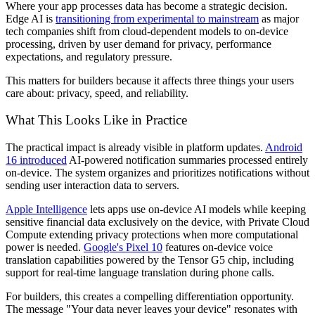
Where your app processes data has become a strategic decision.
Edge AI is
transitioning from experimental to mainstream
as major
tech companies shift from cloud-dependent models to on-device
processing, driven by user demand for privacy, performance
expectations, and regulatory pressure.
This matters for builders because it affects three things your users
care about: privacy, speed, and reliability.
What This Looks Like in Practice
The practical impact is already visible in platform updates.
Android
16 introduced
AI-powered notification summaries processed entirely
on-device. The system organizes and prioritizes notifications without
sending user interaction data to servers.
Apple Intelligence
lets apps use on-device AI models while keeping
sensitive financial data exclusively on the device, with Private Cloud
Compute extending privacy protections when more computational
power is needed.
Google's Pixel 10
features on-device voice
translation capabilities powered by the Tensor G5 chip, including
support for real-time language translation during phone calls.
For builders, this creates a compelling differentiation opportunity.
The message "Your data never leaves your device" resonates with