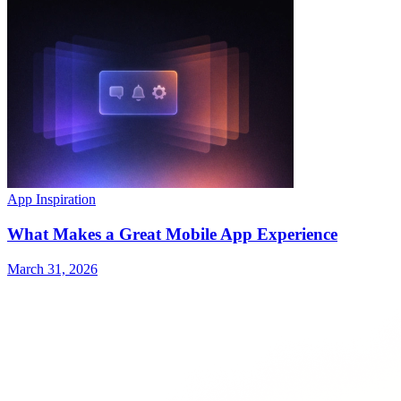
App Inspiration
What Makes a Great Mobile App Experience
March 31, 2026