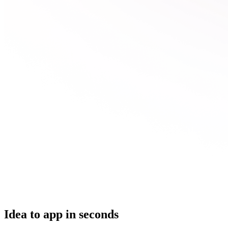
Idea to app in seconds