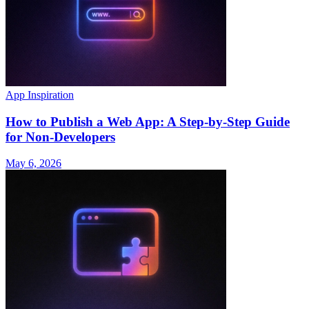
App Inspiration
How to Publish a Web App: A Step-by-Step Guide
for Non-Developers
May 6, 2026