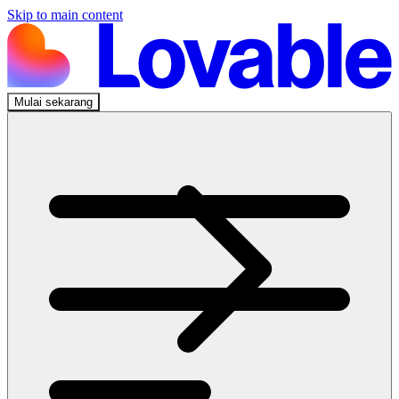
Skip to main content
Mulai sekarang