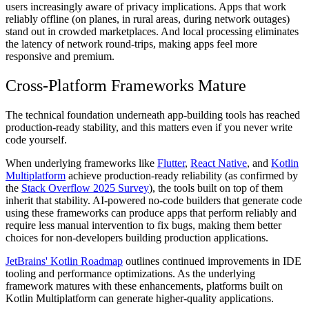
users increasingly aware of privacy implications. Apps that work
reliably offline (on planes, in rural areas, during network outages)
stand out in crowded marketplaces. And local processing eliminates
the latency of network round-trips, making apps feel more
responsive and premium.
Cross-Platform Frameworks Mature
The technical foundation underneath app-building tools has reached
production-ready stability, and this matters even if you never write
code yourself.
When underlying frameworks like
Flutter
,
React Native
, and
Kotlin
Multiplatform
achieve production-ready reliability (as confirmed by
the
Stack Overflow 2025 Survey
), the tools built on top of them
inherit that stability. AI-powered no-code builders that generate code
using these frameworks can produce apps that perform reliably and
require less manual intervention to fix bugs, making them better
choices for non-developers building production applications.
JetBrains' Kotlin Roadmap
outlines continued improvements in IDE
tooling and performance optimizations. As the underlying
framework matures with these enhancements, platforms built on
Kotlin Multiplatform can generate higher-quality applications.