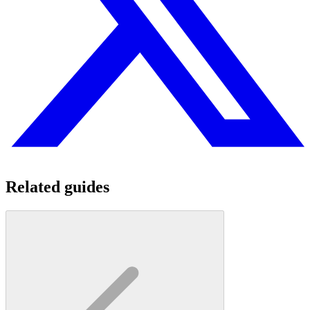
Related guides