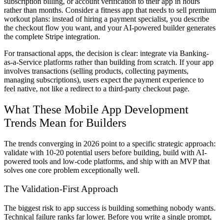
subscription billing, or account verification to their app in hours
rather than months. Consider a fitness app that needs to sell premium
workout plans: instead of hiring a payment specialist, you describe
the checkout flow you want, and your AI-powered builder generates
the complete Stripe integration.
For transactional apps, the decision is clear: integrate via Banking-
as-a-Service platforms rather than building from scratch. If your app
involves transactions (selling products, collecting payments,
managing subscriptions), users expect the payment experience to
feel native, not like a redirect to a third-party checkout page.
What These Mobile App Development
Trends Mean for Builders
The trends converging in 2026 point to a specific strategic approach:
validate with 10-20 potential users before building, build with AI-
powered tools and low-code platforms, and ship with an MVP that
solves one core problem exceptionally well.
The Validation-First Approach
The biggest risk to app success is building something nobody wants.
Technical failure ranks far lower. Before you write a single prompt,