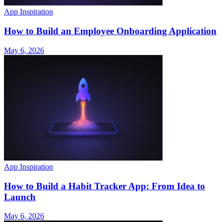
App Inspiration
How to Build an Employee Onboarding Application
May 6, 2026
App Inspiration
How to Build a Habit Tracker App: From Idea to
Launch
May 6, 2026