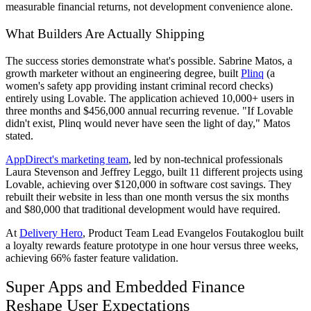
measurable financial returns, not development convenience alone.
What Builders Are Actually Shipping
The success stories demonstrate what's possible. Sabrine Matos, a
growth marketer without an engineering degree, built
Plinq
(a
women's safety app providing instant criminal record checks)
entirely using Lovable. The application achieved 10,000+ users in
three months and $456,000 annual recurring revenue. "If Lovable
didn't exist, Plinq would never have seen the light of day," Matos
stated.
AppDirect's marketing team
, led by non-technical professionals
Laura Stevenson and Jeffrey Leggo, built 11 different projects using
Lovable, achieving over $120,000 in software cost savings. They
rebuilt their website in less than one month versus the six months
and $80,000 that traditional development would have required.
At
Delivery Hero
, Product Team Lead Evangelos Foutakoglou built
a loyalty rewards feature prototype in one hour versus three weeks,
achieving 66% faster feature validation.
Super Apps and Embedded Finance
Reshape User Expectations