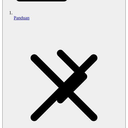
Panduan