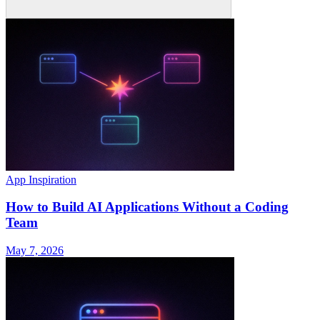
App Inspiration
How to Build AI Applications Without a Coding
Team
May 7, 2026