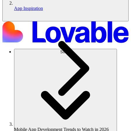
App Inspiration
Solusi
Mobile App Development Trends to Watch in 2026