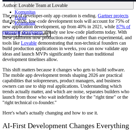
Author:
Lovable Team
at Lovable
Komunitas
The era of developer-only app creation is ending.
Gartner projects
Harga
that by 2026, low-code development tools will account for 75% of
Keamanan
new application development, up from 40% in 2021, while
87% of
enterprise developers
already use low-code platforms today. With
Masuk
Mulai sekarang
these platforms now production-ready rather than experimental, and
tools like
Lovable
demonstrating that non-technical founders can
build production applications in weeks, you can now validate app
ideas and launch MVPs significantly faster than traditional
development timelines allow.
This shift matters because it changes who gets to build software.
The mobile app development trends shaping 2026 are practical
capabilities that solopreneurs, product managers, and business
owners can use to ship real applications. Understanding which
trends actually matter, and which are noise, separates builders who
launch from those who wait indefinitely for the "right time" or the
"right technical co-founder."
Here's what's actually changing and how to use it.
AI-First Development Changes Everything