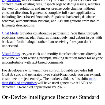
context, reads existing files, inspects logs to debug issues, searches
the web for solutions, and makes precise code changes without
constant direction. It generates complete full-stack applications,
including React-based frontends, Supabase backends, database
schemas, authentication systems, and API integrations from natural
language descriptions.
Chat Mode
provides collaborative partnership. You think through
problems together, plan features interactively, and debug issues with
back-and-forth dialogue rather than receiving fixes you don't
understand.
Visual Edits
lets you click and modify interface elements directly in
real-time without writing prompts, making iteration faster for anyone
uncomfortable with text-based commands.
For developers who want more control, Lovable provides full
GitHub sync and generates TypeScript/React code you can extend,
customize, or eject entirely. The market validates this shift:
more
than 80% of enterprises
will have used generative AI APIs or
deployed AI-enabled applications by 2026.
On-Device Intelligence Becomes Standard