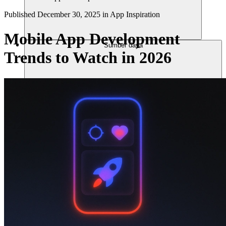
Published
December 30, 2025
in
App Inspiration
Mobile App Development
Sumber daya
Trends to Watch in 2026