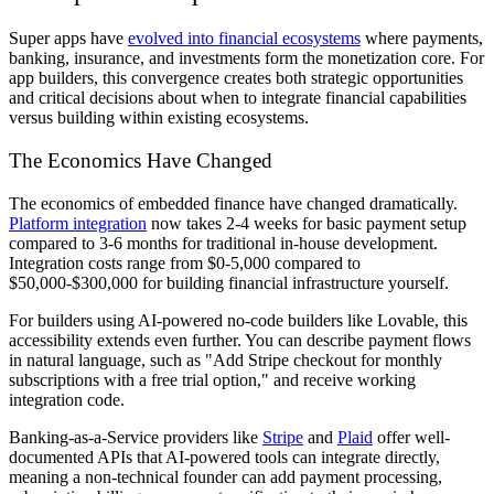
Super apps have
evolved into financial ecosystems
where payments,
banking, insurance, and investments form the monetization core. For
app builders, this convergence creates both strategic opportunities
and critical decisions about when to integrate financial capabilities
versus building within existing ecosystems.
The Economics Have Changed
The economics of embedded finance have changed dramatically.
Platform integration
now takes 2-4 weeks for basic payment setup
compared to 3-6 months for traditional in-house development.
Integration costs range from $0-5,000 compared to
$50,000-$300,000 for building financial infrastructure yourself.
For builders using AI-powered no-code builders like Lovable, this
accessibility extends even further. You can describe payment flows
in natural language, such as "Add Stripe checkout for monthly
subscriptions with a free trial option," and receive working
integration code.
Banking-as-a-Service providers like
Stripe
and
Plaid
offer well-
documented APIs that AI-powered tools can integrate directly,
meaning a non-technical founder can add payment processing,