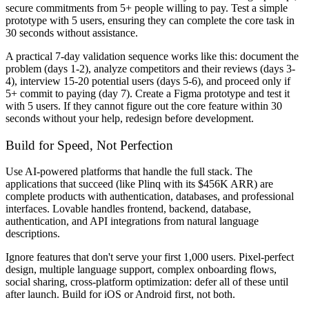
secure commitments from 5+ people willing to pay. Test a simple
prototype with 5 users, ensuring they can complete the core task in
30 seconds without assistance.
A practical 7-day validation sequence works like this: document the
problem (days 1-2), analyze competitors and their reviews (days 3-
4), interview 15-20 potential users (days 5-6), and proceed only if
5+ commit to paying (day 7). Create a Figma prototype and test it
with 5 users. If they cannot figure out the core feature within 30
seconds without your help, redesign before development.
Build for Speed, Not Perfection
Use AI-powered platforms that handle the full stack. The
applications that succeed (like Plinq with its $456K ARR) are
complete products with authentication, databases, and professional
interfaces. Lovable handles frontend, backend, database,
authentication, and API integrations from natural language
descriptions.
Ignore features that don't serve your first 1,000 users. Pixel-perfect
design, multiple language support, complex onboarding flows,
social sharing, cross-platform optimization: defer all of these until
after launch. Build for iOS or Android first, not both.