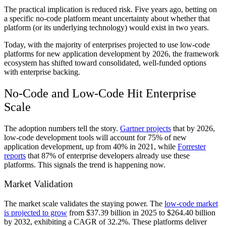
The practical implication is reduced risk. Five years ago, betting on
a specific no-code platform meant uncertainty about whether that
platform (or its underlying technology) would exist in two years.
Today, with the majority of enterprises projected to use low-code
platforms for new application development by 2026, the framework
ecosystem has shifted toward consolidated, well-funded options
with enterprise backing.
No-Code and Low-Code Hit Enterprise
Scale
The adoption numbers tell the story.
Gartner projects
that by 2026,
low-code development tools will account for 75% of new
application development, up from 40% in 2021, while
Forrester
reports
that 87% of enterprise developers already use these
platforms. This signals the trend is happening now.
Market Validation
The market scale validates the staying power. The
low-code market
is projected to grow
from $37.39 billion in 2025 to $264.40 billion
by 2032, exhibiting a CAGR of 32.2%. These platforms deliver