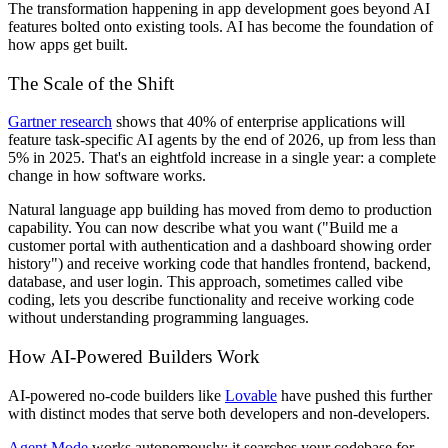
The transformation happening in app development goes beyond AI
features bolted onto existing tools. AI has become the foundation of
how apps get built.
The Scale of the Shift
Gartner research
shows that 40% of enterprise applications will
feature task-specific AI agents by the end of 2026, up from less than
5% in 2025. That's an eightfold increase in a single year: a complete
change in how software works.
Natural language app building has moved from demo to production
capability. You can now describe what you want ("Build me a
customer portal with authentication and a dashboard showing order
history") and receive working code that handles frontend, backend,
database, and user login. This approach, sometimes called vibe
coding, lets you describe functionality and receive working code
without understanding programming languages.
How AI-Powered Builders Work
AI-powered no-code builders like
Lovable
have pushed this further
with distinct modes that serve both developers and non-developers.
Agent Mode
works autonomously: it searches your codebase for