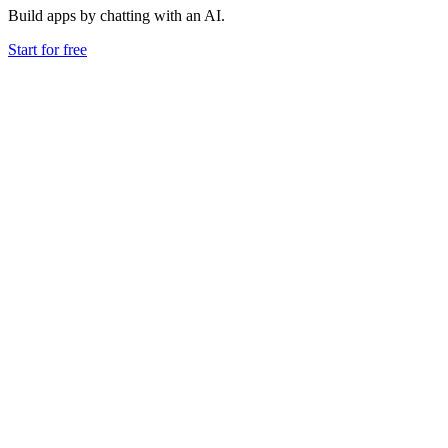
Build apps by chatting with an AI.
Start for free