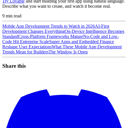
Try Lovable
and start building your first app using natural language.
Describe what you want to create, and watch it become real.
9
min read
Mobile App Development Trends to Watch in 2026
AI-First
Development Changes Everything
On-Device Intelligence Becomes
Standard
Cross-Platform Frameworks Mature
No-Code and Low-
Code Hit Enterprise Scale
Super Apps and Embedded Finance
Reshape User Expectations
What These Mobile App Development
Trends Mean for Builders
The Window Is Open
Share this