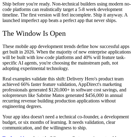
Ship before you're ready. Non-technical builders using modern no-
code platforms can realistically target a 5-8 week development
timeline. The first version will feel incomplete. Ship it anyway. A
launched imperfect app beats a perfect app that never ships.
The Window Is Open
These mobile app development trends define how successful apps
get built in 2026. When the majority of new enterprise applications
will be built with low-code platforms and 40% will feature task-
specific AI agents, you're choosing the mainstream path, not
adopting experimental technology.
Real examples validate this shift: Delivery Hero's product team
achieved 66% faster feature validation, AppDirect's marketing
professionals generated $120,000+ in software cost savings, and
solopreneurs like Sabrine Matos generated $456,000 in annual
recurring revenue building production applications without
engineering degrees.
Your app idea doesn't need a technical co-founder, a development
budget, or six months of learning. It needs validation, clear
communication, and the willingness to ship.