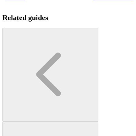
Related guides