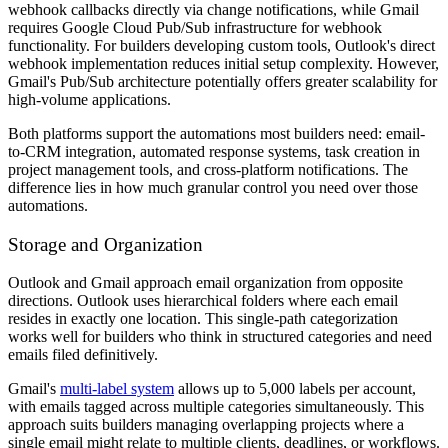
webhook callbacks directly via change notifications, while Gmail
requires Google Cloud Pub/Sub infrastructure for webhook
functionality. For builders developing custom tools, Outlook's direct
webhook implementation reduces initial setup complexity. However,
Gmail's Pub/Sub architecture potentially offers greater scalability for
high-volume applications.
Both platforms support the automations most builders need: email-
to-CRM integration, automated response systems, task creation in
project management tools, and cross-platform notifications. The
difference lies in how much granular control you need over those
automations.
Storage and Organization
Outlook and Gmail approach email organization from opposite
directions. Outlook uses hierarchical folders where each email
resides in exactly one location. This single-path categorization
works well for builders who think in structured categories and need
emails filed definitively.
Gmail's
multi-label system
allows up to 5,000 labels per account,
with emails tagged across multiple categories simultaneously. This
approach suits builders managing overlapping projects where a
single email might relate to multiple clients, deadlines, or workflows.