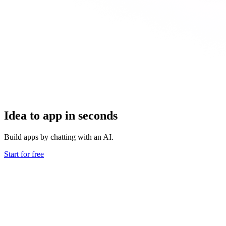
Idea to app in seconds
Build apps by chatting with an AI.
Start for free