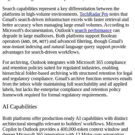
Search capabilities represent a key differentiation between the
platforms in high-volume environments.
TechRadar Pro
notes that
Gmail's search-driven infrastructure excels with faster retrieval and
better accuracy when managing large email volumes. According to
Microsoft's documentation, Outlook's
search performance
can
degrade in large mailboxes. Both platforms support Boolean
operators (
,
,
) and advanced filtering, though Gmail's
AND
OR
NOT
near-instant indexing and natural language query support provide
advantages for search-driven workflows.
For archiving, Outlook integrates with Microsoft 365 compliance
and retention policies suited for regulated industries, enabling
hierarchical folder-based archiving with structured retention for legal
and regulatory compliance. Gmail's archive function removes emails
from the inbox while maintaining full searchability and all applied
labels, but lacks the enterprise compliance and retention policy
framework required for formal regulatory requirements.
AI Capabilities
Both platforms offer production-ready AI capabilities with distinct
architectural strengths relevant to builders' workflows. Microsoft
Copilot in Outlook provides a 400,000-token context window and
deeper Microsoft 365 integration with 12 Make.com automation