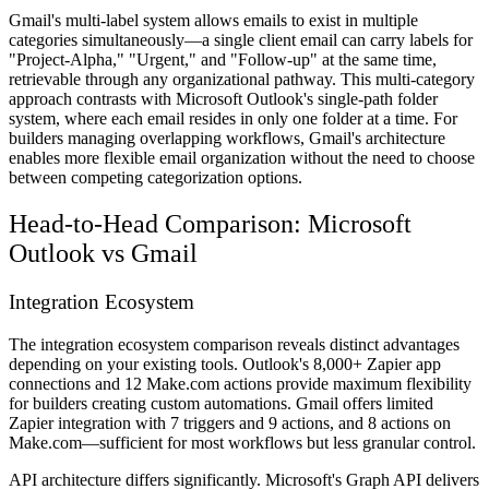
Gmail's multi-label system allows emails to exist in multiple
categories simultaneously—a single client email can carry labels for
"Project-Alpha," "Urgent," and "Follow-up" at the same time,
retrievable through any organizational pathway. This multi-category
approach contrasts with Microsoft Outlook's single-path folder
system, where each email resides in only one folder at a time. For
builders managing overlapping workflows, Gmail's architecture
enables more flexible email organization without the need to choose
between competing categorization options.
Head-to-Head Comparison: Microsoft
Outlook vs Gmail
Integration Ecosystem
The integration ecosystem comparison reveals distinct advantages
depending on your existing tools. Outlook's 8,000+ Zapier app
connections and 12 Make.com actions provide maximum flexibility
for builders creating custom automations. Gmail offers limited
Zapier integration with 7 triggers and 9 actions, and 8 actions on
Make.com—sufficient for most workflows but less granular control.
API architecture differs significantly. Microsoft's Graph API delivers