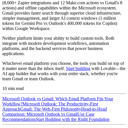
(8,000+ Zapier integrations and 12 Make.com actions vs Gmail's 8
actions) and offline capabilities within the Microsoft ecosystem.
Gmail provides faster search through superior cloud infrastructure,
simpler management, and larger AI context windows (1 million
tokens for Gemini Pro vs Outlook's 400,000 tokens for Copilot)
within Google Workspace.
Neither platform limits your ability to build custom tools. Both
integrate with modern development workflows, automation
platforms, and the backend services that power business
applications.
Whichever email platform you choose, the tools you build on top of
it matter more than the inbox itself.
Start building
with Lovable—the
AI app builder that works with your entire stack, whether you're
team Gmail or team Outlook.
10
min read
Microsoft Outlook vs Gmail: Which Email Platform Fits Your
Workflow?
Microsoft Outlook: The Productivity-First
Approach
Gmail: The Web-First Philosophy
Head-to-Head
Comparison: Microsoft Outlook vs Gmail
Use Case
Recommendations
Start Building with the Right Foundation