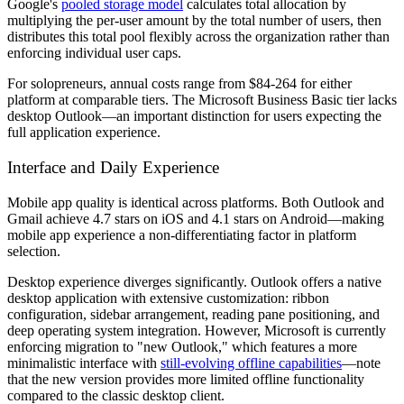
Google's
pooled storage model
calculates total allocation by
multiplying the per-user amount by the total number of users, then
distributes this total pool flexibly across the organization rather than
enforcing individual user caps.
For solopreneurs, annual costs range from $84-264 for either
platform at comparable tiers. The Microsoft Business Basic tier lacks
desktop Outlook—an important distinction for users expecting the
full application experience.
Interface and Daily Experience
Mobile app quality is identical across platforms. Both Outlook and
Gmail achieve 4.7 stars on iOS and 4.1 stars on Android—making
mobile app experience a non-differentiating factor in platform
selection.
Desktop experience diverges significantly. Outlook offers a native
desktop application with extensive customization: ribbon
configuration, sidebar arrangement, reading pane positioning, and
deep operating system integration. However, Microsoft is currently
enforcing migration to "new Outlook," which features a more
minimalistic interface with
still-evolving offline capabilities
—note
that the new version provides more limited offline functionality
compared to the classic desktop client.