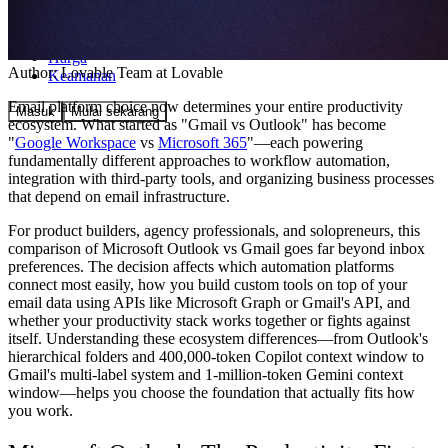
Komunitas
Harga
Author:
Lovable Team
at Lovable
Keamanan
Email platform choice now determines your entire productivity
Masuk
Mulai sekarang
ecosystem. What started as "Gmail vs Outlook" has become
"
Google Workspace
vs
Microsoft 365
"—each powering
fundamentally different approaches to workflow automation,
integration with third-party tools, and organizing business processes
that depend on email infrastructure.
For product builders, agency professionals, and solopreneurs, this
comparison of Microsoft Outlook vs Gmail goes far beyond inbox
preferences. The decision affects which automation platforms
connect most easily, how you build custom tools on top of your
email data using APIs like Microsoft Graph or Gmail's API, and
whether your productivity stack works together or fights against
itself. Understanding these ecosystem differences—from Outlook's
hierarchical folders and 400,000-token Copilot context window to
Gmail's multi-label system and 1-million-token Gemini context
window—helps you choose the foundation that actually fits how
you work.