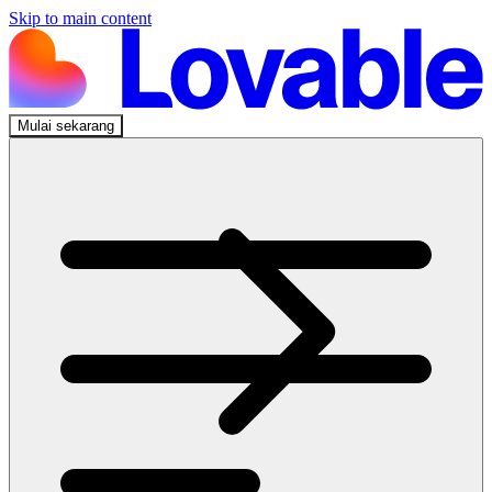
Skip to main content
Mulai sekarang