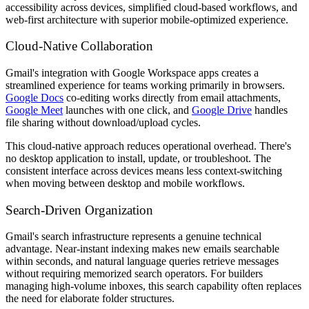
accessibility across devices, simplified cloud-based workflows, and
web-first architecture with superior mobile-optimized experience.
Cloud-Native Collaboration
Gmail's integration with Google Workspace apps creates a
streamlined experience for teams working primarily in browsers.
Google Docs
co-editing works directly from email attachments,
Google Meet
launches with one click, and
Google Drive
handles
file sharing without download/upload cycles.
This cloud-native approach reduces operational overhead. There's
no desktop application to install, update, or troubleshoot. The
consistent interface across devices means less context-switching
when moving between desktop and mobile workflows.
Search-Driven Organization
Gmail's search infrastructure represents a genuine technical
advantage. Near-instant indexing makes new emails searchable
within seconds, and natural language queries retrieve messages
without requiring memorized search operators. For builders
managing high-volume inboxes, this search capability often replaces
the need for elaborate folder structures.