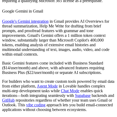
requiring a qualifying Microsoft 365 license as a prerequisite.
Google Gemini in Gmail
Google's Gemini integration
in Gmail provides AI Overviews for
thread summarization, Help Me Write for drafting from brief
prompts, and proofread features with grammar and tone
improvements. Gmail's Gemini offers a 1 million token context
window, substantially larger than Microsoft Copilot's 400,000
tokens, enabling analysis of extensive email histories and
multimodal understanding of text, images, audio, video, and code
within email contexts.
Basic Gemini features come included with Business Standard
($14/user/month) and above, with advanced features requiring
Business Plus ($22/user/month) or separate AI subscriptions.
For builders who want to create custom tools powered by email data
from either platform,
Agent Mode
in Lovable handles complex
multi-step development tasks while
Chat Mode
enables quick
iterations—both integrating seamlessly with
Supabase
backends and
GitHub
repositories regardless of whether your team uses Gmail or
Outlook. This
vibe coding
approach lets you build email-connected
applications without choosing between ecosystems.