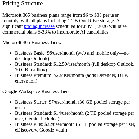
Pricing Structure
Microsoft 365 business plans range from $6 to $38 per user
monthly, with all plans including 1 TB OneDrive storage. A
significant
pricing increase
scheduled for July 1, 2026 will raise
commercial plans 5-33% to incorporate AI capabilities.
Microsoft 365 Business Tiers:
Business Basic: $6/user/month (web and mobile only—no
desktop Outlook)
Business Standard: $12.50/user/month (full desktop Outlook,
50 GB mailbox)
Business Premium: $22/user/month (adds Defender, DLP,
encryption)
Google Workspace Business Tiers:
Business Starter: $7/user/month (30 GB pooled storage per
user)
Business Standard: $14/user/month (2 TB pooled storage per
user, Gemini included)
Business Plus: $22/user/month (5 TB pooled storage per user,
eDiscovery, Google Vault)