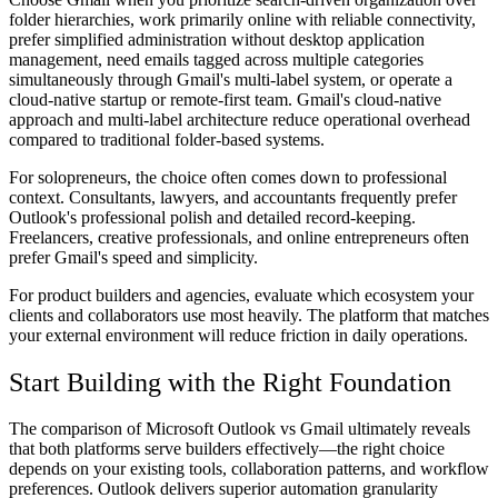
folder hierarchies, work primarily online with reliable connectivity,
prefer simplified administration without desktop application
management, need emails tagged across multiple categories
simultaneously through Gmail's multi-label system, or operate a
cloud-native startup or remote-first team. Gmail's cloud-native
approach and multi-label architecture reduce operational overhead
compared to traditional folder-based systems.
For solopreneurs
, the choice often comes down to professional
context. Consultants, lawyers, and accountants frequently prefer
Outlook's professional polish and detailed record-keeping.
Freelancers, creative professionals, and online entrepreneurs often
prefer Gmail's speed and simplicity.
For product builders and agencies
, evaluate which ecosystem your
clients and collaborators use most heavily. The platform that matches
your external environment will reduce friction in daily operations.
Start Building with the Right Foundation
The comparison of Microsoft Outlook vs Gmail ultimately reveals
that both platforms serve builders effectively—the right choice
depends on your existing tools, collaboration patterns, and workflow
preferences. Outlook delivers superior automation granularity