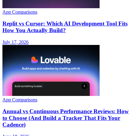
App Comparisons
Replit vs Cursor: Which AI Development Tool Fits
How You Actually Build?
July 17, 2026
App Comparisons
Annual vs Continuous Performance Reviews: How
to Choose (And Build a Tracker That Fits Your
Cadence)