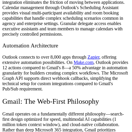
integration eliminates the friction of moving between applications.
Calendar management through Outlook's Scheduling Assistant
provides visual multi-participant availability and room booking
capabilities that handle complex scheduling scenarios common in
agency and enterprise settings. Granular delegate access enables
executive assistants and team members to manage calendars with
precisely controlled permissions.
Automation Architecture
Outlook connects to over 8,000 apps through
Zapier
, offering
extensive automation possibilities. On
Make.com
, Outlook provides
12 actions compared to Gmail's 8—a 50% advantage in automation
granularity for builders creating complex workflows. The Microsoft
Graph API supports direct webhook callbacks, simplifying the
technical setup for custom integrations compared to Gmail's
Pub/Sub requirement.
Gmail: The Web-First Philosophy
Gmail operates on a fundamentally different philosophy—search-
first design optimized for speed, multimodal AI capabilities (1
million token context window), and cloud-native collaboration.
Rather than deep Microsoft 365 integration, Gmail prioritizes