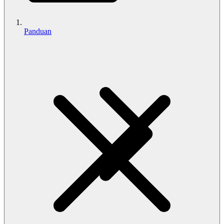
Panduan