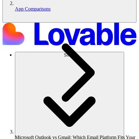
App Comparisons
Solusi
Microsoft Outlook vs Gmail: Which Email Platform Fits Your