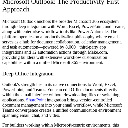
Microsoft Outlook: The Productivity-First
Approach
Microsoft Outlook anchors the broader Microsoft 365 ecosystem
through deep integration with Word, Excel, PowerPoint, and Teams,
along with enterprise workflow tools like Power Automate. The
platform operates on a productivity-first philosophy where email
serves as a hub for document collaboration, calendar management,
and task automation—powered by 8,000+ third-party app
integrations and 12 automation actions through Make.com,
providing builders with extensive workflow customization
capabilities within a unified Microsoft 365 environment.
Deep Office Integration
Outlook's strength lies in its native connections to Word, Excel,
PowerPoint, and Teams. You can edit Office documents directly
within the email interface without downloading files or switching
applications.
SharePoint
integration brings version-controlled
document management into your email workflow, while Microsoft
Teams convergence creates a unified communication environment
spanning email, chat, and video.
For builders working within Microsoft-centric environments, this