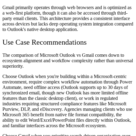
Gmail primarily operates through web browsers and is optimized as
a web-first platform, though it can also be accessed through third-
party email clients. This architecture provides a consistent interface
across devices but lacks deep operating system integration compared
to Outlook's native desktop application.
Use Case Recommendations
The comparison of Microsoft Outlook vs Gmail comes down to
ecosystem alignment and workflow complexity rather than universal
superiority.
Choose Outlook when
you're building within a Microsoft-centric
environment, require complex workflow automation through Power
Automate, need offline access (Outlook supports up to 30 days of
synchronized email, though new Outlook has more limited offline
features than the classic desktop client), or work in regulated
industries requiring structured compliance features like Microsoft
Purview, DLP, and eDiscovery. Agencies managing clients who use
Microsoft 365 benefit from native file format compatibility, the
ability to edit Word/Excel/PowerPoint files directly within Outlook,
and familiar interfaces across the Microsoft ecosystem.
Choose Gmail when
you prioritize search-driven organization over