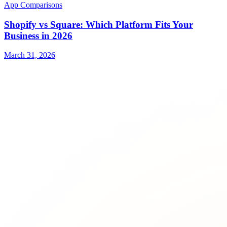
App Comparisons
Shopify vs Square: Which Platform Fits Your
Business in 2026
March 31, 2026