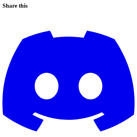
Share this