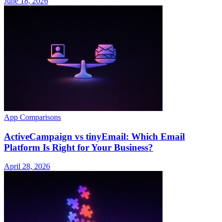
June 18, 2026
App Comparisons
ActiveCampaign vs tinyEmail: Which Email
Platform Is Right for Your Business?
April 28, 2026