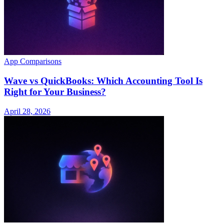
App Comparisons
Wave vs QuickBooks: Which Accounting Tool Is
Right for Your Business?
April 28, 2026