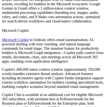
actions, excelling for builders in the Microsoft ecosystem. Google
Gemini in Gmail offers a 1 million-token context window,
multimodal processing capabilities (handling text, images, audio,
video, and code), and 8 Make.com automation actions, optimized
for search-driven workflows and cloud-native collaboration.
Microsoft Copilot
Microsoft Copilot
in Outlook offers email summarization, AI-
powered drafting with tone coaching, and natural language
commands for email triage. The standout feature for productivity
builders is Microsoft Graph integration—Copilot pulls context from
emails, documents, chats, and meetings across all Microsoft 365
apps, enabling cross-application intelligence.
Copilot's 400,000 token context window (approximately 350,000
words) handles extensive thread analysis. Advanced features
including declarative agents with Copilot Studio integration support
custom workflow automation for builders creating specialized tools,
enabling complex scenarios beyond standard email management.
Copilot Chat is available at no additional cost for eligible Microsoft
365 subscribers, with premium tiers at $18/user/month for the
Business plan or $30/user/month for the Enterprise plan, both