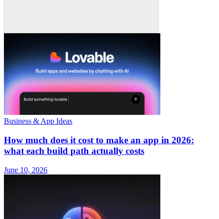
Business & App Ideas
How much does it cost to make an app in 2026:
what each build path actually costs
June 10, 2026