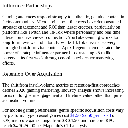
Influencer Partnerships
Gaming audiences respond strongly to authentic, genuine content in
their communities. Micro and nano influencers have demonstrated
stronger engagement and ROI than larger creators, particularly on
platforms like Twitch and TikTok where personality and real-time
interaction drive viewer connection. YouTube Gaming works for
long-form reviews and tutorials, while TikTok drives discovery
through short-form viral content. Apex Legends demonstrated the
power of strategic influencer partnerships, reaching 25 million
players in its first week through coordinated creator marketing
efforts.
Retention Over Acquisition
The shift from install-volume metrics to retention-first approaches
defines 2026 gaming marketing. Industry analysis shows increasing
focus on long-term engagement and lifetime value rather than pure
acquisition volume.
For mobile gaming businesses, genre-specific acquisition costs vary
by platform: hyper-casual games cost
$1.50-$2.50 per install
on
iOS, mid-core games range from $3-$4.50, and hardcore RPGs
reach $4.50-$6.00 per Mapendo's CPI analysis.