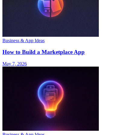
Business & App Ideas
How to Build a Marketplace App
May 7, 2026
Business & App Ideas