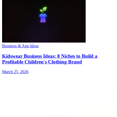
Business & App Ideas
Kidswear Business Ideas: 8 Niches to Build a
Profitable Children's Clothing Brand
March 25, 2026