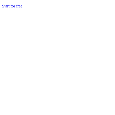
Start for free