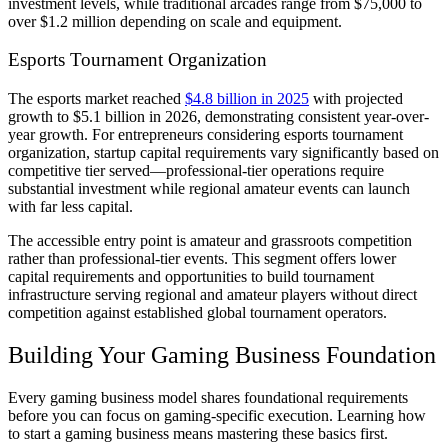
investment levels, while traditional arcades range from $75,000 to
over $1.2 million depending on scale and equipment.
Esports Tournament Organization
The esports market reached
$4.8 billion in 2025
with projected
growth to $5.1 billion in 2026, demonstrating consistent year-over-
year growth. For entrepreneurs considering esports tournament
organization, startup capital requirements vary significantly based on
competitive tier served—professional-tier operations require
substantial investment while regional amateur events can launch
with far less capital.
The accessible entry point is amateur and grassroots competition
rather than professional-tier events. This segment offers lower
capital requirements and opportunities to build tournament
infrastructure serving regional and amateur players without direct
competition against established global tournament operators.
Building Your Gaming Business Foundation
Every gaming business model shares foundational requirements
before you can focus on gaming-specific execution. Learning how
to start a gaming business means mastering these basics first.