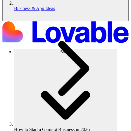
Business & App Ideas
Solusi
How to Start a Gaming Business in 2026