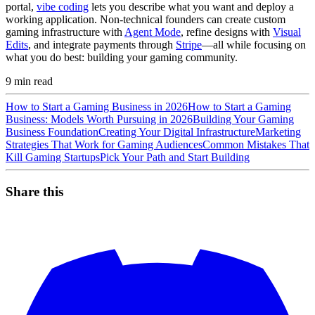
portal,
vibe coding
lets you describe what you want and deploy a
working application. Non-technical founders can create custom
gaming infrastructure with
Agent Mode
, refine designs with
Visual
Edits
, and integrate payments through
Stripe
—all while focusing on
what you do best: building your gaming community.
9
min read
How to Start a Gaming Business in 2026
How to Start a Gaming
Business: Models Worth Pursuing in 2026
Building Your Gaming
Business Foundation
Creating Your Digital Infrastructure
Marketing
Strategies That Work for Gaming Audiences
Common Mistakes That
Kill Gaming Startups
Pick Your Path and Start Building
Share this