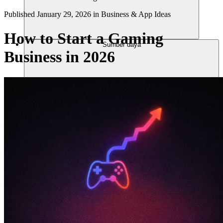
Published
January 29, 2026
in
Business & App Ideas
How to Start a Gaming
Sumber daya
Business in 2026