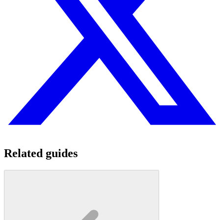
Related guides