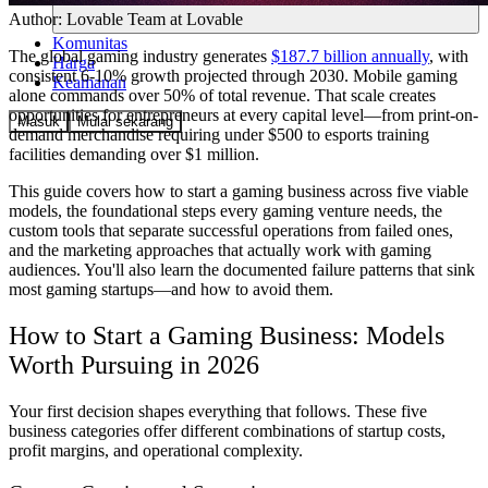
Author:
Lovable Team
at Lovable
Komunitas
The global gaming industry generates
$187.7 billion annually
, with
Harga
consistent 6-10% growth projected through 2030. Mobile gaming
Keamanan
alone commands over 50% of total revenue. That scale creates
opportunities for entrepreneurs at every capital level—from print-on-
Masuk
Mulai sekarang
demand merchandise requiring under $500 to esports training
facilities demanding over $1 million.
This guide covers how to start a gaming business across five viable
models, the foundational steps every gaming venture needs, the
custom tools that separate successful operations from failed ones,
and the marketing approaches that actually work with gaming
audiences. You'll also learn the documented failure patterns that sink
most gaming startups—and how to avoid them.
How to Start a Gaming Business: Models
Worth Pursuing in 2026
Your first decision shapes everything that follows. These five
business categories offer different combinations of startup costs,
profit margins, and operational complexity.