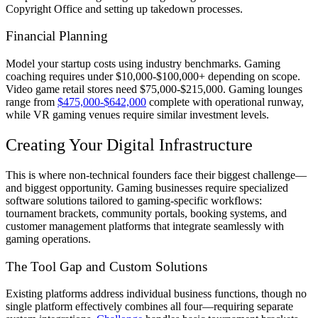
Copyright Office and setting up takedown processes.
Financial Planning
Model your startup costs using industry benchmarks. Gaming
coaching requires under $10,000-$100,000+ depending on scope.
Video game retail stores need $75,000-$215,000. Gaming lounges
range from
$475,000-$642,000
complete with operational runway,
while VR gaming venues require similar investment levels.
Creating Your Digital Infrastructure
This is where non-technical founders face their biggest challenge—
and biggest opportunity. Gaming businesses require specialized
software solutions tailored to gaming-specific workflows:
tournament brackets, community portals, booking systems, and
customer management platforms that integrate seamlessly with
gaming operations.
The Tool Gap and Custom Solutions
Existing platforms address individual business functions, though no
single platform effectively combines all four—requiring separate