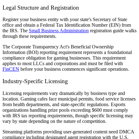
Legal Structure and Registration
Register your business entity with your state's Secretary of State
office and obtain a Federal Tax Identification Number (EIN) from
the IRS. The
Small Business Administration
registration guide walks
through these requirements.
The Corporate Transparency Act's Beneficial Ownership
Information (BOI) reporting requirement represents a foundational
compliance obligation for gaming businesses. This requirement
applies to most LLCs and corporations and must be filed with
FinCEN
before your business commences significant operations.
Industry-Specific Licensing
Licensing requirements vary dramatically by business type and
location. Gaming cafes face municipal permits, food service licenses
from health departments, and state-specific regulations. Esports
organizations handling prize pools exceeding $600 must comply
with IRS tax reporting requirements, though specific licensing may
vary by state depending on the nature of competition.
Streaming platforms providing user-generated content need DMCA
compliance including designated agent registration with the U.S.