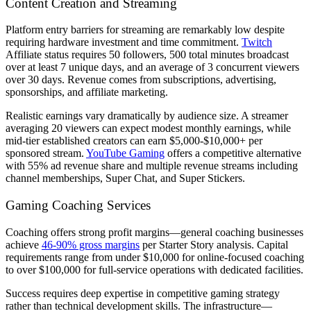
Content Creation and Streaming
Platform entry barriers for streaming are remarkably low despite
requiring hardware investment and time commitment.
Twitch
Affiliate status requires 50 followers, 500 total minutes broadcast
over at least 7 unique days, and an average of 3 concurrent viewers
over 30 days. Revenue comes from subscriptions, advertising,
sponsorships, and affiliate marketing.
Realistic earnings vary dramatically by audience size. A streamer
averaging 20 viewers can expect modest monthly earnings, while
mid-tier established creators can earn $5,000-$10,000+ per
sponsored stream.
YouTube Gaming
offers a competitive alternative
with 55% ad revenue share and multiple revenue streams including
channel memberships, Super Chat, and Super Stickers.
Gaming Coaching Services
Coaching offers strong profit margins—general coaching businesses
achieve
46-90% gross margins
per Starter Story analysis. Capital
requirements range from under $10,000 for online-focused coaching
to over $100,000 for full-service operations with dedicated facilities.
Success requires deep expertise in competitive gaming strategy
rather than technical development skills. The infrastructure—