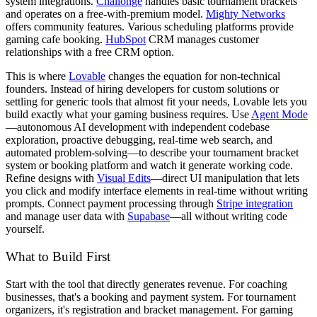
system integrations.
Challonge
handles basic tournament brackets
and operates on a free-with-premium model.
Mighty Networks
offers community features. Various scheduling platforms provide
gaming cafe booking.
HubSpot
CRM manages customer
relationships with a free CRM option.
This is where
Lovable
changes the equation for non-technical
founders. Instead of hiring developers for custom solutions or
settling for generic tools that almost fit your needs, Lovable lets you
build exactly what your gaming business requires. Use
Agent Mode
—autonomous AI development with independent codebase
exploration, proactive debugging, real-time web search, and
automated problem-solving—to describe your tournament bracket
system or booking platform and watch it generate working code.
Refine designs with
Visual Edits
—direct UI manipulation that lets
you click and modify interface elements in real-time without writing
prompts. Connect payment processing through
Stripe integration
and manage user data with
Supabase
—all without writing code
yourself.
What to Build First
Start with the tool that directly generates revenue. For coaching
businesses, that's a booking and payment system. For tournament
organizers, it's registration and bracket management. For gaming