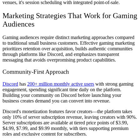
venues, it's session scheduling with integrated point-of-sale.
Marketing Strategies That Work for Gaming
Audiences
Gaming audiences require distinct marketing approaches compared
to traditional small business customers. Effective gaming marketing
prioritizes retention over acquisition, builds authentic communities
through platforms like Discord, and emphasizes transparent
messaging that avoids overpromising product capabilities.
Community-First Approach
Discord
has
200+ million monthly active users
with strong gaming
engagement, spending significant time daily on the platform.
Building your community on Discord before launching your
business creates demand you can convert into revenue.
Discord's monetization features favor creators—the platform takes
only 10% of server subscription revenue, leaving creators with 90%.
Server subscriptions are available at tiered price points of $3.99,
$4.99, $7.99, and $9.99 monthly, with tiers supporting premium
roles and exclusive content for subscribers.