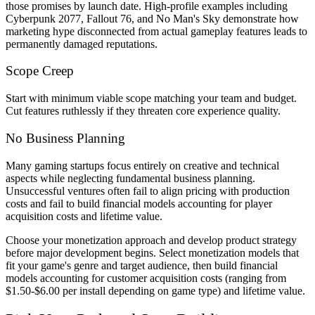
those promises by launch date. High-profile examples including
Cyberpunk 2077, Fallout 76, and No Man's Sky demonstrate how
marketing hype disconnected from actual gameplay features leads to
permanently damaged reputations.
Scope Creep
Start with minimum viable scope matching your team and budget.
Cut features ruthlessly if they threaten core experience quality.
No Business Planning
Many gaming startups focus entirely on creative and technical
aspects while neglecting fundamental business planning.
Unsuccessful ventures often fail to align pricing with production
costs and fail to build financial models accounting for player
acquisition costs and lifetime value.
Choose your monetization approach and develop product strategy
before major development begins. Select monetization models that
fit your game's genre and target audience, then build financial
models accounting for customer acquisition costs (ranging from
$1.50-$6.00 per install depending on game type) and lifetime value.