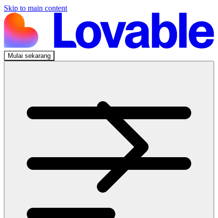
Skip to main content
Mulai sekarang