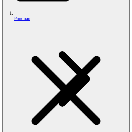
Panduan