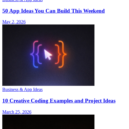
50 App Ideas You Can Build This Weekend
May 2, 2026
Business & App Ideas
10 Creative Coding Examples and Project Ideas
March 25, 2026