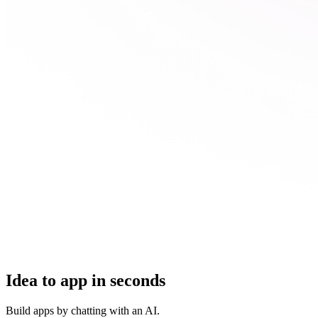
Idea to app in seconds
Build apps by chatting with an AI.