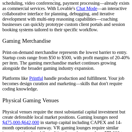
scheduling, video conferencing, payment processing—already exists
as commercial services. With Lovable's
Chat Mode
—an interactive
collaborative interface for planning, debugging, and iterative
development with multi-step reasoning capabilities—coaching
businesses can quickly prototype custom client portals and session
booking systems tailored to their specific workflow.
Gaming Merchandise
Print-on-demand merchandise represents the lowest barrier to entry.
Startup costs range from $50 to $500, with profit margins of 20-40%
per item. The gaming merchandise market continues growing
alongside the broader gaming industry expansion.
Platforms like
Printful
handle production and fulfillment. Your job
becomes design curation and marketing—skills that don't require
coding knowledge.
Physical Gaming Venues
Physical venues require the most substantial capital investment but
create defensible local market positions. Gaming lounges need
$475,000-$642,000
in startup capital including CAPEX and 14-
month operational runway. VR gaming lounges require similar