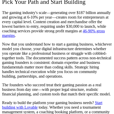
Pick Your Path and Start Building
The gaming industry's scale—generating over $187 billion annually
and growing at 6-10% per year—creates room for entrepreneurs at
every capital level. Content creation and merchandise offer the
lowest barriers to entry, requiring under $30,000 to launch, while
coaching services provide strong profit margins at
46-90% gross
margins
.
Now that you understand how to start a gaming business, whichever
model you choose, your digital infrastructure determines whether
you operate like a professional business or struggle with cobbled-
together tools. The documented success pattern across non-technical
gaming founders is consistent: domain expertise and business
fundamentals matter more than coding skills. Strategic hiring
handles technical execution while you focus on community
building, partnerships, and operations.
The founders who succeed treat their gaming passion as a real
business from day one—with proper legal structure, realistic
financial planning, and custom tools that match their specific model.
Ready to build the platform your gaming business needs?
Start
building with Lovable
today. Whether you need a tournament
management system, a coaching booking platform, or a community