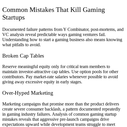
Common Mistakes That Kill Gaming
Startups
Documented failure patterns from Y Combinator, post-mortems, and
VC analysis reveal predictable ways gaming ventures fail.
Understanding how to start a gaming business also means knowing
what pitfalls to avoid.
Broken Cap Tables
Reserve meaningful equity only for critical team members to
maintain investor-attractive cap tables. Use option pools for other
contributors. Pay market-rate salaries whenever possible to avoid
giving away excessive equity in early stages.
Over-Hyped Marketing
Marketing campaigns that promise more than the product delivers
create severe consumer backlash, a pattern documented repeatedly
in gaming industry failures. Analysis of common gaming startup
mistakes reveals that aggressive pre-launch campaigns drive
expectations upward while development teams struggle to meet