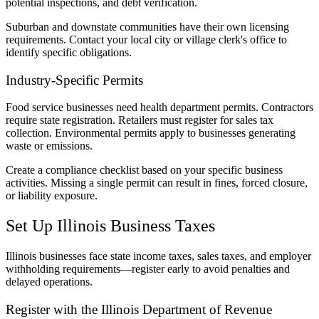
potential inspections, and debt verification.
Suburban and downstate communities have their own licensing
requirements. Contact your local city or village clerk's office to
identify specific obligations.
Industry-Specific Permits
Food service businesses need health department permits. Contractors
require state registration. Retailers must register for sales tax
collection. Environmental permits apply to businesses generating
waste or emissions.
Create a compliance checklist based on your specific business
activities. Missing a single permit can result in fines, forced closure,
or liability exposure.
Set Up Illinois Business Taxes
Illinois businesses face state income taxes, sales taxes, and employer
withholding requirements—register early to avoid penalties and
delayed operations.
Register with the Illinois Department of Revenue