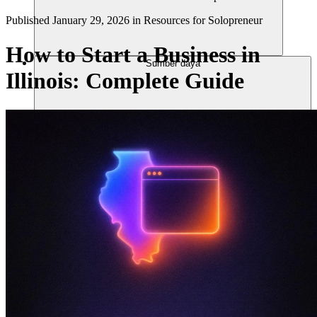
Published
January 29, 2026
in
Resources for Solopreneur
How to Start a Business in
Sumber daya
Illinois: Complete Guide