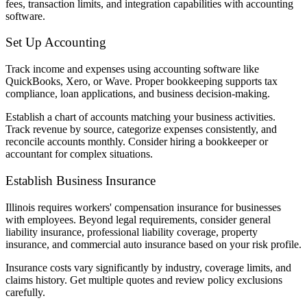
fees, transaction limits, and integration capabilities with accounting
software.
Set Up Accounting
Track income and expenses using accounting software like
QuickBooks, Xero, or Wave. Proper bookkeeping supports tax
compliance, loan applications, and business decision-making.
Establish a chart of accounts matching your business activities.
Track revenue by source, categorize expenses consistently, and
reconcile accounts monthly. Consider hiring a bookkeeper or
accountant for complex situations.
Establish Business Insurance
Illinois requires workers' compensation insurance for businesses
with employees. Beyond legal requirements, consider general
liability insurance, professional liability coverage, property
insurance, and commercial auto insurance based on your risk profile.
Insurance costs vary significantly by industry, coverage limits, and
claims history. Get multiple quotes and review policy exclusions
carefully.