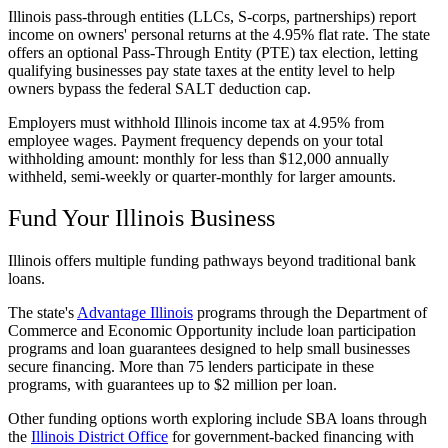
Illinois pass-through entities (LLCs, S-corps, partnerships) report
income on owners' personal returns at the 4.95% flat rate. The state
offers an optional Pass-Through Entity (PTE) tax election, letting
qualifying businesses pay state taxes at the entity level to help
owners bypass the federal SALT deduction cap.
Employers must withhold Illinois income tax at 4.95% from
employee wages. Payment frequency depends on your total
withholding amount: monthly for less than $12,000 annually
withheld, semi-weekly or quarter-monthly for larger amounts.
Fund Your Illinois Business
Illinois offers multiple funding pathways beyond traditional bank
loans.
The state's
Advantage Illinois
programs through the Department of
Commerce and Economic Opportunity include loan participation
programs and loan guarantees designed to help small businesses
secure financing. More than 75 lenders participate in these
programs, with guarantees up to $2 million per loan.
Other funding options worth exploring include SBA loans through
the
Illinois District Office
for government-backed financing with