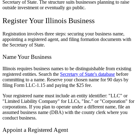
Secretary of State. The structure suits businesses planning to raise
outside investment or eventually go public.
Register Your Illinois Business
Registration involves three steps: securing your business name,
appointing a registered agent, and filing formation documents with
the Secretary of State.
Name Your Business
Illinois requires business names to be distinguishable from existing
registered entities. Search the
Secretary of State's database
before
committing to a name. Reserve your chosen name for 90 days by
filing Form LLC-1.15 and paying the $25 fee.
Your registered name must include an entity identifier: "LLC" or
"Limited Liability Company" for LLCs, "Inc." or "Corporation" for
corporations. If you plan to operate under a different name, file an
assumed business name (DBA) with the county clerk where you
conduct business.
Appoint a Registered Agent