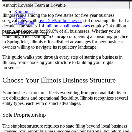
Author:
Lovable Team
at Lovable
Komunitas
Illinois ranks among the top five states for five-year business
Harga
survival rates, with
over 55% of businesses
still operating after half a
Keamanan
decade. The state's
1.4 million small businesses
employ 2.4 million
people and account for 99.6% of all businesses. Whether you're
Masuk
Mulai sekarang
launching a tech startup in Chicago or opening a consulting practice
in Springfield, Illinois offers distinct advantages for new business
owners willing to navigate its regulatory landscape.
This guide walks you through every step of starting a business in
Illinois, from choosing your structure to building your digital
presence.
Choose Your Illinois Business Structure
Your business structure affects everything from personal liability to
tax obligations and operational flexibility. Illinois recognizes several
entity types, each with distinct advantages.
Sole Proprietorship
The simplest structure requires no state filing beyond local business
licenses. You report business income on your personal tax return and