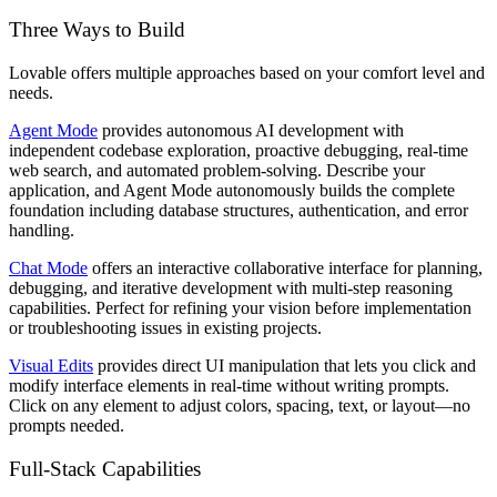
Three Ways to Build
Lovable offers multiple approaches based on your comfort level and
needs.
Agent Mode
provides autonomous AI development with
independent codebase exploration, proactive debugging, real-time
web search, and automated problem-solving. Describe your
application, and Agent Mode autonomously builds the complete
foundation including database structures, authentication, and error
handling.
Chat Mode
offers an interactive collaborative interface for planning,
debugging, and iterative development with multi-step reasoning
capabilities. Perfect for refining your vision before implementation
or troubleshooting issues in existing projects.
Visual Edits
provides direct UI manipulation that lets you click and
modify interface elements in real-time without writing prompts.
Click on any element to adjust colors, spacing, text, or layout—no
prompts needed.
Full-Stack Capabilities