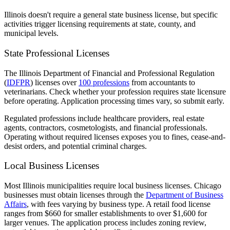
Illinois doesn't require a general state business license, but specific
activities trigger licensing requirements at state, county, and
municipal levels.
State Professional Licenses
The Illinois Department of Financial and Professional Regulation
(
IDFPR
) licenses over
100 professions
from accountants to
veterinarians. Check whether your profession requires state licensure
before operating. Application processing times vary, so submit early.
Regulated professions include healthcare providers, real estate
agents, contractors, cosmetologists, and financial professionals.
Operating without required licenses exposes you to fines, cease-and-
desist orders, and potential criminal charges.
Local Business Licenses
Most Illinois municipalities require local business licenses. Chicago
businesses must obtain licenses through the
Department of Business
Affairs
, with fees varying by business type. A retail food license
ranges from $660 for smaller establishments to over $1,600 for
larger venues. The application process includes zoning review,