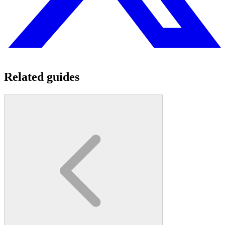
Related guides