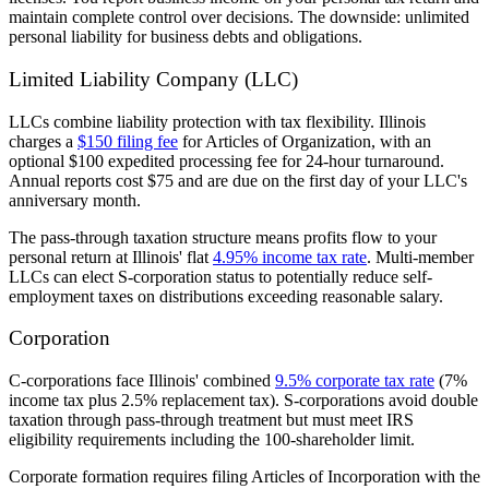
maintain complete control over decisions. The downside: unlimited
personal liability for business debts and obligations.
Limited Liability Company (LLC)
LLCs combine liability protection with tax flexibility. Illinois
charges a
$150 filing fee
for Articles of Organization, with an
optional $100 expedited processing fee for 24-hour turnaround.
Annual reports cost $75 and are due on the first day of your LLC's
anniversary month.
The pass-through taxation structure means profits flow to your
personal return at Illinois' flat
4.95% income tax rate
. Multi-member
LLCs can elect S-corporation status to potentially reduce self-
employment taxes on distributions exceeding reasonable salary.
Corporation
C-corporations face Illinois' combined
9.5% corporate tax rate
(7%
income tax plus 2.5% replacement tax). S-corporations avoid double
taxation through pass-through treatment but must meet IRS
eligibility requirements including the 100-shareholder limit.
Corporate formation requires filing Articles of Incorporation with the