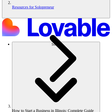
Resources for Solopreneur
Solusi
How to Start a Business in Illinois: Complete Guide