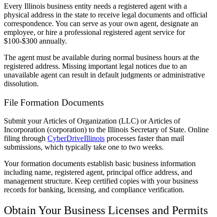
Every Illinois business entity needs a registered agent with a
physical address in the state to receive legal documents and official
correspondence. You can serve as your own agent, designate an
employee, or hire a professional registered agent service for
$100-$300 annually.
The agent must be available during normal business hours at the
registered address. Missing important legal notices due to an
unavailable agent can result in default judgments or administrative
dissolution.
File Formation Documents
Submit your Articles of Organization (LLC) or Articles of
Incorporation (corporation) to the Illinois Secretary of State. Online
filing through
CyberDriveIllinois
processes faster than mail
submissions, which typically take one to two weeks.
Your formation documents establish basic business information
including name, registered agent, principal office address, and
management structure. Keep certified copies with your business
records for banking, licensing, and compliance verification.
Obtain Your Business Licenses and Permits