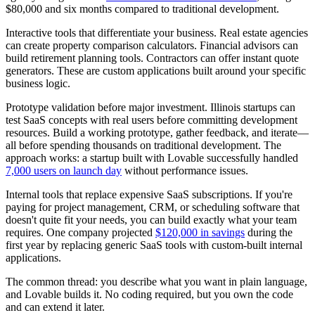
$80,000 and six months compared to traditional development.
Interactive tools that differentiate your business.
Real estate agencies
can create property comparison calculators. Financial advisors can
build retirement planning tools. Contractors can offer instant quote
generators. These are custom applications built around your specific
business logic.
Prototype validation before major investment.
Illinois startups can
test SaaS concepts with real users before committing development
resources. Build a working prototype, gather feedback, and iterate—
all before spending thousands on traditional development. The
approach works: a startup built with Lovable successfully handled
7,000 users on launch day
without performance issues.
Internal tools that replace expensive SaaS subscriptions.
If you're
paying for project management, CRM, or scheduling software that
doesn't quite fit your needs, you can build exactly what your team
requires. One company projected
$120,000 in savings
during the
first year by replacing generic SaaS tools with custom-built internal
applications.
The common thread: you describe what you want in plain language,
and Lovable builds it. No coding required, but you own the code
and can extend it later.