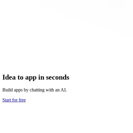
Idea to app in seconds
Build apps by chatting with an AI.
Start for free