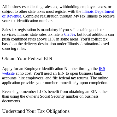
All businesses collecting sales tax, withholding employee taxes, or
subject to other state taxes must register with the
Illinois Department
of Revenue
. Complete registration through MyTax Illinois to receive
your tax identification numbers.
Sales tax registration is mandatory if you sell taxable goods or
services. Illinois' state sales tax rate is
6.25%
, but local additions can
push combined rates above 11% in some areas. You'll collect tax
based on the delivery destination under Illinois' destination-based
sourcing rules.
Obtain Your Federal EIN
Apply for an Employer Identification Number through the
IRS
website
at no cost. You'll need an EIN to open business bank
accounts, hire employees, and file federal tax returns. The online
application provides your number immediately upon completion.
Even single-member LLCs benefit from obtaining an EIN rather
than using the owner's Social Security number on business
documents.
Understand Your Tax Obligations