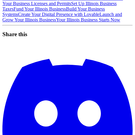
Your Business Licenses and Permits
Set Up Illinois Business
Taxes
Fund Your Illinois Business
Build Your Business
Systems
Create Your Digital Presence with Lovable
Launch and
Grow Your Illinois Business
Your Illinois Business Starts Now
Share this