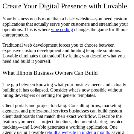
Create Your Digital Presence with Lovable
Your business needs more than a basic website—you need custom
applications that actually serve your customers and streamline your
operations. This is where
vibe coding
changes the game for Illinois
entrepreneurs.
Traditional web development forces you to choose between
expensive custom development and limiting template solutions.
Lovable eliminates that tradeoff by letting you describe what you
need and build it yourself.
What Illinois Business Owners Can Build
The gap between knowing what your business needs and actually
building it has collapsed. Consider what's now possible without
hiring developers or settling for generic templates.
Client portals and project tracking.
Consulting firms, marketing
agencies, and professional services businesses can build custom
client dashboards that match their exact workflow. Describe the
features you need—project timelines, document sharing, invoice
tracking—and Lovable generates a working application. One
agency using Lovable
rebuilt a website in under a month
, saving