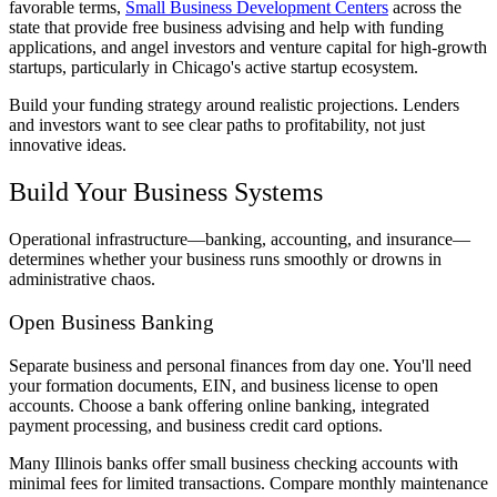
favorable terms,
Small Business Development Centers
across the
state that provide free business advising and help with funding
applications, and angel investors and venture capital for high-growth
startups, particularly in Chicago's active startup ecosystem.
Build your funding strategy around realistic projections. Lenders
and investors want to see clear paths to profitability, not just
innovative ideas.
Build Your Business Systems
Operational infrastructure—banking, accounting, and insurance—
determines whether your business runs smoothly or drowns in
administrative chaos.
Open Business Banking
Separate business and personal finances from day one. You'll need
your formation documents, EIN, and business license to open
accounts. Choose a bank offering online banking, integrated
payment processing, and business credit card options.
Many Illinois banks offer small business checking accounts with
minimal fees for limited transactions. Compare monthly maintenance