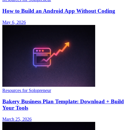
How to Build an Android App Without Coding
May 6, 2026
Resources for Solopreneur
Bakery Business Plan Template: Download + Build
Your Tools
March 25, 2026