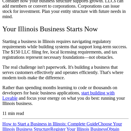
Consider how your business structure supports growth. LLCs can
add members or convert to corporations. Corporations can issue
stock for investment. Plan your entity structure with future needs in
mind.
Your Illinois Business Starts Now
Starting a business in Illinois requires navigating regulatory
requirements while building systems that support long-term success.
The $150 LLC filing fee, local licensing requirements, and tax
registrations represent necessary foundations—not obstacles.
The real challenge isn't paperwork. It's building a business that
serves customers effectively and operates efficiently. That's where
modern tools make the difference.
Rather than spending months learning to code or thousands on
developers for basic business applications,
start building with
Lovable
and focus your energy on what you do best: running your
Illinois business.
11
min read
How to Start a Business in Illinois: Complete Guide
Choose Your
Illinois Business Structure
Register Your Illinois Business
Obtain