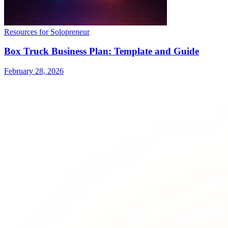
Resources for Solopreneur
Box Truck Business Plan: Template and Guide
February 28, 2026