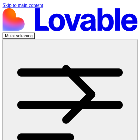
Skip to main content
Mulai sekarang