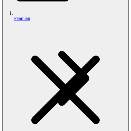
Panduan