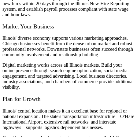
new hires within 20 days through the Illinois New Hire Reporting
system, and establish payroll processes compliant with state wage
and hour laws.
Market Your Business
Illinois' diverse economy supports various marketing approaches.
Chicago businesses benefit from the dense urban market and robust
professional networks. Downstate businesses often succeed through
community involvement and relationship building.
Digital marketing works across all Illinois markets. Build your
online presence through search engine optimization, social media
engagement, and targeted advertising. Local business directories,
industry associations, and chambers of commerce provide additional
visibility.
Plan for Growth
Illinois' central location makes it an excellent base for regional or
national expansion. The state's transportation infrastructure—O'Hare
International Airport, extensive rail networks, and interstate
highways—supports logistics-dependent businesses.