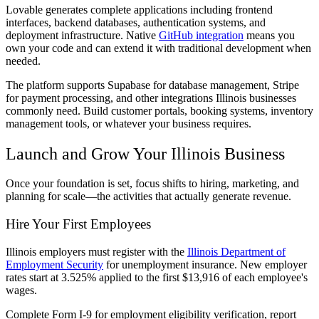
Lovable generates complete applications including frontend
interfaces, backend databases, authentication systems, and
deployment infrastructure. Native
GitHub integration
means you
own your code and can extend it with traditional development when
needed.
The platform supports Supabase for database management, Stripe
for payment processing, and other integrations Illinois businesses
commonly need. Build customer portals, booking systems, inventory
management tools, or whatever your business requires.
Launch and Grow Your Illinois Business
Once your foundation is set, focus shifts to hiring, marketing, and
planning for scale—the activities that actually generate revenue.
Hire Your First Employees
Illinois employers must register with the
Illinois Department of
Employment Security
for unemployment insurance. New employer
rates start at 3.525% applied to the first $13,916 of each employee's
wages.
Complete Form I-9 for employment eligibility verification, report