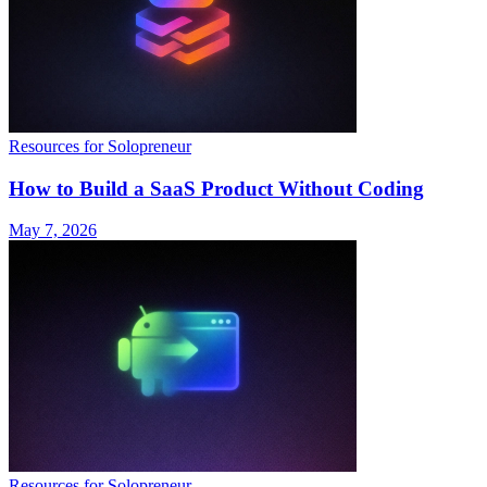
Resources for Solopreneur
How to Build a SaaS Product Without Coding
May 7, 2026
Resources for Solopreneur