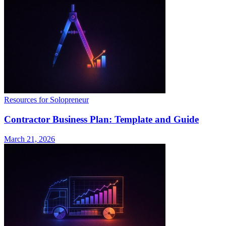
Resources for Solopreneur
Contractor Business Plan: Template and Guide
March 21, 2026