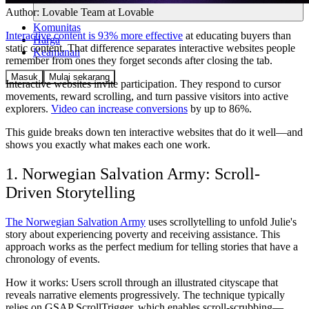
Author:
Lovable Team
at Lovable
Komunitas
Interactive content is 93% more effective
at educating buyers than
Harga
static content. That difference separates interactive websites people
Keamanan
remember from ones they forget seconds after closing the tab.
Masuk
Mulai sekarang
Interactive websites invite participation. They respond to cursor
movements, reward scrolling, and turn passive visitors into active
explorers.
Video can increase conversions
by up to 86%.
This guide breaks down ten interactive websites that do it well—and
shows you exactly what makes each one work.
1. Norwegian Salvation Army: Scroll-
Driven Storytelling
The Norwegian Salvation Army
uses scrollytelling to unfold Julie's
story about experiencing poverty and receiving assistance. This
approach works as the perfect medium for telling stories that have a
chronology of events.
How it works:
Users scroll through an illustrated cityscape that
reveals narrative elements progressively. The technique typically
relies on GSAP ScrollTrigger, which enables scroll-scrubbing—