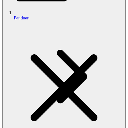
Panduan