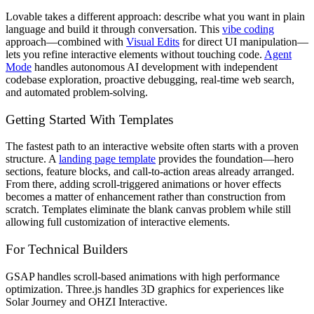
Lovable takes a different approach: describe what you want in plain
language and build it through conversation. This
vibe coding
approach—combined with
Visual Edits
for direct UI manipulation—
lets you refine interactive elements without touching code.
Agent
Mode
handles autonomous AI development with independent
codebase exploration, proactive debugging, real-time web search,
and automated problem-solving.
Getting Started With Templates
The fastest path to an interactive website often starts with a proven
structure. A
landing page template
provides the foundation—hero
sections, feature blocks, and call-to-action areas already arranged.
From there, adding scroll-triggered animations or hover effects
becomes a matter of enhancement rather than construction from
scratch. Templates eliminate the blank canvas problem while still
allowing full customization of interactive elements.
For Technical Builders
GSAP handles scroll-based animations with high performance
optimization. Three.js handles 3D graphics for experiences like
Solar Journey and OHZI Interactive.