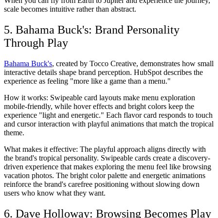
When you can fly from Earth to Jupiter and experience the journey,
scale becomes intuitive rather than abstract.
5. Bahama Buck's: Brand Personality
Through Play
Bahama Buck's
, created by Tocco Creative, demonstrates how small
interactive details shape brand perception. HubSpot describes the
experience as feeling "more like a game than a menu."
How it works:
Swipeable card layouts make menu exploration
mobile-friendly, while hover effects and bright colors keep the
experience "light and energetic." Each flavor card responds to touch
and cursor interaction with playful animations that match the tropical
theme.
What makes it effective:
The playful approach aligns directly with
the brand's tropical personality. Swipeable cards create a discovery-
driven experience that makes exploring the menu feel like browsing
vacation photos. The bright color palette and energetic animations
reinforce the brand's carefree positioning without slowing down
users who know what they want.
6. Dave Holloway: Browsing Becomes Play