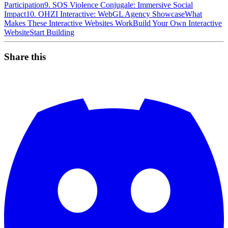
Participation
9. SOS Violence Conjugale: Immersive Social
Impact
10. OHZI Interactive: WebGL Agency Showcase
What
Makes These Interactive Websites Work
Build Your Own Interactive
Website
Start Building
Share this