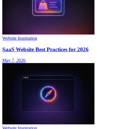
Website Inspiration
SaaS Website Best Practices for 2026
May 7, 2026
Website Inspiration