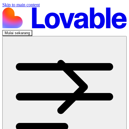
Skip to main content
Mulai sekarang