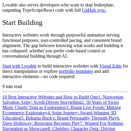
Lovable also serves developers who want to skip boilerplate,
outputting TypeScript/React code with full
GitHub sync
.
Start Building
Interactive websites work through purposeful animation serving
functional purposes, user-controlled pacing, and consistent brand
alignment. The gap between knowing what works and building it
has collapsed: whether you prefer code-based control or
conversational building through AI.
Start with Lovable
to build interactive websites with
Visual Edits
for
direct manipulation or explore
portfolio templates
and add
interactive elements—no code required.
9
min read
10 Best Interactive Websites and How to Build One
1. Norwegian
Salvation Army: Scroll-Driven Storytelling
2. 50 Years of Swiss
Music Charts: Data as Exploration
3. Bragg Live Foods: Making
Ecommerce Exploratory
4. Solar Journey: Award-Winning 3D
Education
5. Bahama Buck's: Brand Personality Through Play
6.
Dave Holloway: Browsing Becomes Play
7. Wanted For Nothing:
Navigation as Showcase
8. Chekhov Character Quiz: Driving