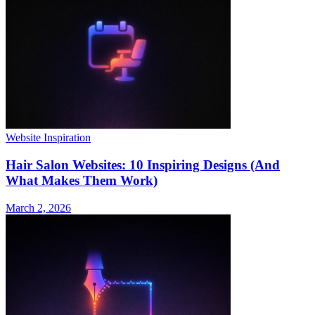
Website Inspiration
Hair Salon Websites: 10 Inspiring Designs (And
What Makes Them Work)
March 2, 2026