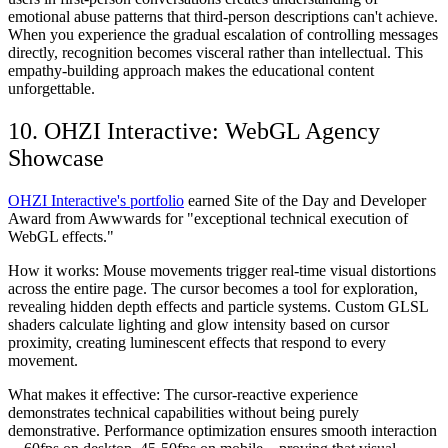
emotional abuse patterns that third-person descriptions can't achieve.
When you experience the gradual escalation of controlling messages
directly, recognition becomes visceral rather than intellectual. This
empathy-building approach makes the educational content
unforgettable.
10. OHZI Interactive: WebGL Agency
Showcase
OHZI Interactive's portfolio
earned Site of the Day and Developer
Award from Awwwards for "exceptional technical execution of
WebGL effects."
How it works:
Mouse movements trigger real-time visual distortions
across the entire page. The cursor becomes a tool for exploration,
revealing hidden depth effects and particle systems. Custom GLSL
shaders calculate lighting and glow intensity based on cursor
proximity, creating luminescent effects that respond to every
movement.
What makes it effective:
The cursor-reactive experience
demonstrates technical capabilities without being purely
demonstrative. Performance optimization ensures smooth interaction