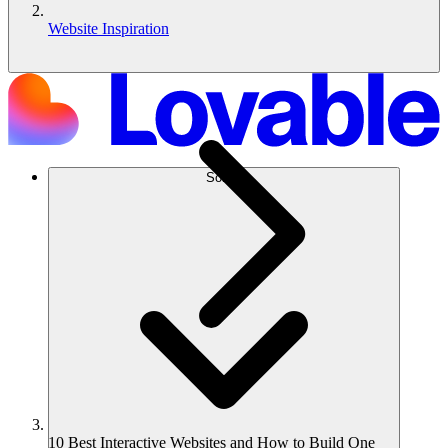
Website Inspiration
Solusi
10 Best Interactive Websites and How to Build One