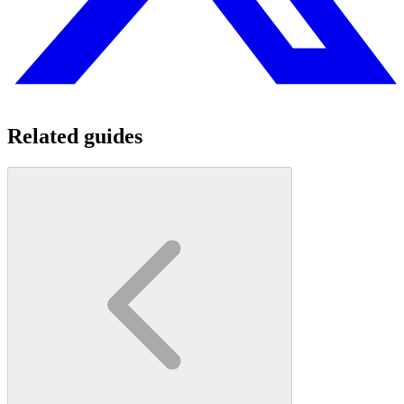
Related guides