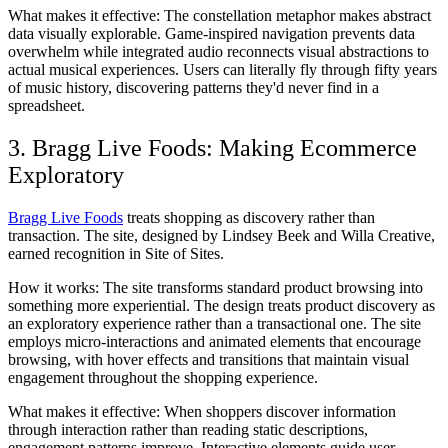
What makes it effective:
The constellation metaphor makes abstract
data visually explorable. Game-inspired navigation prevents data
overwhelm while integrated audio reconnects visual abstractions to
actual musical experiences. Users can literally fly through fifty years
of music history, discovering patterns they'd never find in a
spreadsheet.
3. Bragg Live Foods: Making Ecommerce
Exploratory
Bragg Live Foods
treats shopping as discovery rather than
transaction. The site, designed by Lindsey Beek and Willa Creative,
earned recognition in Site of Sites.
How it works:
The site transforms standard product browsing into
something more experiential. The design treats product discovery as
an exploratory experience rather than a transactional one. The site
employs micro-interactions and animated elements that encourage
browsing, with hover effects and transitions that maintain visual
engagement throughout the shopping experience.
What makes it effective:
When shoppers discover information
through interaction rather than reading static descriptions,
engagement patterns improve. Interactive elements guide user