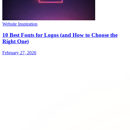
Website Inspiration
10 Best Fonts for Logos (and How to Choose the
Right One)
February 27, 2026