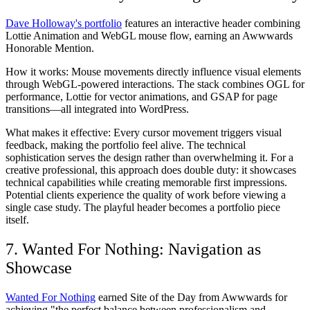
Dave Holloway's portfolio
features an interactive header combining
Lottie Animation and WebGL mouse flow, earning an Awwwards
Honorable Mention.
How it works:
Mouse movements directly influence visual elements
through WebGL-powered interactions. The stack combines OGL for
performance, Lottie for vector animations, and GSAP for page
transitions—all integrated into WordPress.
What makes it effective:
Every cursor movement triggers visual
feedback, making the portfolio feel alive. The technical
sophistication serves the design rather than overwhelming it. For a
creative professional, this approach does double duty: it showcases
technical capabilities while creating memorable first impressions.
Potential clients experience the quality of work before viewing a
single case study. The playful header becomes a portfolio piece
itself.
7. Wanted For Nothing: Navigation as
Showcase
Wanted For Nothing
earned Site of the Day from Awwwards for
achieving "the perfect balance between professionalism and