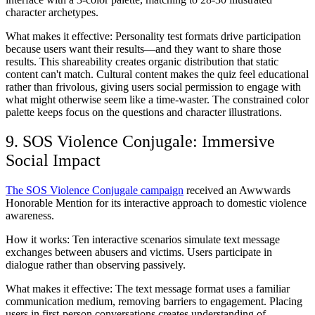
character archetypes.
What makes it effective:
Personality test formats drive participation
because users want their results—and they want to share those
results. This shareability creates organic distribution that static
content can't match. Cultural content makes the quiz feel educational
rather than frivolous, giving users social permission to engage with
what might otherwise seem like a time-waster. The constrained color
palette keeps focus on the questions and character illustrations.
9. SOS Violence Conjugale: Immersive
Social Impact
The SOS Violence Conjugale campaign
received an Awwwards
Honorable Mention for its interactive approach to domestic violence
awareness.
How it works:
Ten interactive scenarios simulate text message
exchanges between abusers and victims. Users participate in
dialogue rather than observing passively.
What makes it effective:
The text message format uses a familiar
communication medium, removing barriers to engagement. Placing
users in first-person conversations creates understanding of