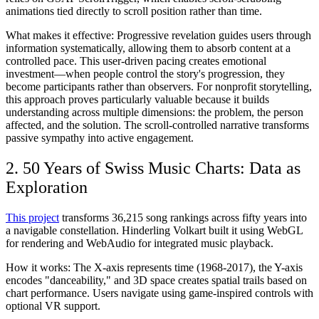
animations tied directly to scroll position rather than time.
What makes it effective:
Progressive revelation guides users through
information systematically, allowing them to absorb content at a
controlled pace. This user-driven pacing creates emotional
investment—when people control the story's progression, they
become participants rather than observers. For nonprofit storytelling,
this approach proves particularly valuable because it builds
understanding across multiple dimensions: the problem, the person
affected, and the solution. The scroll-controlled narrative transforms
passive sympathy into active engagement.
2. 50 Years of Swiss Music Charts: Data as
Exploration
This project
transforms 36,215 song rankings across fifty years into
a navigable constellation. Hinderling Volkart built it using WebGL
for rendering and WebAudio for integrated music playback.
How it works:
The X-axis represents time (1968-2017), the Y-axis
encodes "danceability," and 3D space creates spatial trails based on
chart performance. Users navigate using game-inspired controls with
optional VR support.