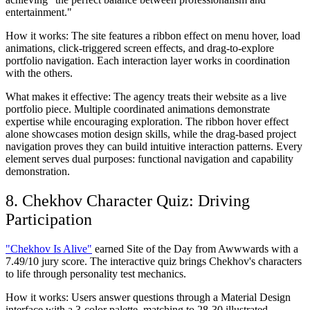
entertainment."
How it works:
The site features a ribbon effect on menu hover, load
animations, click-triggered screen effects, and drag-to-explore
portfolio navigation. Each interaction layer works in coordination
with the others.
What makes it effective:
The agency treats their website as a live
portfolio piece. Multiple coordinated animations demonstrate
expertise while encouraging exploration. The ribbon hover effect
alone showcases motion design skills, while the drag-based project
navigation proves they can build intuitive interaction patterns. Every
element serves dual purposes: functional navigation and capability
demonstration.
8. Chekhov Character Quiz: Driving
Participation
"Chekhov Is Alive"
earned Site of the Day from Awwwards with a
7.49/10 jury score. The interactive quiz brings Chekhov's characters
to life through personality test mechanics.
How it works:
Users answer questions through a Material Design
interface with a 3-color palette, matching to 28-30 illustrated