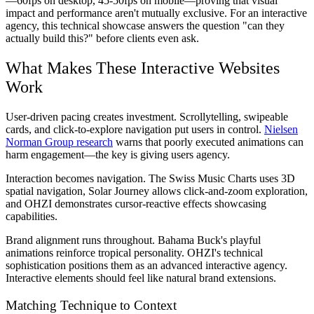
—60fps on desktop, 45-50fps on mobile—proving that visual
impact and performance aren't mutually exclusive. For an interactive
agency, this technical showcase answers the question "can they
actually build this?" before clients even ask.
What Makes These Interactive Websites
Work
User-driven pacing creates investment.
Scrollytelling, swipeable
cards, and click-to-explore navigation put users in control.
Nielsen
Norman Group research
warns that poorly executed animations can
harm engagement—the key is giving users agency.
Interaction becomes navigation.
The Swiss Music Charts uses 3D
spatial navigation, Solar Journey allows click-and-zoom exploration,
and OHZI demonstrates cursor-reactive effects showcasing
capabilities.
Brand alignment runs throughout.
Bahama Buck's playful
animations reinforce tropical personality. OHZI's technical
sophistication positions them as an advanced interactive agency.
Interactive elements should feel like natural brand extensions.
Matching Technique to Context