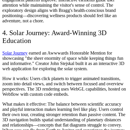
attention while maintaining the visitor's sense of control. The
exploratory design aligns with Bragg's health-conscious brand
positioning—discovering wellness products should feel like an
adventure, not a chore.
4. Solar Journey: Award-Winning 3D
Education
Solar Journey
earned an Awwwards Honorable Mention for
showcasing "the sheer enormity of space while keeping things fun
and informative." Creator John Stejskal built it as an interactive 3D
web application for exploring the solar system.
How it works:
Users click planets to trigger animated transitions,
zoom into detail views, and switch between focused and overview
perspectives. The 3D rendering uses WebGL capabilities, hosted on
Webflow with custom code embeds.
What makes it effective:
The balance between scientific accuracy
and playful interaction makes learning feel like play. Users control
their own tour, creating stronger retention than passive content. The
3D navigation builds spatial understanding of planetary distances
and relationships—concepts that flat diagrams struggle to convey.