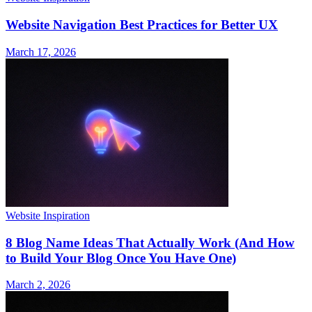
Website Navigation Best Practices for Better UX
March 17, 2026
Website Inspiration
8 Blog Name Ideas That Actually Work (And How
to Build Your Blog Once You Have One)
March 2, 2026