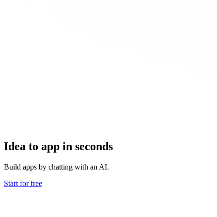
Idea to app in seconds
Build apps by chatting with an AI.
Start for free