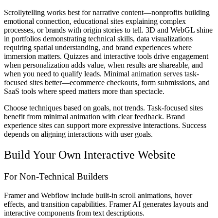
Scrollytelling works best for narrative content—nonprofits building
emotional connection, educational sites explaining complex
processes, or brands with origin stories to tell. 3D and WebGL shine
in portfolios demonstrating technical skills, data visualizations
requiring spatial understanding, and brand experiences where
immersion matters. Quizzes and interactive tools drive engagement
when personalization adds value, when results are shareable, and
when you need to qualify leads. Minimal animation serves task-
focused sites better—ecommerce checkouts, form submissions, and
SaaS tools where speed matters more than spectacle.
Choose techniques based on goals, not trends. Task-focused sites
benefit from minimal animation with clear feedback. Brand
experience sites can support more expressive interactions. Success
depends on aligning interactions with user goals.
Build Your Own Interactive Website
For Non-Technical Builders
Framer and Webflow include built-in scroll animations, hover
effects, and transition capabilities. Framer AI generates layouts and
interactive components from text descriptions.