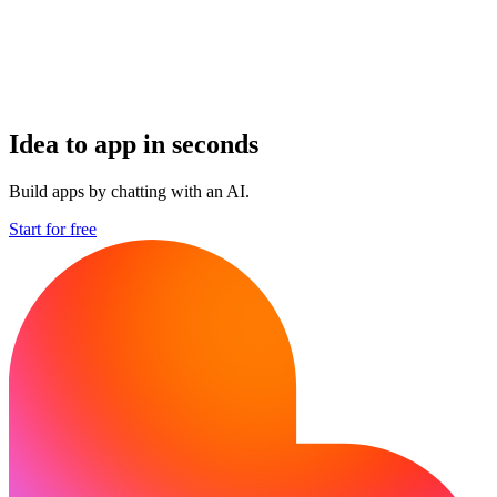
Idea to app in seconds
Build apps by chatting with an AI.
Start for free