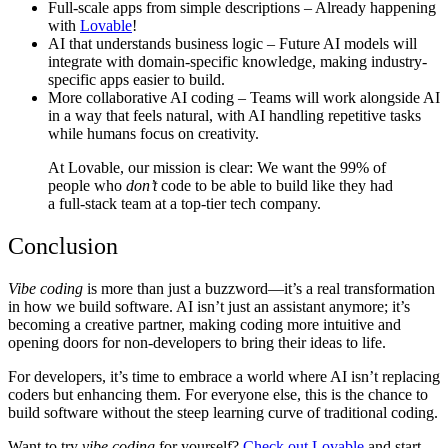
Full-scale apps from simple descriptions
– Already happening
with
Lovable
!
AI that understands business logic
– Future AI models will
integrate with domain-specific knowledge, making industry-
specific apps easier to build.
More collaborative AI coding
– Teams will work alongside AI
in a way that feels natural, with AI handling repetitive tasks
while humans focus on creativity.
At
Lovable
, our mission is clear: We want the 99% of
people who
don’t
code to be able to build like they had
a full-stack team at a top-tier tech company.
Conclusion
Vibe coding
is more than just a buzzword—it’s a real transformation
in how we build software. AI isn’t just an assistant anymore; it’s
becoming a creative partner, making coding more intuitive and
opening doors for non-developers to bring their ideas to life.
For developers, it’s time to embrace a world where AI isn’t replacing
coders but enhancing them. For everyone else, this is the chance to
build software without the steep learning curve of traditional coding.
Want to try
vibe coding
for yourself?
Check out Lovable
and start