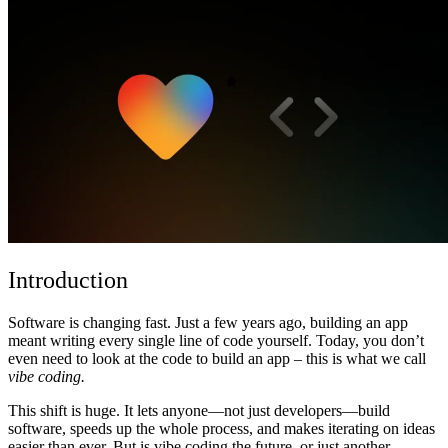
Komunitas
Harga
Keamanan
Masuk
Mulai sekarang
Introduction
Software is changing fast. Just a few years ago, building an app
meant writing every single line of code yourself. Today, you don’t
even need to look at the code to build an app – this is what we call
vibe coding.
This shift is huge. It lets anyone—not just developers—build
software, speeds up the whole process, and makes iterating on ideas
easier than ever. But is vibe coding the future, or just another