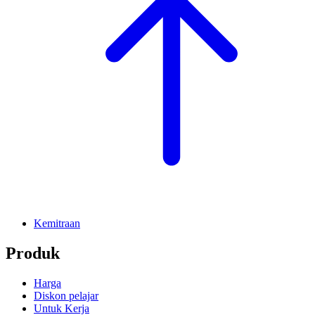
Kemitraan
Produk
Harga
Diskon pelajar
Untuk Kerja