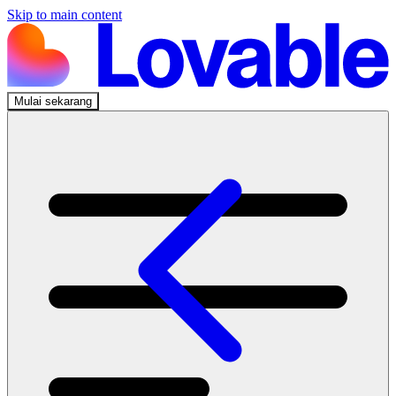
Skip to main content
Mulai sekarang