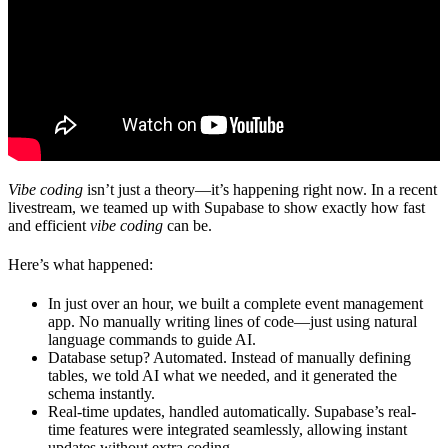
Vibe coding
isn’t just a theory—it’s happening right now. In a recent
livestream, we teamed up with
Supabase
to show exactly how fast
and efficient
vibe coding
can be.
Here’s what happened:
In just over an hour, we built a complete event management
app.
No manually writing lines of code—just using natural
language commands to guide AI.
Database setup? Automated.
Instead of manually defining
tables, we told AI what we needed, and it generated the
schema instantly.
Real-time updates, handled automatically.
Supabase’s real-
time features were integrated seamlessly, allowing instant
updates without extra coding.