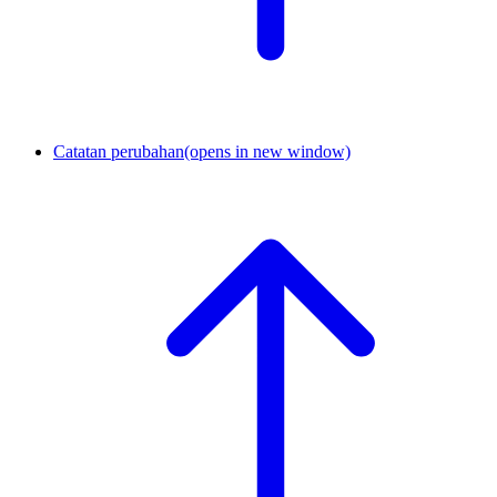
Catatan perubahan
(opens in new window)