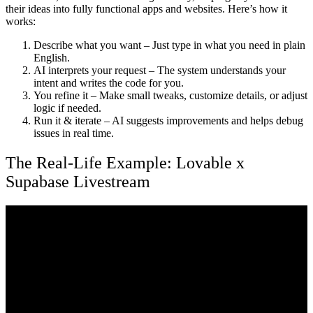
their ideas into fully functional apps and websites. Here’s how it
works:
Describe what you want
– Just type in what you need in plain
English.
AI interprets your request
– The system understands your
intent and writes the code for you.
You refine it
– Make small tweaks, customize details, or adjust
logic if needed.
Run it & iterate
– AI suggests improvements and helps debug
issues in real time.
The Real-Life Example: Lovable x
Supabase Livestream