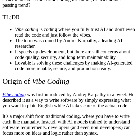
passing trend?
TL;DR
Vibe coding
is coding where you fully trust AI and don't even
read the code and just follow the vibes.
The term was coined by Andrej Karpathy, a leading AI
researcher.
It speeds up development, but there are still concerns about
code quality, security, and long-term maintainability.
Lovable
is solving these challenges by making AI-generated
code more reliable, secure, and production-ready.
Origin of
Vibe Coding
Vibe coding
was first introduced by Andrej Karpathy in a tweet. He
described it as a way to write software by simply expressing what
you want in plain English while AI takes care of the actual code.
It’s a major shift from traditional coding, where you have to write
each line manually. Instead, with AI models trained to understand
software requirements, developers (and even non-developers) can
focus more on ideas and logic rather than syntax.