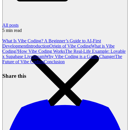
All posts
5
min read
What Is Vibe Coding? A Beginner’s Guide to AI-First
Development
Introduction
Origin of Vibe Coding
What is Vibe
Coding?
How Vibe Coding Works
The Real-Life Example: Lovable
x Supabase Livestream
Why Vibe Coding is a Game-Changer
The
Future of Vibe Coding
Conclusion
Share this