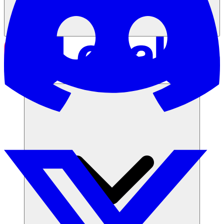
Solusi