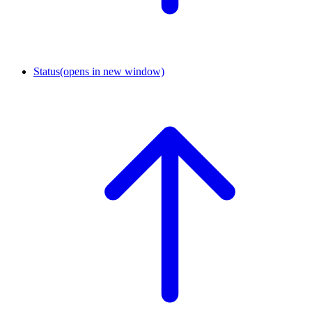
Status
(opens in new window)