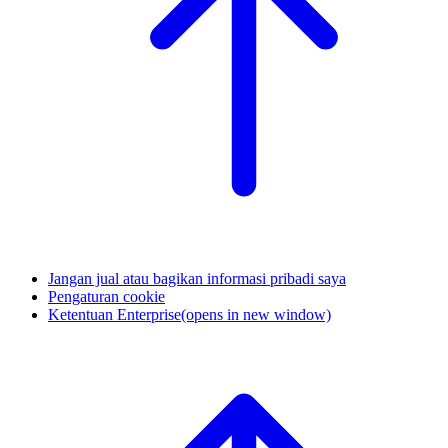
Jangan jual atau bagikan informasi pribadi saya
Pengaturan cookie
Ketentuan Enterprise
(opens in new window)