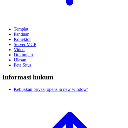
Templat
Panduan
Konektor
Server MCP
Video
Dukungan
Ulasan
Peta Situs
Informasi hukum
Kebijakan privasi
(opens in new window)