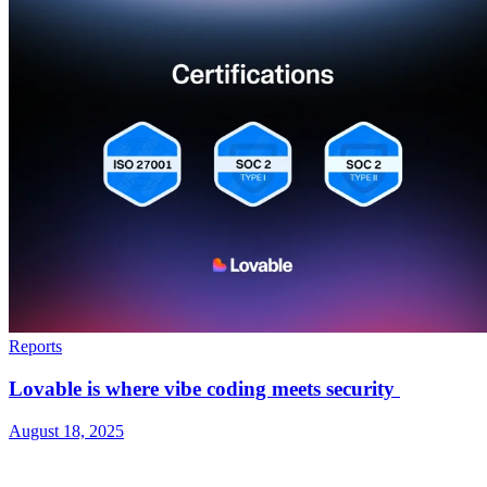
Reports
Lovable is where vibe coding meets security
August 18, 2025