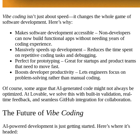
Vibe coding
isn’t just about speed—it changes the whole game of
software development. Here’s why:
Makes software development accessible
– Non-developers
can now build functional apps without needing years of
coding experience.
Massively speeds up development
– Reduces the time spent
on repetitive coding tasks and debugging.
Perfect for prototyping
– Great for startups and product teams
that need to move fast.
Boosts developer productivity
– Lets engineers focus on
problem-solving rather than manual coding.
Of course, some argue that AI-generated code might not always be
optimized. At
Lovable
, we solve this with built-in validation, real-
time feedback, and seamless GitHub integration for collaboration.
The Future of
Vibe Coding
AI-powered development is just getting started. Here’s where it’s
headed: