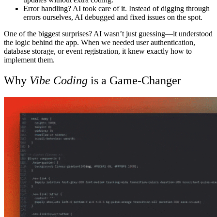
Error handling? AI took care of it.
Instead of digging through
errors ourselves, AI debugged and fixed issues on the spot.
One of the biggest surprises? AI wasn’t just guessing—it understood
the logic behind the app. When we needed user authentication,
database storage, or event registration, it knew exactly how to
implement them.
Why
Vibe Coding
is a Game-Changer