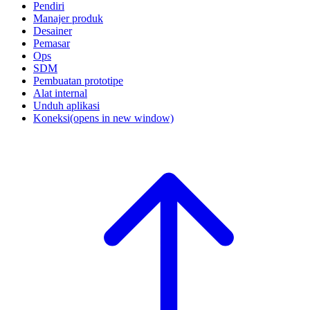
Pendiri
Manajer produk
Desainer
Pemasar
Ops
SDM
Pembuatan prototipe
Alat internal
Unduh aplikasi
Koneksi
(opens in new window)