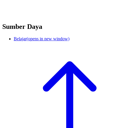
Sumber Daya
Belajar
(opens in new window)