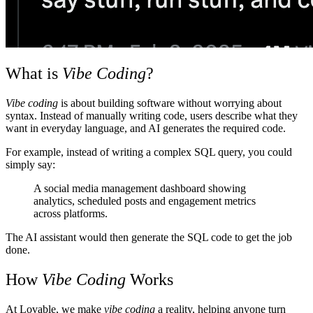
What is
Vibe Coding
?
Vibe coding
is about building software without worrying about
syntax. Instead of manually writing code, users describe what they
want in everyday language, and AI generates the required code.
For example, instead of writing a complex SQL query, you could
simply say:
A social media management dashboard showing
analytics, scheduled posts and engagement metrics
across platforms.
The AI assistant would then generate the SQL code to get the job
done.
How
Vibe Coding
Works
At
Lovable
, we make
vibe coding
a reality, helping anyone turn