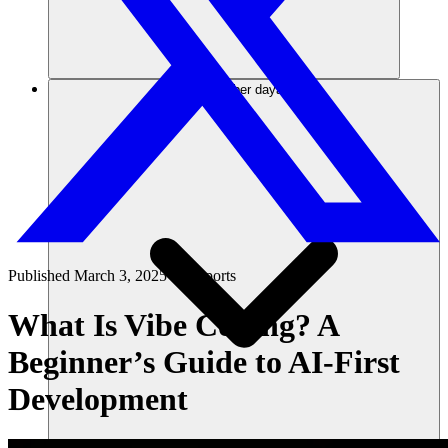
Sumber daya
Published
March 3, 2025
in
Reports
What Is Vibe Coding? A
Beginner’s Guide to AI-First
Development