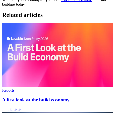
building today.
Related articles
Reports
A first look at the build economy
June 9, 2026