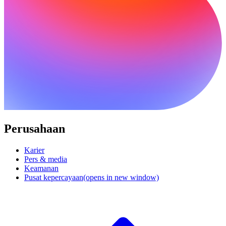
Perusahaan
Karier
Pers & media
Keamanan
Pusat kepercayaan
(opens in new window)