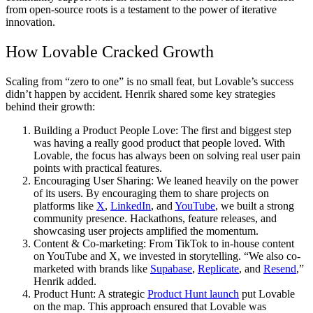
from open-source roots is a testament to the power of iterative
innovation.
How Lovable Cracked Growth
Scaling from “zero to one” is no small feat, but Lovable’s success
didn’t happen by accident. Henrik shared some key strategies
behind their growth:
Building a Product People Love
: The first and biggest step
was having a really good product that people loved. With
Lovable, the focus has always been on solving real user pain
points with practical features.
Encouraging User Sharing:
We leaned heavily on the power
of its users. By encouraging them to share projects on
platforms like
X
,
LinkedIn
, and
YouTube
, we built a strong
community presence. Hackathons, feature releases, and
showcasing user projects amplified the momentum.
Content & Co-marketing:
From TikTok to in-house content
on YouTube and X, we invested in storytelling. “We also co-
marketed with brands like
Supabase
,
Replicate
, and
Resend
,”
Henrik added.
Product Hunt:
A strategic
Product Hunt launch
put Lovable
on the map. This approach ensured that Lovable was