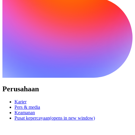
Perusahaan
Karier
Pers & media
Keamanan
Pusat kepercayaan
(opens in new window)