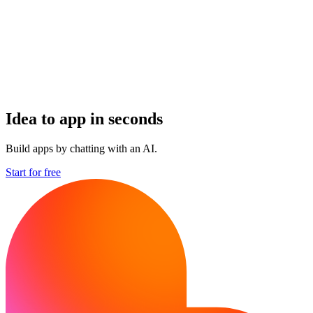
Idea to app in seconds
Build apps by chatting with an AI.
Start for free