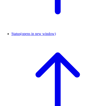
Status
(opens in new window)