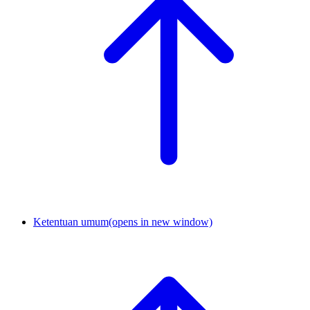
Ketentuan umum
(opens in new window)