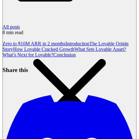
All posts
8
min read
Zero to $10M ARR in 2 months
Introduction
The Lovable Origin
Story
How Lovable Cracked Growth
What Sets Lovable Apart?
What’s Next for Lovable?
Conclusion
Share this