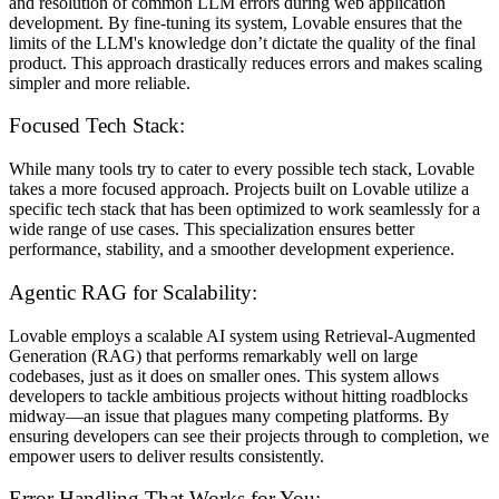
and resolution of common LLM errors during web application
development. By fine-tuning its system, Lovable ensures that the
limits of the LLM's knowledge don’t dictate the quality of the final
product. This approach drastically reduces errors and makes scaling
simpler and more reliable.
Focused Tech Stack:
While many tools try to cater to every possible tech stack, Lovable
takes a more focused approach. Projects built on Lovable utilize a
specific tech stack that has been optimized to work seamlessly for a
wide range of use cases. This specialization ensures better
performance, stability, and a smoother development experience.
Agentic RAG for Scalability:
Lovable employs a scalable AI system using Retrieval-Augmented
Generation (RAG) that performs remarkably well on large
codebases, just as it does on smaller ones. This system allows
developers to tackle ambitious projects without hitting roadblocks
midway—an issue that plagues many competing platforms. By
ensuring developers can see their projects through to completion, we
empower users to deliver results consistently.
Error Handling That Works for You: