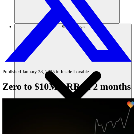
Sumber daya
Published
January 28, 2025
in
Inside Lovable
Zero to $10M ARR in 2 months