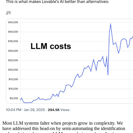
Most LLM systems falter when projects grow in complexity. We
have addressed this head-on by semi-automating the identification