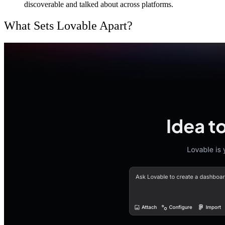
discoverable and talked about across platforms.
What Sets Lovable Apart?