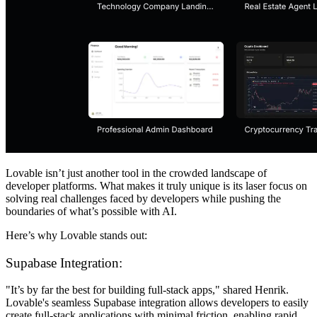
Lovable isn’t just another tool in the crowded landscape of
developer platforms. What makes it truly unique is its laser focus on
solving real challenges faced by developers while pushing the
boundaries of what’s possible with AI.
Here’s why Lovable stands out:
Supabase Integration:
"It’s by far the best for building full-stack apps," shared Henrik.
Lovable's seamless Supabase integration allows developers to easily
create full-stack applications with minimal friction, enabling rapid