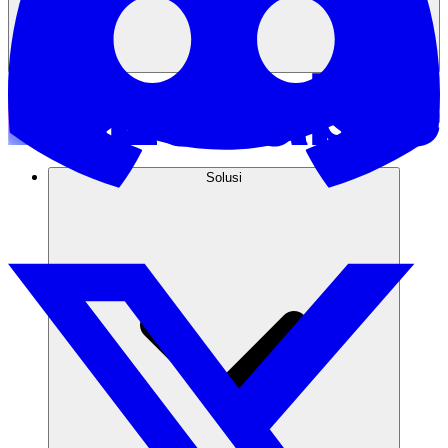
Solusi