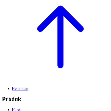
Kemitraan
Produk
Harga