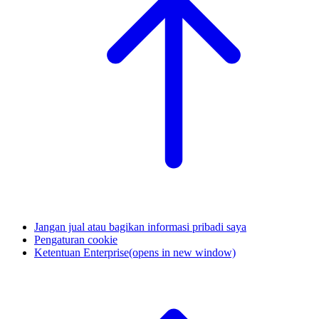
Jangan jual atau bagikan informasi pribadi saya
Pengaturan cookie
Ketentuan Enterprise
(opens in new window)