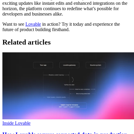
exciting updates like instant edits and enhanced integrations on the
horizon, the platform continues to redefine what’s possible for
developers and businesses alike.
Want to see
Lovable
in action? Try it today and experience the
future of product building firsthand.
Related articles
Inside Lovable