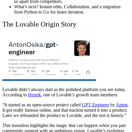
us apart from competitors.
What’s next? Instant edits, Collaboration, and a migration
from Python to Go for faster iteration.
The Lovable Origin Story
Lovable didn’t always start as the polished platform you see today.
According to
Henrik
, one of Lovable’s growth team members:
“It started as an open-source project called
GPT Engineer
by
Anton
.
It got really famous online, and that traction turned it into a product.
Later we rebranded the product to Lovable, and the rest is history.”
This transition highlights the magic that can happen when you pair
community support with an ambitious vision. Lovable’s evolution