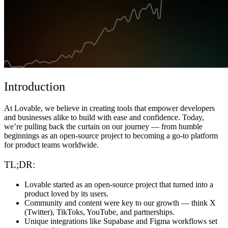
Komunitas
Harga
Keamanan
Masuk
Mulai sekarang
Introduction
At Lovable, we believe in creating tools that empower developers
and businesses alike to build with ease and confidence. Today,
we’re pulling back the curtain on our journey — from humble
beginnings as an open-source project to becoming a go-to platform
for product teams worldwide.
TL;DR:
Lovable started as an open-source project that turned into a
product loved by its users.
Community and content were key to our growth — think X
(Twitter), TikToks, YouTube, and partnerships.
Unique integrations like Supabase and Figma workflows set