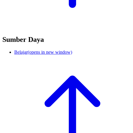
Sumber Daya
Belajar
(opens in new window)