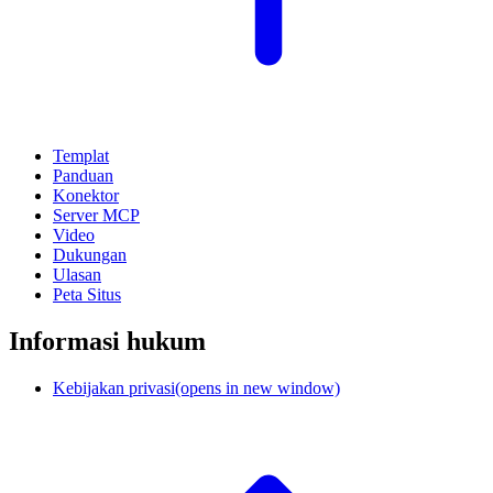
Templat
Panduan
Konektor
Server MCP
Video
Dukungan
Ulasan
Peta Situs
Informasi hukum
Kebijakan privasi
(opens in new window)