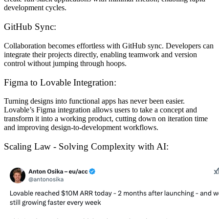
development cycles.
GitHub Sync:
Collaboration becomes effortless with GitHub sync. Developers can
integrate their projects directly, enabling teamwork and version
control without jumping through hoops.
Figma to Lovable Integration:
Turning designs into functional apps has never been easier.
Lovable’s Figma integration allows users to take a concept and
transform it into a working product, cutting down on iteration time
and improving design-to-development workflows.
Scaling Law - Solving Complexity with AI: