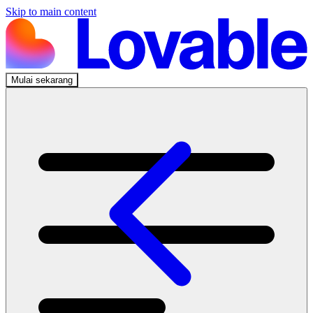
Skip to main content
Mulai sekarang