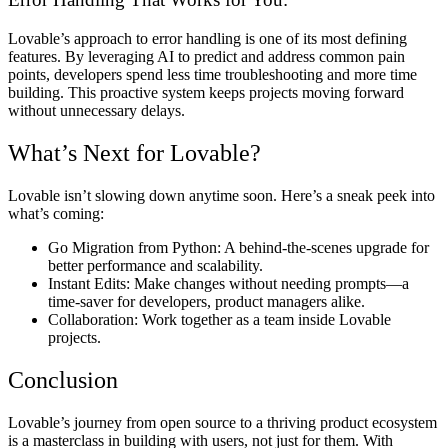
Lovable’s approach to error handling is one of its most defining
features. By leveraging AI to predict and address common pain
points, developers spend less time troubleshooting and more time
building. This proactive system keeps projects moving forward
without unnecessary delays.
What’s Next for Lovable?
Lovable isn’t slowing down anytime soon. Here’s a sneak peek into
what’s coming:
Go Migration from Python:
A behind-the-scenes upgrade for
better performance and scalability.
Instant Edits:
Make changes without needing prompts—a
time-saver for developers, product managers alike.
Collaboration:
Work together as a team inside Lovable
projects.
Conclusion
Lovable’s journey from open source to a thriving product ecosystem
is a masterclass in building with users, not just for them. With