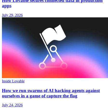
How Lovable secures connected data in production
apps
July 29, 2026
Inside Lovable
How we run swarms of AI hacking agents against
ourselves in a game of capture the flag
July 24, 2026