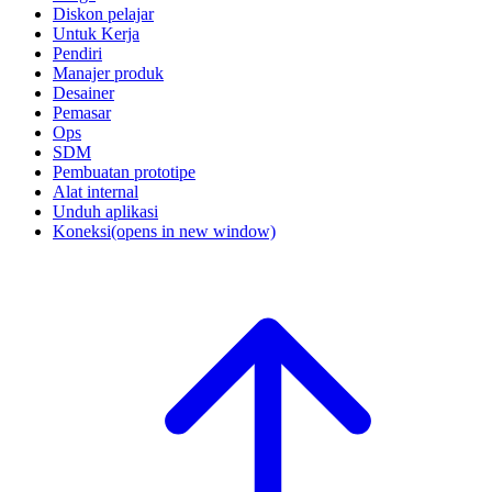
Diskon pelajar
Untuk Kerja
Pendiri
Manajer produk
Desainer
Pemasar
Ops
SDM
Pembuatan prototipe
Alat internal
Unduh aplikasi
Koneksi
(opens in new window)