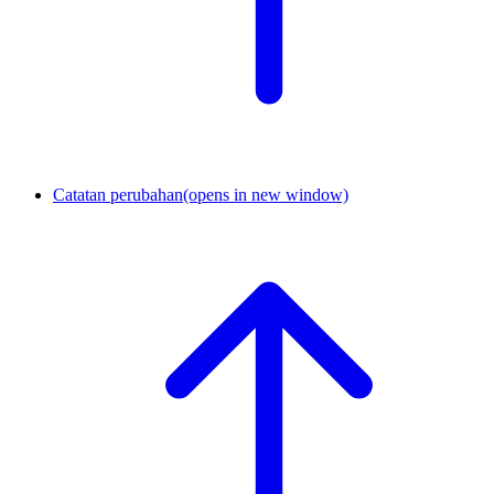
Catatan perubahan
(opens in new window)