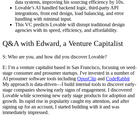
data systems, improving his sourcing efficiency by 10x.
Lovable’s AI handled backend logic, third-party API
integrations, front end design, load balancing, and error
handling with minimal input.
This VC predicts Lovable will disrupt traditional design
agencies with its speed, efficiency, and affordability.
Q&A with Edward, a Venture Capitalist
S: Who are you, and how did you discover Lovable?
E
: I’m a venture capitalist based in San Francisco, focusing on seed-
stage consumer and prosumer startups. I've invested in a number of
AI prosumer software tools including
OpusClip
and
CodeRabbit
My approach is data-driven—I build internal tools to discover early-
stage companies showing early signs of engagement. I discovered
Lovable while screening new early stage products for adoption and
growth. Its rapid rise in popularity caught my attention, and after
signing up for an account, I started building with it and was
immediately impressed.