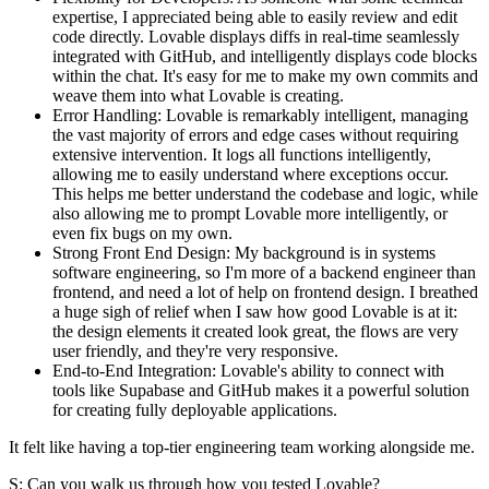
expertise, I appreciated being able to easily review and edit
code directly. Lovable displays diffs in real-time seamlessly
integrated with GitHub, and intelligently displays code blocks
within the chat. It's easy for me to make my own commits and
weave them into what Lovable is creating.
Error Handling:
Lovable is remarkably intelligent, managing
the vast majority of errors and edge cases without requiring
extensive intervention. It logs all functions intelligently,
allowing me to easily understand where exceptions occur.
This helps me better understand the codebase and logic, while
also allowing me to prompt Lovable more intelligently, or
even fix bugs on my own.
Strong Front End Design:
My background is in systems
software engineering, so I'm more of a backend engineer than
frontend, and need a lot of help on frontend design. I breathed
a huge sigh of relief when I saw how good Lovable is at it:
the design elements it created look great, the flows are very
user friendly, and they're very responsive.
End-to-End Integration:
Lovable's ability to connect with
tools like Supabase and GitHub makes it a powerful solution
for creating fully deployable applications.
It felt like having a top-tier engineering team working alongside me.
S: Can you walk us through how you tested Lovable?