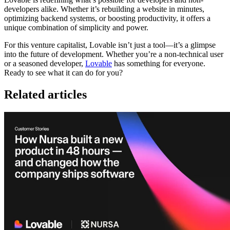
developers alike. Whether it’s rebuilding a website in minutes,
optimizing backend systems, or boosting productivity, it offers a
unique combination of simplicity and power.
For this venture capitalist, Lovable isn’t just a tool—it’s a glimpse
into the future of development. Whether you’re a non-technical user
or a seasoned developer,
Lovable
has something for everyone.
Ready to see what it can do for you?
Related articles