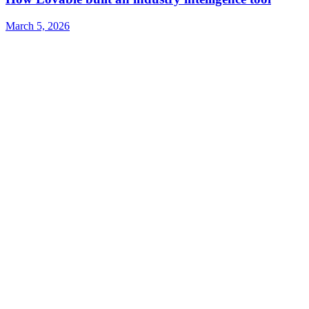
March 5, 2026