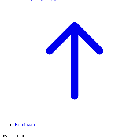
Kemitraan