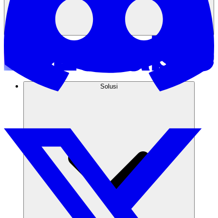
Solusi