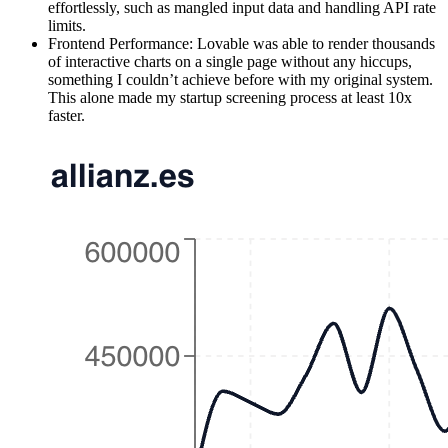
effortlessly, such as mangled input data and handling API rate
limits.
Frontend Performance:
Lovable was able to render thousands
of interactive charts on a single page without any hiccups,
something I couldn’t achieve before with my original system.
This alone made my startup screening process at least 10x
faster.