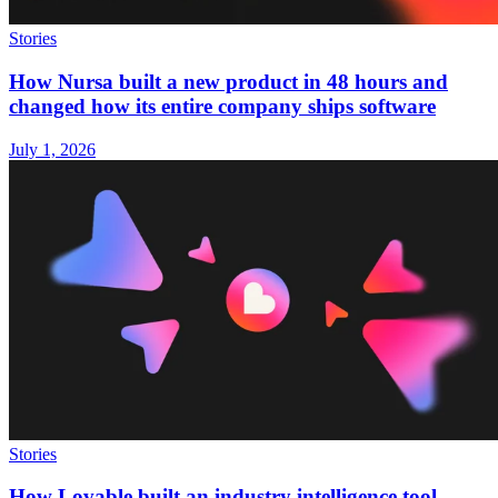
Stories
How Nursa built a new product in 48 hours and
changed how its entire company ships software
July 1, 2026
Stories
How Lovable built an industry intelligence tool