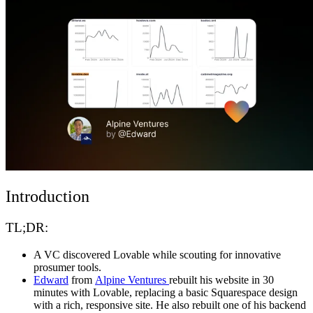
Komunitas
Harga
Keamanan
Masuk
Mulai sekarang
Introduction
TL;DR:
A VC discovered Lovable while scouting for innovative
prosumer tools.
Edward
from
Alpine Ventures
rebuilt his website in 30
minutes with Lovable, replacing a basic Squarespace design
with a rich, responsive site. He also rebuilt one of his backend