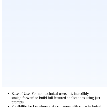
Ease of Use:
For non-technical users, it’s incredibly
straightforward to build full featured applications using just
prompts.
Flexibility for Developers:
As someone with some technical