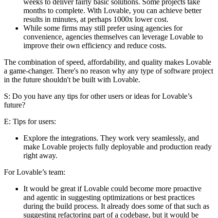
weeks to deliver fairly basic solutions. Some projects take
months to complete. With Lovable, you can achieve better
results in minutes, at perhaps 1000x lower cost.
While some firms may still prefer using agencies for
convenience, agencies themselves can leverage Lovable to
improve their own efficiency and reduce costs.
The combination of speed, affordability, and quality makes Lovable
a game-changer. There's no reason why any type of software project
in the future shouldn't be built with Lovable.
S: Do you have any tips for other users or ideas for Lovable’s
future?
E
: Tips for users:
Explore the integrations. They work very seamlessly, and
make Lovable projects fully deployable and production ready
right away.
For Lovable’s team:
It would be great if Lovable could become more proactive
and agentic in suggesting optimizations or best practices
during the build process. It already does some of that such as
suggesting refactoring part of a codebase, but it would be