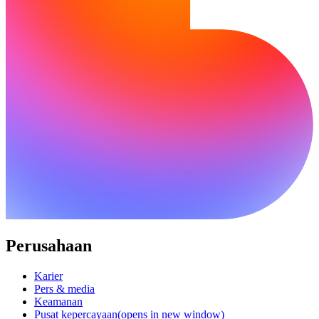
Perusahaan
Karier
Pers & media
Keamanan
Pusat kepercayaan
(opens in new window)