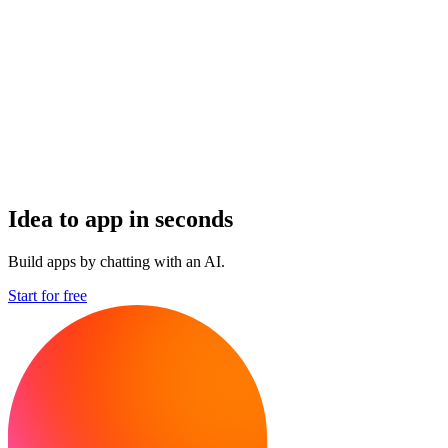
Idea to app in seconds
Build apps by chatting with an AI.
Start for free