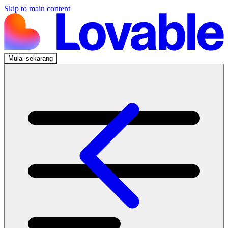
Skip to main content
Mulai sekarang