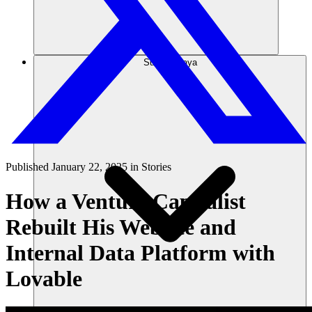
Sumber daya
Published
January 22, 2025
in
Stories
How a Venture Capitalist
Rebuilt His Website and
Internal Data Platform with
Lovable