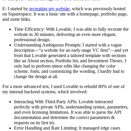
E:
I started by
recreating my website
, which was previously hosted
on Squarespace. It was a basic site with a homepage, portfolio page,
and some links.
Time Efficiency:
With Lovable, I was able to fully recreate the
website in 30 minutes, delivering an even more elegant,
professional design.
Understanding Ambiguous Prompts:
I started with a vague
description—“a website for an early-stage VC firm”—and yet
from that Lovable generated a tailored template with sections
like an About section, Portfolio list, and Investment Theses. I
only had to perform minor edits like changing the color
scheme, fonts, and customizing the wording. I hardly had to
change the design at all.
For a more advanced test, I used Lovable to rebuild 80% of one of
my internal backend systems, which involved:
Interacting With Third-Party APIs:
Lovable interacted
perfectly with private APIs, understanding syntax, parameters,
and even licensing limitations. It was able to parse the API
documentation and determine the correct parameters &
requests on its first try.
Error Handling and Rate Limiting:
It managed edge cases