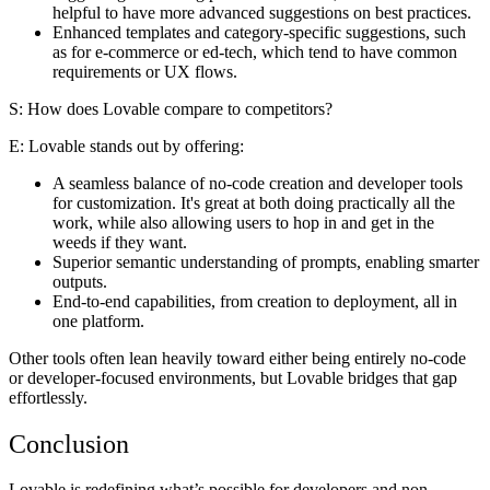
helpful to have more advanced suggestions on best practices.
Enhanced templates and category-specific suggestions, such
as for e-commerce or ed-tech, which tend to have common
requirements or UX flows.
S: How does Lovable compare to competitors?
E
: Lovable stands out by offering:
A seamless balance of no-code creation and developer tools
for customization. It's great at both doing practically all the
work, while also allowing users to hop in and get in the
weeds if they want.
Superior semantic understanding of prompts, enabling smarter
outputs.
End-to-end capabilities, from creation to deployment, all in
one platform.
Other tools often lean heavily toward either being entirely no-code
or developer-focused environments, but Lovable bridges that gap
effortlessly.
Conclusion
Lovable is redefining what’s possible for developers and non-