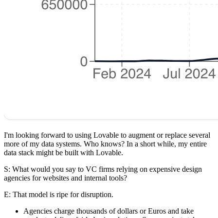
I'm looking forward to using Lovable to augment or replace several
more of my data systems. Who knows? In a short while, my entire
data stack might be built with Lovable.
S: What would you say to VC firms relying on expensive design
agencies for websites and internal tools?
E
: That model is ripe for disruption.
Agencies charge thousands of dollars or Euros and take