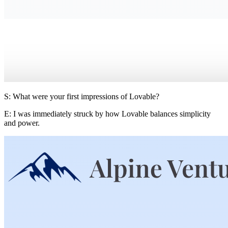
S: What were your first impressions of Lovable?
E:
I was immediately struck by how Lovable balances simplicity
and power.