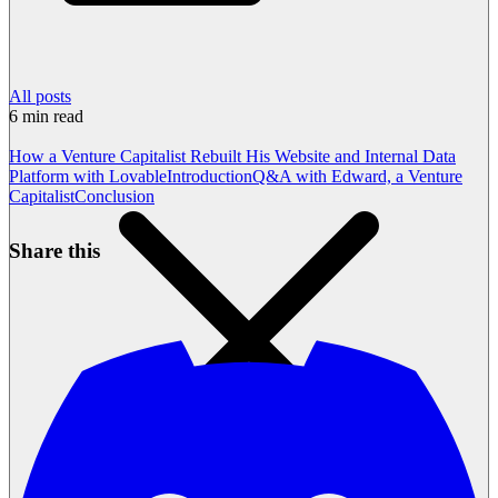
All posts
6
min read
How a Venture Capitalist Rebuilt His Website and Internal Data
Platform with Lovable
Introduction
Q&A with Edward, a Venture
Capitalist
Conclusion
Share this