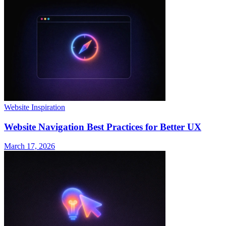
Website Inspiration
Website Navigation Best Practices for Better UX
March 17, 2026