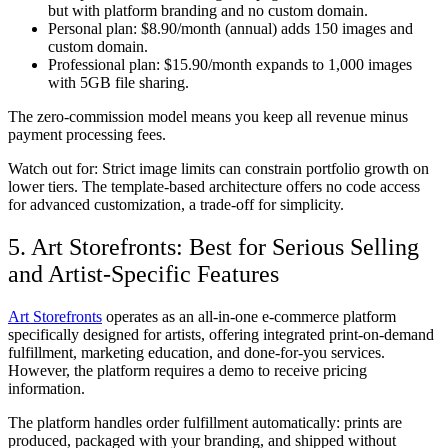
but with platform branding and no custom domain.
Personal plan:
$8.90/month (annual) adds 150 images and
custom domain.
Professional plan:
$15.90/month expands to 1,000 images
with 5GB file sharing.
The zero-commission model means you keep all revenue minus
payment processing fees.
Watch out for:
Strict image limits can constrain portfolio growth on
lower tiers. The template-based architecture offers no code access
for advanced customization, a trade-off for simplicity.
5. Art Storefronts: Best for Serious Selling
and Artist-Specific Features
Art Storefronts
operates as an all-in-one e-commerce platform
specifically designed for artists, offering integrated print-on-demand
fulfillment, marketing education, and done-for-you services.
However, the platform requires a demo to receive pricing
information.
The platform handles order fulfillment automatically: prints are
produced, packaged with your branding, and shipped without