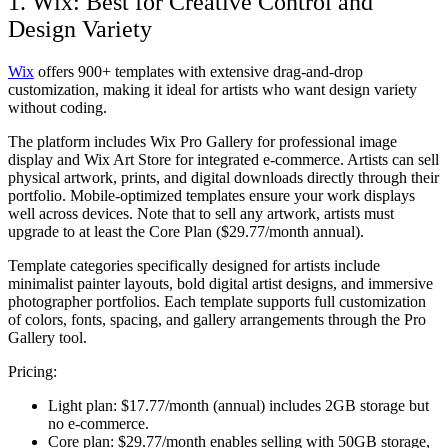
1. Wix: Best for Creative Control and
Design Variety
Wix
offers 900+ templates with extensive drag-and-drop
customization, making it ideal for artists who want design variety
without coding.
The platform includes Wix Pro Gallery for professional image
display and Wix Art Store for integrated e-commerce. Artists can sell
physical artwork, prints, and digital downloads directly through their
portfolio. Mobile-optimized templates ensure your work displays
well across devices. Note that to sell any artwork, artists must
upgrade to at least the Core Plan ($29.77/month annual).
Template categories specifically designed for artists include
minimalist painter layouts, bold digital artist designs, and immersive
photographer portfolios. Each template supports full customization
of colors, fonts, spacing, and gallery arrangements through the Pro
Gallery tool.
Pricing:
Light plan:
$17.77/month (annual) includes 2GB storage but
no e-commerce.
Core plan:
$29.77/month enables selling with 50GB storage,