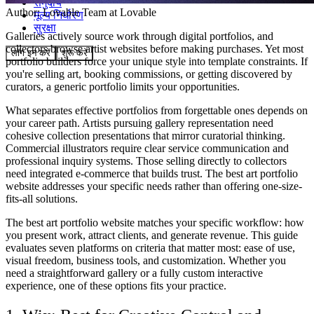
समुदाय
Author:
Lovable Team
at Lovable
मूल्य निर्धारण
सुरक्षा
Galleries actively source work through digital portfolios, and
collectors browse artist websites before making purchases. Yet most
लॉग इन करें
शुरू करें
portfolio builders force your unique style into template constraints. If
you're selling art, booking commissions, or getting discovered by
curators, a generic portfolio limits your opportunities.
What separates effective portfolios from forgettable ones depends on
your career path. Artists pursuing gallery representation need
cohesive collection presentations that mirror curatorial thinking.
Commercial illustrators require clear service communication and
professional inquiry systems. Those selling directly to collectors
need integrated e-commerce that builds trust. The best art portfolio
website addresses your specific needs rather than offering one-size-
fits-all solutions.
The best art portfolio website matches your specific workflow: how
you present work, attract clients, and generate revenue. This guide
evaluates seven platforms on criteria that matter most: ease of use,
visual freedom, business tools, and customization. Whether you
need a straightforward gallery or a fully custom interactive
experience, one of these options fits your practice.