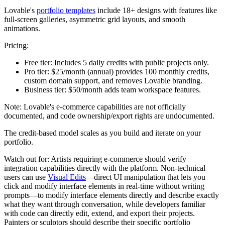
Lovable's
portfolio templates
include 18+ designs with features like
full-screen galleries, asymmetric grid layouts, and smooth
animations.
Pricing:
Free tier:
Includes 5 daily credits with public projects only.
Pro tier:
$25/month (annual) provides 100 monthly credits,
custom domain support, and removes Lovable branding.
Business tier:
$50/month adds team workspace features.
Note: Lovable's e-commerce capabilities are not officially
documented, and code ownership/export rights are undocumented.
The credit-based model scales as you build and iterate on your
portfolio.
Watch out for:
Artists requiring e-commerce should verify
integration capabilities directly with the platform. Non-technical
users can use
Visual Edits
—direct UI manipulation that lets you
click and modify interface elements in real-time without writing
prompts—to modify interface elements directly and describe exactly
what they want through conversation, while developers familiar
with code can directly edit, extend, and export their projects.
Painters or sculptors should describe their specific portfolio