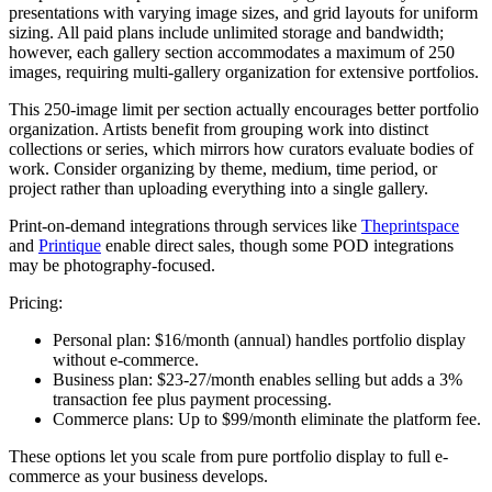
presentations with varying image sizes, and grid layouts for uniform
sizing. All paid plans include unlimited storage and bandwidth;
however, each gallery section accommodates a maximum of 250
images, requiring multi-gallery organization for extensive portfolios.
This 250-image limit per section actually encourages better portfolio
organization. Artists benefit from grouping work into distinct
collections or series, which mirrors how curators evaluate bodies of
work. Consider organizing by theme, medium, time period, or
project rather than uploading everything into a single gallery.
Print-on-demand integrations through services like
Theprintspace
and
Printique
enable direct sales, though some POD integrations
may be photography-focused.
Pricing:
Personal plan:
$16/month (annual) handles portfolio display
without e-commerce.
Business plan:
$23-27/month enables selling but adds a 3%
transaction fee plus payment processing.
Commerce plans:
Up to $99/month eliminate the platform fee.
These options let you scale from pure portfolio display to full e-
commerce as your business develops.