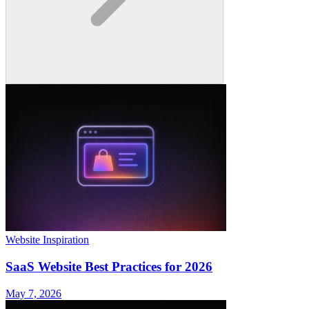
Website Inspiration
SaaS Website Best Practices for 2026
May 7, 2026