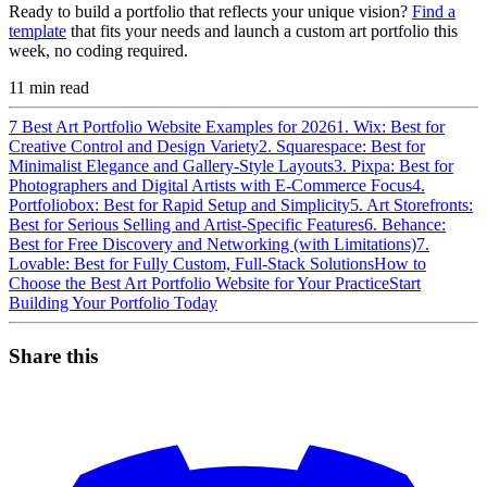
Ready to build a portfolio that reflects your unique vision?
Find a
template
that fits your needs and launch a custom art portfolio this
week, no coding required.
11
min read
7 Best Art Portfolio Website Examples for 2026
1. Wix: Best for
Creative Control and Design Variety
2. Squarespace: Best for
Minimalist Elegance and Gallery-Style Layouts
3. Pixpa: Best for
Photographers and Digital Artists with E-Commerce Focus
4.
Portfoliobox: Best for Rapid Setup and Simplicity
5. Art Storefronts:
Best for Serious Selling and Artist-Specific Features
6. Behance:
Best for Free Discovery and Networking (with Limitations)
7.
Lovable: Best for Fully Custom, Full-Stack Solutions
How to
Choose the Best Art Portfolio Website for Your Practice
Start
Building Your Portfolio Today
Share this