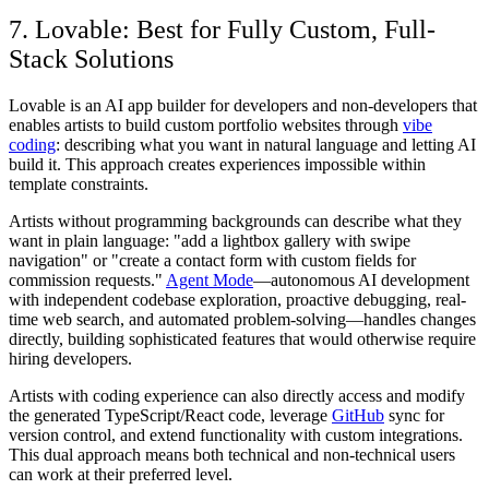
7. Lovable: Best for Fully Custom, Full-
Stack Solutions
Lovable is an AI app builder for developers and non-developers that
enables artists to build custom portfolio websites through
vibe
coding
: describing what you want in natural language and letting AI
build it. This approach creates experiences impossible within
template constraints.
Artists without programming backgrounds can describe what they
want in plain language: "add a lightbox gallery with swipe
navigation" or "create a contact form with custom fields for
commission requests."
Agent Mode
—autonomous AI development
with independent codebase exploration, proactive debugging, real-
time web search, and automated problem-solving—handles changes
directly, building sophisticated features that would otherwise require
hiring developers.
Artists with coding experience can also directly access and modify
the generated TypeScript/React code, leverage
GitHub
sync for
version control, and extend functionality with custom integrations.
This dual approach means both technical and non-technical users
can work at their preferred level.