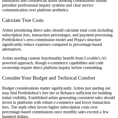
Illustrators and commercial artists booking commissions should
prioritize professional inquiry systems and clear service
communication over platform aesthetics.
Calculate True Costs
Artists prioritizing direct sales should calculate total costs including
subscription fees, transaction percentages, and payment processing.
Portfoliobox's zero-commission model and Pixpa's structure
significantly reduce expenses compared to percentage-based
alternatives.
Artists needing custom functionality benefit from Lovable's AI-
powered approach, though e-commerce capabilities and code
ownership require direct platform inquiry before committing.
Consider Your Budget and Technical Comfort
Budget considerations matter significantly. Artists just starting out
may find Portfoliobox's free tier or Behance sufficient for building
initial visibility. Established artists generating consistent sales should
invest in platforms with robust e-commerce and lower transaction
fees. The math often favors higher subscription costs over
percentage-based commissions once monthly sales exceed a few
hundred dollars.