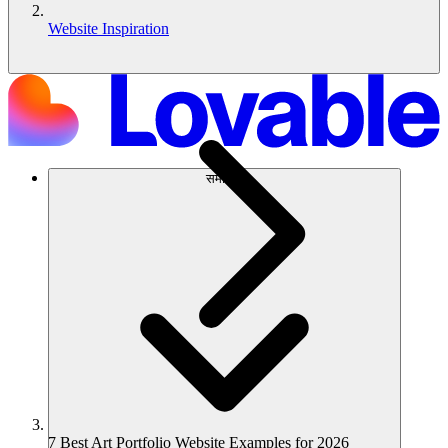
Website Inspiration
समाधान
7 Best Art Portfolio Website Examples for 2026