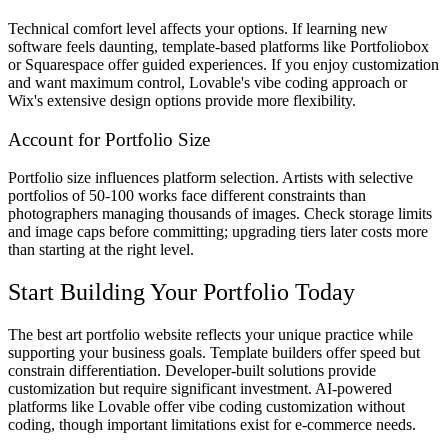
Technical comfort level affects your options. If learning new
software feels daunting, template-based platforms like Portfoliobox
or Squarespace offer guided experiences. If you enjoy customization
and want maximum control, Lovable's vibe coding approach or
Wix's extensive design options provide more flexibility.
Account for Portfolio Size
Portfolio size influences platform selection. Artists with selective
portfolios of 50-100 works face different constraints than
photographers managing thousands of images. Check storage limits
and image caps before committing; upgrading tiers later costs more
than starting at the right level.
Start Building Your Portfolio Today
The best art portfolio website reflects your unique practice while
supporting your business goals. Template builders offer speed but
constrain differentiation. Developer-built solutions provide
customization but require significant investment. AI-powered
platforms like Lovable offer vibe coding customization without
coding, though important limitations exist for e-commerce needs.