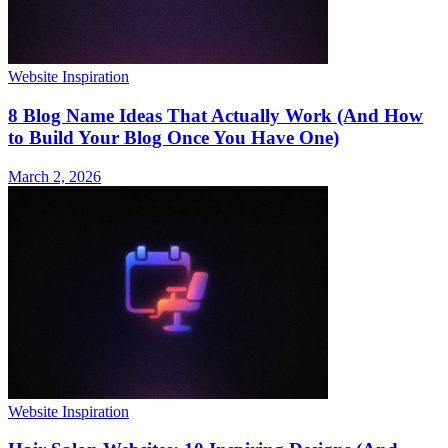
Website Inspiration
8 Blog Name Ideas That Actually Work (And How
to Build Your Blog Once You Have One)
March 2, 2026
Website Inspiration