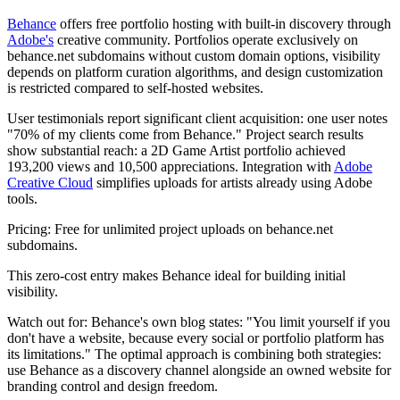
Behance
offers free portfolio hosting with built-in discovery through
Adobe's
creative community. Portfolios operate exclusively on
behance.net subdomains without custom domain options, visibility
depends on platform curation algorithms, and design customization
is restricted compared to self-hosted websites.
User testimonials report significant client acquisition: one user notes
"70% of my clients come from Behance." Project search results
show substantial reach: a 2D Game Artist portfolio achieved
193,200 views and 10,500 appreciations. Integration with
Adobe
Creative Cloud
simplifies uploads for artists already using Adobe
tools.
Pricing:
Free for unlimited project uploads on behance.net
subdomains.
This zero-cost entry makes Behance ideal for building initial
visibility.
Watch out for:
Behance's own blog states: "You limit yourself if you
don't have a website, because every social or portfolio platform has
its limitations." The optimal approach is combining both strategies:
use Behance as a discovery channel alongside an owned website for
branding control and design freedom.