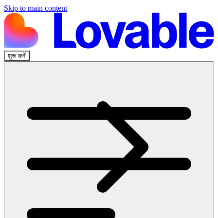
Skip to main content
शुरू करें