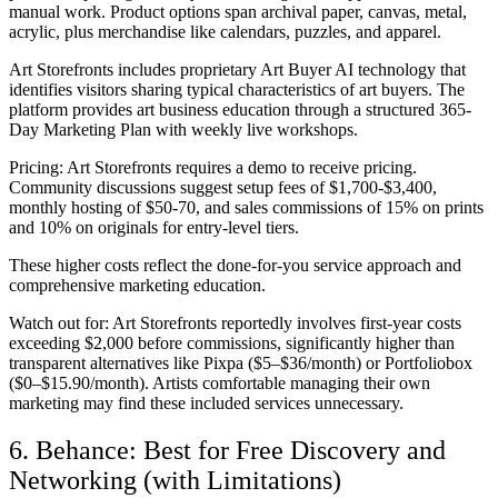
manual work. Product options span archival paper, canvas, metal,
acrylic, plus merchandise like calendars, puzzles, and apparel.
Art Storefronts includes proprietary Art Buyer AI technology that
identifies visitors sharing typical characteristics of art buyers. The
platform provides art business education through a structured 365-
Day Marketing Plan with weekly live workshops.
Pricing:
Art Storefronts requires a demo to receive pricing.
Community discussions suggest setup fees of $1,700-$3,400,
monthly hosting of $50-70, and sales commissions of 15% on prints
and 10% on originals for entry-level tiers.
These higher costs reflect the done-for-you service approach and
comprehensive marketing education.
Watch out for:
Art Storefronts reportedly involves first-year costs
exceeding $2,000 before commissions, significantly higher than
transparent alternatives like Pixpa ($5–$36/month) or Portfoliobox
($0–$15.90/month). Artists comfortable managing their own
marketing may find these included services unnecessary.
6. Behance: Best for Free Discovery and
Networking (with Limitations)