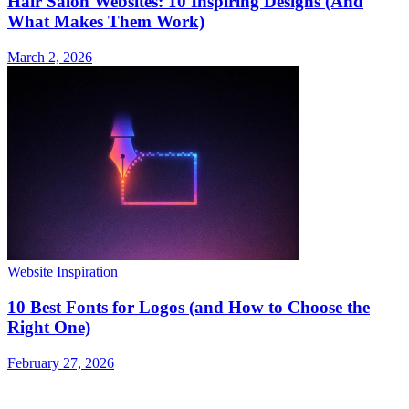
Hair Salon Websites: 10 Inspiring Designs (And
What Makes Them Work)
March 2, 2026
Website Inspiration
10 Best Fonts for Logos (and How to Choose the
Right One)
February 27, 2026