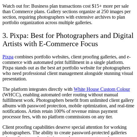
Watch out for:
Business plan transactions cost $15+ more per sale
than Commerce plans. Gallery sections organize at 250 images per
section, requiring photographers with extensive archives to plan
portfolio organization across multiple galleries.
3. Pixpa: Best for Photographers and Digital
Artists with E-Commerce Focus
Pixpa
combines portfolio websites, client proofing galleries, and e-
commerce with automated print fulfillment in a single platform.
Pixpa stands out as the best art portfolio website for photographers
who need professional client management alongside stunning visual
presentation.
The platform integrates directly with
White House Custom Colour
(WHCC), enabling automated order routing without manual
fulfillment work. Photographers benefit from unlimited client gallery
albums with password protection, mobile optimization, and real-time
notifications. Artists retain 100% of revenue minus payment
processor fees, with no platform commissions on any tier.
Client proofing capabilities deserve special attention for working
photographers. The ability to create password-protected galleries