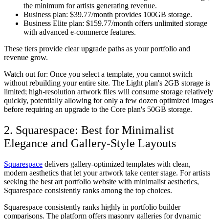
the minimum for artists generating revenue.
Business plan:
$39.77/month provides 100GB storage.
Business Elite plan:
$159.77/month offers unlimited storage
with advanced e-commerce features.
These tiers provide clear upgrade paths as your portfolio and
revenue grow.
Watch out for:
Once you select a template, you cannot switch
without rebuilding your entire site. The Light plan's 2GB storage is
limited; high-resolution artwork files will consume storage relatively
quickly, potentially allowing for only a few dozen optimized images
before requiring an upgrade to the Core plan's 50GB storage.
2. Squarespace: Best for Minimalist
Elegance and Gallery-Style Layouts
Squarespace
delivers gallery-optimized templates with clean,
modern aesthetics that let your artwork take center stage. For artists
seeking the best art portfolio website with minimalist aesthetics,
Squarespace consistently ranks among the top choices.
Squarespace consistently ranks highly in portfolio builder
comparisons. The platform offers masonry galleries for dynamic