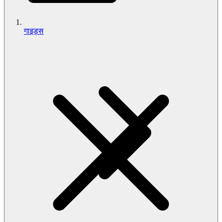
गाइड्स