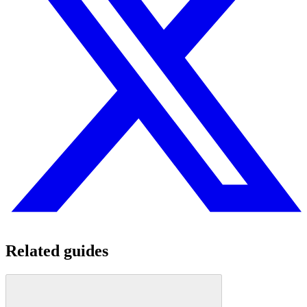
Related guides