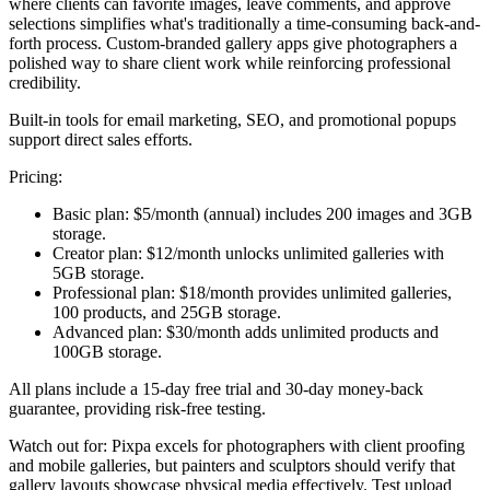
where clients can favorite images, leave comments, and approve
selections simplifies what's traditionally a time-consuming back-and-
forth process. Custom-branded gallery apps give photographers a
polished way to share client work while reinforcing professional
credibility.
Built-in tools for email marketing, SEO, and promotional popups
support direct sales efforts.
Pricing:
Basic plan:
$5/month (annual) includes 200 images and 3GB
storage.
Creator plan:
$12/month unlocks unlimited galleries with
5GB storage.
Professional plan:
$18/month provides unlimited galleries,
100 products, and 25GB storage.
Advanced plan:
$30/month adds unlimited products and
100GB storage.
All plans include a 15-day free trial and 30-day money-back
guarantee, providing risk-free testing.
Watch out for:
Pixpa excels for photographers with client proofing
and mobile galleries, but painters and sculptors should verify that
gallery layouts showcase physical media effectively. Test upload