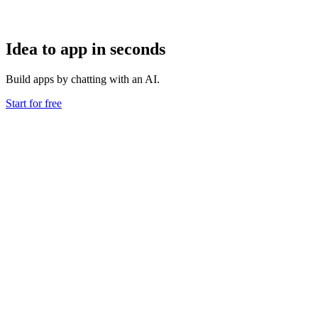
Idea to app in seconds
Build apps by chatting with an AI.
Start for free