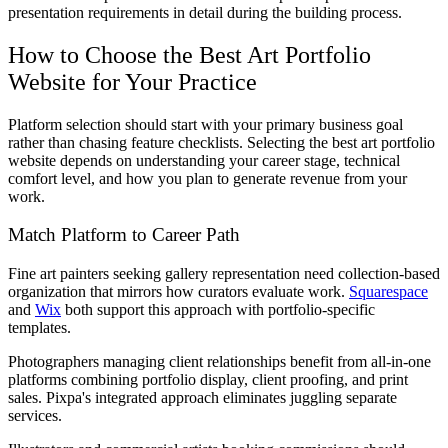
presentation requirements in detail during the building process.
How to Choose the Best Art Portfolio
Website for Your Practice
Platform selection should start with your primary business goal
rather than chasing feature checklists. Selecting the best art portfolio
website depends on understanding your career stage, technical
comfort level, and how you plan to generate revenue from your
work.
Match Platform to Career Path
Fine art painters seeking gallery representation need collection-based
organization that mirrors how curators evaluate work.
Squarespace
and
Wix
both support this approach with portfolio-specific
templates.
Photographers managing client relationships benefit from all-in-one
platforms combining portfolio display, client proofing, and print
sales. Pixpa's integrated approach eliminates juggling separate
services.