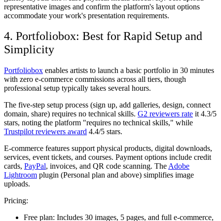
representative images and confirm the platform's layout options
accommodate your work's presentation requirements.
4. Portfoliobox: Best for Rapid Setup and
Simplicity
Portfoliobox
enables artists to launch a basic portfolio in 30 minutes
with zero e-commerce commissions across all tiers, though
professional setup typically takes several hours.
The five-step setup process (sign up, add galleries, design, connect
domain, share) requires no technical skills.
G2 reviewers rate
it 4.3/5
stars, noting the platform "requires no technical skills," while
Trustpilot reviewers award
4.4/5 stars.
E-commerce features support physical products, digital downloads,
services, event tickets, and courses. Payment options include credit
cards,
PayPal
, invoices, and QR code scanning. The
Adobe
Lightroom
plugin (Personal plan and above) simplifies image
uploads.
Pricing:
Free plan:
Includes 30 images, 5 pages, and full e-commerce,