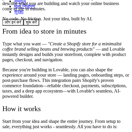
समुदाय
describe what you are building and watch your online business
मूल्य निर्धारण
come to life in minutes.
सुरक्षा
No code. No friction. Just your idea, built by AI.
लॉग इन करें
शुरू करें
From idea to store in minutes
Type what you want —
"Create a Shopify store for a minimalist
coffee brand selling beans and brewing products"
— and Lovable
instantly designs and builds your storefront, complete with product
pages, checkout, and navigation.
Because you're building in Lovable, you can also shape the
experience around your store — landing pages, onboarding steps, or
post-purchase flows. This integration pairs Shopify's proven
commerce foundation—reliable checkout, payments, subscriptions,
taxes, and a deep app ecosystem—with Lovable's seamless, AI-
powered builder.
How it works
Start from your idea and shape the entire journey. From setup to
sale, everything just works - seamlessly. All you have to do is: