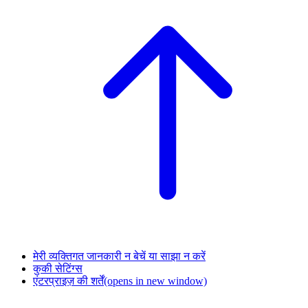
मेरी व्यक्तिगत जानकारी न बेचें या साझा न करें
कुकी सेटिंग्स
एंटरप्राइज़ की शर्तें
(opens in new window)