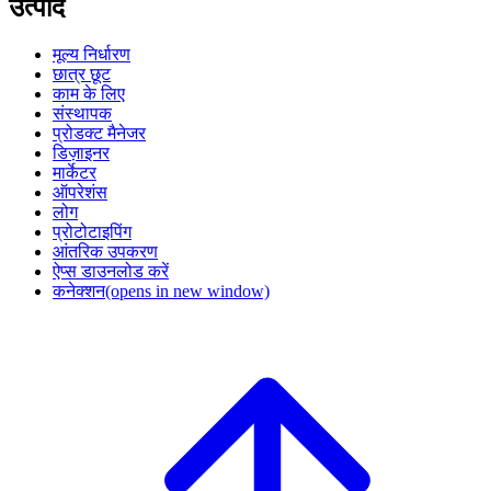
उत्पाद
मूल्य निर्धारण
छात्र छूट
काम के लिए
संस्थापक
प्रोडक्ट मैनेजर
डिज़ाइनर
मार्केटर
ऑपरेशंस
लोग
प्रोटोटाइपिंग
आंतरिक उपकरण
ऐप्स डाउनलोड करें
कनेक्शन
(opens in new window)