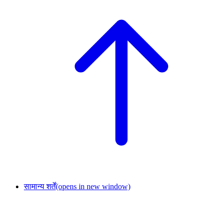
सामान्य शर्तें
(opens in new window)