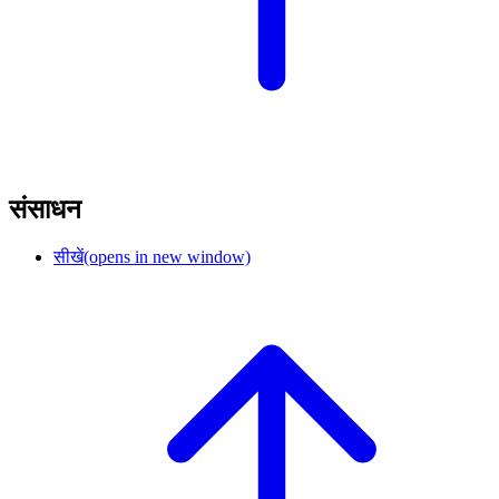
संसाधन
सीखें
(opens in new window)