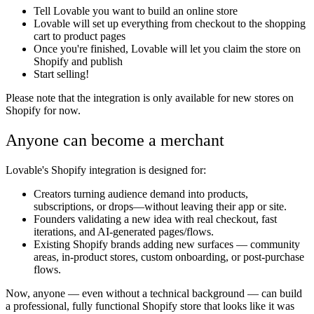
Tell Lovable you want to build an online store
Lovable will set up everything from checkout to the shopping
cart to product pages
Once you're finished, Lovable will let you claim the store on
Shopify and publish
Start selling!
Please note that the integration is only available for new stores on
Shopify for now.
Anyone can become a merchant
Lovable's Shopify integration is designed for:
Creators
turning audience demand into products,
subscriptions, or drops—without leaving their app or site.
Founders
validating a new idea with real checkout, fast
iterations, and AI-generated pages/flows.
Existing Shopify brands
adding new surfaces — community
areas, in-product stores, custom onboarding, or post-purchase
flows.
Now, anyone — even without a technical background — can build
a professional, fully functional Shopify store that looks like it was