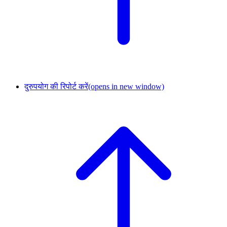
दुरुपयोग की रिपोर्ट करें
(opens in new window)