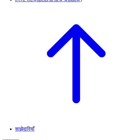
साझेदारियाँ