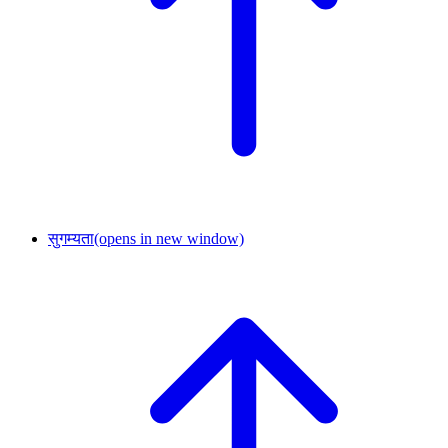
सुगम्यता
(opens in new window)