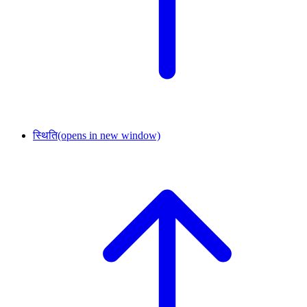
स्थिति
(opens in new window)