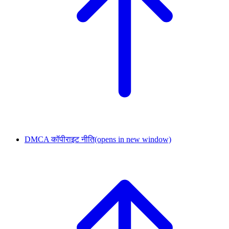
DMCA कॉपीराइट नीति
(opens in new window)