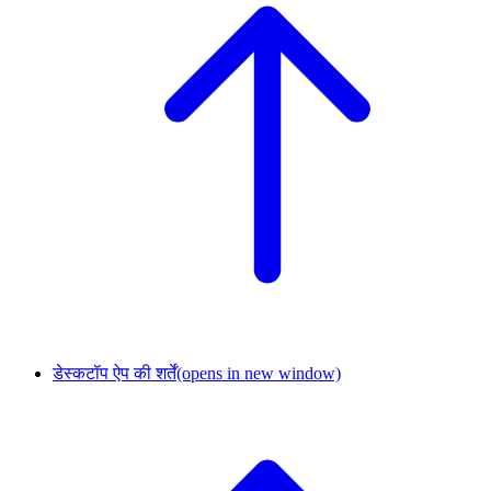
डेस्कटॉप ऐप की शर्तें
(opens in new window)