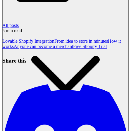
All posts
5
min read
Lovable Shopify Integration
From idea to store in minutes
How it
works
Anyone can become a merchant
Free Shopify Trial
Share this