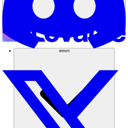
समाधान