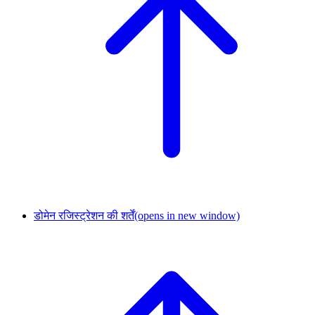
डोमेन रजिस्ट्रेशन की शर्तें
(opens in new window)