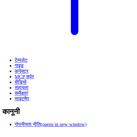
टेम्पलेट
गाइड
कनेक्टर
MCP सर्वर
वीडियो
सहायता
समीक्षाएं
साइटमैप
कानूनी
गोपनीयता नीति
(opens in new window)