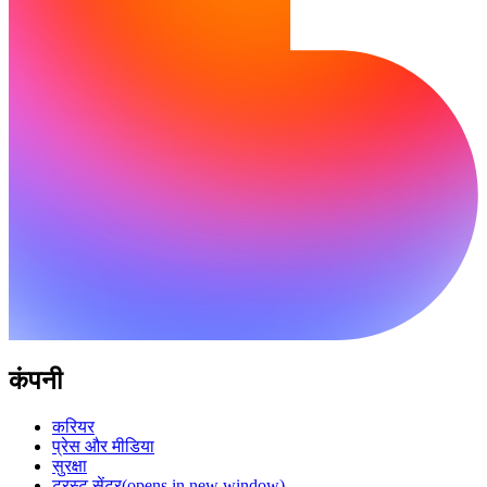
कंपनी
करियर
प्रेस और मीडिया
सुरक्षा
ट्रस्ट सेंटर
(opens in new window)