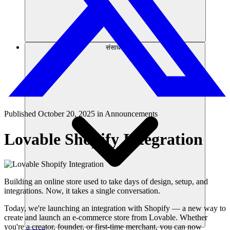
संसाधन
Published
October 20, 2025
in
Announcements
Lovable Shopify Integration
Building an online store used to take days of design, setup, and
integrations. Now, it takes a single conversation.
Today, we're launching an integration with Shopify — a new way to
create and launch an e-commerce store from Lovable. Whether
you're a creator, founder, or first-time merchant, you can now