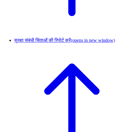
सुरक्षा संबंधी चिंताओं की रिपोर्ट करें
(opens in new window)