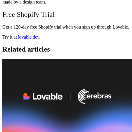
made by a design team.
Free Shopify Trial
Get a 120-day free Shopify trial when you sign up through Lovable.
Try it at
lovable.dev
.
Related articles