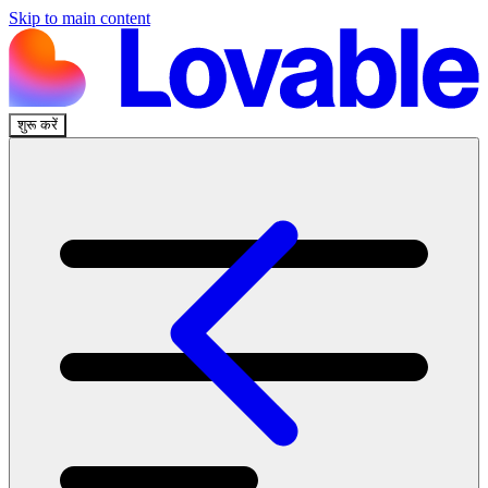
Skip to main content
शुरू करें