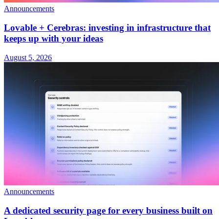
Announcements
Lovable + Cerebras: investing in infrastructure that
keeps up with your ideas
August 5, 2026
Announcements
A dedicated security page for every business built on