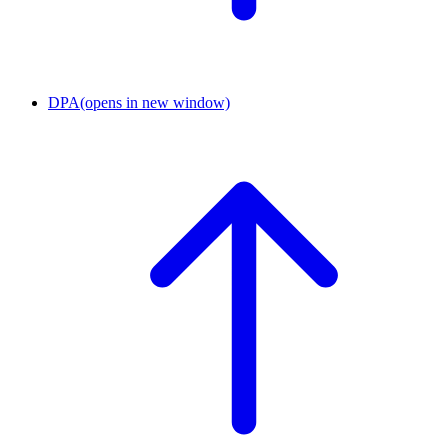
DPA
(opens in new window)