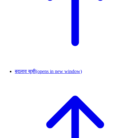
बदलाव सूची
(opens in new window)