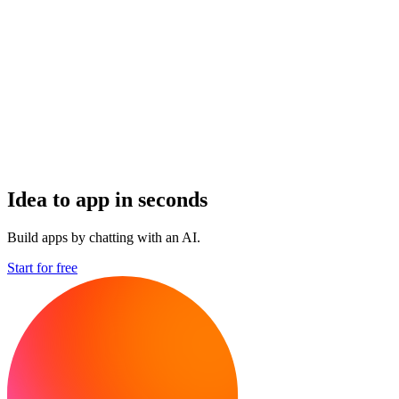
Idea to app in seconds
Build apps by chatting with an AI.
Start for free