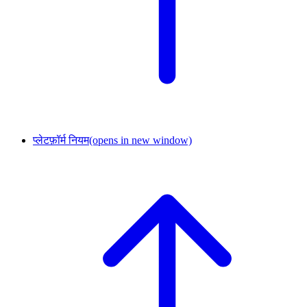
प्लेटफ़ॉर्म नियम
(opens in new window)