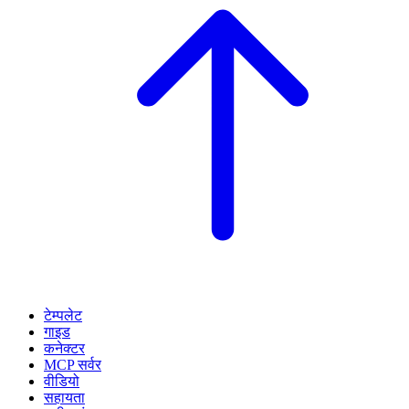
टेम्पलेट
गाइड
कनेक्टर
MCP सर्वर
वीडियो
सहायता