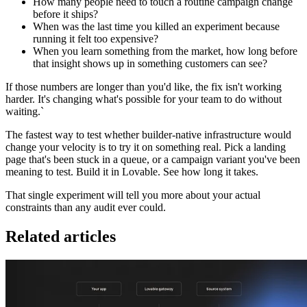
How many people need to touch a routine campaign change
before it ships?
When was the last time you killed an experiment because
running it felt too expensive?
When you learn something from the market, how long before
that insight shows up in something customers can see?
If those numbers are longer than you'd like, the fix isn't working
harder. It's changing what's possible for your team to do without
waiting.`
The fastest way to test whether builder-native infrastructure would
change your velocity is to try it on something real. Pick a landing
page that's been stuck in a queue, or a campaign variant you've been
meaning to test. Build it in Lovable. See how long it takes.
That single experiment will tell you more about your actual
constraints than any audit ever could.
Related articles