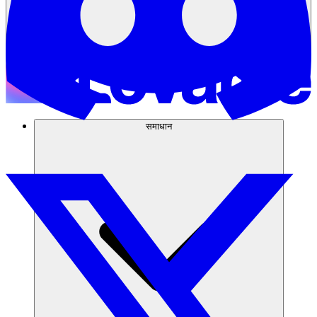
समाधान