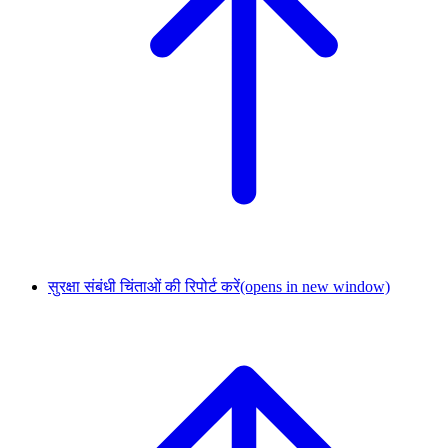
सुरक्षा संबंधी चिंताओं की रिपोर्ट करें
(opens in new window)