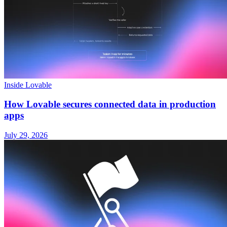
Inside Lovable
How Lovable secures connected data in production
apps
July 29, 2026