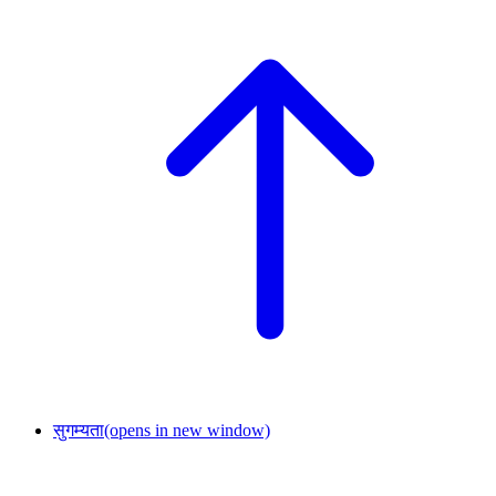
सुगम्यता
(opens in new window)