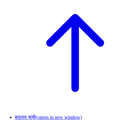
बदलाव सूची
(opens in new window)