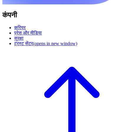
कंपनी
करियर
प्रेस और मीडिया
सुरक्षा
ट्रस्ट सेंटर
(opens in new window)