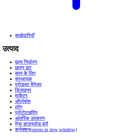
साझेदारियाँ
उत्पाद
मूल्य निर्धारण
छात्र छूट
काम के लिए
संस्थापक
प्रोडक्ट मैनेजर
डिज़ाइनर
मार्केटर
ऑपरेशंस
लोग
प्रोटोटाइपिंग
आंतरिक उपकरण
ऐप्स डाउनलोड करें
कनेक्शन
(opens in new window)