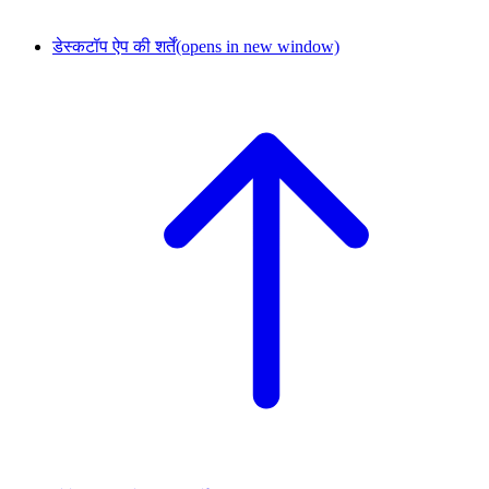
डेस्कटॉप ऐप की शर्तें
(opens in new window)