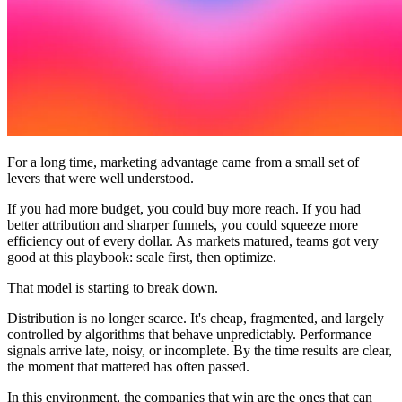
समुदाय
मूल्य निर्धारण
सुरक्षा
लॉग इन करें
शुरू करें
For a long time, marketing advantage came from a small set of
levers that were well understood.
If you had more budget, you could buy more reach. If you had
better attribution and sharper funnels, you could squeeze more
efficiency out of every dollar. As markets matured, teams got very
good at this playbook: scale first, then optimize.
That model is starting to break down.
Distribution is no longer scarce. It's cheap, fragmented, and largely
controlled by algorithms that behave unpredictably. Performance
signals arrive late, noisy, or incomplete. By the time results are clear,
the moment that mattered has often passed.
In this environment, the companies that win are the ones that can