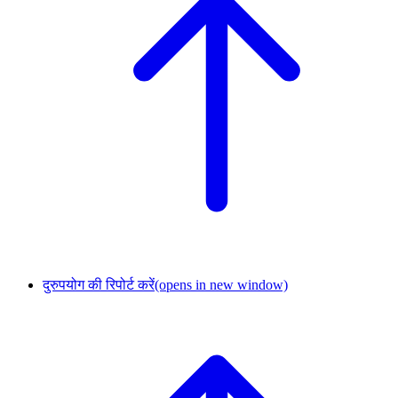
दुरुपयोग की रिपोर्ट करें
(opens in new window)