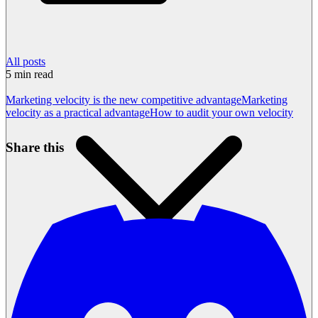
All posts
5
min read
Marketing velocity is the new competitive advantage
Marketing
velocity as a practical advantage
How to audit your own velocity
Share this