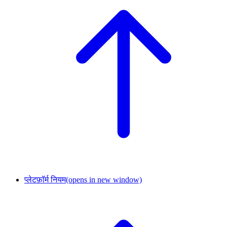
प्लेटफ़ॉर्म नियम
(opens in new window)