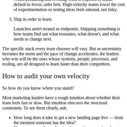
default to fewer, safer bets. High-velocity teams lower the cost
of experimentation so testing ideas feels rational, not risky.
Ship in order to learn.
Launches aren't treated as endpoints. Shipping something is
how teams find out what resonates, what doesn't, and what
needs to change next.
The specific stack every team chooses will vary. But as uncertainty
becomes the norm and the pace of change accelerates, the leaders
who win will be the ones whose systems, people, processes, and
tooling, are all designed to learn faster than their competitors.
How to audit your own velocity
So how do you know where you stand?
Most marketing leaders have a rough intuition about whether their
team feels fast or slow. But intuition obscures the structural
constraints. To see them clearly, ask:
How long does it take to get a new landing page live — from
the moment someone has the idea?