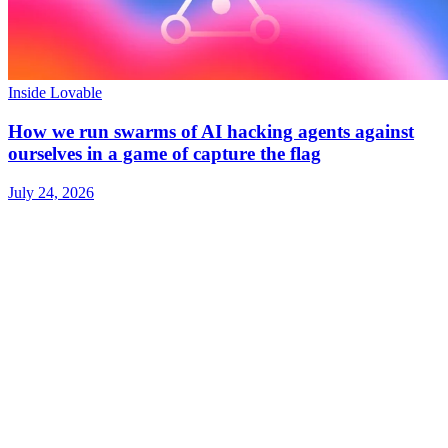
Inside Lovable
How we run swarms of AI hacking agents against
ourselves in a game of capture the flag
July 24, 2026