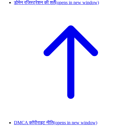
डोमेन रजिस्ट्रेशन की शर्तें
(opens in new window)
DMCA कॉपीराइट नीति
(opens in new window)