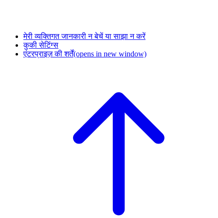
मेरी व्यक्तिगत जानकारी न बेचें या साझा न करें
कुकी सेटिंग्स
एंटरप्राइज़ की शर्तें
(opens in new window)