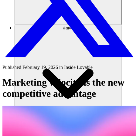
संसाधन
Published
February 19, 2026
in
Inside Lovable
Marketing velocity is the new
competitive advantage