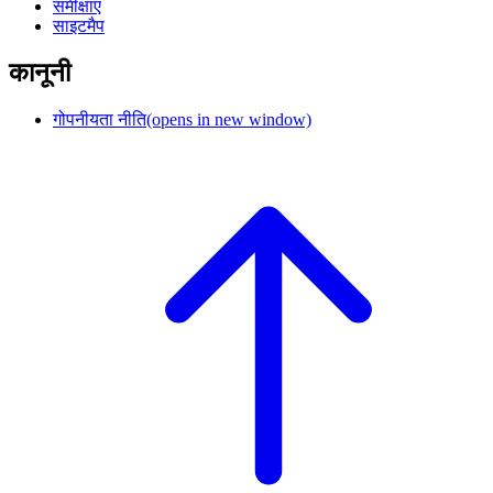
समीक्षाएं
साइटमैप
कानूनी
गोपनीयता नीति
(opens in new window)