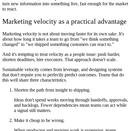
turn new information into something live, fast enough for the market
to react.
Marketing velocity as a practical advantage
Marketing velocity is not about moving faster for its own sake. It's
about how long it takes a team to go from "we think something
changed" to "we shipped something customers can react to."
And it's tempting to treat velocity as a people issue: push harder,
shorten deadlines, hire executors. That approach doesn't scale.
Sustainable velocity comes from leverage, and designing systems
that don't require you to perfectly predict outcomes. Teams that do
this well share three characteristics.
Shorten the path from insight to shipping.
Ideas don't spend weeks moving through handoffs, approvals,
and backlogs. Fewer dependencies mean teams can act while
a signal still matters.
Make it cheap to be wrong.
When producing and revising work is expensive, teams