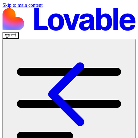
Skip to main content
शुरू करें