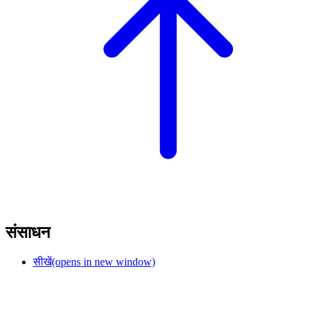
संसाधन
सीखें
(opens in new window)