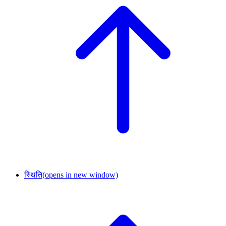
स्थिति
(opens in new window)