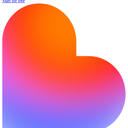
Start for free