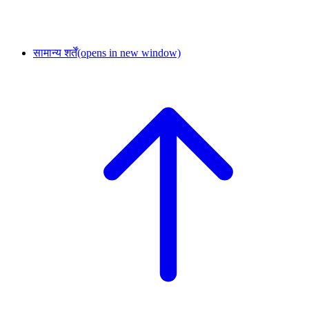
सामान्य शर्तें
(opens in new window)