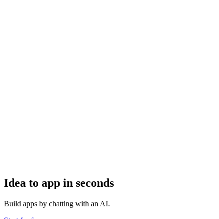
Idea to app in seconds
Build apps by chatting with an AI.