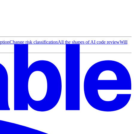
ption
Change risk classification
All the shapes of AI code review
Will