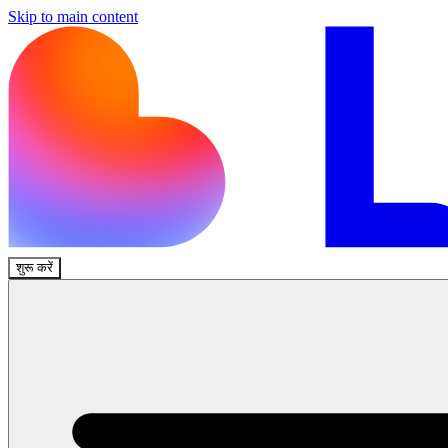
Skip to main content
शुरू करें