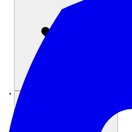
संसाधन