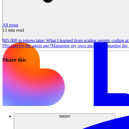
All posts
13
min read
$85,000 in tokens later: What I learned from scaling agentic coding a
PRs survive the agent age?
Managing my own attention
Managing the a
Share this
समाधान