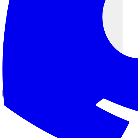
समुदाय
मूल्य निर्धारण
सुरक्षा
लॉग इन करें
शुरू करें