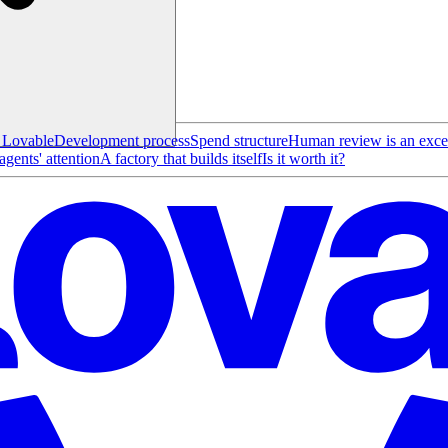
t Lovable
Development process
Spend structure
Human review is an exce
gents' attention
A factory that builds itself
Is it worth it?