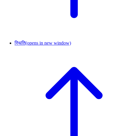
स्थिति
(opens in new window)