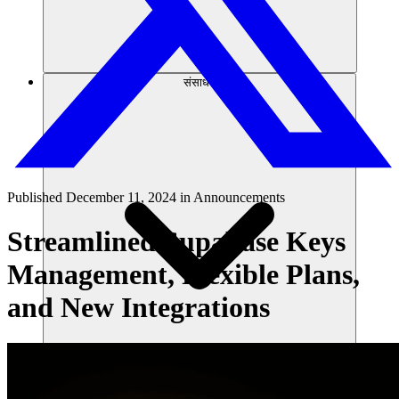
संसाधन
Published
December 11, 2024
in
Announcements
Streamlined Supabase Keys
Management, Flexible Plans,
and New Integrations