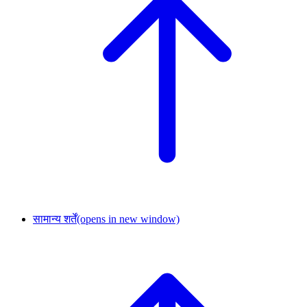
सामान्य शर्तें
(opens in new window)