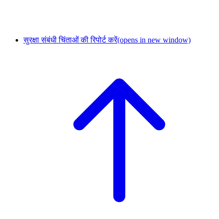
सुरक्षा संबंधी चिंताओं की रिपोर्ट करें
(opens in new window)