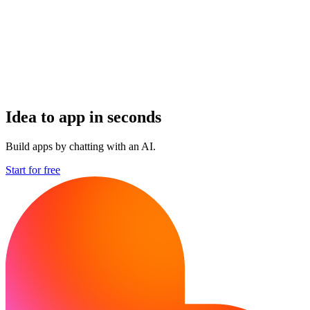
Idea to app in seconds
Build apps by chatting with an AI.
Start for free