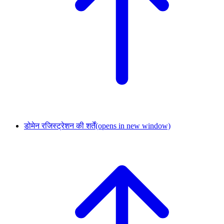
डोमेन रजिस्ट्रेशन की शर्तें
(opens in new window)