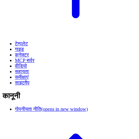
टेम्पलेट
गाइड
कनेक्टर
MCP सर्वर
वीडियो
सहायता
समीक्षाएं
साइटमैप
कानूनी
गोपनीयता नीति
(opens in new window)