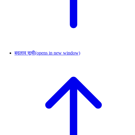
बदलाव सूची
(opens in new window)