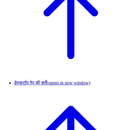
डेस्कटॉप ऐप की शर्तें
(opens in new window)