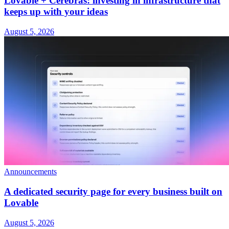
Lovable + Cerebras: investing in infrastructure that
keeps up with your ideas
August 5, 2026
Announcements
A dedicated security page for every business built on
Lovable
August 5, 2026