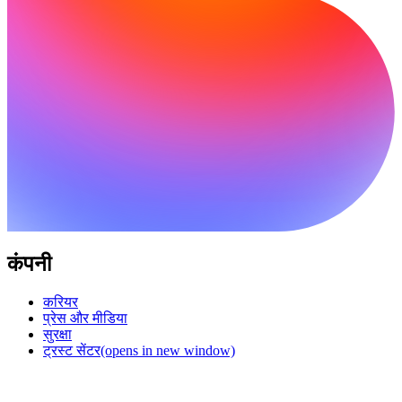
कंपनी
करियर
प्रेस और मीडिया
सुरक्षा
ट्रस्ट सेंटर
(opens in new window)