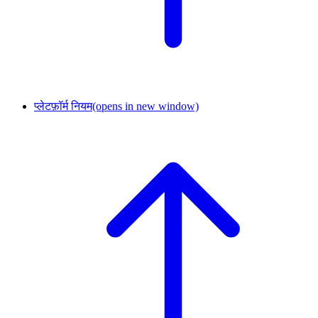
प्लेटफ़ॉर्म नियम
(opens in new window)