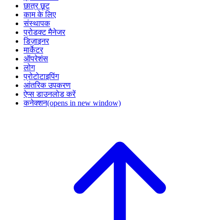
छात्र छूट
काम के लिए
संस्थापक
प्रोडक्ट मैनेजर
डिज़ाइनर
मार्केटर
ऑपरेशंस
लोग
प्रोटोटाइपिंग
आंतरिक उपकरण
ऐप्स डाउनलोड करें
कनेक्शन
(opens in new window)