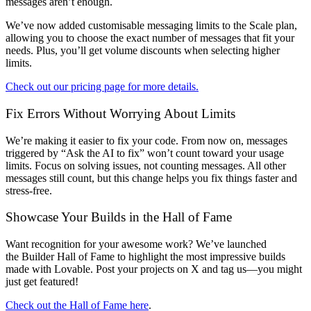
messages aren’t enough
.
We’ve now added
customisable messaging limits
to the
Scale
plan,
allowing you to choose the exact number of messages that fit your
needs. Plus, you’ll get volume discounts when selecting higher
limits.
Check out our pricing page for more details.
Fix Errors Without Worrying About Limits
We’re making it easier to fix your code. From now on, messages
triggered by
“Ask the AI to fix”
won’t count toward your usage
limits. Focus on solving issues, not counting messages. All other
messages still count, but this change helps you fix things faster and
stress-free.
Showcase Your Builds in the Hall of Fame
Want recognition for your awesome work? We’ve launched
the
Builder Hall of Fame
to highlight the most impressive builds
made with Lovable. Post your projects on X and tag us—you might
just get featured!
Check out the Hall of Fame here
.