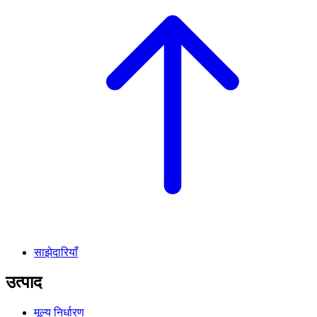
साझेदारियाँ
उत्पाद
मूल्य निर्धारण