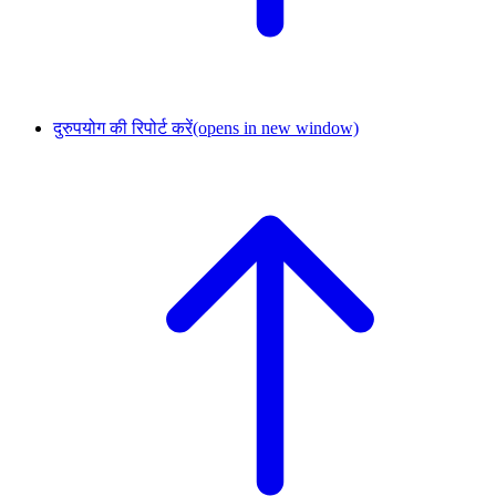
दुरुपयोग की रिपोर्ट करें
(opens in new window)