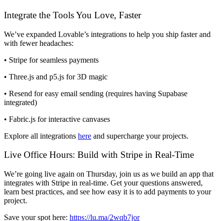
Integrate the Tools You Love, Faster
We’ve expanded Lovable’s integrations to help you ship faster and
with fewer headaches:
•
Stripe
for seamless payments
•
Three.js
and
p5.js
for 3D magic
•
Resend
for easy email sending (requires having Supabase
integrated)
•
Fabric.js
for interactive canvases
Explore all integrations
here
and supercharge your projects.
Live Office Hours: Build with Stripe in Real-Time
We’re going live again on Thursday, join us as we build an app that
integrates with
Stripe
in real-time. Get your questions answered,
learn best practices, and see how easy it is to add payments to your
project.
Save your spot here:
https://lu.ma/2wqb7jor