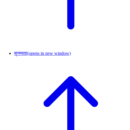
सुगम्यता
(opens in new window)