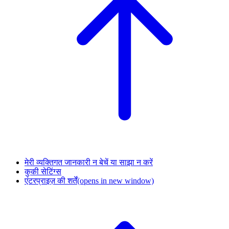
मेरी व्यक्तिगत जानकारी न बेचें या साझा न करें
कुकी सेटिंग्स
एंटरप्राइज़ की शर्तें
(opens in new window)