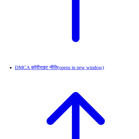
DMCA कॉपीराइट नीति
(opens in new window)