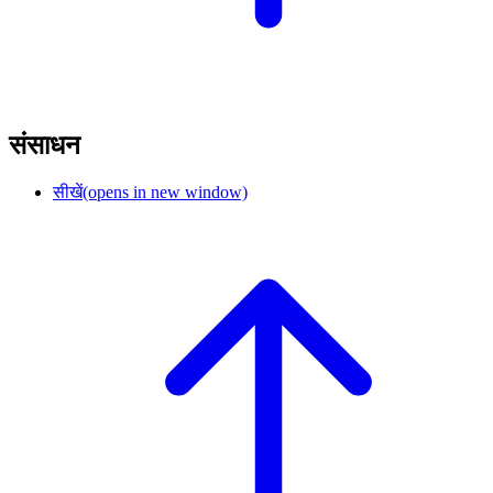
संसाधन
सीखें
(opens in new window)