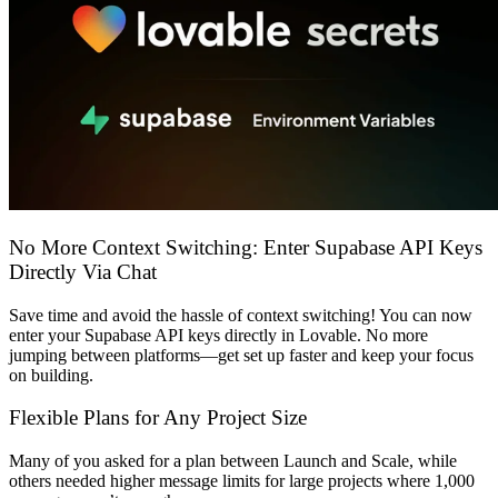
समुदाय
मूल्य निर्धारण
सुरक्षा
लॉग इन करें
शुरू करें
No More Context Switching: Enter Supabase API Keys
Directly Via Chat
Save time and avoid the hassle of context switching! You can now
enter your Supabase API keys directly in Lovable. No more
jumping between platforms—get set up faster and keep your focus
on building.
Flexible Plans for Any Project Size
Many of you asked for a plan between
Launch
and
Scale
, while
others needed higher message limits for large projects where
1,000