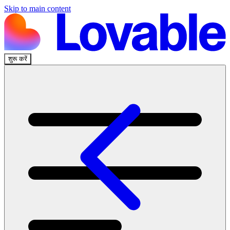
Skip to main content
शुरू करें