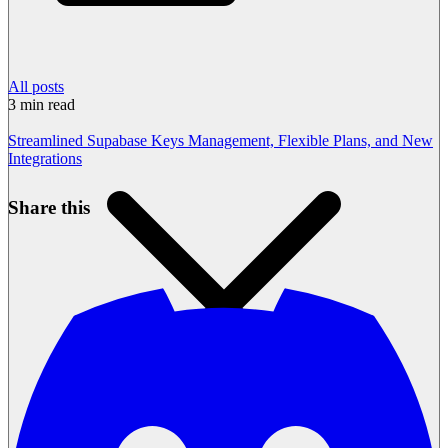
All posts
3
min read
Streamlined Supabase Keys Management, Flexible Plans, and New
Integrations
Share this