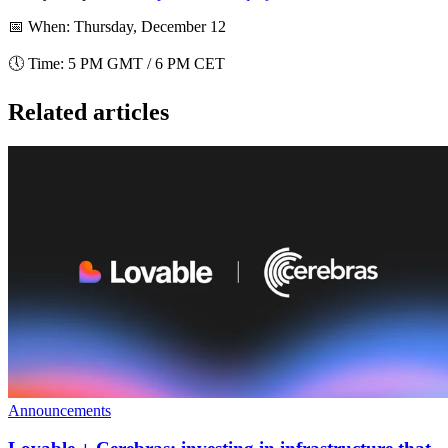
📅
When
: Thursday, December 12
🕔
Time
: 5 PM GMT / 6 PM CET
Related articles
Announcements