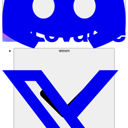
समाधान