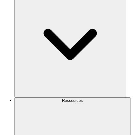
Ressources