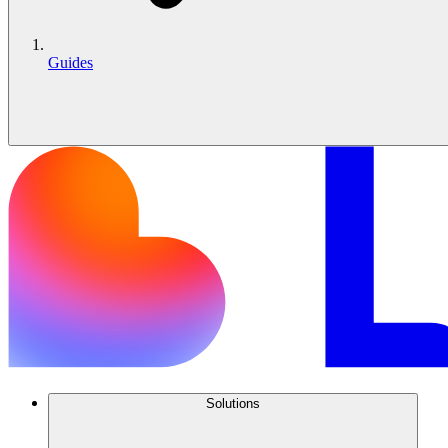
Guides
Solutions