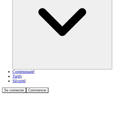
Communauté
Tarifs
Sécurité
Se connecter
Commencer