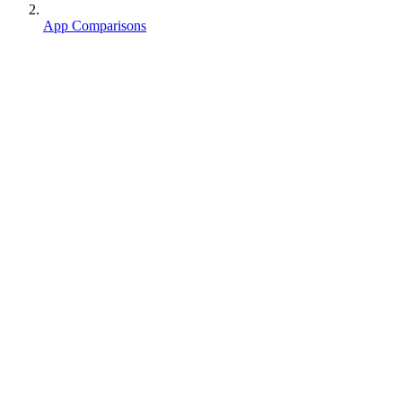
App Comparisons