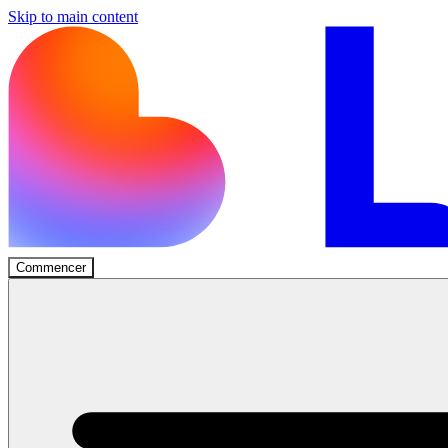
Skip to main content
Commencer