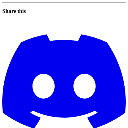
Share this