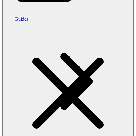
Guides