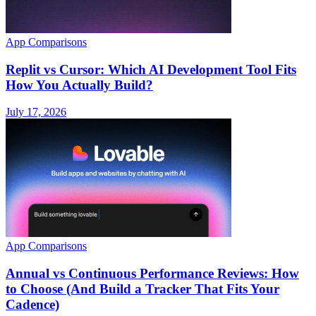
App Comparisons
Replit vs Cursor: Which AI Development Tool Fits
How You Actually Build?
July 17, 2026
App Comparisons
Annual vs Continuous Performance Reviews: How
to Choose (And Build a Tracker That Fits Your
Cadence)