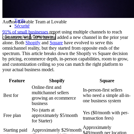
Communauté
Tarifs
Author:
Lovable Team
at Lovable
Sécurité
91% of small businesses
report using multiple channels to reach
Se connecter
Commencer
customers, with 30% having added a new channel in the prior year
alone. Both
Shopify
and
Square
have evolved to serve this
omnichannel reality, but they started from opposite ends of the
spectrum. This article breaks down the Shopify vs Square decision
by pricing, ecommerce depth, in-person capabilities, room to grow,
and customization ceiling so you can match the right platform to
your actual business model.
Feature
Shopify
Square
Online-first and
In-person-first sellers
multichannel sellers
Best for
who need a simple all-in-
growing an ecommerce
one business system
business
No (starts at
Yes ($0/month with per-
Free plan
approximately $5/month
transaction fees)
for Starter)
Approximately
Starting paid
Approximately $29/month
$49/month per location