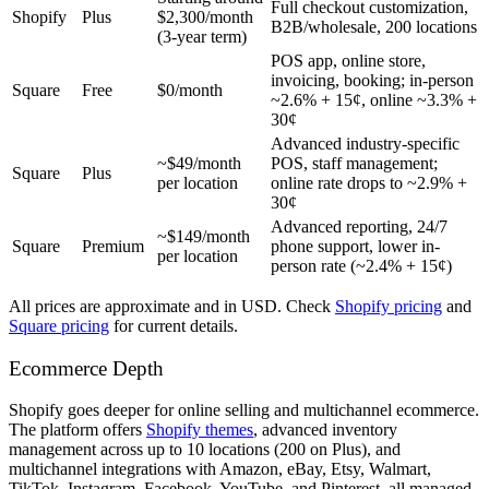
Full checkout customization,
Shopify
Plus
$2,300/month
B2B/wholesale, 200 locations
(3-year term)
POS app, online store,
invoicing, booking; in-person
Square
Free
$0/month
~2.6% + 15¢, online ~3.3% +
30¢
Advanced industry-specific
~$49/month
POS, staff management;
Square
Plus
per location
online rate drops to ~2.9% +
30¢
Advanced reporting, 24/7
~$149/month
Square
Premium
phone support, lower in-
per location
person rate (~2.4% + 15¢)
All prices are approximate and in USD. Check
Shopify pricing
and
Square pricing
for current details.
Ecommerce Depth
Shopify goes deeper for online selling and multichannel ecommerce.
The platform offers
Shopify themes
, advanced inventory
management across up to 10 locations (200 on Plus), and
multichannel integrations with Amazon, eBay, Etsy, Walmart,
TikTok, Instagram, Facebook, YouTube, and Pinterest, all managed