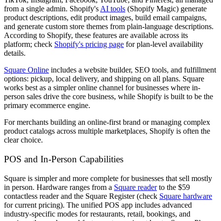
from a single admin. Shopify's
AI tools
(Shopify Magic) generate
product descriptions, edit product images, build email campaigns,
and generate custom store themes from plain-language descriptions.
According to Shopify, these features are available across its
platform; check
Shopify's pricing page
for plan-level availability
details.
Square Online
includes a website builder, SEO tools, and fulfillment
options: pickup, local delivery, and shipping on all plans. Square
works best as a simpler online channel for businesses where in-
person sales drive the core business, while Shopify is built to be the
primary ecommerce engine.
For merchants building an online-first brand or managing complex
product catalogs across multiple marketplaces, Shopify is often the
clear choice.
POS and In-Person Capabilities
Square is simpler and more complete for businesses that sell mostly
in person. Hardware ranges from a
Square reader
to the $59
contactless reader and the Square Register (check
Square hardware
for current pricing). The unified POS app includes advanced
industry-specific modes for restaurants, retail, bookings, and