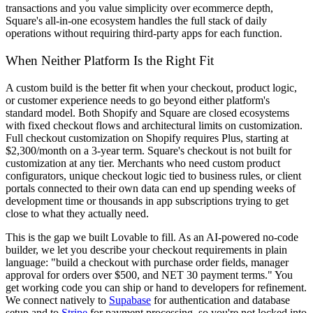
transactions and you value simplicity over ecommerce depth,
Square's all-in-one ecosystem handles the full stack of daily
operations without requiring third-party apps for each function.
When Neither Platform Is the Right Fit
A custom build is the better fit when your checkout, product logic,
or customer experience needs to go beyond either platform's
standard model. Both Shopify and Square are closed ecosystems
with fixed checkout flows and architectural limits on customization.
Full checkout customization on Shopify requires Plus, starting at
$2,300/month on a 3-year term. Square's checkout is not built for
customization at any tier. Merchants who need custom product
configurators, unique checkout logic tied to business rules, or client
portals connected to their own data can end up spending weeks of
development time or thousands in app subscriptions trying to get
close to what they actually need.
This is the gap we built Lovable to fill. As an AI-powered no-code
builder, we let you describe your checkout requirements in plain
language: "build a checkout with purchase order fields, manager
approval for orders over $500, and NET 30 payment terms." You
get working code you can ship or hand to developers for refinement.
We connect natively to
Supabase
for authentication and database
setup and to
Stripe
for payment processing, so you're not locked into