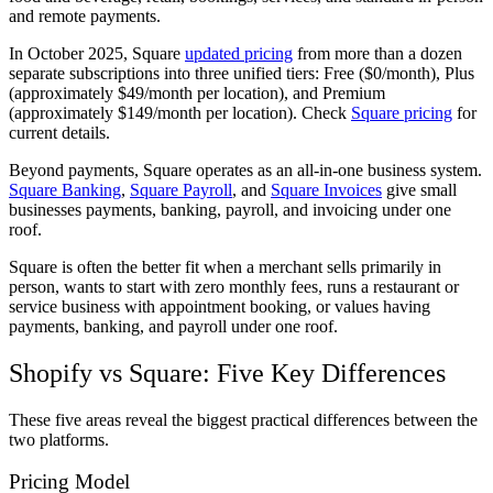
and remote payments.
In October 2025, Square
updated pricing
from more than a dozen
separate subscriptions into three unified tiers: Free ($0/month), Plus
(approximately $49/month per location), and Premium
(approximately $149/month per location). Check
Square pricing
for
current details.
Beyond payments, Square operates as an all-in-one business system.
Square Banking
,
Square Payroll
, and
Square Invoices
give small
businesses payments, banking, payroll, and invoicing under one
roof.
Square is often the better fit when a merchant sells primarily in
person, wants to start with zero monthly fees, runs a restaurant or
service business with appointment booking, or values having
payments, banking, and payroll under one roof.
Shopify vs Square: Five Key Differences
These five areas reveal the biggest practical differences between the
two platforms.
Pricing Model