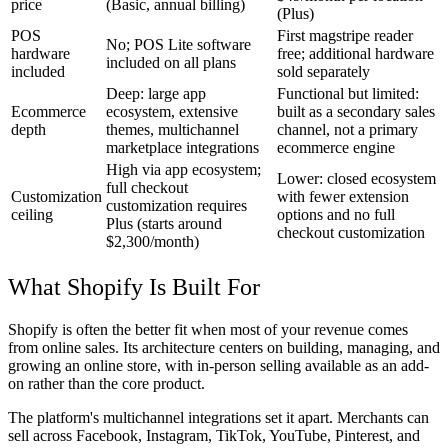
price
(Basic, annual billing)
(Plus)
POS
First magstripe reader
No; POS Lite software
hardware
free; additional hardware
included on all plans
included
sold separately
Deep: large app
Functional but limited:
Ecommerce
ecosystem, extensive
built as a secondary sales
depth
themes, multichannel
channel, not a primary
marketplace integrations
ecommerce engine
High via app ecosystem;
Lower: closed ecosystem
full checkout
Customization
with fewer extension
customization requires
ceiling
options and no full
Plus (starts around
checkout customization
$2,300/month)
What Shopify Is Built For
Shopify is often the better fit when most of your revenue comes
from online sales. Its architecture centers on building, managing, and
growing an online store, with in-person selling available as an add-
on rather than the core product.
The platform's multichannel integrations set it apart. Merchants can
sell across Facebook, Instagram, TikTok, YouTube, Pinterest, and