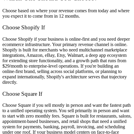
Choose based on where your revenue comes from today and where
you expect it to come from in 12 months.
Choose Shopify If
Choose Shopify if your business is online-first and you need deeper
ecommerce infrastructure. Your primary revenue channel is online.
Shopify is built for merchants who need multichannel marketplace
integrations, Amazon, eBay, Etsy, Walmart, a deep app ecosystem
for extending store functionality, and a growth path that runs from
$29/month to enterprise-level operations. If you're building an
online-first brand, selling across social platforms, or planning to
expand internationally, Shopify's architecture serves that trajectory
directly.
Choose Square If
Choose Square if you sell mostly in person and want the fastest path
to a unified operating system. You sell primarily in person and want
to start with zero monthly fees. Square is built for restaurants, salons,
appointment-based businesses, and retail shops that need a unified
system for payments, banking, payroll, invoicing, and scheduling
under one roof. If your business model centers on face-to-face