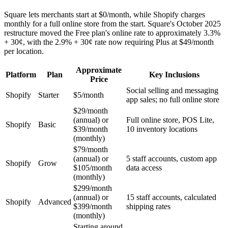
Square lets merchants start at $0/month, while Shopify charges
monthly for a full online store from the start. Square's October 2025
restructure moved the Free plan's online rate to approximately 3.3%
+ 30¢, with the 2.9% + 30¢ rate now requiring Plus at $49/month
per location.
Approximate
Platform
Plan
Key Inclusions
Price
Social selling and messaging
Shopify
Starter
$5/month
app sales; no full online store
$29/month
(annual) or
Full online store, POS Lite,
Shopify
Basic
$39/month
10 inventory locations
(monthly)
$79/month
(annual) or
5 staff accounts, custom app
Shopify
Grow
$105/month
data access
(monthly)
$299/month
(annual) or
15 staff accounts, calculated
Shopify
Advanced
$399/month
shipping rates
(monthly)
Starting around