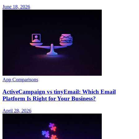
June 18, 2026
App Comparisons
ActiveCampaign vs tinyEmail: Which Email
Platform Is Right for Your Business?
April 28, 2026