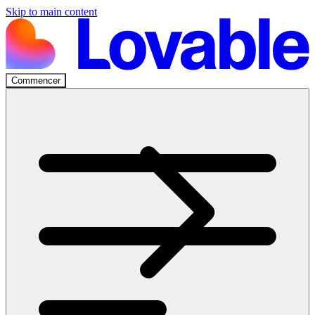
Skip to main content
Commencer