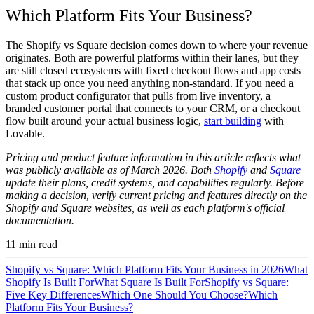
Which Platform Fits Your Business?
The Shopify vs Square decision comes down to where your revenue
originates. Both are powerful platforms within their lanes, but they
are still closed ecosystems with fixed checkout flows and app costs
that stack up once you need anything non-standard. If you need a
custom product configurator that pulls from live inventory, a
branded customer portal that connects to your CRM, or a checkout
flow built around your actual business logic,
start building
with
Lovable.
Pricing and product feature information in this article reflects what
was publicly available as of March 2026. Both
Shopify
and
Square
update their plans, credit systems, and capabilities regularly. Before
making a decision, verify current pricing and features directly on the
Shopify and Square websites, as well as each platform's official
documentation.
11
min read
Shopify vs Square: Which Platform Fits Your Business in 2026
What
Shopify Is Built For
What Square Is Built For
Shopify vs Square:
Five Key Differences
Which One Should You Choose?
Which
Platform Fits Your Business?