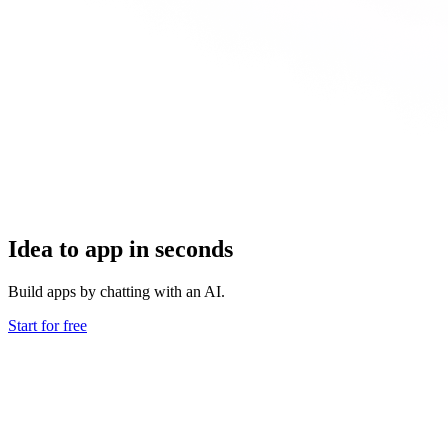
Idea to app in seconds
Build apps by chatting with an AI.
Start for free