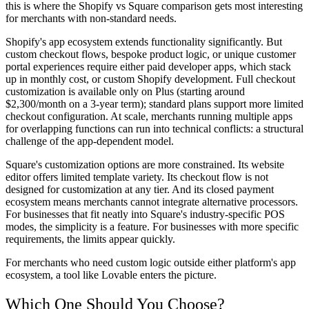
this is where the Shopify vs Square comparison gets most interesting
for merchants with non-standard needs.
Shopify's app ecosystem extends functionality significantly. But
custom checkout flows, bespoke product logic, or unique customer
portal experiences require either paid developer apps, which stack
up in monthly cost, or custom Shopify development. Full checkout
customization is available only on Plus (starting around
$2,300/month on a 3-year term); standard plans support more limited
checkout configuration. At scale, merchants running multiple apps
for overlapping functions can run into technical conflicts: a structural
challenge of the app-dependent model.
Square's customization options are more constrained. Its website
editor offers limited template variety. Its checkout flow is not
designed for customization at any tier. And its closed payment
ecosystem means merchants cannot integrate alternative processors.
For businesses that fit neatly into Square's industry-specific POS
modes, the simplicity is a feature. For businesses with more specific
requirements, the limits appear quickly.
For merchants who need custom logic outside either platform's app
ecosystem, a tool like Lovable enters the picture.
Which One Should You Choose?