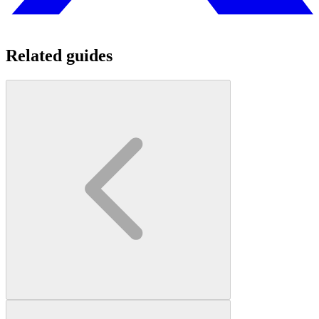
Related guides