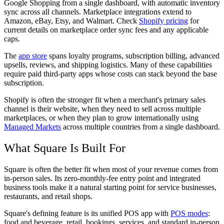
Google Shopping from a single dashboard, with automatic inventory
sync across all channels. Marketplace integrations extend to
Amazon, eBay, Etsy, and Walmart. Check
Shopify pricing
for
current details on marketplace order sync fees and any applicable
caps.
The
app store
spans loyalty programs, subscription billing, advanced
upsells, reviews, and shipping logistics. Many of these capabilities
require paid third-party apps whose costs can stack beyond the base
subscription.
Shopify is often the stronger fit when a merchant's primary sales
channel is their website, when they need to sell across multiple
marketplaces, or when they plan to grow internationally using
Managed Markets
across multiple countries from a single dashboard.
What Square Is Built For
Square is often the better fit when most of your revenue comes from
in-person sales. Its zero-monthly-fee entry point and integrated
business tools make it a natural starting point for service businesses,
restaurants, and retail shops.
Square's defining feature is its unified POS app with
POS modes
:
food and beverage, retail, bookings, services, and standard in-person