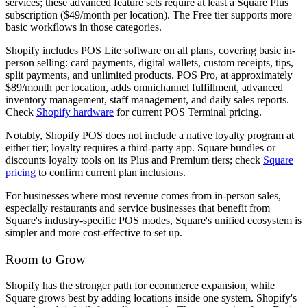
services; these advanced feature sets require at least a Square Plus
subscription ($49/month per location). The Free tier supports more
basic workflows in those categories.
Shopify includes POS Lite software on all plans, covering basic in-
person selling: card payments, digital wallets, custom receipts, tips,
split payments, and unlimited products. POS Pro, at approximately
$89/month per location, adds omnichannel fulfillment, advanced
inventory management, staff management, and daily sales reports.
Check
Shopify hardware
for current POS Terminal pricing.
Notably, Shopify POS does not include a native loyalty program at
either tier; loyalty requires a third-party app. Square bundles or
discounts loyalty tools on its Plus and Premium tiers; check
Square
pricing
to confirm current plan inclusions.
For businesses where most revenue comes from in-person sales,
especially restaurants and service businesses that benefit from
Square's industry-specific POS modes, Square's unified ecosystem is
simpler and more cost-effective to set up.
Room to Grow
Shopify has the stronger path for ecommerce expansion, while
Square grows best by adding locations inside one system. Shopify's