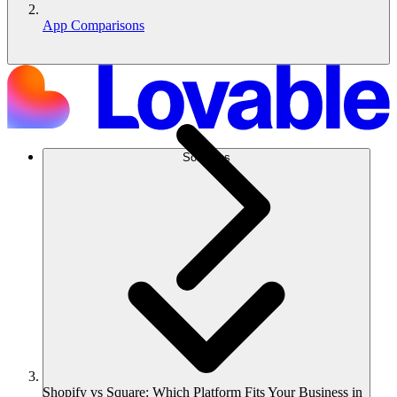
App Comparisons
Solutions
Shopify vs Square: Which Platform Fits Your Business in