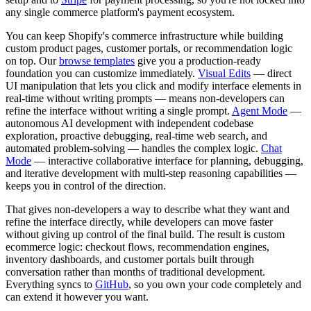
any single commerce platform's payment ecosystem.
You can keep Shopify's commerce infrastructure while building
custom product pages, customer portals, or recommendation logic
on top. Our
browse templates
give you a production-ready
foundation you can customize immediately.
Visual Edits
— direct
UI manipulation that lets you click and modify interface elements in
real-time without writing prompts — means non-developers can
refine the interface without writing a single prompt.
Agent Mode
—
autonomous AI development with independent codebase
exploration, proactive debugging, real-time web search, and
automated problem-solving — handles the complex logic.
Chat
Mode
— interactive collaborative interface for planning, debugging,
and iterative development with multi-step reasoning capabilities —
keeps you in control of the direction.
That gives non-developers a way to describe what they want and
refine the interface directly, while developers can move faster
without giving up control of the final build. The result is custom
ecommerce logic: checkout flows, recommendation engines,
inventory dashboards, and customer portals built through
conversation rather than months of traditional development.
Everything syncs to
GitHub
, so you own your code completely and
can extend it however you want.