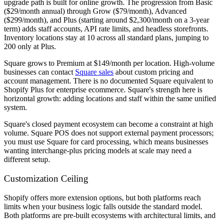
upgrade path is built for online growth. The progression from Basic
($29/month annual) through Grow ($79/month), Advanced
($299/month), and Plus (starting around $2,300/month on a 3-year
term) adds staff accounts, API rate limits, and headless storefronts.
Inventory locations stay at 10 across all standard plans, jumping to
200 only at Plus.
Square grows to Premium at $149/month per location. High-volume
businesses can contact
Square sales
about custom pricing and
account management. There is no documented Square equivalent to
Shopify Plus for enterprise ecommerce. Square's strength here is
horizontal growth: adding locations and staff within the same unified
system.
Square's closed payment ecosystem can become a constraint at high
volume. Square POS does not support external payment processors;
you must use Square for card processing, which means businesses
wanting interchange-plus pricing models at scale may need a
different setup.
Customization Ceiling
Shopify offers more extension options, but both platforms reach
limits when your business logic falls outside the standard model.
Both platforms are pre-built ecosystems with architectural limits, and