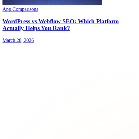
App Comparisons
WordPress vs Webflow SEO: Which Platform
Actually Helps You Rank?
March 28, 2026