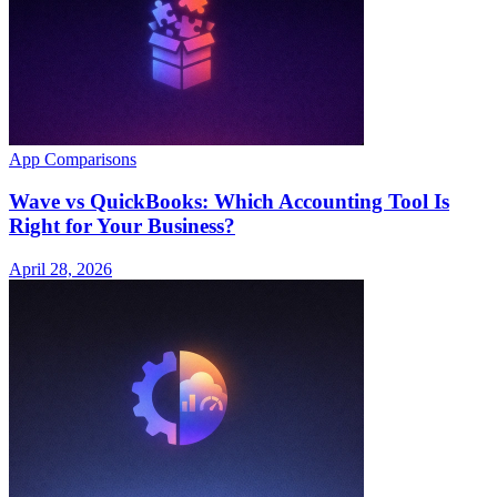
App Comparisons
Wave vs QuickBooks: Which Accounting Tool Is
Right for Your Business?
April 28, 2026