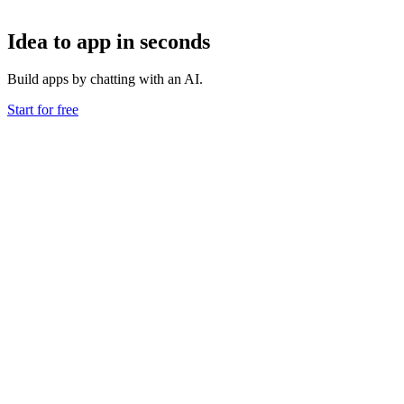
Idea to app in seconds
Build apps by chatting with an AI.
Start for free