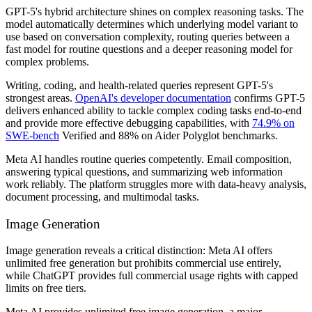
GPT-5's hybrid architecture shines on complex reasoning tasks. The
model automatically determines which underlying model variant to
use based on conversation complexity, routing queries between a
fast model for routine questions and a deeper reasoning model for
complex problems.
Writing, coding, and health-related queries represent GPT-5's
strongest areas.
OpenAI's developer documentation
confirms GPT-5
delivers enhanced ability to tackle complex coding tasks end-to-end
and provide more effective debugging capabilities, with
74.9% on
SWE-bench
Verified and 88% on Aider Polyglot benchmarks.
Meta AI handles routine queries competently. Email composition,
answering typical questions, and summarizing web information
work reliably. The platform struggles more with data-heavy analysis,
document processing, and multimodal tasks.
Image Generation
Image generation reveals a critical distinction: Meta AI offers
unlimited free generation but prohibits commercial use entirely,
while ChatGPT provides full commercial usage rights with capped
limits on free tiers.
Meta AI provides unlimited free image generation, a major