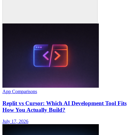
App Comparisons
Replit vs Cursor: Which AI Development Tool Fits
How You Actually Build?
July 17, 2026