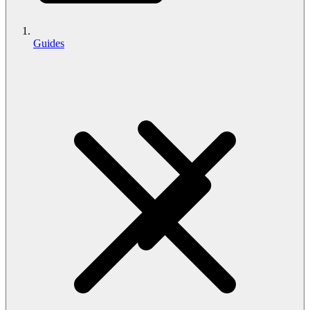
Guides