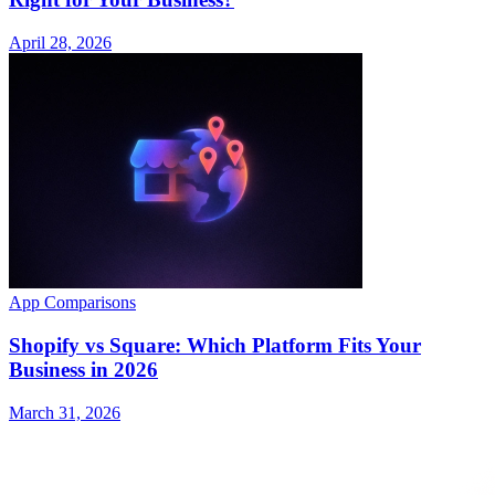
April 28, 2026
App Comparisons
Shopify vs Square: Which Platform Fits Your
Business in 2026
March 31, 2026