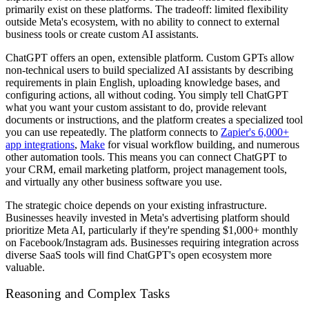
primarily exist on these platforms. The tradeoff: limited flexibility
outside Meta's ecosystem, with no ability to connect to external
business tools or create custom AI assistants.
ChatGPT offers an open, extensible platform. Custom GPTs allow
non-technical users to build specialized AI assistants by describing
requirements in plain English, uploading knowledge bases, and
configuring actions, all without coding. You simply tell ChatGPT
what you want your custom assistant to do, provide relevant
documents or instructions, and the platform creates a specialized tool
you can use repeatedly. The platform connects to
Zapier's 6,000+
app integrations
,
Make
for visual workflow building, and numerous
other automation tools. This means you can connect ChatGPT to
your CRM, email marketing platform, project management tools,
and virtually any other business software you use.
The strategic choice depends on your existing infrastructure.
Businesses heavily invested in Meta's advertising platform should
prioritize Meta AI, particularly if they're spending $1,000+ monthly
on Facebook/Instagram ads. Businesses requiring integration across
diverse SaaS tools will find ChatGPT's open ecosystem more
valuable.
Reasoning and Complex Tasks