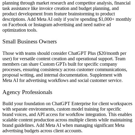
planning through market research and competitor analysis, financial
task assistance like invoice creation and budget planning, and
product development from feature brainstorming to product
descriptions. Add Meta AI only if you're spending $1,000+ monthly
on Facebook or Instagram advertising and need native ad
optimization tools.
Small Business Owners
Those with teams should consider ChatGPT Plus ($20/month per
user) for versatile content creation and operational support. Team
members can share Custom GPTs built for specific company
processes, ensuring consistency across customer communications,
proposal writing, and internal documentation. Supplement with
Meta AI for advertising workflows and social customer service.
Agency Professionals
Build your foundation on ChatGPT Enterprise for client workspaces
with separate environments, custom model training for specific
brand voices, and API access for workflow integration. This enables
scalable content production across multiple clients while maintaining
brand guidelines. Add Meta AI when managing significant Meta
advertising budgets across client accounts.