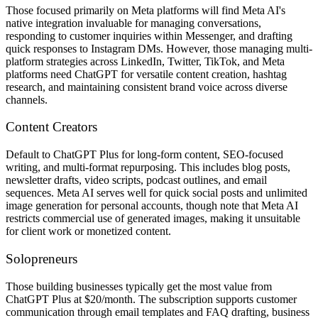
Those focused primarily on Meta platforms will find Meta AI's
native integration invaluable for managing conversations,
responding to customer inquiries within Messenger, and drafting
quick responses to Instagram DMs. However, those managing multi-
platform strategies across LinkedIn, Twitter, TikTok, and Meta
platforms need ChatGPT for versatile content creation, hashtag
research, and maintaining consistent brand voice across diverse
channels.
Content Creators
Default to ChatGPT Plus for long-form content, SEO-focused
writing, and multi-format repurposing. This includes blog posts,
newsletter drafts, video scripts, podcast outlines, and email
sequences. Meta AI serves well for quick social posts and unlimited
image generation for personal accounts, though note that Meta AI
restricts commercial use of generated images, making it unsuitable
for client work or monetized content.
Solopreneurs
Those building businesses typically get the most value from
ChatGPT Plus at $20/month. The subscription supports customer
communication through email templates and FAQ drafting, business