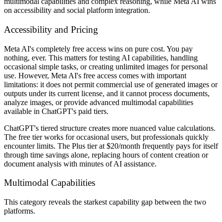
multimodal capabilities and complex reasoning, while Meta AI wins
on accessibility and social platform integration.
Accessibility and Pricing
Meta AI's completely free access wins on pure cost. You pay
nothing, ever. This matters for testing AI capabilities, handling
occasional simple tasks, or creating unlimited images for personal
use. However, Meta AI's free access comes with important
limitations: it does not permit commercial use of generated images or
outputs under its current license, and it cannot process documents,
analyze images, or provide advanced multimodal capabilities
available in ChatGPT's paid tiers.
ChatGPT's tiered structure creates more nuanced value calculations.
The free tier works for occasional users, but professionals quickly
encounter limits. The Plus tier at $20/month frequently pays for itself
through time savings alone, replacing hours of content creation or
document analysis with minutes of AI assistance.
Multimodal Capabilities
This category reveals the starkest capability gap between the two
platforms.