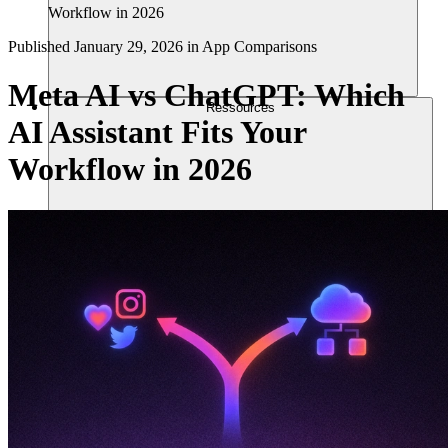
Workflow in 2026
Published
January 29, 2026
in
App Comparisons
Meta AI vs ChatGPT: Which
Ressources
AI Assistant Fits Your
Workflow in 2026