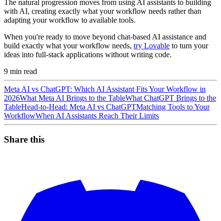
The natural progression moves from using AI assistants to building
with AI, creating exactly what your workflow needs rather than
adapting your workflow to available tools.
When you're ready to move beyond chat-based AI assistance and
build exactly what your workflow needs,
try Lovable
to turn your
ideas into full-stack applications without writing code.
9
min read
Meta AI vs ChatGPT: Which AI Assistant Fits Your Workflow in
2026
What Meta AI Brings to the Table
What ChatGPT Brings to the
Table
Head-to-Head: Meta AI vs ChatGPT
Matching Tools to Your
Workflow
When AI Assistants Reach Their Limits
Share this