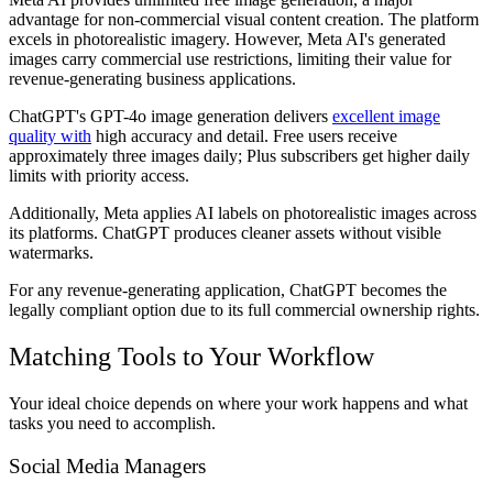
advantage for non-commercial visual content creation. The platform
excels in photorealistic imagery. However, Meta AI's generated
images carry commercial use restrictions, limiting their value for
revenue-generating business applications.
ChatGPT's GPT-4o image generation delivers
excellent image
quality with
high accuracy and detail. Free users receive
approximately three images daily; Plus subscribers get higher daily
limits with priority access.
Additionally, Meta applies AI labels on photorealistic images across
its platforms. ChatGPT produces cleaner assets without visible
watermarks.
For any revenue-generating application, ChatGPT becomes the
legally compliant option due to its full commercial ownership rights.
Matching Tools to Your Workflow
Your ideal choice depends on where your work happens and what
tasks you need to accomplish.
Social Media Managers