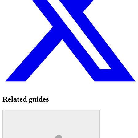
Related guides