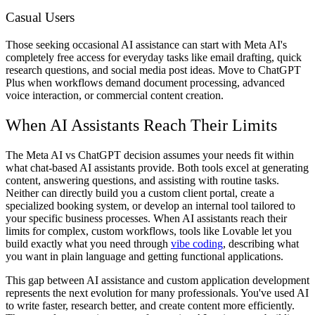
Casual Users
Those seeking occasional AI assistance can start with Meta AI's
completely free access for everyday tasks like email drafting, quick
research questions, and social media post ideas. Move to ChatGPT
Plus when workflows demand document processing, advanced
voice interaction, or commercial content creation.
When AI Assistants Reach Their Limits
The Meta AI vs ChatGPT decision assumes your needs fit within
what chat-based AI assistants provide. Both tools excel at generating
content, answering questions, and assisting with routine tasks.
Neither can directly build you a custom client portal, create a
specialized booking system, or develop an internal tool tailored to
your specific business processes. When AI assistants reach their
limits for complex, custom workflows, tools like Lovable let you
build exactly what you need through
vibe coding
, describing what
you want in plain language and getting functional applications.
This gap between AI assistance and custom application development
represents the next evolution for many professionals. You've used AI
to write faster, research better, and create content more efficiently.