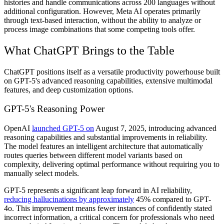
histories and handle communications across 200 languages without
additional configuration. However, Meta AI operates primarily
through text-based interaction, without the ability to analyze or
process image combinations that some competing tools offer.
What ChatGPT Brings to the Table
ChatGPT positions itself as a versatile productivity powerhouse built
on GPT-5's advanced reasoning capabilities, extensive multimodal
features, and deep customization options.
GPT-5's Reasoning Power
OpenAI
launched GPT-5 on
August 7, 2025, introducing advanced
reasoning capabilities and substantial improvements in reliability.
The model features an intelligent architecture that automatically
routes queries between different model variants based on
complexity, delivering optimal performance without requiring you to
manually select models.
GPT-5 represents a significant leap forward in AI reliability,
reducing hallucinations by approximately
45% compared to GPT-
4o. This improvement means fewer instances of confidently stated
incorrect information, a critical concern for professionals who need