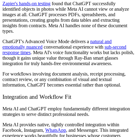
Zapier's hands-on testing
found that ChatGPT successfully
identified objects in photos while Meta AI cannot view or analyze
images at all. ChatGPT processes PDFs, spreadsheets, and
presentations, creating graphs from data tables and extracting
insights from contracts. Meta AI handles none of these document
types.
ChatGPT's Advanced Voice Mode delivers a
natural and
emotionally nuanced
conversational experience with
sub-second
response times
. Meta AI's voice functionality works but lacks polish,
though it gains unique value through Ray-Ban smart glasses
integration for truly hands-free environmental awareness.
For workflows involving document analysis, receipt processing,
contract review, or any combination of visual and textual
information, ChatGPT becomes essential rather than optional.
Integration and Workflow Fit
Meta AI and ChatGPT employ fundamentally different integration
strategies to serve distinct professional needs.
Meta AI provides native, tightly controlled integration within
Facebook, Instagram,
WhatsApp
, and Messenger. This integrated
experience works beautifully for businesses whose customers