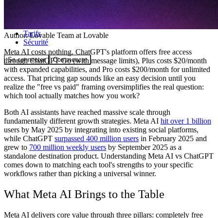
Communauté
Tarifs
Author:
Lovable Team
at Lovable
Sécurité
Meta AI costs nothing. ChatGPT's platform offers free access
Se connecter
Commencer
through ChatGPT Go (with message limits), Plus costs $20/month
with expanded capabilities, and Pro costs $200/month for unlimited
access. That pricing gap sounds like an easy decision until you
realize the "free vs paid" framing oversimplifies the real question:
which tool actually matches how you work?
Both AI assistants have reached massive scale through
fundamentally different growth strategies. Meta AI
hit over 1 billion
users by May 2025 by integrating into existing social platforms,
while ChatGPT
surpassed 400 million users
in February 2025 and
grew to
700 million weekly users
by September 2025 as a
standalone destination product. Understanding Meta AI vs ChatGPT
comes down to matching each tool's strengths to your specific
workflows rather than picking a universal winner.
What Meta AI Brings to the Table
Meta AI delivers core value through three pillars: completely free