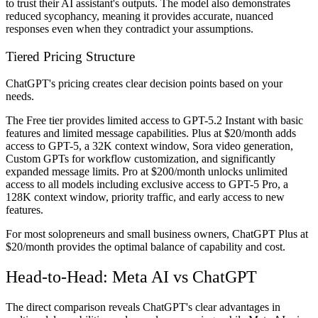
to trust their AI assistant's outputs. The model also demonstrates
reduced sycophancy, meaning it provides accurate, nuanced
responses even when they contradict your assumptions.
Tiered Pricing Structure
ChatGPT's pricing creates clear decision points based on your
needs.
The Free tier provides limited access to GPT-5.2 Instant with basic
features and limited message capabilities. Plus at $20/month adds
access to GPT-5, a 32K context window, Sora video generation,
Custom GPTs for workflow customization, and significantly
expanded message limits. Pro at $200/month unlocks unlimited
access to all models including exclusive access to GPT-5 Pro, a
128K context window, priority traffic, and early access to new
features.
For most solopreneurs and small business owners, ChatGPT Plus at
$20/month provides the optimal balance of capability and cost.
Head-to-Head: Meta AI vs ChatGPT
The direct comparison reveals ChatGPT's clear advantages in