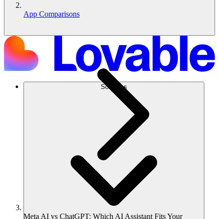
App Comparisons
Solutions
Meta AI vs ChatGPT: Which AI Assistant Fits Your