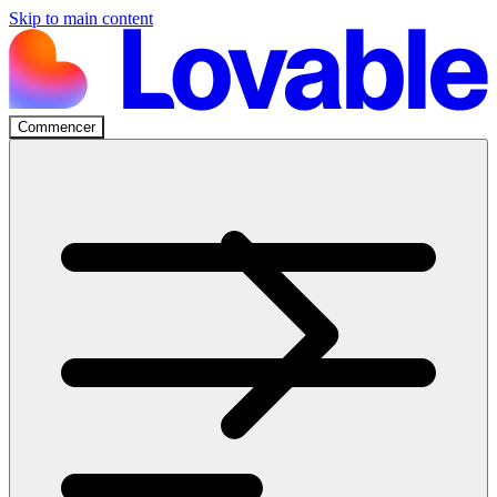
Skip to main content
Commencer