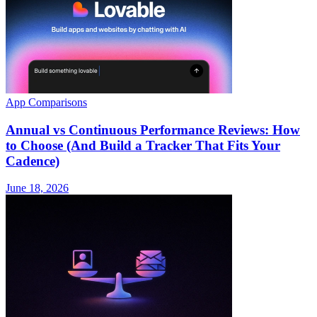
App Comparisons
Annual vs Continuous Performance Reviews: How
to Choose (And Build a Tracker That Fits Your
Cadence)
June 18, 2026