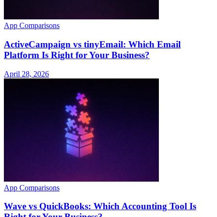
App Comparisons
ActiveCampaign vs tinyEmail: Which Email
Platform Is Right for Your Business?
April 28, 2026
App Comparisons
Wave vs QuickBooks: Which Accounting Tool Is
Right for Your Business?