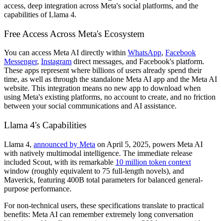
access, deep integration across Meta's social platforms, and the
capabilities of Llama 4.
Free Access Across Meta's Ecosystem
You can access Meta AI directly within
WhatsApp
,
Facebook
Messenger
,
Instagram
direct messages, and Facebook's platform.
These apps represent where billions of users already spend their
time, as well as through the standalone Meta AI app and the Meta AI
website. This integration means no new app to download when
using Meta's existing platforms, no account to create, and no friction
between your social communications and AI assistance.
Llama 4's Capabilities
Llama 4,
announced by Meta
on April 5, 2025, powers Meta AI
with natively multimodal intelligence. The immediate release
included Scout, with its remarkable
10 million token context
window (roughly equivalent to 75 full-length novels), and
Maverick, featuring 400B total parameters for balanced general-
purpose performance.
For non-technical users, these specifications translate to practical
benefits: Meta AI can remember extremely long conversation