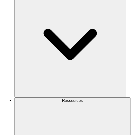
Ressources