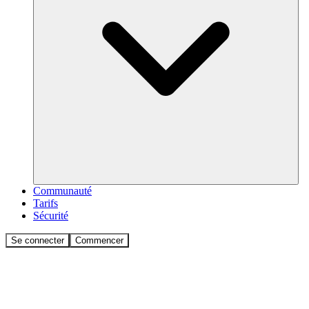
Communauté
Tarifs
Sécurité
Se connecter
Commencer