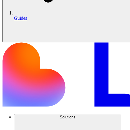
Guides
Solutions