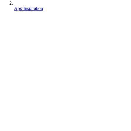
App Inspiration