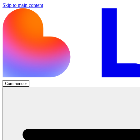
Skip to main content
Commencer