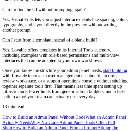
Can I refine the UI without prompting again?
Yes. Visual Edits lets you adjust interface details like spacing, colors,
typography, and layout directly in the preview without writing
another prompt.
Can I start from a template instead of a blank build?
Yes. Lovable offers templates in its Internal Tools category,
including examples with role-based permissions and multi-view
interfaces that can be adapted to your own workflows.
Once you know the structure your admin panel needs,
start building
with Lovable to create a user management dashboard, an order
review workspace, or a support operations console without stitching
together separate tools first. That means less time spent setting up
infrastructure, fewer limits from generic admin builders, and a faster
path to a tool your team can actually use every day.
13
min read
How to Build an Admin Panel Without Code
What an Admin Panel
Actually Needs
Why No-Code Admin Panel Tools Often Fall
Short
How to Build an Admin Panel From a Prompt
Adding the