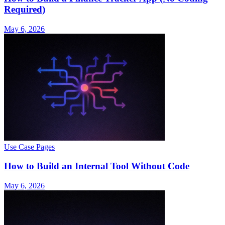
Required)
May 6, 2026
Use Case Pages
How to Build an Internal Tool Without Code
May 6, 2026