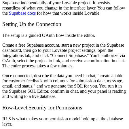
Supabase independently of your Lovable project. It persists
regardless of what you change in the interface layer. You can follow
the
Supabase docs
for how that works inside Lovable.
Setting Up the Connection
The setup is a guided OAuth flow inside the editor.
Create a free Supabase account, start a new project in the Supabase
dashboard, then go to your Lovable project settings, open the
Integrations tab, and click "Connect Supabase." You'll authorize via
OAuth, select the project to link, and receive a confirmation in chat.
The entire process takes a few minutes.
Once connected, describe the data you need in chat, "create a table
for customer feedback with columns for submission date, message,
email, and status," and we generate the SQL for you. You run it in
the Supabase SQL Editor, confirm in chat, and your panel is reading
and writing to a live database.
Row-Level Security for Permissions
RLS is what makes your permission model hold up at the database
layer.