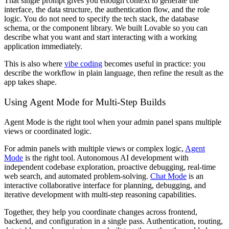
That single prompt gives you enough context to generate the
interface, the data structure, the authentication flow, and the role
logic. You do not need to specify the tech stack, the database
schema, or the component library. We built Lovable so you can
describe what you want and start interacting with a working
application immediately.
This is also where
vibe coding
becomes useful in practice: you
describe the workflow in plain language, then refine the result as the
app takes shape.
Using Agent Mode for Multi-Step Builds
Agent Mode is the right tool when your admin panel spans multiple
views or coordinated logic.
For admin panels with multiple views or complex logic,
Agent
Mode
is the right tool. Autonomous AI development with
independent codebase exploration, proactive debugging, real-time
web search, and automated problem-solving.
Chat Mode
is an
interactive collaborative interface for planning, debugging, and
iterative development with multi-step reasoning capabilities.
Together, they help you coordinate changes across frontend,
backend, and configuration in a single pass. Authentication, routing,