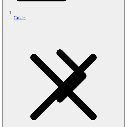
Guides