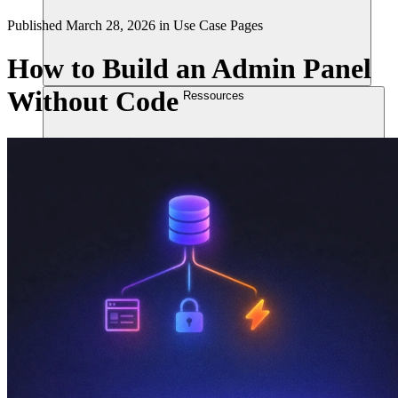
Published
March 28, 2026
in
Use Case Pages
How to Build an Admin Panel
Without Code
Ressources