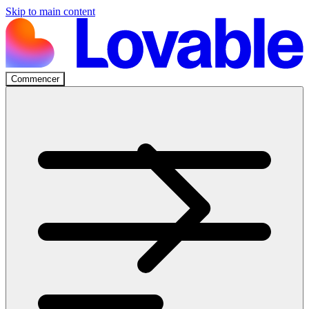
Skip to main content
Commencer