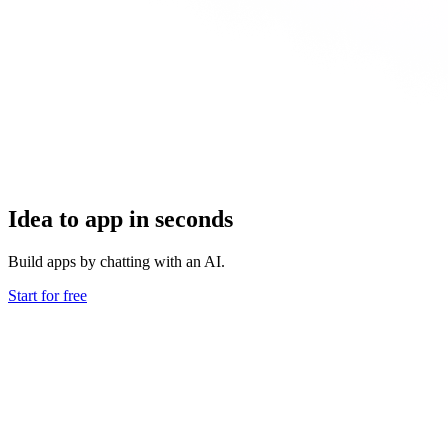
Idea to app in seconds
Build apps by chatting with an AI.
Start for free