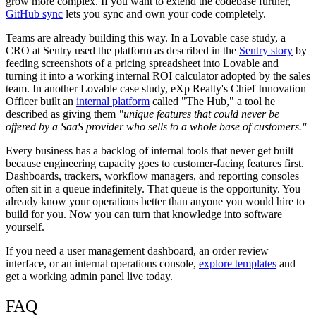
grow more complex. If you want to extend the codebase further,
GitHub sync
lets you sync and own your code completely.
Teams are already building this way. In a Lovable case study, a
CRO at Sentry used the platform as described in the
Sentry story
by
feeding screenshots of a pricing spreadsheet into Lovable and
turning it into a working internal ROI calculator adopted by the sales
team. In another Lovable case study, eXp Realty's Chief Innovation
Officer built an
internal platform
called "The Hub," a tool he
described as giving them
"unique features that could never be
offered by a SaaS provider who sells to a whole base of customers."
Every business has a backlog of internal tools that never get built
because engineering capacity goes to customer-facing features first.
Dashboards, trackers, workflow managers, and reporting consoles
often sit in a queue indefinitely. That queue is the opportunity. You
already know your operations better than anyone you would hire to
build for you. Now you can turn that knowledge into software
yourself.
If you need a user management dashboard, an order review
interface, or an internal operations console,
explore templates
and
get a working admin panel live today.
FAQ