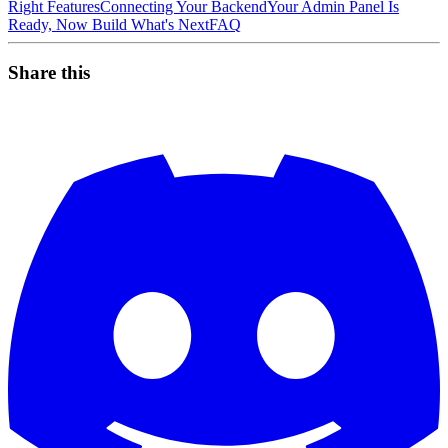
Right Features
Connecting Your Backend
Your Admin Panel Is
Ready, Now Build What's Next
FAQ
Share this