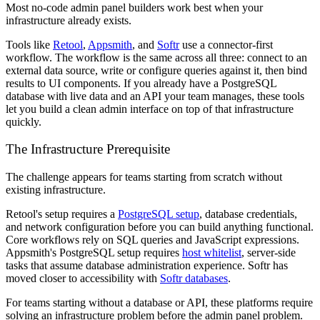
Most no-code admin panel builders work best when your
infrastructure already exists.
Tools like
Retool
,
Appsmith
, and
Softr
use a connector-first
workflow. The workflow is the same across all three: connect to an
external data source, write or configure queries against it, then bind
results to UI components. If you already have a PostgreSQL
database with live data and an API your team manages, these tools
let you build a clean admin interface on top of that infrastructure
quickly.
The Infrastructure Prerequisite
The challenge appears for teams starting from scratch without
existing infrastructure.
Retool's setup requires a
PostgreSQL setup
, database credentials,
and network configuration before you can build anything functional.
Core workflows rely on SQL queries and JavaScript expressions.
Appsmith's PostgreSQL setup requires
host whitelist
, server-side
tasks that assume database administration experience. Softr has
moved closer to accessibility with
Softr databases
.
For teams starting without a database or API, these platforms require
solving an infrastructure problem before the admin panel problem.