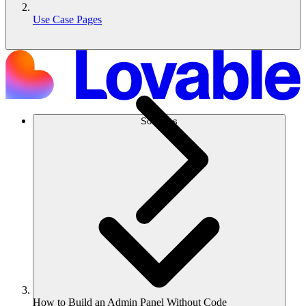
Use Case Pages
Solutions
How to Build an Admin Panel Without Code