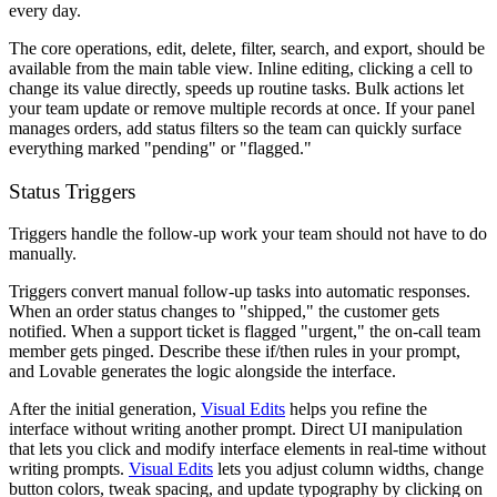
every day.
The core operations, edit, delete, filter, search, and export, should be
available from the main table view. Inline editing, clicking a cell to
change its value directly, speeds up routine tasks. Bulk actions let
your team update or remove multiple records at once. If your panel
manages orders, add status filters so the team can quickly surface
everything marked "pending" or "flagged."
Status Triggers
Triggers handle the follow-up work your team should not have to do
manually.
Triggers convert manual follow-up tasks into automatic responses.
When an order status changes to "shipped," the customer gets
notified. When a support ticket is flagged "urgent," the on-call team
member gets pinged. Describe these if/then rules in your prompt,
and Lovable generates the logic alongside the interface.
After the initial generation,
Visual Edits
helps you refine the
interface without writing another prompt. Direct UI manipulation
that lets you click and modify interface elements in real-time without
writing prompts.
Visual Edits
lets you adjust column widths, change
button colors, tweak spacing, and update typography by clicking on