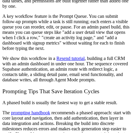
data tables, and permissions are built together rather than added one
by one.
A key workflow feature is the Prompt Queue. You can submit
follow-up prompts while a task is still running; each enters a visible
queue you can reorder, edit, or pause. For an admin panel build, this
means you can queue steps like "add a user detail view that opens
when I click a row," "create an activity log page," and "add a
dashboard with signup metrics" without waiting for each to finish
before typing the next.
We show this workflow in a
Resend tutorial
, building a full CRM
with an admin dashboard in under one hour. The sequence covered
Supabase authentication, an admin route with redirect logic, a
contacts table, a sliding detail pane, email send functionality, and
database writes, all through Agent Mode prompts.
Prompting Tips That Save Iteration Cycles
A phased build is usually the fastest way to get a stable result.
The
prompting handbook
recommends a phased approach: start with
core layout and navigation, then add authentication, then layer in
data integration and actions. Breaking the build into discrete
milestones reduces errors and makes each generation step easier to