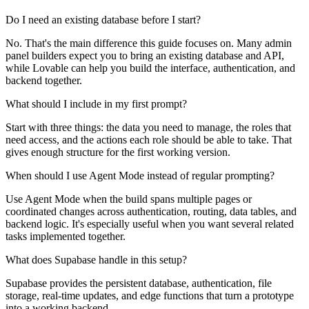
Do I need an existing database before I start?
No. That's the main difference this guide focuses on. Many admin
panel builders expect you to bring an existing database and API,
while Lovable can help you build the interface, authentication, and
backend together.
What should I include in my first prompt?
Start with three things: the data you need to manage, the roles that
need access, and the actions each role should be able to take. That
gives enough structure for the first working version.
When should I use Agent Mode instead of regular prompting?
Use Agent Mode when the build spans multiple pages or
coordinated changes across authentication, routing, data tables, and
backend logic. It's especially useful when you want several related
tasks implemented together.
What does Supabase handle in this setup?
Supabase provides the persistent database, authentication, file
storage, real-time updates, and edge functions that turn a prototype
into a working backend.