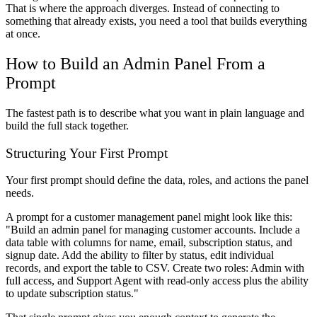
That is where the approach diverges. Instead of connecting to
something that already exists, you need a tool that builds everything
at once.
How to Build an Admin Panel From a
Prompt
The fastest path is to describe what you want in plain language and
build the full stack together.
Structuring Your First Prompt
Your first prompt should define the data, roles, and actions the panel
needs.
A prompt for a customer management panel might look like this:
"Build an admin panel for managing customer accounts. Include a
data table with columns for name, email, subscription status, and
signup date. Add the ability to filter by status, edit individual
records, and export the table to CSV. Create two roles: Admin with
full access, and Support Agent with read-only access plus the ability
to update subscription status."