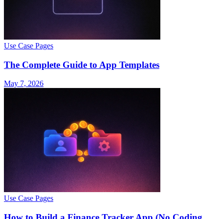
Use Case Pages
The Complete Guide to App Templates
May 7, 2026
Use Case Pages
How to Build a Finance Tracker App (No Coding