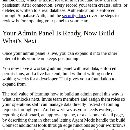
persistent. After connection, every record your team creates, edits, or
deletes is written to a real database. Authentication is enforced
through Supabase Auth, and the
security docs
cover the steps to
review before opening your panel to your team.
Your Admin Panel Is Ready, Now Build
What's Next
Once your admin panel is live, you can expand it into the other
internal tools your team keeps postponing.
You now have a working admin panel with real data, enforced
permissions, and a live backend, built without writing code or
waiting weeks for a developer. That gives you a foundation to
expand from.
The real value of learning how to build an admin panel this way is
what it unlocks next. Invite team members and assign them roles so
your operations staff can manage data directly instead of routing
requests through you. Add new views as your needs evolve, a
reporting dashboard, an approval queue, or a customer detail page,
by describing them in chat and letting Agent Mode handle the build.
Connect additional tools through edge functions as your workflows