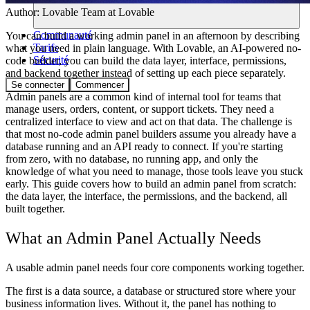
Author:
Lovable Team
at Lovable
Communauté
You can build a working admin panel in an afternoon by describing
Tarifs
what you need in plain language. With Lovable, an AI-powered no-
Sécurité
code builder, you can build the data layer, interface, permissions,
and backend together instead of setting up each piece separately.
Se connecter
Commencer
Admin panels are a common kind of internal tool for teams that
manage users, orders, content, or support tickets. They need a
centralized interface to view and act on that data. The challenge is
that most no-code admin panel builders assume you already have a
database running and an API ready to connect. If you're starting
from zero, with no database, no running app, and only the
knowledge of what you need to manage, those tools leave you stuck
early. This guide covers how to build an admin panel from scratch:
the data layer, the interface, the permissions, and the backend, all
built together.
What an Admin Panel Actually Needs
A usable admin panel needs four core components working together.
The first is a
data source
, a database or structured store where your
business information lives. Without it, the panel has nothing to