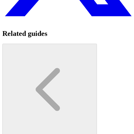
Related guides