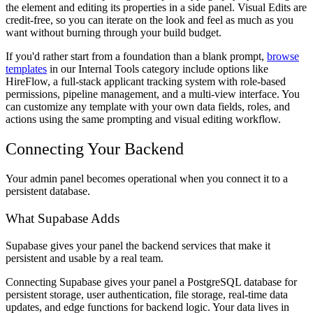
the element and editing its properties in a side panel. Visual Edits are
credit-free, so you can iterate on the look and feel as much as you
want without burning through your build budget.
If you'd rather start from a foundation than a blank prompt,
browse
templates
in our Internal Tools category include options like
HireFlow, a full-stack applicant tracking system with role-based
permissions, pipeline management, and a multi-view interface. You
can customize any template with your own data fields, roles, and
actions using the same prompting and visual editing workflow.
Connecting Your Backend
Your admin panel becomes operational when you connect it to a
persistent database.
What Supabase Adds
Supabase gives your panel the backend services that make it
persistent and usable by a real team.
Connecting Supabase gives your panel a PostgreSQL database for
persistent storage, user authentication, file storage, real-time data
updates, and edge functions for backend logic. Your data lives in