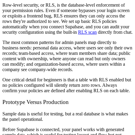
Row-level security, or RLS, is the database-level enforcement of
your permission rules. Even if someone bypasses your login screen
or exploits a frontend bug, RLS ensures they can only access the
rows they're authorized to see. We set up basic RLS policies
automatically when you connect Supabase, and you can audit your
security configuration using the built-in
RLS scan
directly from chat.
The most common patterns for admin panels map directly to
business needs: personal data access, where users see only their own
records; team-based access, where team members share data; public
content with ownership, where anyone can read but only owners
can modify; and organization-based access, where users within a
company see company-wide records.
One critical detail for beginners is that a table with RLS enabled but
no policies configured will silently return zero rows. Always
confirm your policies are defined after enabling RLS on each table.
Prototype Versus Production
Sample data is useful for testing, but a real database is what makes
the panel operational.
Before Supabase is connected, your panel works with generated
sample data, which is useful for testing layout and flow but not