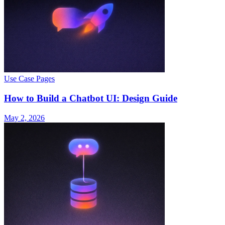
Use Case Pages
How to Build a Chatbot UI: Design Guide
May 2, 2026