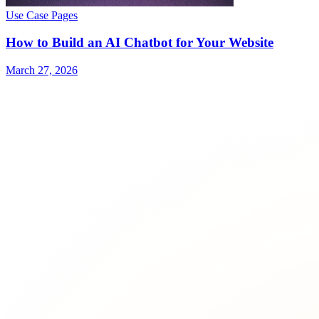
Use Case Pages
How to Build an AI Chatbot for Your Website
March 27, 2026