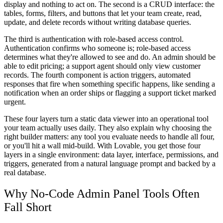
display and nothing to act on. The second is a
CRUD interface
: the
tables, forms, filters, and buttons that let your team create, read,
update, and delete records without writing database queries.
The third is
authentication with role-based access control
.
Authentication confirms who someone is; role-based access
determines what they're allowed to see and do. An admin should be
able to edit pricing; a support agent should only view customer
records. The fourth component is
action triggers
, automated
responses that fire when something specific happens, like sending a
notification when an order ships or flagging a support ticket marked
urgent.
These four layers turn a static data viewer into an operational tool
your team actually uses daily. They also explain why choosing the
right builder matters: any tool you evaluate needs to handle all four,
or you'll hit a wall mid-build. With Lovable, you get those four
layers in a single environment: data layer, interface, permissions, and
triggers, generated from a natural language prompt and backed by a
real database.
Why No-Code Admin Panel Tools Often
Fall Short