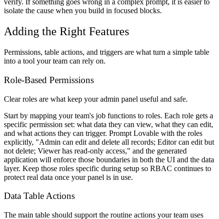
verify. If something goes wrong in a complex prompt, it is easier to
isolate the cause when you build in focused blocks.
Adding the Right Features
Permissions, table actions, and triggers are what turn a simple table
into a tool your team can rely on.
Role-Based Permissions
Clear roles are what keep your admin panel useful and safe.
Start by mapping your team's job functions to roles. Each role gets a
specific permission set: what data they can view, what they can edit,
and what actions they can trigger. Prompt Lovable with the roles
explicitly, "Admin can edit and delete all records; Editor can edit but
not delete; Viewer has read-only access," and the generated
application will enforce those boundaries in both the UI and the data
layer. Keep those roles specific during setup so RBAC continues to
protect real data once your panel is in use.
Data Table Actions
The main table should support the routine actions your team uses