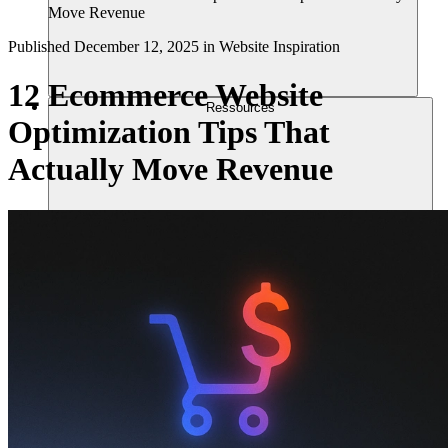
Move Revenue
Published
December 12, 2025
in
Website Inspiration
12 Ecommerce Website
Ressources
Optimization Tips That
Actually Move Revenue