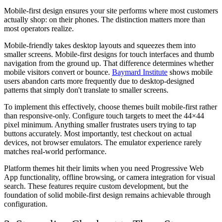
Mobile-first design ensures your site performs where most customers
actually shop: on their phones. The distinction matters more than
most operators realize.
Mobile-friendly takes desktop layouts and squeezes them into
smaller screens. Mobile-first designs for touch interfaces and thumb
navigation from the ground up. That difference determines whether
mobile visitors convert or bounce.
Baymard Institute
shows mobile
users abandon carts more frequently due to desktop-designed
patterns that simply don't translate to smaller screens.
To implement this effectively, choose themes built mobile-first rather
than responsive-only. Configure touch targets to meet the 44×44
pixel minimum. Anything smaller frustrates users trying to tap
buttons accurately. Most importantly, test checkout on actual
devices, not browser emulators. The emulator experience rarely
matches real-world performance.
Platform themes hit their limits when you need Progressive Web
App functionality, offline browsing, or camera integration for visual
search. These features require custom development, but the
foundation of solid mobile-first design remains achievable through
configuration.