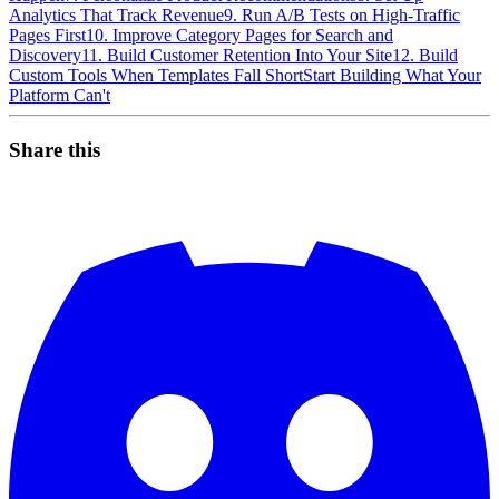
Analytics That Track Revenue
9. Run A/B Tests on High-Traffic
Pages First
10. Improve Category Pages for Search and
Discovery
11. Build Customer Retention Into Your Site
12. Build
Custom Tools When Templates Fall Short
Start Building What Your
Platform Can't
Share this