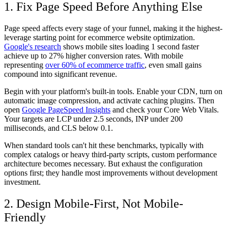
1. Fix Page Speed Before Anything Else
Page speed affects every stage of your funnel, making it the highest-
leverage starting point for ecommerce website optimization.
Google's research
shows mobile sites loading 1 second faster
achieve up to 27% higher conversion rates. With mobile
representing
over 60% of ecommerce traffic
, even small gains
compound into significant revenue.
Begin with your platform's built-in tools. Enable your CDN, turn on
automatic image compression, and activate caching plugins. Then
open
Google PageSpeed Insights
and check your Core Web Vitals.
Your targets are LCP under 2.5 seconds, INP under 200
milliseconds, and CLS below 0.1.
When standard tools can't hit these benchmarks, typically with
complex catalogs or heavy third-party scripts, custom performance
architecture becomes necessary. But exhaust the configuration
options first; they handle most improvements without development
investment.
2. Design Mobile-First, Not Mobile-
Friendly