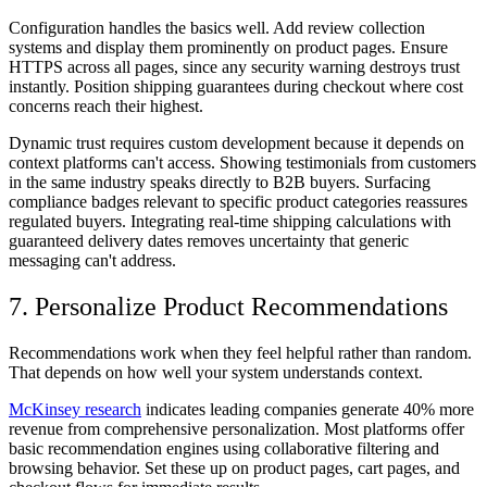
Configuration handles the basics well. Add review collection
systems and display them prominently on product pages. Ensure
HTTPS across all pages, since any security warning destroys trust
instantly. Position shipping guarantees during checkout where cost
concerns reach their highest.
Dynamic trust requires custom development because it depends on
context platforms can't access. Showing testimonials from customers
in the same industry speaks directly to B2B buyers. Surfacing
compliance badges relevant to specific product categories reassures
regulated buyers. Integrating real-time shipping calculations with
guaranteed delivery dates removes uncertainty that generic
messaging can't address.
7. Personalize Product Recommendations
Recommendations work when they feel helpful rather than random.
That depends on how well your system understands context.
McKinsey research
indicates leading companies generate 40% more
revenue from comprehensive personalization. Most platforms offer
basic recommendation engines using collaborative filtering and
browsing behavior. Set these up on product pages, cart pages, and