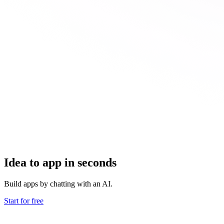
Idea to app in seconds
Build apps by chatting with an AI.
Start for free