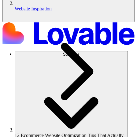
Website Inspiration
Solutions
12 Ecommerce Website Optimization Tips That Actually