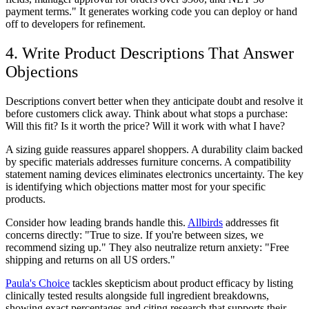
payment terms." It generates working code you can deploy or hand
off to developers for refinement.
4. Write Product Descriptions That Answer
Objections
Descriptions convert better when they anticipate doubt and resolve it
before customers click away. Think about what stops a purchase:
Will this fit? Is it worth the price? Will it work with what I have?
A sizing guide reassures apparel shoppers. A durability claim backed
by specific materials addresses furniture concerns. A compatibility
statement naming devices eliminates electronics uncertainty. The key
is identifying which objections matter most for your specific
products.
Consider how leading brands handle this.
Allbirds
addresses fit
concerns directly: "True to size. If you're between sizes, we
recommend sizing up." They also neutralize return anxiety: "Free
shipping and returns on all US orders."
Paula's Choice
tackles skepticism about product efficacy by listing
clinically tested results alongside full ingredient breakdowns,
showing exact percentages and citing research that supports their