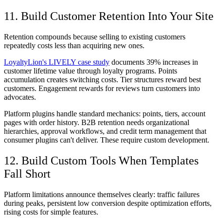
11. Build Customer Retention Into Your Site
Retention compounds because selling to existing customers
repeatedly costs less than acquiring new ones.
LoyaltyLion's LIVELY case study
documents 39% increases in
customer lifetime value through loyalty programs. Points
accumulation creates switching costs. Tier structures reward best
customers. Engagement rewards for reviews turn customers into
advocates.
Platform plugins handle standard mechanics: points, tiers, account
pages with order history. B2B retention needs organizational
hierarchies, approval workflows, and credit term management that
consumer plugins can't deliver. These require custom development.
12. Build Custom Tools When Templates
Fall Short
Platform limitations announce themselves clearly: traffic failures
during peaks, persistent low conversion despite optimization efforts,
rising costs for simple features.