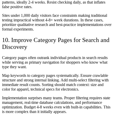
patterns, ideally 2-4 weeks. Resist checking daily, as that inflates
false positive rates.
Sites under 1,000 daily visitors face constraints making traditional
testing impractical without 4-8+ week durations. In these cases,
prioritize qualitative research and best-practice implementations over
formal experiments.
10. Improve Category Pages for Search and
Discovery
Category pages often outrank individual products in search results
while serving as primary navigation for shoppers who know what
type they want.
Map keywords to category pages systematically. Ensure crawlable
structure and strong internal linking. Add multi-select filtering with
immediate result counts. Sorting should match context: size and
color for apparel, technical specs for electronics.
Implementation surprises many teams. Proper filtering requires state
management, real-time database calculations, and performance
optimization. Budget 4-8 weeks even with built-in capabilities. This
is more complex than it initially appears.