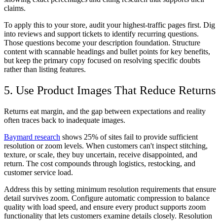
claims.
To apply this to your store, audit your highest-traffic pages first. Dig
into reviews and support tickets to identify recurring questions.
Those questions become your description foundation. Structure
content with scannable headings and bullet points for key benefits,
but keep the primary copy focused on resolving specific doubts
rather than listing features.
5. Use Product Images That Reduce Returns
Returns eat margin, and the gap between expectations and reality
often traces back to inadequate images.
Baymard research
shows 25% of sites fail to provide sufficient
resolution or zoom levels. When customers can't inspect stitching,
texture, or scale, they buy uncertain, receive disappointed, and
return. The cost compounds through logistics, restocking, and
customer service load.
Address this by setting minimum resolution requirements that ensure
detail survives zoom. Configure automatic compression to balance
quality with load speed, and ensure every product supports zoom
functionality that lets customers examine details closely. Resolution