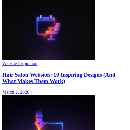
Website Inspiration
Hair Salon Websites: 10 Inspiring Designs (And
What Makes Them Work)
March 2, 2026