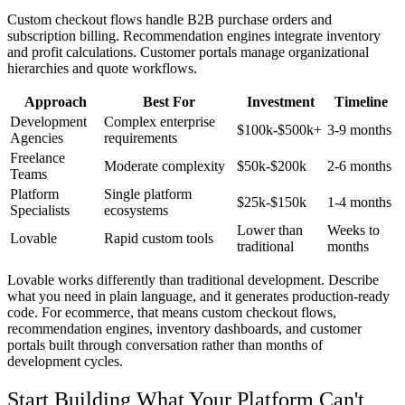
Custom checkout flows handle B2B purchase orders and
subscription billing. Recommendation engines integrate inventory
and profit calculations. Customer portals manage organizational
hierarchies and quote workflows.
Approach
Best For
Investment
Timeline
Development
Complex enterprise
$100k-$500k+
3-9 months
Agencies
requirements
Freelance
Moderate complexity
$50k-$200k
2-6 months
Teams
Platform
Single platform
$25k-$150k
1-4 months
Specialists
ecosystems
Lower than
Weeks to
Lovable
Rapid custom tools
traditional
months
Lovable works differently than traditional development. Describe
what you need in plain language, and it generates production-ready
code. For ecommerce, that means custom checkout flows,
recommendation engines, inventory dashboards, and customer
portals built through conversation rather than months of
development cycles.
Start Building What Your Platform Can't