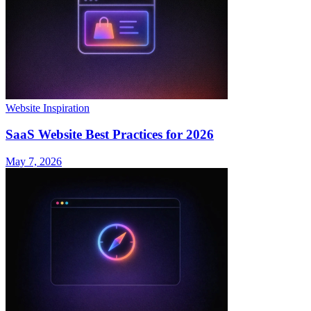
Website Inspiration
SaaS Website Best Practices for 2026
May 7, 2026