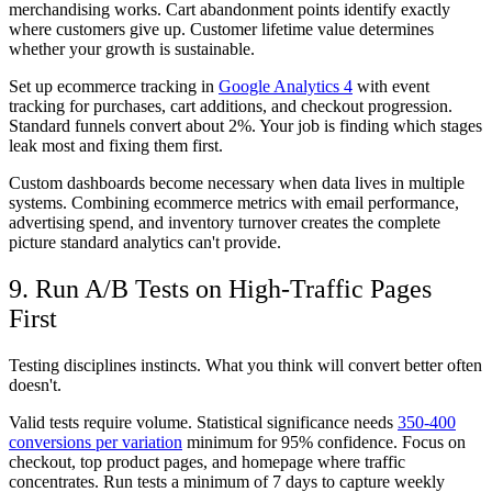
merchandising works. Cart abandonment points identify exactly
where customers give up. Customer lifetime value determines
whether your growth is sustainable.
Set up ecommerce tracking in
Google Analytics 4
with event
tracking for purchases, cart additions, and checkout progression.
Standard funnels convert about 2%. Your job is finding which stages
leak most and fixing them first.
Custom dashboards become necessary when data lives in multiple
systems. Combining ecommerce metrics with email performance,
advertising spend, and inventory turnover creates the complete
picture standard analytics can't provide.
9. Run A/B Tests on High-Traffic Pages
First
Testing disciplines instincts. What you think will convert better often
doesn't.
Valid tests require volume. Statistical significance needs
350-400
conversions per variation
minimum for 95% confidence. Focus on
checkout, top product pages, and homepage where traffic
concentrates. Run tests a minimum of 7 days to capture weekly