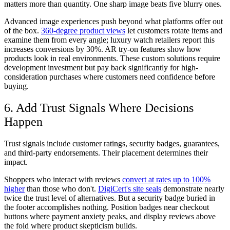
matters more than quantity. One sharp image beats five blurry ones.
Advanced image experiences push beyond what platforms offer out
of the box.
360-degree product views
let customers rotate items and
examine them from every angle; luxury watch retailers report this
increases conversions by 30%. AR try-on features show how
products look in real environments. These custom solutions require
development investment but pay back significantly for high-
consideration purchases where customers need confidence before
buying.
6. Add Trust Signals Where Decisions
Happen
Trust signals include customer ratings, security badges, guarantees,
and third-party endorsements. Their placement determines their
impact.
Shoppers who interact with reviews
convert at rates up to 100%
higher
than those who don't.
DigiCert's site seals
demonstrate nearly
twice the trust level of alternatives. But a security badge buried in
the footer accomplishes nothing. Position badges near checkout
buttons where payment anxiety peaks, and display reviews above
the fold where product skepticism builds.