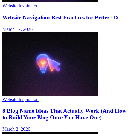
Website Inspiration
Website Navigation Best Practices for Better UX
March 17, 2026
Website Inspiration
8 Blog Name Ideas That Actually Work (And How
to Build Your Blog Once You Have One)
March 2, 2026