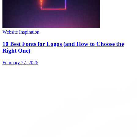
Website Inspiration
10 Best Fonts for Logos (and How to Choose the
Right One)
February 27, 2026