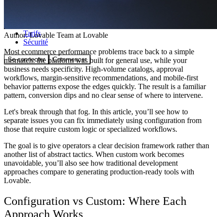
Communauté
Tarifs
Author:
Lovable Team
at Lovable
Sécurité
Most ecommerce performance problems trace back to a simple
Se connecter
Commencer
mismatch: the platform was built for general use, while your
business needs specificity. High-volume catalogs, approval
workflows, margin-sensitive recommendations, and mobile-first
behavior patterns expose the edges quickly. The result is a familiar
pattern, conversion dips and no clear sense of where to intervene.
Let's break through that fog. In this article, you’ll see how to
separate issues you can fix immediately using configuration from
those that require custom logic or specialized workflows.
The goal is to give operators a clear decision framework rather than
another list of abstract tactics. When custom work becomes
unavoidable, you’ll also see how traditional development
approaches compare to generating production-ready tools with
Lovable.
Configuration vs Custom: Where Each
Approach Works