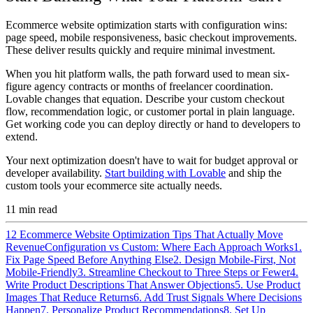
Ecommerce website optimization starts with configuration wins:
page speed, mobile responsiveness, basic checkout improvements.
These deliver results quickly and require minimal investment.
When you hit platform walls, the path forward used to mean six-
figure agency contracts or months of freelancer coordination.
Lovable changes that equation. Describe your custom checkout
flow, recommendation logic, or customer portal in plain language.
Get working code you can deploy directly or hand to developers to
extend.
Your next optimization doesn't have to wait for budget approval or
developer availability.
Start building with Lovable
and ship the
custom tools your ecommerce site actually needs.
11
min read
12 Ecommerce Website Optimization Tips That Actually Move
Revenue
Configuration vs Custom: Where Each Approach Works
1.
Fix Page Speed Before Anything Else
2. Design Mobile-First, Not
Mobile-Friendly
3. Streamline Checkout to Three Steps or Fewer
4.
Write Product Descriptions That Answer Objections
5. Use Product
Images That Reduce Returns
6. Add Trust Signals Where Decisions
Happen
7. Personalize Product Recommendations
8. Set Up