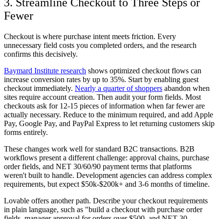
3. Streamline Checkout to Three Steps or
Fewer
Checkout is where purchase intent meets friction. Every
unnecessary field costs you completed orders, and the research
confirms this decisively.
Baymard Institute research
shows optimized checkout flows can
increase conversion rates by up to 35%. Start by enabling guest
checkout immediately.
Nearly a quarter of shoppers
abandon when
sites require account creation. Then audit your form fields. Most
checkouts ask for 12-15 pieces of information when far fewer are
actually necessary. Reduce to the minimum required, and add Apple
Pay, Google Pay, and PayPal Express to let returning customers skip
forms entirely.
These changes work well for standard B2C transactions. B2B
workflows present a different challenge: approval chains, purchase
order fields, and NET 30/60/90 payment terms that platforms
weren't built to handle. Development agencies can address complex
requirements, but expect $50k-$200k+ and 3-6 months of timeline.
Lovable offers another path. Describe your checkout requirements
in plain language, such as "build a checkout with purchase order
fields, manager approval for orders over $500, and NET 30