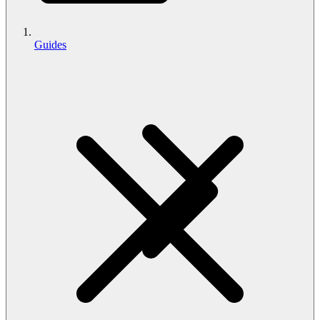
Guides