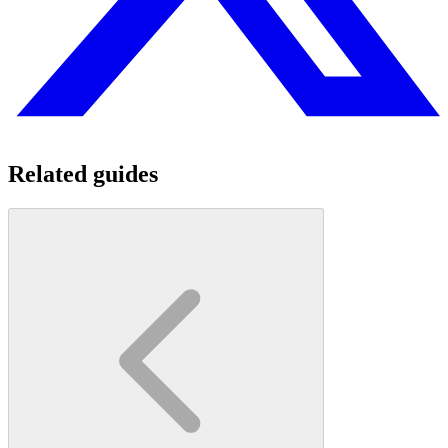
Related guides