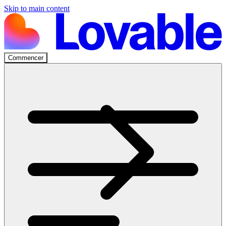
Skip to main content
Commencer