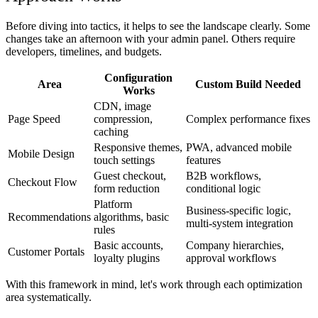
Before diving into tactics, it helps to see the landscape clearly. Some
changes take an afternoon with your admin panel. Others require
developers, timelines, and budgets.
Configuration
Area
Custom Build Needed
Works
CDN, image
Page Speed
compression,
Complex performance fixes
caching
Responsive themes,
PWA, advanced mobile
Mobile Design
touch settings
features
Guest checkout,
B2B workflows,
Checkout Flow
form reduction
conditional logic
Platform
Business-specific logic,
Recommendations
algorithms, basic
multi-system integration
rules
Basic accounts,
Company hierarchies,
Customer Portals
loyalty plugins
approval workflows
With this framework in mind, let's work through each optimization
area systematically.