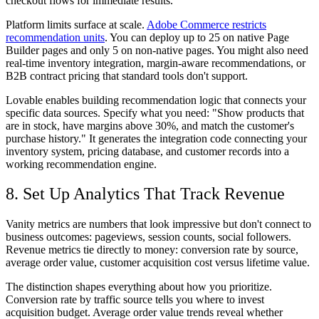
checkout flows for immediate results.
Platform limits surface at scale.
Adobe Commerce restricts
recommendation units
. You can deploy up to 25 on native Page
Builder pages and only 5 on non-native pages. You might also need
real-time inventory integration, margin-aware recommendations, or
B2B contract pricing that standard tools don't support.
Lovable enables building recommendation logic that connects your
specific data sources. Specify what you need: "Show products that
are in stock, have margins above 30%, and match the customer's
purchase history." It generates the integration code connecting your
inventory system, pricing database, and customer records into a
working recommendation engine.
8. Set Up Analytics That Track Revenue
Vanity metrics are numbers that look impressive but don't connect to
business outcomes: pageviews, session counts, social followers.
Revenue metrics tie directly to money: conversion rate by source,
average order value, customer acquisition cost versus lifetime value.
The distinction shapes everything about how you prioritize.
Conversion rate by traffic source tells you where to invest
acquisition budget. Average order value trends reveal whether