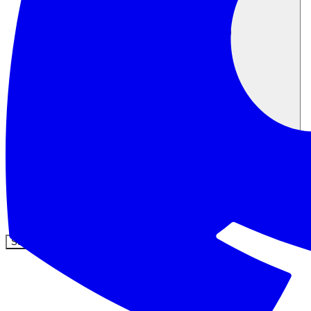
Communauté
Tarifs
Sécurité
Se connecter
Commencer