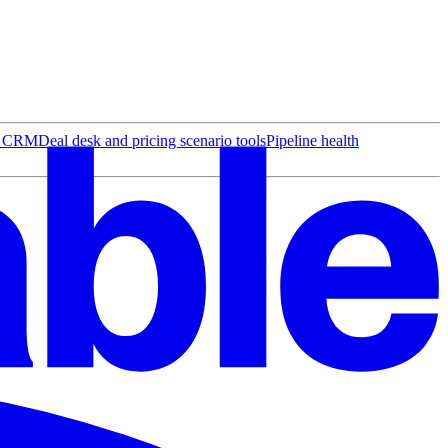
r CRM
Deal desk and pricing scenario tools
Pipeline health