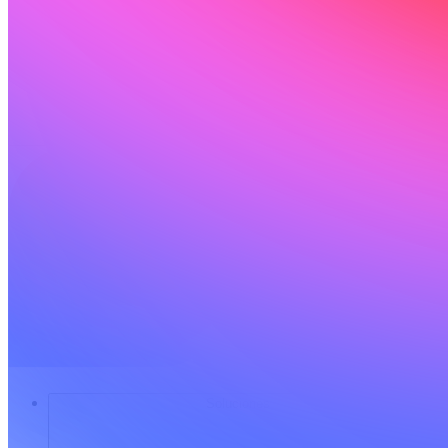
Soluciones