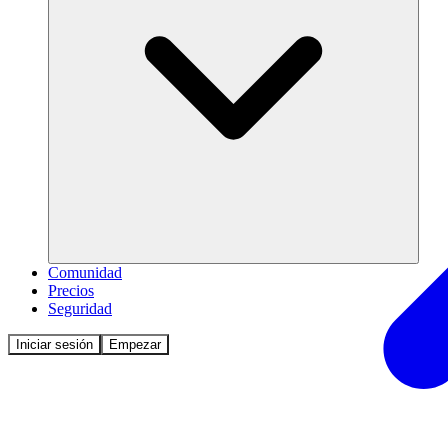
Comunidad
Precios
Seguridad
Iniciar sesión
Empezar