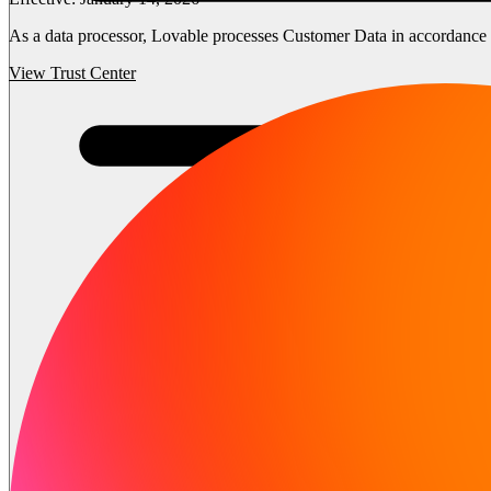
As a data processor, Lovable processes Customer Data in accordance wi
View Trust Center