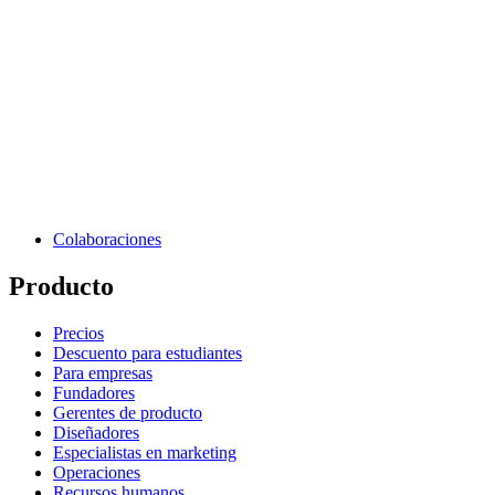
Colaboraciones
Producto
Precios
Descuento para estudiantes
Para empresas
Fundadores
Gerentes de producto
Diseñadores
Especialistas en marketing
Operaciones
Recursos humanos