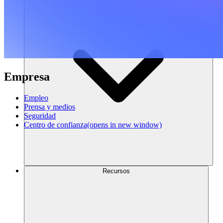
Empresa
Empleo
Prensa y medios
Seguridad
Centro de confianza
(opens in new window)
Recursos