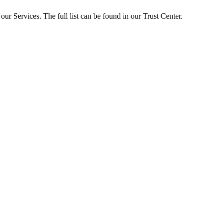
ur Services. The full list can be found in our Trust Center.