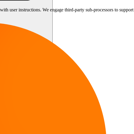
th user instructions. We engage third-party sub-processors to support o