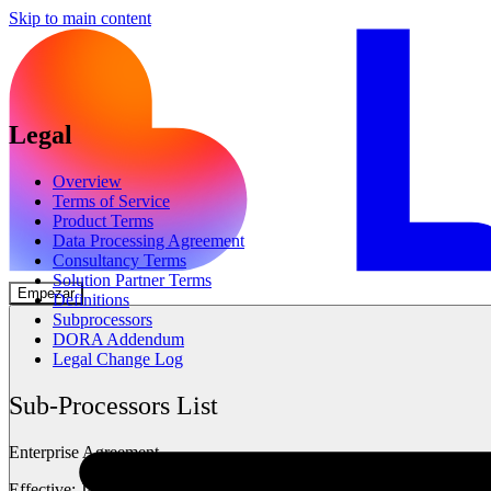
Skip to main content
Legal
Overview
Terms of Service
Product Terms
Data Processing Agreement
Consultancy Terms
Solution Partner Terms
Empezar
Definitions
Subprocessors
DORA Addendum
Legal Change Log
Sub-Processors List
Enterprise Agreement
Effective: January 14, 2026