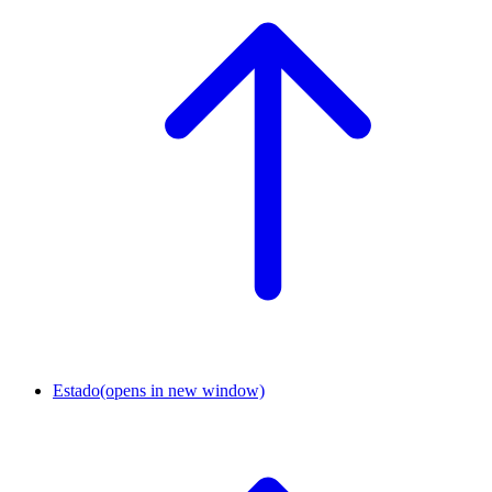
Estado
(opens in new window)