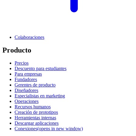
Colaboraciones
Producto
Precios
Descuento para estudiantes
Para empresas
Fundadores
Gerentes de producto
Diseñadores
Especialistas en marketing
Operaciones
Recursos humanos
Creación de prototipos
Herramientas internas
Descargar aplicaciones
Conexiones
(opens in new window)