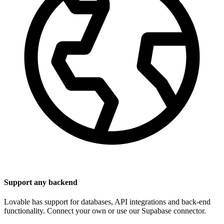
Support any backend
Lovable has support for databases, API integrations and back-end
functionality. Connect your own or use our Supabase connector.