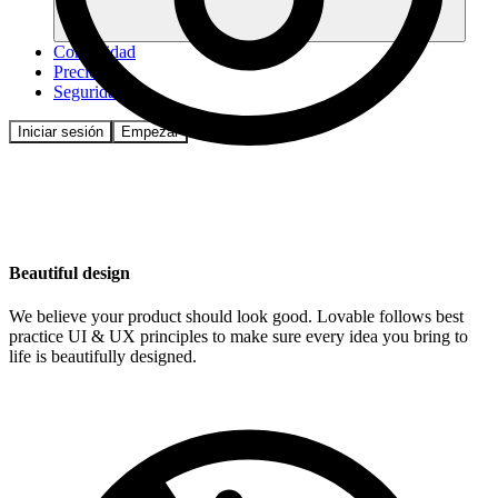
Comunidad
Precios
Seguridad
Iniciar sesión
Empezar
Beautiful design
We believe your product should look good. Lovable follows best
practice UI & UX principles to make sure every idea you bring to
life is beautifully designed.