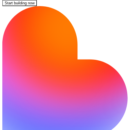
Start building now