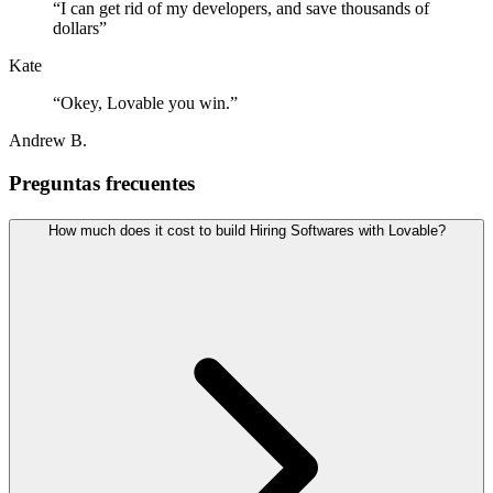
“
I can get rid of my developers, and save thousands of
dollars
”
Kate
“
Okey, Lovable you win.
”
Andrew B.
Preguntas frecuentes
How much does it cost to build Hiring Softwares with Lovable?