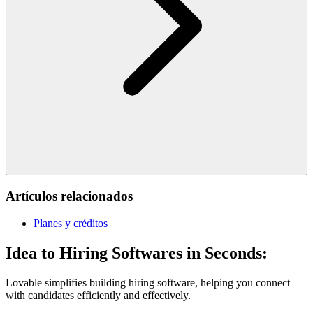
Artículos relacionados
Planes y créditos
Idea to Hiring Softwares in Seconds:
Lovable simplifies building hiring software, helping you connect
with candidates efficiently and effectively.