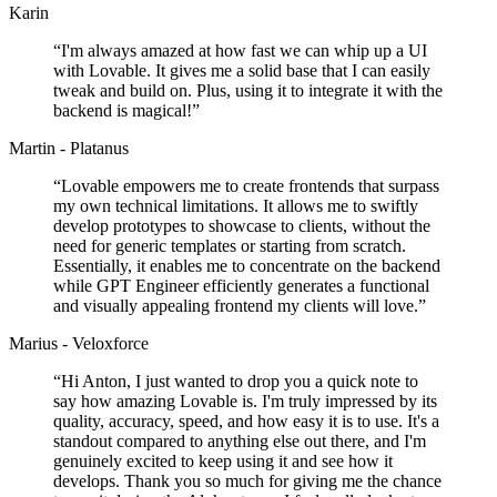
Karin
“
I'm always amazed at how fast we can whip up a UI
with Lovable. It gives me a solid base that I can easily
tweak and build on. Plus, using it to integrate it with the
backend is magical!
”
Martin - Platanus
“
Lovable empowers me to create frontends that surpass
my own technical limitations. It allows me to swiftly
develop prototypes to showcase to clients, without the
need for generic templates or starting from scratch.
Essentially, it enables me to concentrate on the backend
while GPT Engineer efficiently generates a functional
and visually appealing frontend my clients will love.
”
Marius - Veloxforce
“
Hi Anton, I just wanted to drop you a quick note to
say how amazing Lovable is. I'm truly impressed by its
quality, accuracy, speed, and how easy it is to use. It's a
standout compared to anything else out there, and I'm
genuinely excited to keep using it and see how it
develops. Thank you so much for giving me the chance