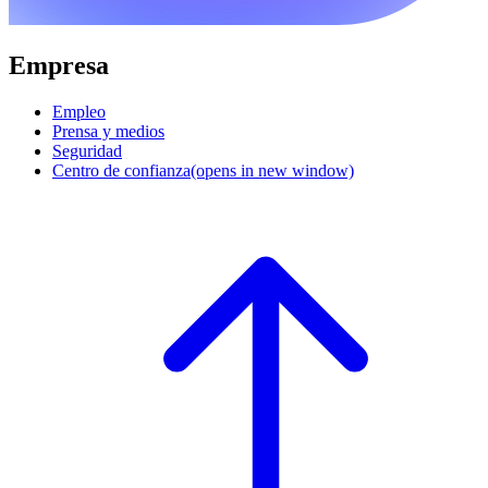
Empresa
Empleo
Prensa y medios
Seguridad
Centro de confianza
(opens in new window)