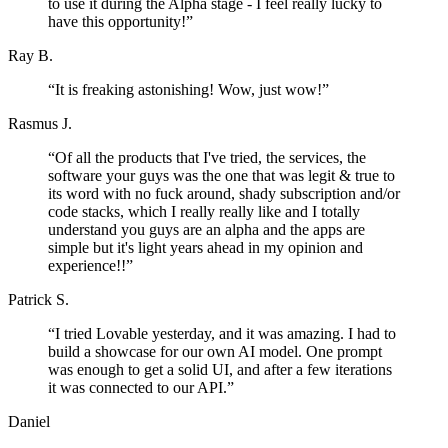
to use it during the Alpha stage - I feel really lucky to
have this opportunity!
”
Ray B.
“
It is freaking astonishing! Wow, just wow!
”
Rasmus J.
“
Of all the products that I've tried, the services, the
software your guys was the one that was legit & true to
its word with no fuck around, shady subscription and/or
code stacks, which I really really like and I totally
understand you guys are an alpha and the apps are
simple but it's light years ahead in my opinion and
experience!!
”
Patrick S.
“
I tried Lovable yesterday, and it was amazing. I had to
build a showcase for our own AI model. One prompt
was enough to get a solid UI, and after a few iterations
it was connected to our API.
”
Daniel