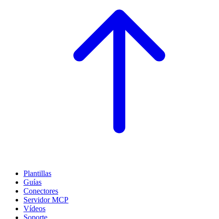
Plantillas
Guías
Conectores
Servidor MCP
Vídeos
Soporte