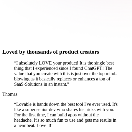
Loved by thousands of product creators
“
I absolutely LOVE your product! It is the single best
thing that I experienced since I found ChatGPT! The
value that you create with this is just over the top mind-
blowing as it basically replaces or enhances a ton of
SaaS-Solutions in an instant.
”
Thomas
“
Lovable is hands down the best tool I've ever used. It's
like a super senior dev who shares his tricks with you.
For the first time, I can build apps without the
headache. It's so much fun to use and gets me results in
a heartbeat. Love it!
”