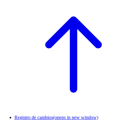
Registro de cambios
(opens in new window)