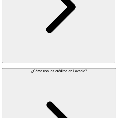
¿Cómo uso los créditos en Lovable?