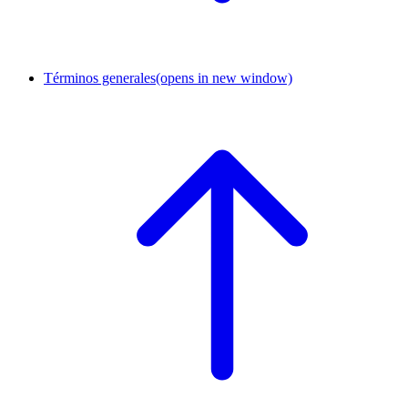
Términos generales
(opens in new window)