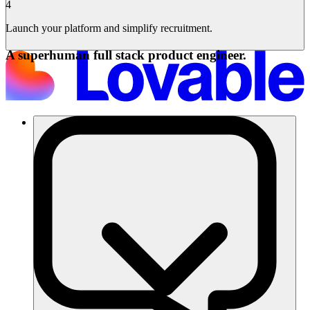
4
Launch your platform and simplify recruitment.
A superhuman full stack product engineer.
Soluciones