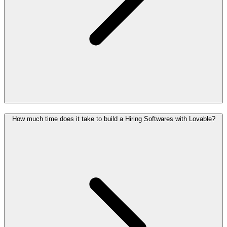
How much time does it take to build a Hiring Softwares with Lovable?