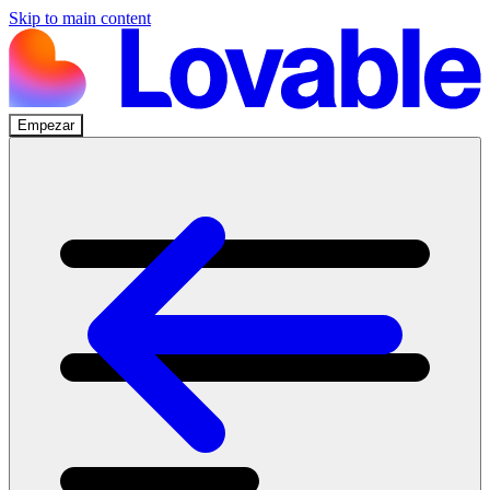
Skip to main content
Empezar