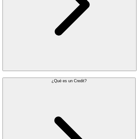
¿Qué es un Credit?