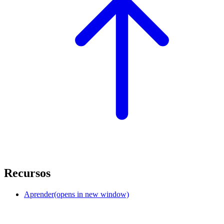
Recursos
Aprender
(opens in new window)