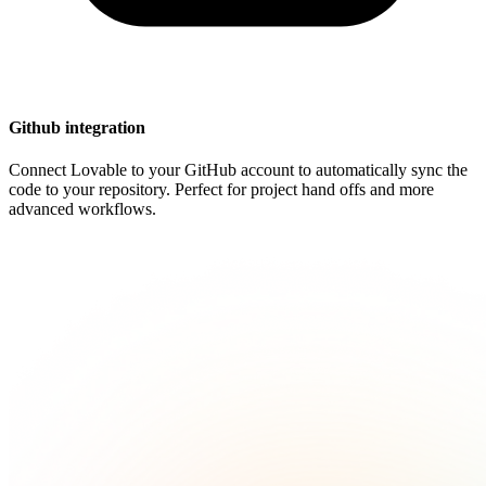
Github integration
Connect Lovable to your GitHub account to automatically sync the
code to your repository. Perfect for project hand offs and more
advanced workflows.