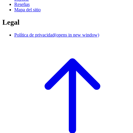
Reseñas
Mapa del sitio
Legal
Política de privacidad
(opens in new window)