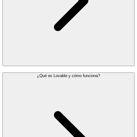
¿Qué es Lovable y cómo funciona?