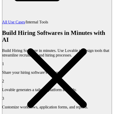
All Use Cases
/
Internal Tools
Build Hiring Softwares in Minutes with
AI
Build Hiring Software in minutes. Use Lovable to design tools that
streamline recruitment and hiring processes.
1
Share your hiring software's features.
2
Lovable generates a tailored platform instantly.
3
Customize workflows, application forms, and reports.