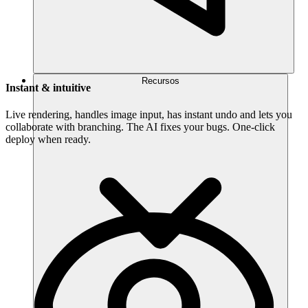
Recursos
Instant & intuitive
Live rendering, handles image input, has instant undo and lets you
collaborate with branching. The AI fixes your bugs. One-click
deploy when ready.