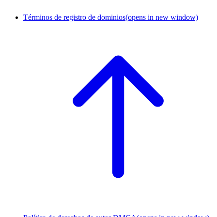
Términos de registro de dominios
(opens in new window)