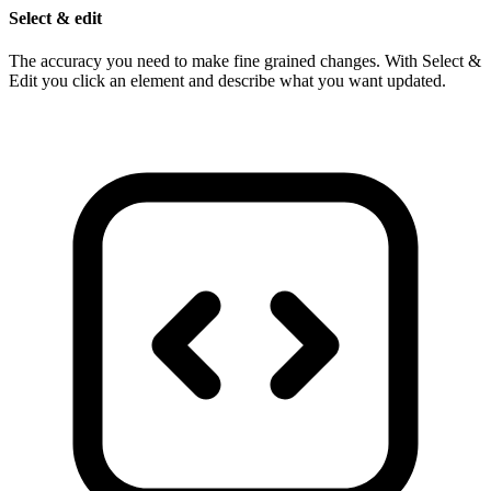
Select & edit
The accuracy you need to make fine grained changes. With Select &
Edit you click an element and describe what you want updated.