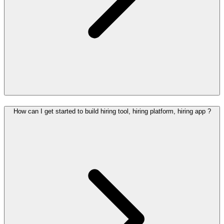
How can I get started to build hiring tool, hiring platform, hiring app ?