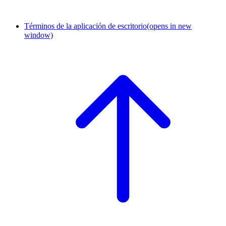
Términos de la aplicación de escritorio
(opens in new
window)