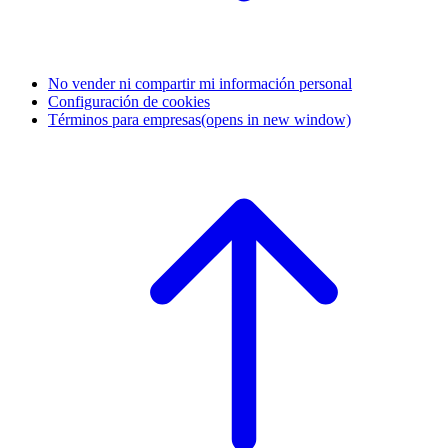
No vender ni compartir mi información personal
Configuración de cookies
Términos para empresas
(opens in new window)