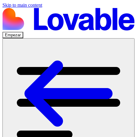
Skip to main content
Empezar