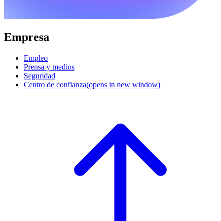
Empresa
Empleo
Prensa y medios
Seguridad
Centro de confianza
(opens in new window)