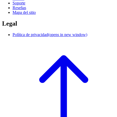
Soporte
Reseñas
Mapa del sitio
Legal
Política de privacidad
(opens in new window)