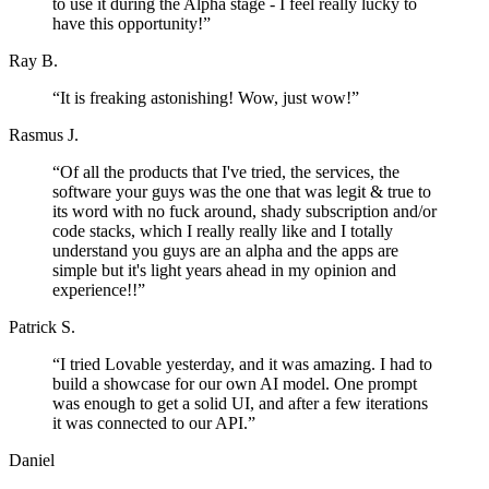
to use it during the Alpha stage - I feel really lucky to
have this opportunity!
”
Ray B.
“
It is freaking astonishing! Wow, just wow!
”
Rasmus J.
“
Of all the products that I've tried, the services, the
software your guys was the one that was legit & true to
its word with no fuck around, shady subscription and/or
code stacks, which I really really like and I totally
understand you guys are an alpha and the apps are
simple but it's light years ahead in my opinion and
experience!!
”
Patrick S.
“
I tried Lovable yesterday, and it was amazing. I had to
build a showcase for our own AI model. One prompt
was enough to get a solid UI, and after a few iterations
it was connected to our API.
”
Daniel