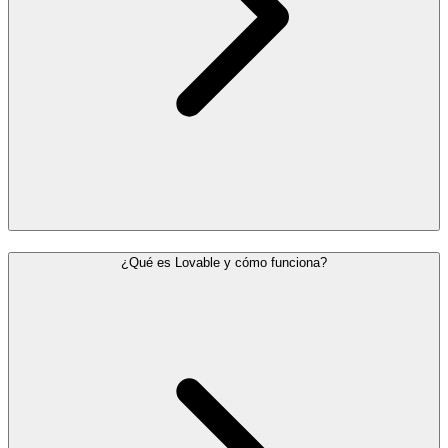
¿Qué es Lovable y cómo funciona?