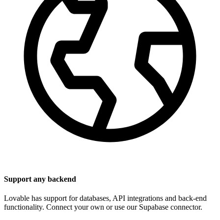
Support any backend
Lovable has support for databases, API integrations and back-end
functionality. Connect your own or use our Supabase connector.