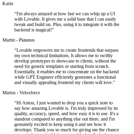
Karin
“
I'm always amazed at how fast we can whip up a UI
with Lovable. It gives me a solid base that I can easily
tweak and build on. Plus, using it to integrate it with the
backend is magical!
”
Martin - Platanus
“
Lovable empowers me to create frontends that surpass
my own technical limitations. It allows me to swiftly
develop prototypes to showcase to clients, without the
need for generic templates or starting from scratch.
Essentially, it enables me to concentrate on the backend
while GPT Engineer efficiently generates a functional
and visually appealing frontend my clients will love.
”
Marius - Veloxforce
“
Hi Anton, I just wanted to drop you a quick note to
say how amazing Lovable is. I'm truly impressed by its
quality, accuracy, speed, and how easy it is to use. It's a
standout compared to anything else out there, and I'm
genuinely excited to keep using it and see how it
develops. Thank you so much for giving me the chance