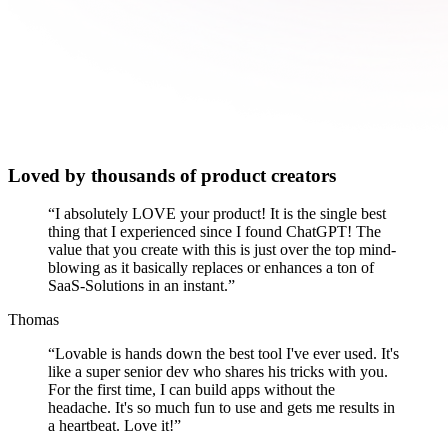
Loved by thousands of product creators
“
I absolutely LOVE your product! It is the single best
thing that I experienced since I found ChatGPT! The
value that you create with this is just over the top mind-
blowing as it basically replaces or enhances a ton of
SaaS-Solutions in an instant.
”
Thomas
“
Lovable is hands down the best tool I've ever used. It's
like a super senior dev who shares his tricks with you.
For the first time, I can build apps without the
headache. It's so much fun to use and gets me results in
a heartbeat. Love it!
”