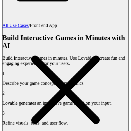
All Use Cases
/
Front-end App
Build Interactive Games in Minutes with
AI
Build Interactive Games in minutes. Use Lovable to create fun and
engaging experiences for your users.
1
Describe your game concept and mechanics.
2
Lovable generates an interactive game based on your input.
3
Refine visuals, rules, and user flow.