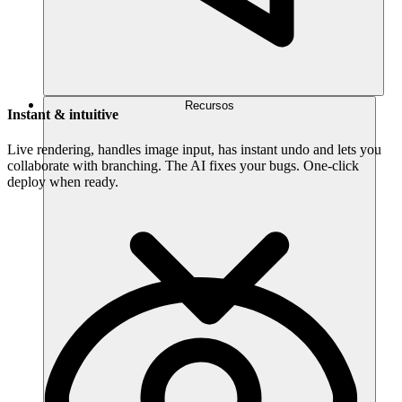
Recursos
Instant & intuitive
Live rendering, handles image input, has instant undo and lets you
collaborate with branching. The AI fixes your bugs. One-click
deploy when ready.