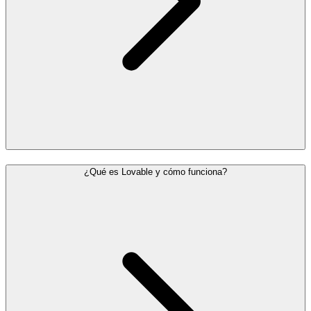
¿Qué es Lovable y cómo funciona?