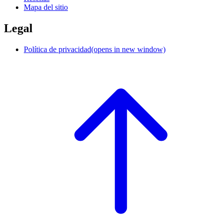
Mapa del sitio
Legal
Política de privacidad
(opens in new window)