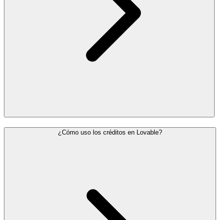
¿Cómo uso los créditos en Lovable?