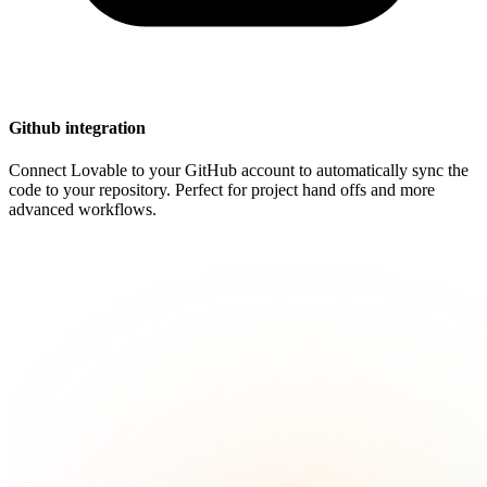
Github integration
Connect Lovable to your GitHub account to automatically sync the
code to your repository. Perfect for project hand offs and more
advanced workflows.