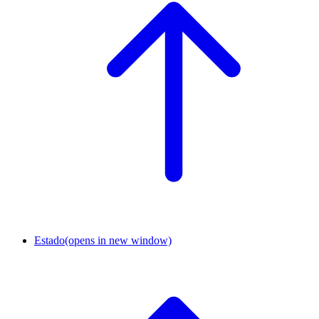
Estado
(opens in new window)