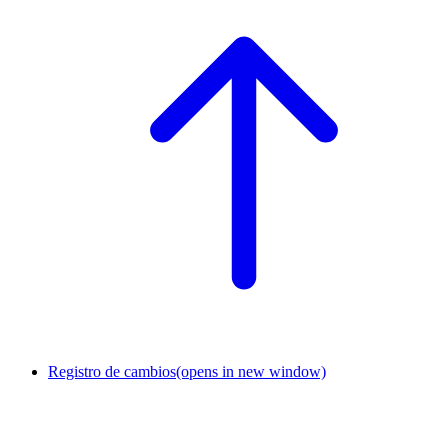
Registro de cambios
(opens in new window)