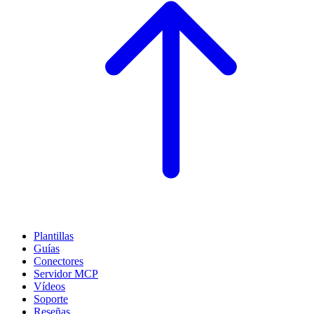
Plantillas
Guías
Conectores
Servidor MCP
Vídeos
Soporte
Reseñas