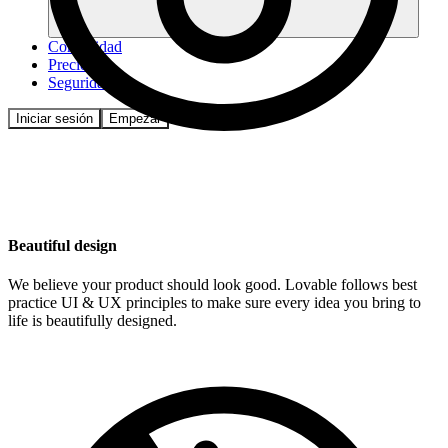
Comunidad
Precios
Seguridad
Iniciar sesión
Empezar
Beautiful design
We believe your product should look good. Lovable follows best
practice UI & UX principles to make sure every idea you bring to
life is beautifully designed.