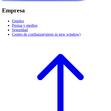
Empresa
Empleo
Prensa y medios
Seguridad
Centro de confianza
(opens in new window)