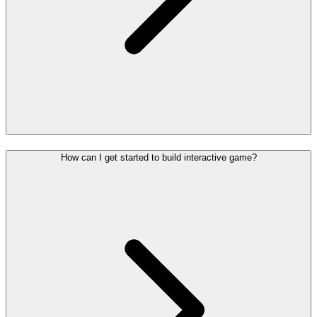
How can I get started to build interactive game?