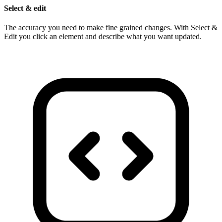
Select & edit
The accuracy you need to make fine grained changes. With Select &
Edit you click an element and describe what you want updated.