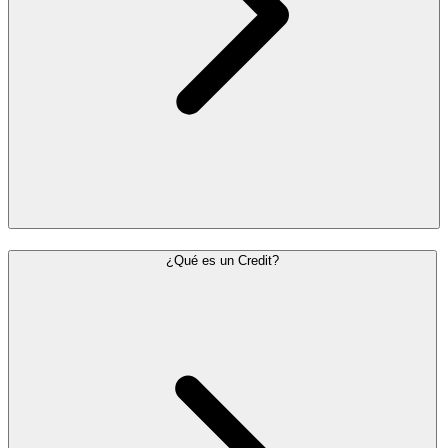
¿Qué es un Credit?