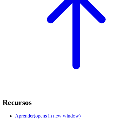
Recursos
Aprender
(opens in new window)