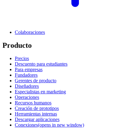
Colaboraciones
Producto
Precios
Descuento para estudiantes
Para empresas
Fundadores
Gerentes de producto
Diseñadores
Especialistas en marketing
Operaciones
Recursos humanos
Creación de prototipos
Herramientas internas
Descargar aplicaciones
Conexiones
(opens in new window)