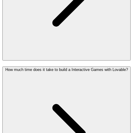
How much time does it take to build a Interactive Games with Lovable?