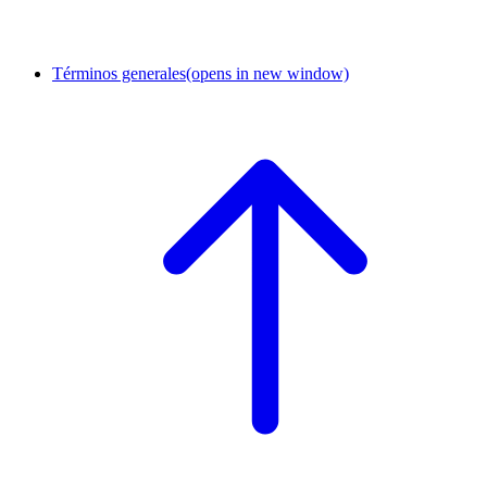
Términos generales
(opens in new window)