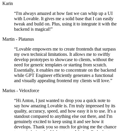
Karin
“
I'm always amazed at how fast we can whip up a UI
with Lovable. It gives me a solid base that I can easily
tweak and build on. Plus, using it to integrate it with the
backend is magical!
”
Martin - Platanus
“
Lovable empowers me to create frontends that surpass
my own technical limitations. It allows me to swiftly
develop prototypes to showcase to clients, without the
need for generic templates or starting from scratch.
Essentially, it enables me to concentrate on the backend
while GPT Engineer efficiently generates a functional
and visually appealing frontend my clients will love.
”
Marius - Veloxforce
“
Hi Anton, I just wanted to drop you a quick note to
say how amazing Lovable is. I'm truly impressed by its
quality, accuracy, speed, and how easy it is to use. It's a
standout compared to anything else out there, and I'm
genuinely excited to keep using it and see how it
develops. Thank you so much for giving me the chance