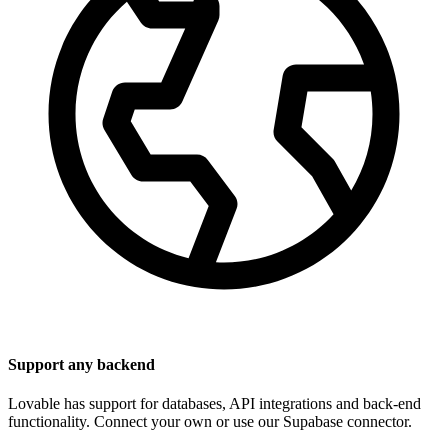
Support any backend
Lovable has support for databases, API integrations and back-end
functionality. Connect your own or use our Supabase connector.