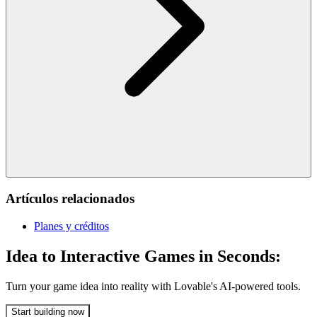
Artículos relacionados
Planes y créditos
Idea to Interactive Games in Seconds:
Turn your game idea into reality with Lovable's AI-powered tools.
Start building now