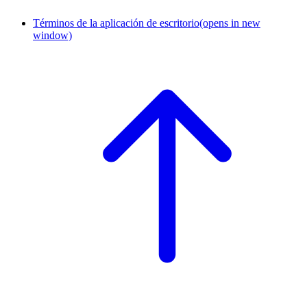
Términos de la aplicación de escritorio
(opens in new
window)