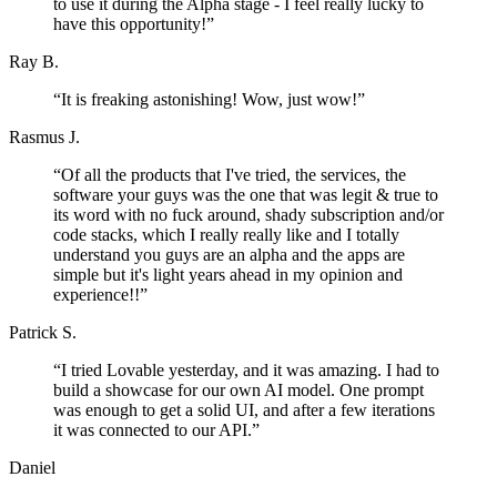
to use it during the Alpha stage - I feel really lucky to
have this opportunity!
”
Ray B.
“
It is freaking astonishing! Wow, just wow!
”
Rasmus J.
“
Of all the products that I've tried, the services, the
software your guys was the one that was legit & true to
its word with no fuck around, shady subscription and/or
code stacks, which I really really like and I totally
understand you guys are an alpha and the apps are
simple but it's light years ahead in my opinion and
experience!!
”
Patrick S.
“
I tried Lovable yesterday, and it was amazing. I had to
build a showcase for our own AI model. One prompt
was enough to get a solid UI, and after a few iterations
it was connected to our API.
”
Daniel