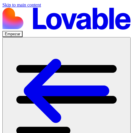
Skip to main content
Empezar