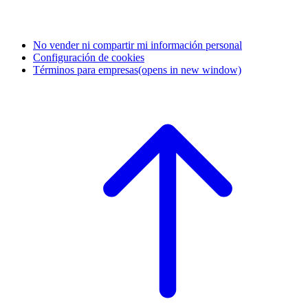
No vender ni compartir mi información personal
Configuración de cookies
Términos para empresas
(opens in new window)