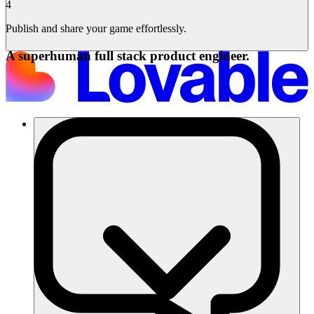
4
Publish and share your game effortlessly.
A superhuman full stack product engineer.
Soluciones