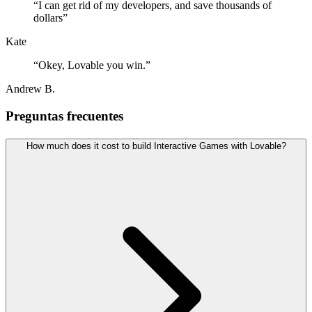
“
I can get rid of my developers, and save thousands of
dollars
”
Kate
“
Okey, Lovable you win.
”
Andrew B.
Preguntas frecuentes
How much does it cost to build Interactive Games with Lovable?