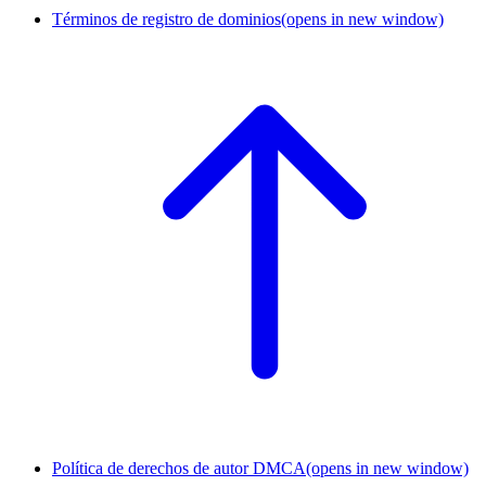
Términos de registro de dominios
(opens in new window)
Política de derechos de autor DMCA
(opens in new window)