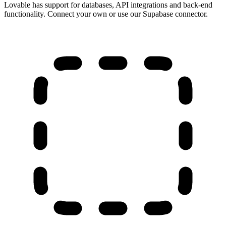
Lovable has support for databases, API integrations and back-end
functionality. Connect your own or use our Supabase connector.