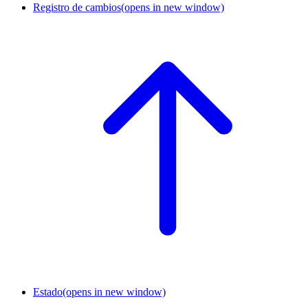
Registro de cambios
(opens in new window)
Estado
(opens in new window)