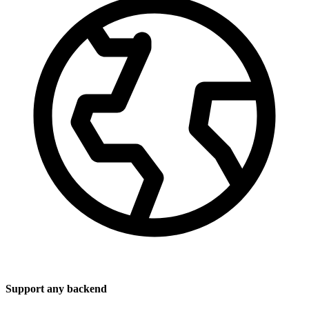
Support any backend