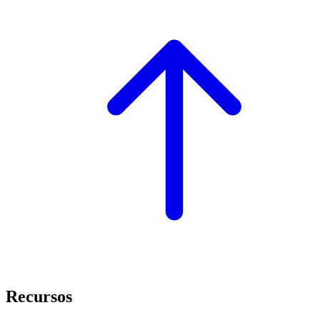
Recursos