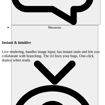
Recursos
Instant & intuitive
Live rendering, handles image input, has instant undo and lets you
collaborate with branching. The AI fixes your bugs. One-click
deploy when ready.