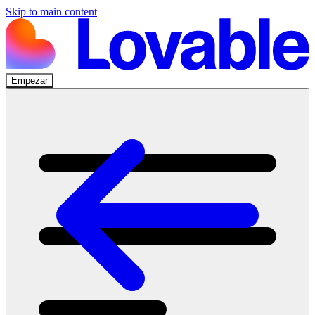
Skip to main content
Empezar