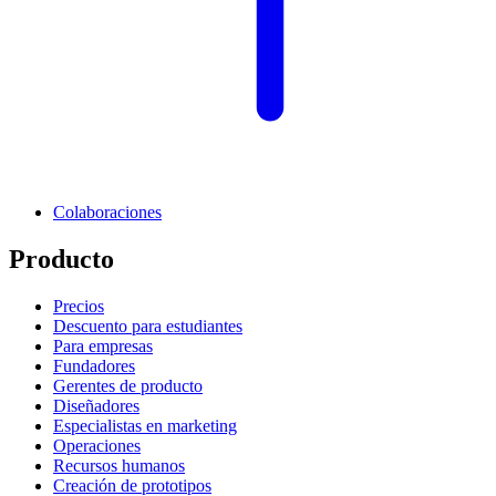
Colaboraciones
Producto
Precios
Descuento para estudiantes
Para empresas
Fundadores
Gerentes de producto
Diseñadores
Especialistas en marketing
Operaciones
Recursos humanos
Creación de prototipos