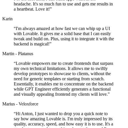
headache. It's so much fun to use and gets me results in
a heartbeat. Love it!
”
Karin
“
I'm always amazed at how fast we can whip up a UI
with Lovable. It gives me a solid base that I can easily
tweak and build on. Plus, using it to integrate it with the
backend is magical!
”
Martin - Platanus
“
Lovable empowers me to create frontends that surpass
my own technical limitations. It allows me to swiftly
develop prototypes to showcase to clients, without the
need for generic templates or starting from scratch.
Essentially, it enables me to concentrate on the backend
while GPT Engineer efficiently generates a functional
and visually appealing frontend my clients will love.
”
Marius - Veloxforce
“
Hi Anton, I just wanted to drop you a quick note to
say how amazing Lovable is. I'm truly impressed by its
quality, accuracy, speed, and how easy it is to use. It's a