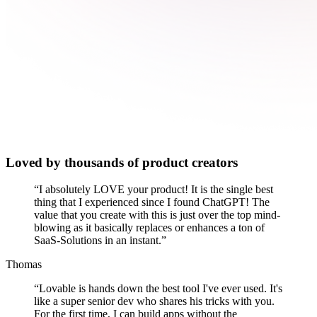
Loved by thousands of product creators
“
I absolutely LOVE your product! It is the single best
thing that I experienced since I found ChatGPT! The
value that you create with this is just over the top mind-
blowing as it basically replaces or enhances a ton of
SaaS-Solutions in an instant.
”
Thomas
“
Lovable is hands down the best tool I've ever used. It's
like a super senior dev who shares his tricks with you.
For the first time, I can build apps without the