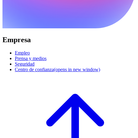
Empresa
Empleo
Prensa y medios
Seguridad
Centro de confianza
(opens in new window)