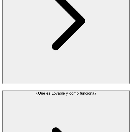
¿Qué es Lovable y cómo funciona?