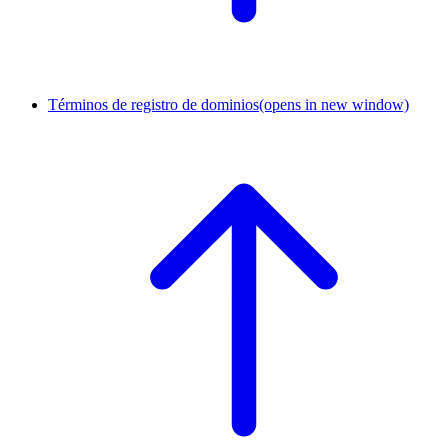
Términos de registro de dominios
(opens in new window)