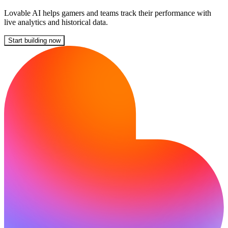
Lovable AI helps gamers and teams track their performance with
live analytics and historical data.
Start building now