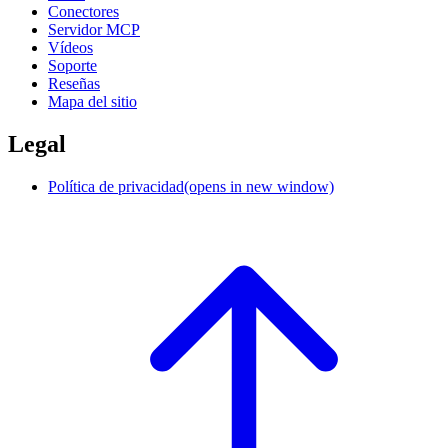
Conectores
Servidor MCP
Vídeos
Soporte
Reseñas
Mapa del sitio
Legal
Política de privacidad
(opens in new window)