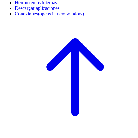
Herramientas internas
Descargar aplicaciones
Conexiones
(opens in new window)