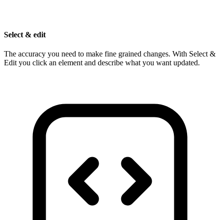
Select & edit
The accuracy you need to make fine grained changes. With Select &
Edit you click an element and describe what you want updated.