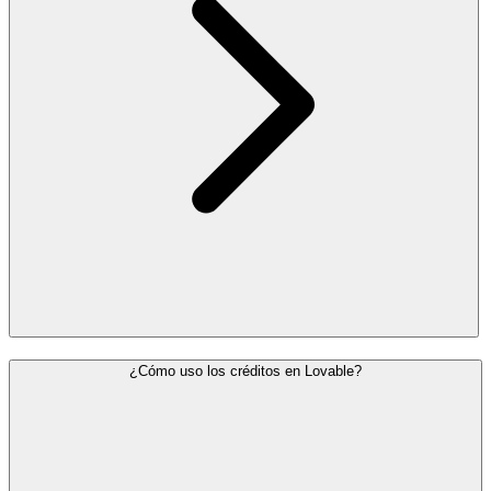
¿Cómo uso los créditos en Lovable?