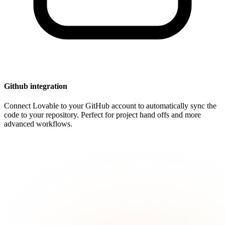
Github integration
Connect Lovable to your GitHub account to automatically sync the
code to your repository. Perfect for project hand offs and more
advanced workflows.