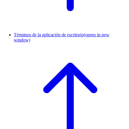
Términos de la aplicación de escritorio
(opens in new
window)