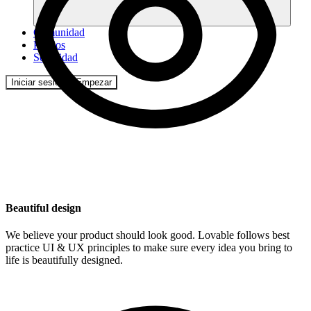
Comunidad
Precios
Seguridad
Iniciar sesión
Empezar
Beautiful design
We believe your product should look good. Lovable follows best
practice UI & UX principles to make sure every idea you bring to
life is beautifully designed.