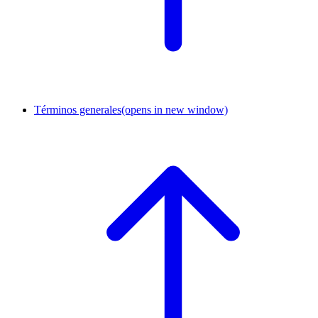
Términos generales
(opens in new window)