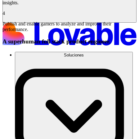
insights.
4
Publish and enable gamers to analyze and improve their
performance.
A superhuman full stack product engineer.
Soluciones