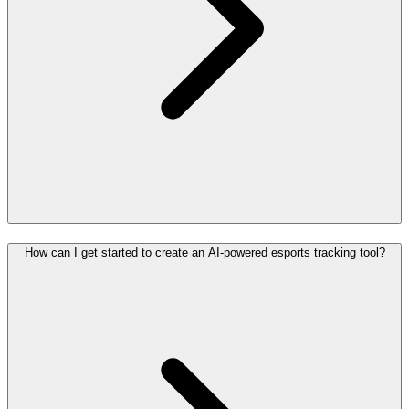
How can I get started to create an AI-powered esports tracking tool?