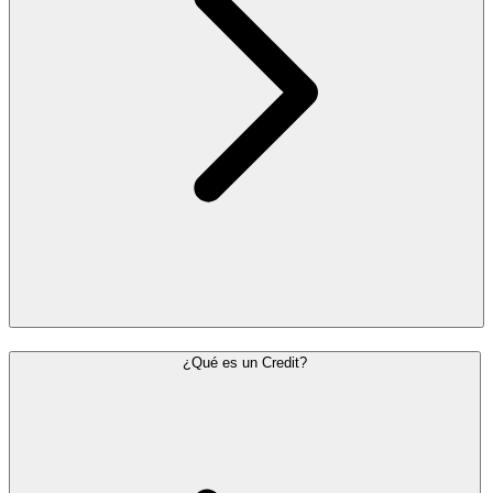
¿Qué es un Credit?