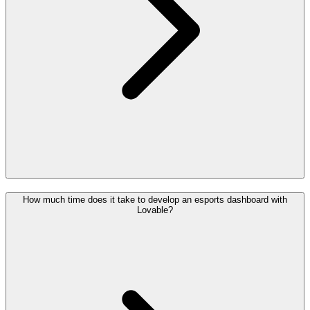
How much time does it take to develop an esports dashboard with
Lovable?