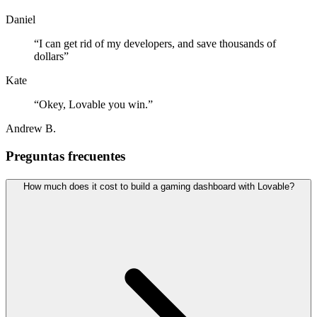
Daniel
“
I can get rid of my developers, and save thousands of
dollars
”
Kate
“
Okey, Lovable you win.
”
Andrew B.
Preguntas frecuentes
How much does it cost to build a gaming dashboard with Lovable?