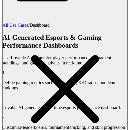
All Use Cases
/
Dashboard
AI-Generated Esports & Gaming
Performance Dashboards
Use Lovable AI to monitor player performance, tournament
standings, and gaming analytics in real-time.
1
Define gaming metrics such as win rates, K/D ratios, and team
rankings.
2
Lovable AI generates a real-time esports performance dashboard.
3
Customize leaderboards, tournament tracking, and skill progression