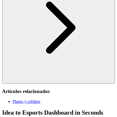
Artículos relacionados
Planes y créditos
Idea to Esports Dashboard in Seconds