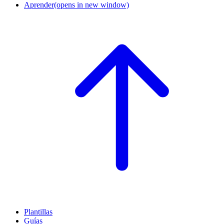
Aprender
(opens in new window)
Plantillas
Guías