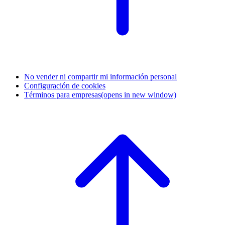
No vender ni compartir mi información personal
Configuración de cookies
Términos para empresas
(opens in new window)