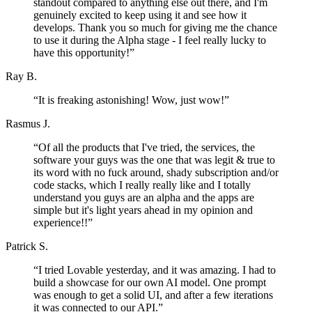
standout compared to anything else out there, and I'm
genuinely excited to keep using it and see how it
develops. Thank you so much for giving me the chance
to use it during the Alpha stage - I feel really lucky to
have this opportunity!
”
Ray B.
“
It is freaking astonishing! Wow, just wow!
”
Rasmus J.
“
Of all the products that I've tried, the services, the
software your guys was the one that was legit & true to
its word with no fuck around, shady subscription and/or
code stacks, which I really really like and I totally
understand you guys are an alpha and the apps are
simple but it's light years ahead in my opinion and
experience!!
”
Patrick S.
“
I tried Lovable yesterday, and it was amazing. I had to
build a showcase for our own AI model. One prompt
was enough to get a solid UI, and after a few iterations
it was connected to our API.
”