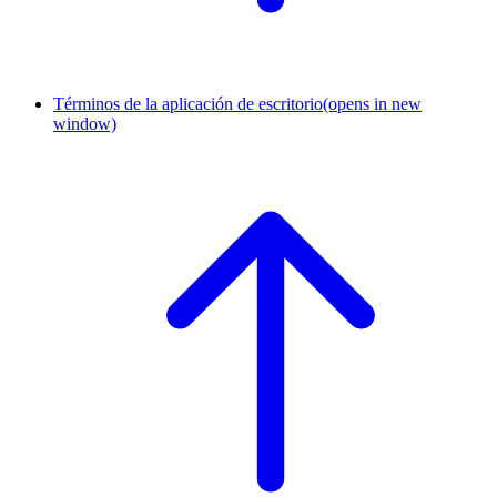
Términos de la aplicación de escritorio
(opens in new
window)