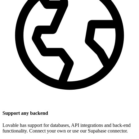
Support any backend
Lovable has support for databases, API integrations and back-end
functionality. Connect your own or use our Supabase connector.