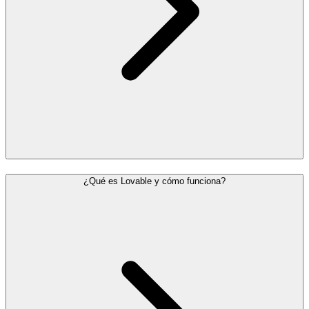
¿Qué es Lovable y cómo funciona?