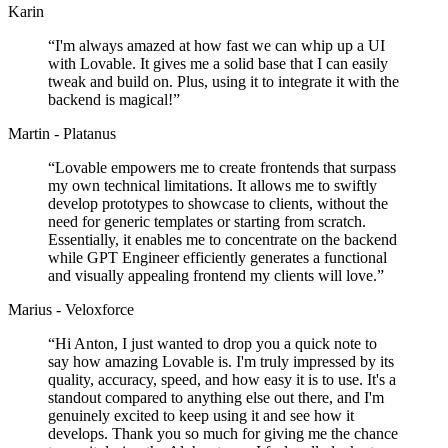
Karin
“
I'm always amazed at how fast we can whip up a UI
with Lovable. It gives me a solid base that I can easily
tweak and build on. Plus, using it to integrate it with the
backend is magical!
”
Martin - Platanus
“
Lovable empowers me to create frontends that surpass
my own technical limitations. It allows me to swiftly
develop prototypes to showcase to clients, without the
need for generic templates or starting from scratch.
Essentially, it enables me to concentrate on the backend
while GPT Engineer efficiently generates a functional
and visually appealing frontend my clients will love.
”
Marius - Veloxforce
“
Hi Anton, I just wanted to drop you a quick note to
say how amazing Lovable is. I'm truly impressed by its
quality, accuracy, speed, and how easy it is to use. It's a
standout compared to anything else out there, and I'm
genuinely excited to keep using it and see how it
develops. Thank you so much for giving me the chance