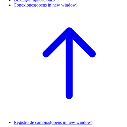
Conexiones
(opens in new window)
Registro de cambios
(opens in new window)