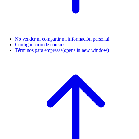
No vender ni compartir mi información personal
Configuración de cookies
Términos para empresas
(opens in new window)