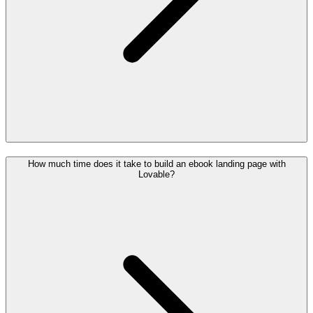
How much time does it take to build an ebook landing page with
Lovable?