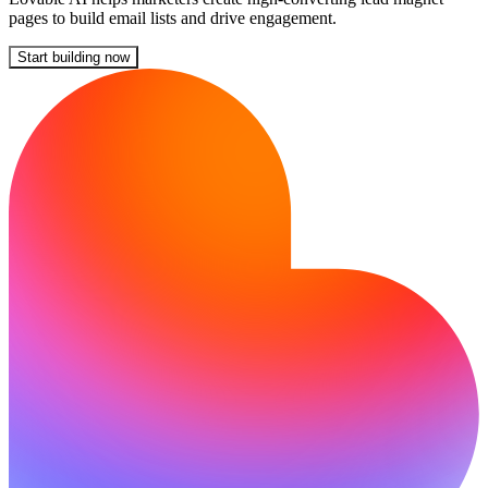
pages to build email lists and drive engagement.
Start building now