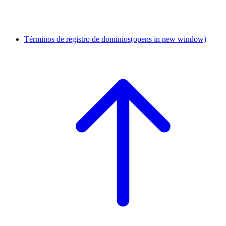
Términos de registro de dominios
(opens in new window)