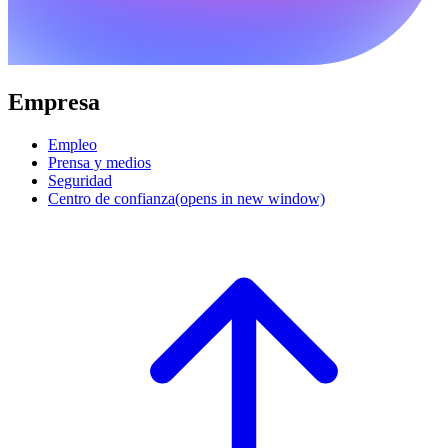
Empresa
Empleo
Prensa y medios
Seguridad
Centro de confianza
(opens in new window)