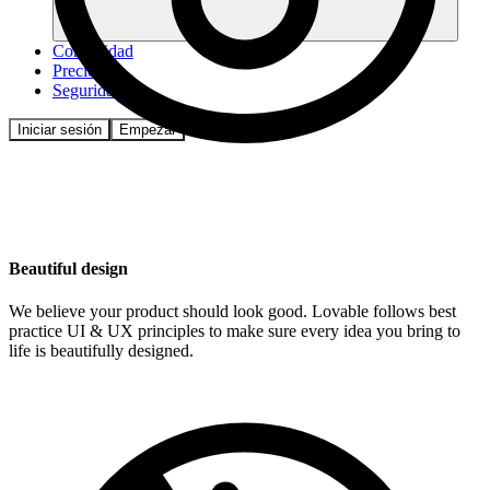
Comunidad
Precios
Seguridad
Iniciar sesión
Empezar
Beautiful design
We believe your product should look good. Lovable follows best
practice UI & UX principles to make sure every idea you bring to
life is beautifully designed.