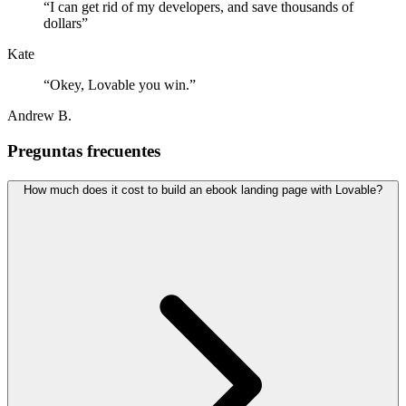
“
I can get rid of my developers, and save thousands of
dollars
”
Kate
“
Okey, Lovable you win.
”
Andrew B.
Preguntas frecuentes
How much does it cost to build an ebook landing page with Lovable?