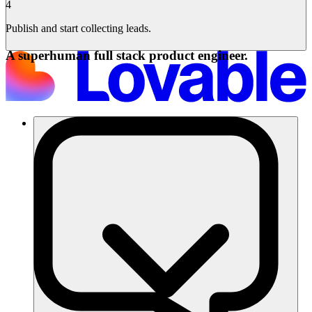
4
Publish and start collecting leads.
A superhuman full stack product engineer.
Soluciones