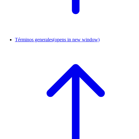
Términos generales
(opens in new window)