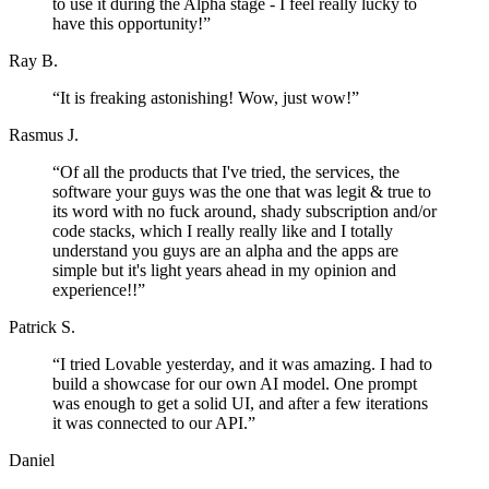
to use it during the Alpha stage - I feel really lucky to
have this opportunity!
”
Ray B.
“
It is freaking astonishing! Wow, just wow!
”
Rasmus J.
“
Of all the products that I've tried, the services, the
software your guys was the one that was legit & true to
its word with no fuck around, shady subscription and/or
code stacks, which I really really like and I totally
understand you guys are an alpha and the apps are
simple but it's light years ahead in my opinion and
experience!!
”
Patrick S.
“
I tried Lovable yesterday, and it was amazing. I had to
build a showcase for our own AI model. One prompt
was enough to get a solid UI, and after a few iterations
it was connected to our API.
”
Daniel