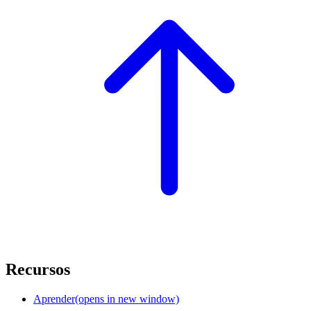
Recursos
Aprender
(opens in new window)