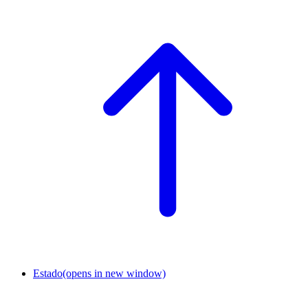
Estado
(opens in new window)