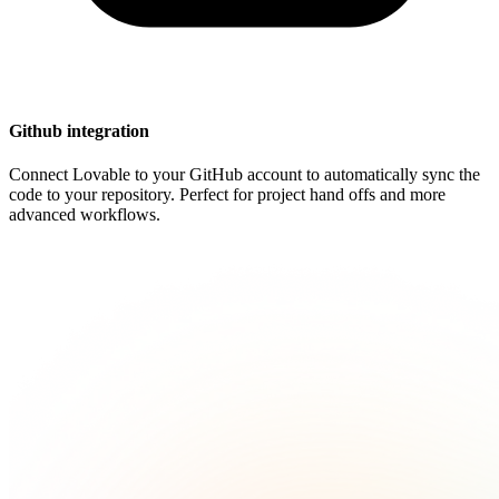
Github integration
Connect Lovable to your GitHub account to automatically sync the
code to your repository. Perfect for project hand offs and more
advanced workflows.