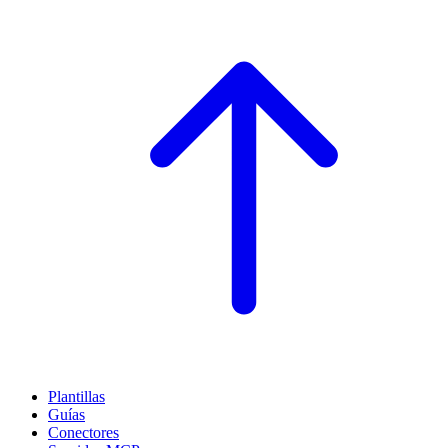
Plantillas
Guías
Conectores