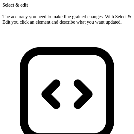
Select & edit
The accuracy you need to make fine grained changes. With Select &
Edit you click an element and describe what you want updated.