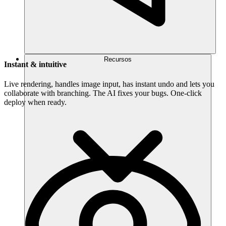
Recursos
Instant & intuitive
Live rendering, handles image input, has instant undo and lets you
collaborate with branching. The AI fixes your bugs. One-click
deploy when ready.