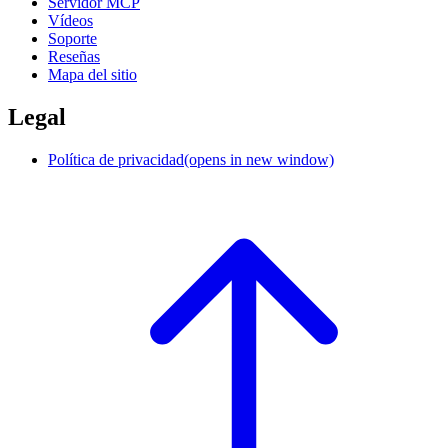
Servidor MCP
Vídeos
Soporte
Reseñas
Mapa del sitio
Legal
Política de privacidad
(opens in new window)