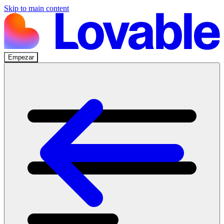
Skip to main content
Empezar