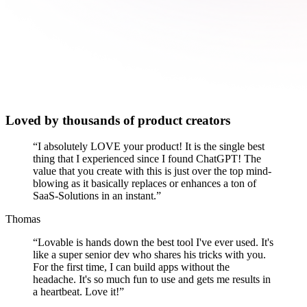
Loved by thousands of product creators
“
I absolutely LOVE your product! It is the single best
thing that I experienced since I found ChatGPT! The
value that you create with this is just over the top mind-
blowing as it basically replaces or enhances a ton of
SaaS-Solutions in an instant.
”
Thomas
“
Lovable is hands down the best tool I've ever used. It's
like a super senior dev who shares his tricks with you.
For the first time, I can build apps without the
headache. It's so much fun to use and gets me results in
a heartbeat. Love it!
”