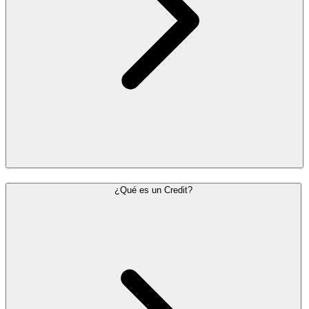
¿Qué es un Credit?