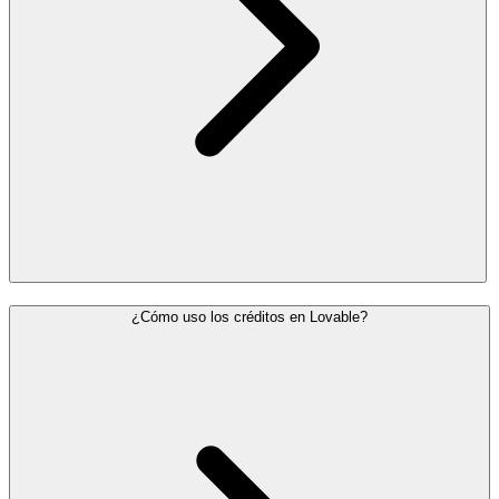
¿Cómo uso los créditos en Lovable?