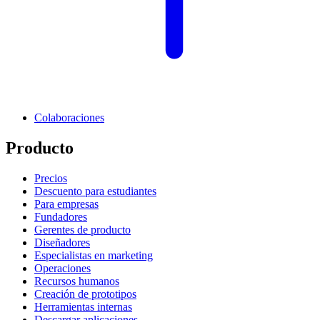
Colaboraciones
Producto
Precios
Descuento para estudiantes
Para empresas
Fundadores
Gerentes de producto
Diseñadores
Especialistas en marketing
Operaciones
Recursos humanos
Creación de prototipos
Herramientas internas
Descargar aplicaciones