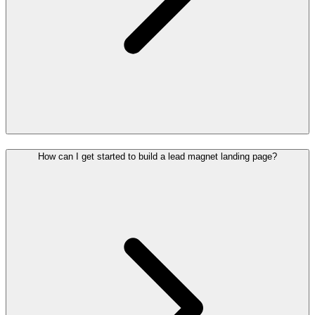
How can I get started to build a lead magnet landing page?