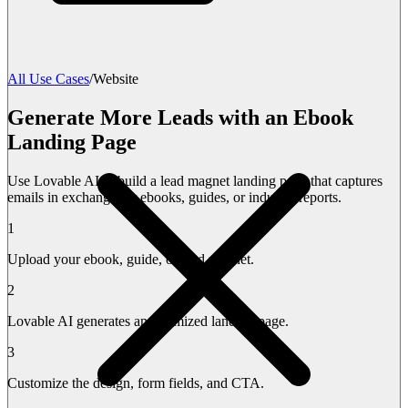
All Use Cases
/
Website
Generate More Leads with an Ebook
Landing Page
Use Lovable AI to build a lead magnet landing page that captures
emails in exchange for ebooks, guides, or industry reports.
1
Upload your ebook, guide, or lead magnet.
2
Lovable AI generates an optimized landing page.
3
Customize the design, form fields, and CTA.