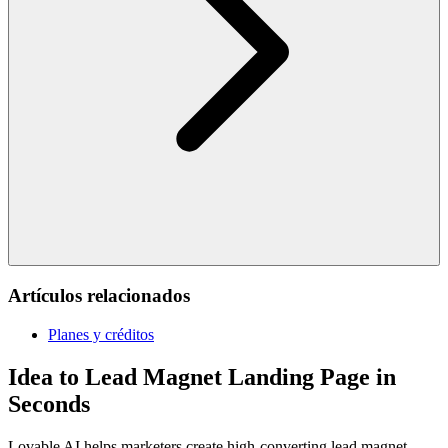
Artículos relacionados
Planes y créditos
Idea to Lead Magnet Landing Page in
Seconds
Lovable AI helps marketers create high-converting lead magnet