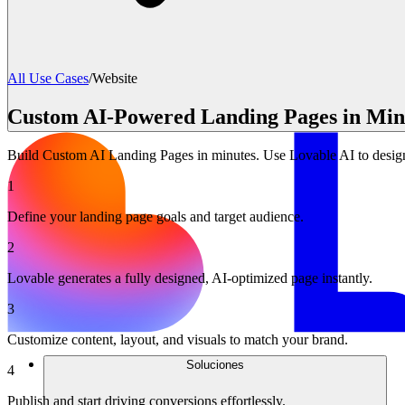
All Use Cases
/
Website
Custom AI-Powered Landing Pages in Minu
Build Custom AI Landing Pages in minutes. Use Lovable AI to design 
1
Define your landing page goals and target audience.
2
Lovable generates a fully designed, AI-optimized page instantly.
3
Customize content, layout, and visuals to match your brand.
Soluciones
4
Publish and start driving conversions effortlessly.