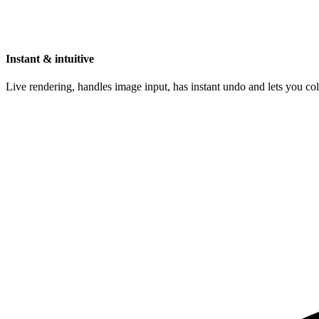
Instant & intuitive
Live rendering, handles image input, has instant undo and lets you c