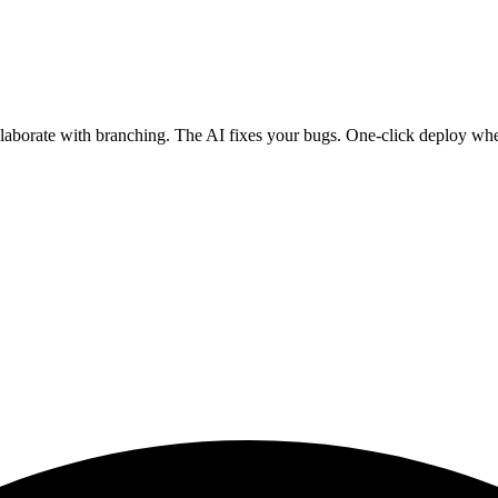
ollaborate with branching. The AI fixes your bugs. One-click deploy wh