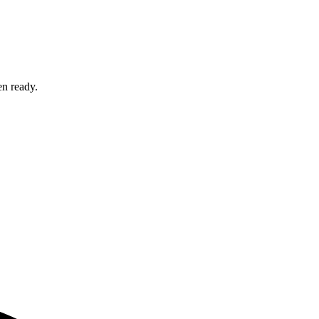
en ready.