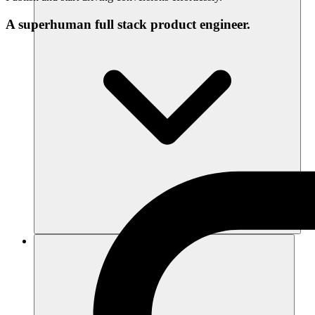
A superhuman full stack product engineer.
Recursos