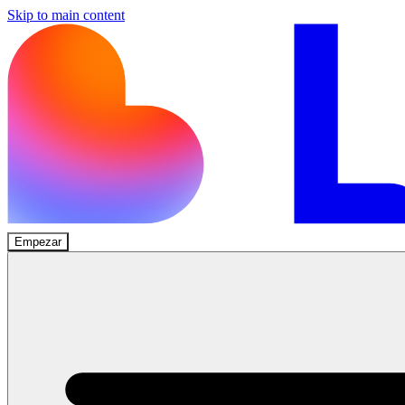
Skip to main content
Empezar