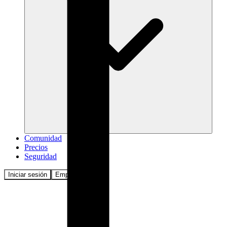
Comunidad
Precios
Seguridad
Iniciar sesión
Empezar