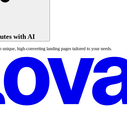
tes with AI
unique, high-converting landing pages tailored to your needs.