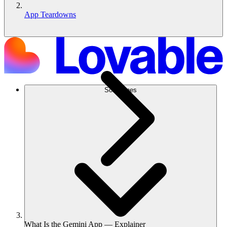
App Teardowns
Soluciones
What Is the Gemini App — Explainer