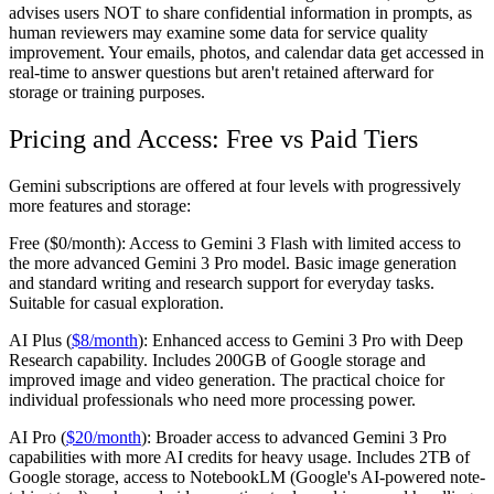
advises users NOT to share confidential information in prompts, as
human reviewers may examine some data for service quality
improvement. Your emails, photos, and calendar data get accessed in
real-time to answer questions but aren't retained afterward for
storage or training purposes.
Pricing and Access: Free vs Paid Tiers
Gemini subscriptions are offered at four levels with progressively
more features and storage:
Free ($0/month):
Access to Gemini 3 Flash with limited access to
the more advanced Gemini 3 Pro model. Basic image generation
and standard writing and research support for everyday tasks.
Suitable for casual exploration.
AI Plus (
$8/month
):
Enhanced access to Gemini 3 Pro with Deep
Research capability. Includes 200GB of Google storage and
improved image and video generation. The practical choice for
individual professionals who need more processing power.
AI Pro (
$20/month
):
Broader access to advanced Gemini 3 Pro
capabilities with more AI credits for heavy usage. Includes 2TB of
Google storage, access to NotebookLM (Google's AI-powered note-