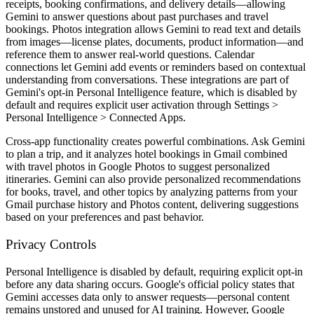
receipts, booking confirmations, and delivery details—allowing
Gemini to answer questions about past purchases and travel
bookings. Photos integration allows Gemini to read text and details
from images—license plates, documents, product information—and
reference them to answer real-world questions. Calendar
connections let Gemini add events or reminders based on contextual
understanding from conversations. These integrations are part of
Gemini's opt-in Personal Intelligence feature, which is disabled by
default and requires explicit user activation through Settings >
Personal Intelligence > Connected Apps.
Cross-app functionality creates powerful combinations. Ask Gemini
to plan a trip, and it analyzes hotel bookings in Gmail combined
with travel photos in Google Photos to suggest personalized
itineraries. Gemini can also provide personalized recommendations
for books, travel, and other topics by analyzing patterns from your
Gmail purchase history and Photos content, delivering suggestions
based on your preferences and past behavior.
Privacy Controls
Personal Intelligence is disabled by default, requiring explicit opt-in
before any data sharing occurs. Google's official policy states that
Gemini accesses data only to answer requests—personal content
remains unstored and unused for AI training. However, Google