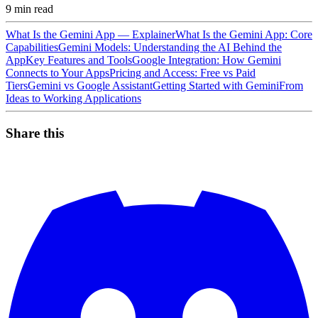
9
min read
What Is the Gemini App — Explainer
What Is the Gemini App: Core
Capabilities
Gemini Models: Understanding the AI Behind the
App
Key Features and Tools
Google Integration: How Gemini
Connects to Your Apps
Pricing and Access: Free vs Paid
Tiers
Gemini vs Google Assistant
Getting Started with Gemini
From
Ideas to Working Applications
Share this