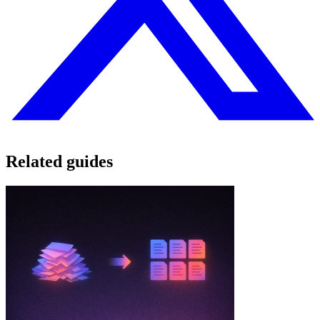
Related guides