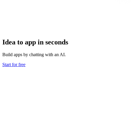
Idea to app in seconds
Build apps by chatting with an AI.
Start for free