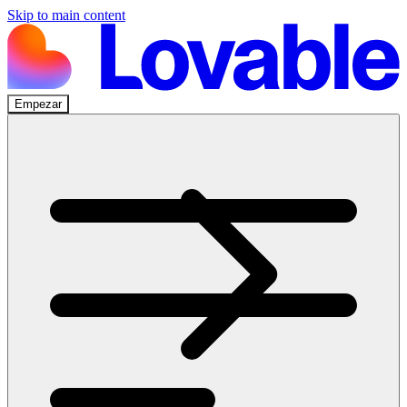
Skip to main content
Empezar