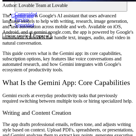
Author:
Lovable Team
at Lovable
Comunidad
The
Gemini app
is Google's AI assistant that uses advanced
Precios
language models to help with writing, research, image generation,
Seguridad
and task automation across mobile and web. Available on iOS,
Android, and at gemini.google.com, the app is powered by Google's
Iniciar sesión
Empezar
multimodal AI models that handle text, images, audio, and video in
natural conversation.
This guide covers what is the Gemini app: its core capabilities,
subscription options, key features like voice conversations and
automated research, and how Gemini integrates with Google's
ecosystem of productivity tools.
What Is the Gemini App: Core Capabilities
Gemini excels at everyday productivity tasks that previously
required switching between multiple tools or hiring specialized help.
Writing and Content Creation
The app drafts professional emails, refines tone, and adjusts writing
style based on context. Upload PDFs, spreadsheets, or presentations,
and Gemini analyzes them to extract key points, generates executive