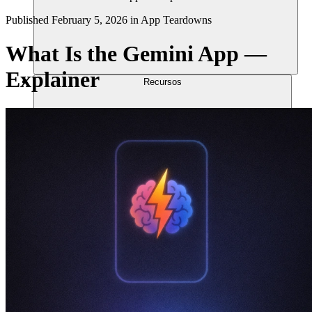
Published
February 5, 2026
in
App Teardowns
What Is the Gemini App —
Explainer
Recursos