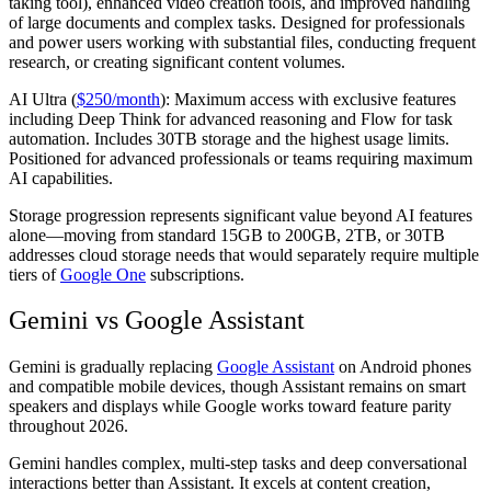
taking tool), enhanced video creation tools, and improved handling
of large documents and complex tasks. Designed for professionals
and power users working with substantial files, conducting frequent
research, or creating significant content volumes.
AI Ultra (
$250/month
):
Maximum access with exclusive features
including Deep Think for advanced reasoning and Flow for task
automation. Includes 30TB storage and the highest usage limits.
Positioned for advanced professionals or teams requiring maximum
AI capabilities.
Storage progression represents significant value beyond AI features
alone—moving from standard 15GB to 200GB, 2TB, or 30TB
addresses cloud storage needs that would separately require multiple
tiers of
Google One
subscriptions.
Gemini vs Google Assistant
Gemini is gradually replacing
Google Assistant
on Android phones
and compatible mobile devices, though Assistant remains on smart
speakers and displays while Google works toward feature parity
throughout 2026.
Gemini handles complex, multi-step tasks and deep conversational
interactions better than Assistant. It excels at content creation,