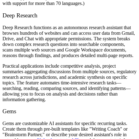
with support for more than 70 languages.)
Deep Research
Deep Research functions as an autonomous research assistant that
browses hundreds of websites and can access user data from Gmail,
Drive, and Chat with appropriate permissions. The system breaks
down complex research questions into searchable components,
scans multiple web sources and Google Workspace documents,
reasons through findings, and produces detailed multi-page reports.
Practical applications include competitive analysis, project
summaries aggregating discussions from multiple sources, regulatory
research across jurisdictions, and academic synthesis on specific
topics. The feature automates time-intensive research tasks—
searching, reading, comparing sources, and identifying patterns—
allowing you to focus on analysis and decisions rather than
information gathering.
Gems
Gems are customizable AI assistants for specific recurring tasks.
Create them through pre-built templates like "Writing Coach" or
"Brainstorm Partner," or describe your desired assistant's role in