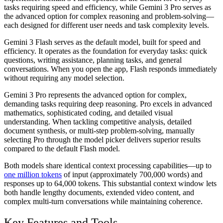
tasks requiring speed and efficiency, while Gemini 3 Pro serves as
the advanced option for complex reasoning and problem-solving—
each designed for different user needs and task complexity levels.
Gemini 3 Flash serves as the default model, built for speed and
efficiency. It operates as the foundation for everyday tasks: quick
questions, writing assistance, planning tasks, and general
conversations. When you open the app, Flash responds immediately
without requiring any model selection.
Gemini 3 Pro represents the advanced option for complex,
demanding tasks requiring deep reasoning. Pro excels in advanced
mathematics, sophisticated coding, and detailed visual
understanding. When tackling competitive analysis, detailed
document synthesis, or multi-step problem-solving, manually
selecting Pro through the model picker delivers superior results
compared to the default Flash model.
Both models share identical context processing capabilities—up to
one million tokens
of input (approximately 700,000 words) and
responses up to 64,000 tokens. This substantial context window lets
both handle lengthy documents, extended video content, and
complex multi-turn conversations while maintaining coherence.
Key Features and Tools