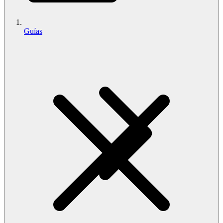
Guías