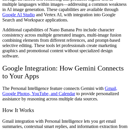
multiple languages within images—addressing a common weakness
in AI image generation. These capabilities are available through
Google AI Studio
and Vertex AI, with integration into Google
Search and Workspace applications.
Additional capabilities of Nano Banana Pro include character
consistency across multiple generated images, multi-image fusion
combining elements from different references, and prompt-based
selective editing. These tools let professionals create marketing
graphics and promotional content without specialized design
software.
Google Integration: How Gemini Connects
to Your Apps
The Personal Intelligence feature connects Gemini with
Gmail,
Google Photos, YouTube, and Calendar
to provide personalized
assistance by reasoning across multiple data sources.
How It Works
Gmail integration with Personal Intelligence lets you get email
summaries, contextual smart replies, and information extraction from