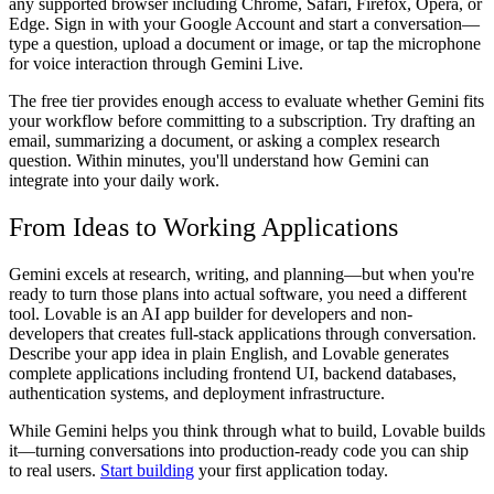
any supported browser including Chrome, Safari, Firefox, Opera, or
Edge. Sign in with your Google Account and start a conversation—
type a question, upload a document or image, or tap the microphone
for voice interaction through Gemini Live.
The free tier provides enough access to evaluate whether Gemini fits
your workflow before committing to a subscription. Try drafting an
email, summarizing a document, or asking a complex research
question. Within minutes, you'll understand how Gemini can
integrate into your daily work.
From Ideas to Working Applications
Gemini excels at research, writing, and planning—but when you're
ready to turn those plans into actual software, you need a different
tool. Lovable is an AI app builder for developers and non-
developers that creates full-stack applications through conversation.
Describe your app idea in plain English, and Lovable generates
complete applications including frontend UI, backend databases,
authentication systems, and deployment infrastructure.
While Gemini helps you think through what to build, Lovable builds
it—turning conversations into production-ready code you can ship
to real users.
Start building
your first application today.