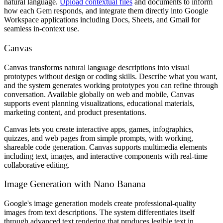
natural language.
Upload contextual files
and documents to inform
how each Gem responds, and integrate them directly into Google
Workspace applications including Docs, Sheets, and Gmail for
seamless in-context use.
Canvas
Canvas transforms natural language descriptions into visual
prototypes without design or coding skills. Describe what you want,
and the system generates working prototypes you can refine through
conversation. Available globally on web and mobile, Canvas
supports event planning visualizations, educational materials,
marketing content, and product presentations.
Canvas lets you create interactive apps, games, infographics,
quizzes, and web pages from simple prompts, with working,
shareable code generation. Canvas supports multimedia elements
including text, images, and interactive components with real-time
collaborative editing.
Image Generation with Nano Banana
Google's image generation models create professional-quality
images from text descriptions. The system differentiates itself
through advanced text rendering that produces legible text in