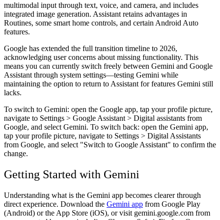
multimodal input through text, voice, and camera, and includes
integrated image generation. Assistant retains advantages in
Routines, some smart home controls, and certain Android Auto
features.
Google has extended the full transition timeline to 2026,
acknowledging user concerns about missing functionality. This
means you can currently switch freely between Gemini and Google
Assistant through system settings—testing Gemini while
maintaining the option to return to Assistant for features Gemini still
lacks.
To switch to Gemini: open the Google app, tap your profile picture,
navigate to Settings > Google Assistant > Digital assistants from
Google, and select Gemini. To switch back: open the Gemini app,
tap your profile picture, navigate to Settings > Digital Assistants
from Google, and select "Switch to Google Assistant" to confirm the
change.
Getting Started with Gemini
Understanding what is the Gemini app becomes clearer through
direct experience. Download the
Gemini app
from Google Play
(Android) or the App Store (iOS), or visit gemini.google.com from