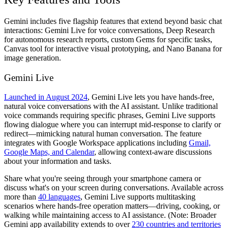
Gemini includes five flagship features that extend beyond basic chat
interactions: Gemini Live for voice conversations, Deep Research
for autonomous research reports, custom Gems for specific tasks,
Canvas tool for interactive visual prototyping, and Nano Banana for
image generation.
Gemini Live
Launched in August 2024
, Gemini Live lets you have hands-free,
natural voice conversations with the AI assistant. Unlike traditional
voice commands requiring specific phrases, Gemini Live supports
flowing dialogue where you can interrupt mid-response to clarify or
redirect—mimicking natural human conversation. The feature
integrates with Google Workspace applications including
Gmail,
Google Maps, and Calendar
, allowing context-aware discussions
about your information and tasks.
Share what you're seeing through your smartphone camera or
discuss what's on your screen during conversations. Available across
more than
40 languages
, Gemini Live supports multitasking
scenarios where hands-free operation matters—driving, cooking, or
walking while maintaining access to AI assistance. (Note: Broader
Gemini app availability extends to over
230 countries and territories