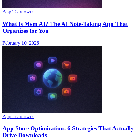
App Teardowns
What Is Mem AI? The AI Note-Taking App That
Organizes for You
February 10, 2026
App Teardowns
App Store Optimization: 6 Strategies That Actually
Drive Downloads